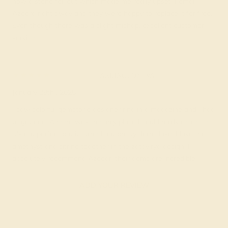
how a stone fell out which made me really upset. I email
Azeera right away and they were happy to replace it for free.
Even though there was a slight mishap, excellent customer
service.
Brook C.
★★★★★
ARLINGTON, VA
January 28th , 2025
I saw colorful gemstone designer ring in a magazine and I had
to get one. Azeera was the only place I could really recreate it.
It's not perfect but it turned out pretty darn close. I love the
amethyst and citrine together in the zatavirya design. I
absolutely recommend Azeear, their gems are incredible.
ADD YOUR REVIEW