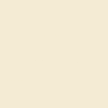
passionate and skilled. Contact us today for a free
consultation, and we will get you started on
creating and customizing the ring of your dreams.
GET STARTED
Reviews of this ring
Hersch S.
★★★★★
CHARLOTTE, NC
October 24th , 2024
I ordered the Zatavirya ring for myself. Everything about the
ring is gorgeous especially the garnet center stone. But some