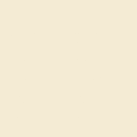
CENTER STONE
ACCENT STONE 1
STONE
STONE
Garnet
Diamond
SIZE OF STONE
SIZE OF STONE
7 mm
1.8 mm
EST. CARAT WEIGHT
EST. CARAT WEIGHT
1.35 CT
0.35 CT
COLOR
COLOR
Deep Orange Red
Fine White, F-G Color
CLARITY
CLARITY
Type II - Very Slightly
VS2-SI1 - Eye Clean
Included/VSI