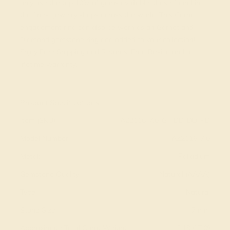
only use the top 10% of gems available, those found in
the finest jewelry shops across the world. This Garnet
engagement ring can also be worn as an Garnet and
Diamond gemstone ring and added to your collection!
Enjoy Free Shipping and Returns, Free Resize and a
lifetime warranty.
View Fine Jewelry Appraisal
Product Specifications:
Item (SKU):
AZ2116-7.0-GT-DD-DD-PD
Model Number:
AZ2116-7.0
Metal:
Palladium
Gemstone Quality:
Natural (AAAA)
Type:
Natural
Stone Size:
7 mm
Approximate Total Carat Weight:
2.18 CT