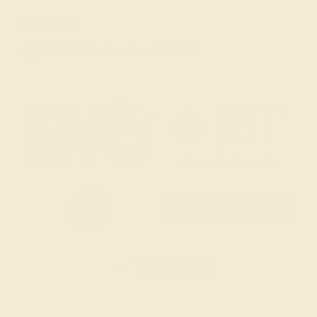
Email Us
2 W 46th St, New York, NY 10036