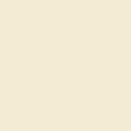
Code
SUMMER
Applied
OUR BIGGEST SALE OF THE YEAR
The same savings we offer during
Black Friday & Cyber Monday.
20% OFF ENDS IN :
:
:
:
01
16
12
52
DAYS
HRS
MIN
SEC
Finance Options
Easy Finance Options
Affirm
Pay over time with
.
available from splitit
See if you qualify at
checkout.
Customize your Ring