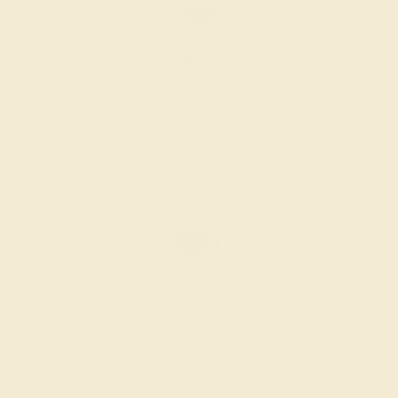
SETTING & FINISHING
The bench jeweler sets the stones, removes any excess
metal, and polish the ring.
INSPECTION & EXAMINATION
We examine the completed ring to ensure it is nothing
short of excellence.