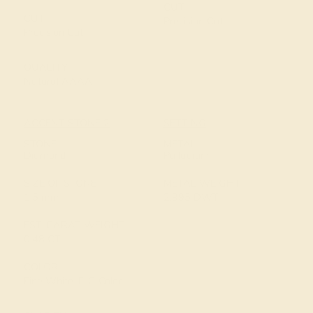
CUT
CUT
Precision Cut
Precision Cut
QUALITY
Natural AAAA
ACCENT STONE 2
SETTING
STONE
METAL
Diamond
Palladium
SIZE OF STONE
METAL WEIGHT
1.5 mm
2.995 DWT
EST. CARAT WEIGHT
0.48 CT
COLOR
Fine White, F-G Color