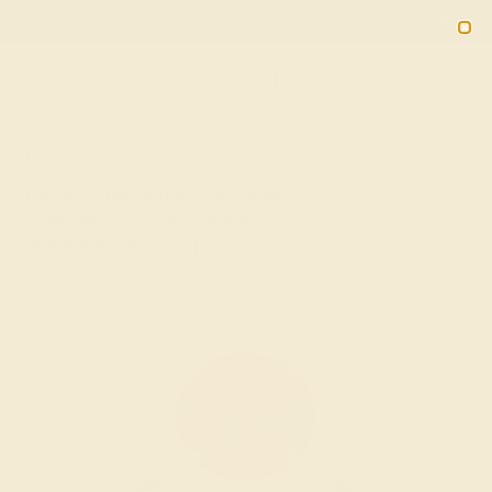
Free 30-Day Returns
Free Shipping
Free Consultation
2090
HOME
SHOP
Garnet Engagement Ring In Palladium With
Diamond - Zatavirya Round Halo Ring
★★★★★
( Reviews )