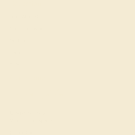
Education
Learn About Our Gems
Gemstone History
Our Blog
About Us
FAQs
Get in touch
(914) 227-2242
Mon-Fri 10am-6pm EST
Live Chat