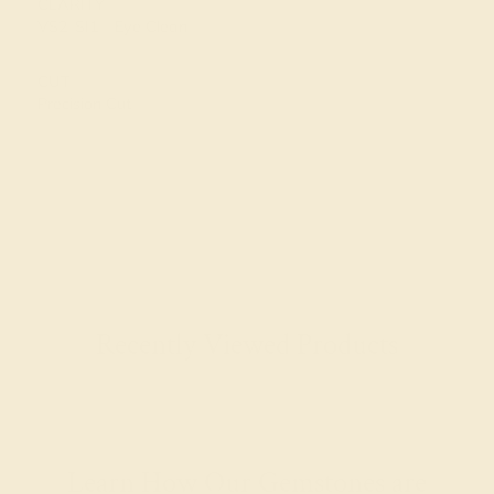
CLARITY
VS2-SI1 - Eye Clean
CUT
Precision Cut
Recently Viewed Products
Learn How Our Gemstones are