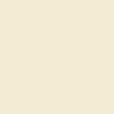
Also Available in
CONTACT
CHAT
CALL
EMAIL
Free Shipping
Free Returns