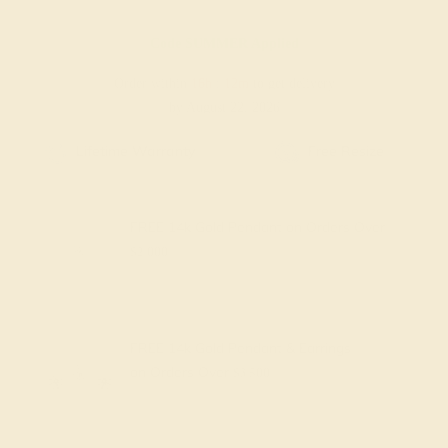
Code
SUMMER
Applied
Order within
16h
:
12m
to get delivery
by August 22, 2026
Free Shipping
Free Returns
FREE 14k Gold Pendant
on Orders Over
$2,000
FREE 14k Gold Pendant & Earrings
on Orders Over
$3,500