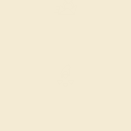
PRODUCTION ORDER
The caster receives a request to produce your ring in the
selected metal and size.
SELECTING GEMS
We hand select your stones and match them according to
the layout of the design.