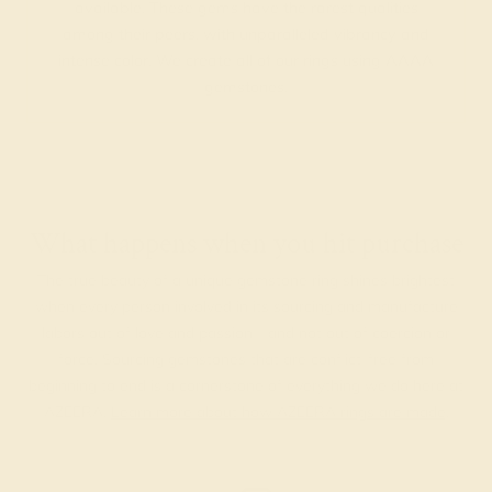
available. These gems have the rarest qualities
among their peers, with unparalleled vibrancy and
intense color. We create all of our rings using AAAA
gemstones.
What happens when you hit purchase
The true beauty of a unique gemstone ring shines brightest
when every person involved in its sourcing and manufacture
labors out of love and passion—and not out of coercion or
force. Sourcing gemstones that are conflict-free from
beginning to end is a cornerstone of everything we do here at
AZEERA.
Learn more about how AZEERA rings are made
.