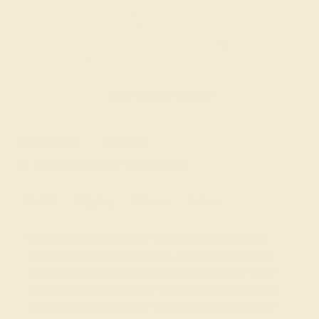
Made In New York City
Live Chat
Email US
Call US ( 10am EST TO 5pm EST )
Details
Shipping
Returns
Reviews
This Palladium Garnet ring features a Round Garnet,
along with fine quality Diamond. This Ring Features A
Large Round Brilliant Gem in A Halo Cathedral 4-claw
Prong Setting. Two Rows Of Smaller Rounds in A Pave
Setting Also Cascade Half Way Down The Shank. We