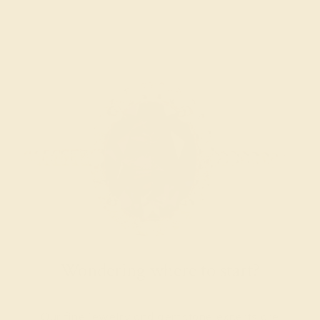
Wondering where to start?
Our fine jewelry and gemstone experts are