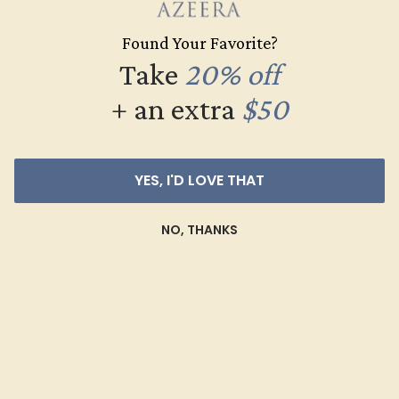
Graded
Found Your Favorite?
Each gemstone used in crafting your ring is a masterpiece of
Take
20% off
its own, providing radiant color, shine, and clarity. When
grading gemstones, each type of gem has its own unique
+ an extra
$50
considerations and qualities that determine its grade, from A
to AAAAA. At Azeera, our rings are crafted with AAAA quality
gemstones.
YES, I'D LOVE THAT
AZEERA'S QUALITY
NO, THANKS
AAAA
Gemstones rated AAAA are among the top 10%