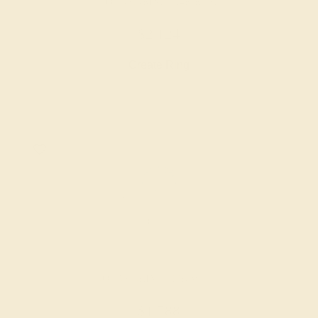
AQUAMARINE / 14K ROSE
$2,124
Create Ring
AQUAMARINE / 14K WHITE
$1,588