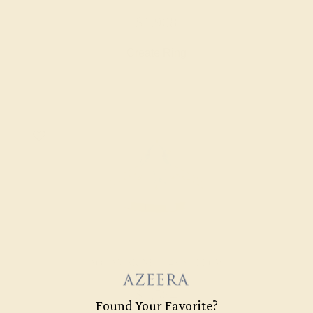
$1,908
Create Ring
AQUAMARINE / 14K YELLOW
$1,564
Found Your Favorite?