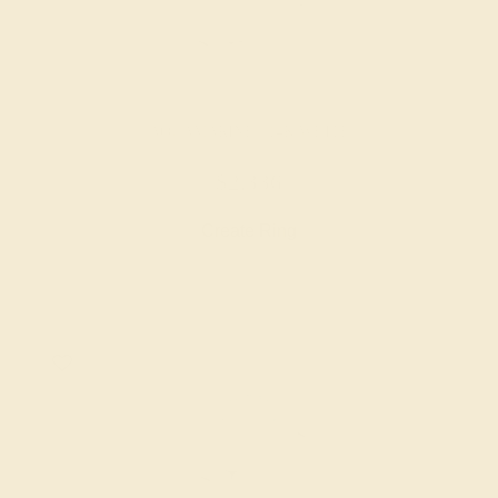
AQUAMARINE / 14K WHITE
$2,336
Create Ring