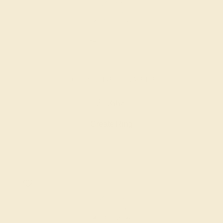
AQUAMARINE / 14K WHITE
$1,668
Create Ring