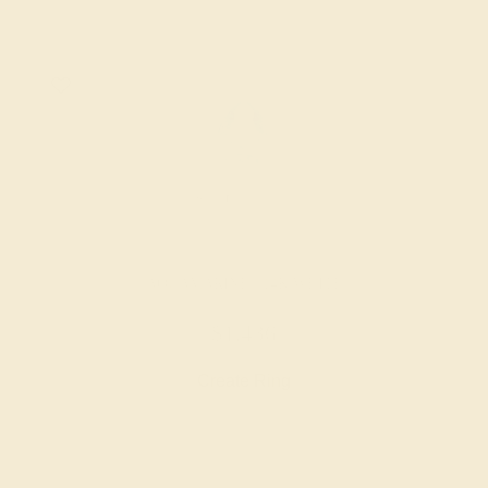
AQUAMARINE / 14K WHITE
$1,436
Create Ring