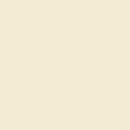
flawless from every angle.
We’re confident in our work which is why our
aquamarine engagement rings and other gemstone
jewelry come with a
lifetime warranty
on workmanship.
Explore our range of exquisite light blue engagement
ring designs now and
customize the one you
like with an
engraving to tell your love story.
Join our mailing list & get
10% off
your first purchase!