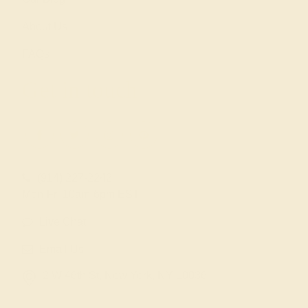
About Us
FAQs
Get in touch
(914) 227-2242
Mon-Fri 10am-6pm EST
Live Chat
Email Us
2 W 46th St, New York, NY 10036