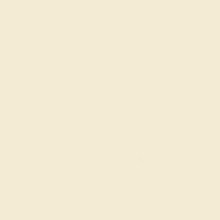
AQUAMARINE / 14K WHITE
$1,764
Create Ring
AQUAMARINE / 14K WHITE