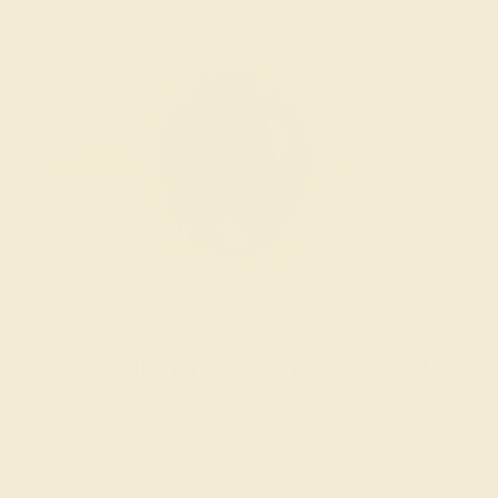
Wondering where to start?
Our fine jewelry and gemstone experts
are passionate and skilled. Contact us