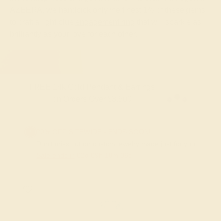
AZEERA, we handpick only the finest 1% of these gems
to craft a light blue
engagement ring
that will sparkle as
brilliantly as your love for each other.
FREE 14k Gold Pendant & Earrings
on Orders Over $3,500
20% OFF SITEWIDE - ENDS SOON!
Don't miss out on custom jewelry made just for you!
Sale ends in
02
d
09
h
10
m
36
s