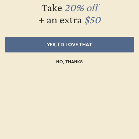
Take
20% off
Create Ring
+ an extra
$50
YES, I'D LOVE THAT
NO, THANKS
AQUAMARINE / 14K WHITE
$2,588
Create Ring