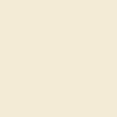
AQUAMARINE / 14K WHITE
$1,964
Create Ring