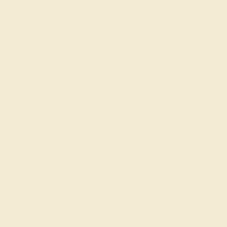
AQUAMARINE / 14K WHITE
$1,416
Create Ring