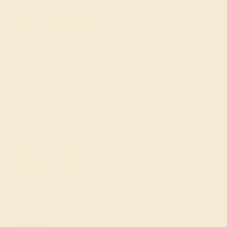
Our services
Complimentary Engraving
Our Lifetime Warranty
Shipping & Returns
Become An Affiliate
Loyalty Program
Education
Learn About Our Gems
Gemstone History
Our Blog