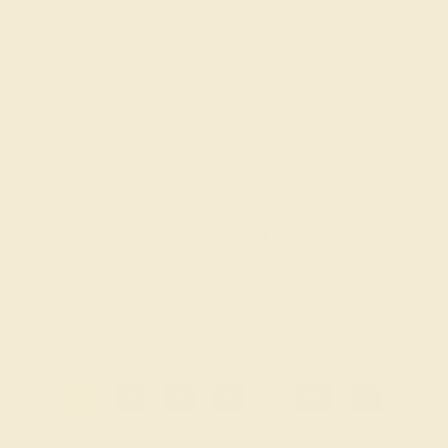
AQUAMARINE / 14K WHITE
$2,216
Create Ring
1
2
3
4
...
16
»