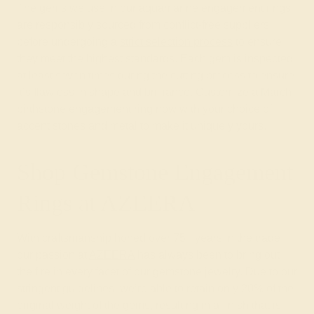
The gems we use in our aquamarine engagement rings
are responsibly sourced from conflict-free suppliers
before undergoing a
strict selection process
to ensure
they meet the highest standards. Each gem is inspected
at least seven times during the cutting process to ensure
it’s flawless in shape and brilliance. Customize a March
birthstone engagement ring now with your choice of
accent stones and metal to make it uniquely yours.
Shop Gemstone Engagement
Rings at AZEERA
With craftsmanship honed over 75+ years in the trade,
our passion at
AZEERA
has always been to bring out
the fire in every facet of our gemstone jewelry. Due to our
stringent guidelines, we’re able to retain only 20% of the
original weight of the gems, resulting in a finish that is