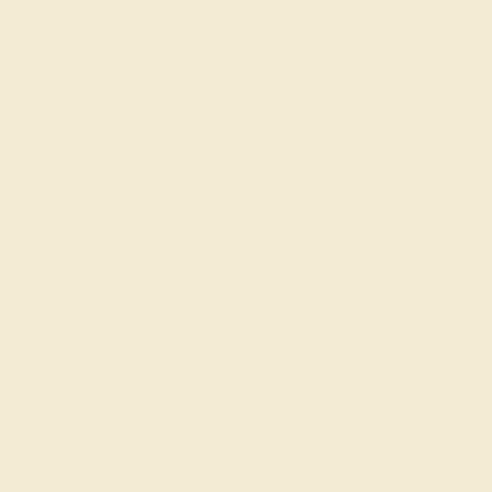
AQUAMARINE / 14K WHITE
$1,532
Create Ring