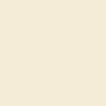
AQUAMARINE / 18K YELLOW
$2,736
Create Ring