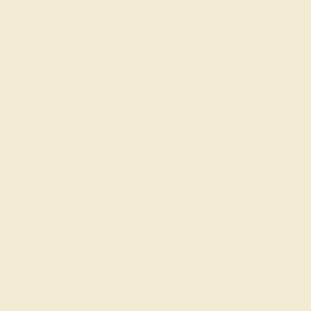
Create Ring
AQUAMARINE / 14K WHITE
$1,692
Create Ring