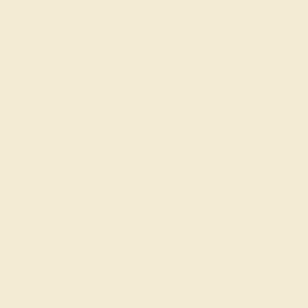
today for a free consultation, and we will
get you started on creating and
customizing the ring of your dreams.
GET STARTED
For Your Everlasting Bond
Aquamarine
is a variety of beryl that is found in shades
ranging from light blue to light green with a hardness
rating of 7.5-8.0 on the Mohs scale, making it an ideal
stone for an engagement ring that will stand the test of
time.