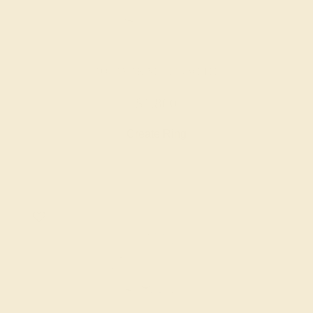
AQUAMARINE / 14K WHITE
$1,860
Create Ring