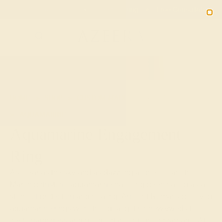
02
09
10
36
20% OFF SALE ENDS
DAYS
HRS
MN
SEC
2090
HOME
SHOP
CUSTOM-MADE-ENGAGEMENT-RINGS
AQUAMARINE
Aquamarine Engagement
Ring
As clear as the sky and as dazzling as the ocean, the
March birthstone aquamarine has long been hailed as a
stone of protection and healing. Ancient Romans believed
aquamarine rings were the ideal gift for newlyweds to
invite happiness and good fortune into their marriage. At