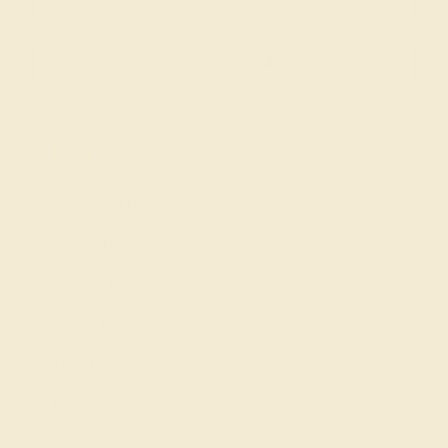
SIGN UP
Shop
Engagement Rings
Everyday Rings
Gemstone Rings
Wedding Rings
Custom Design
Cufflinks
Gifts