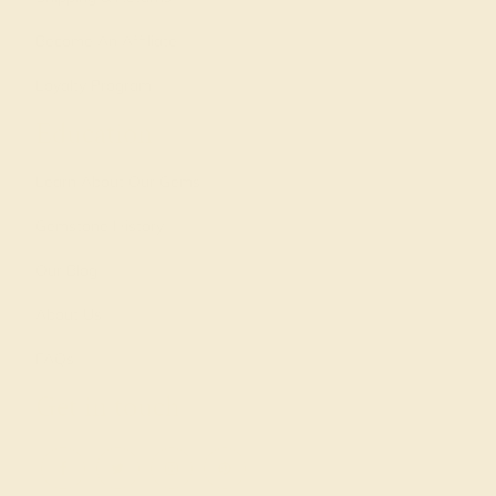
Become An Affiliate
Loyalty Program
Education
Learn About Our Gems
Gemstone History
Our Blog
About Us
FAQs
Get in touch