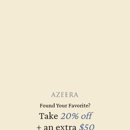
Recently Viewed Products
Learn How Our Gemstones are
Graded
Found Your Favorite?
Each gemstone used in crafting your ring is a masterpiece of
its own, providing radiant color, shine, and clarity. When
Take
20% off
grading gemstones, each type of gem has its own unique
+ an extra
$50
considerations and qualities that determine its grade, from A