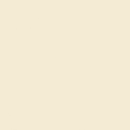
FREE 14k Gold Pendant & Earrings
on Orders Over
$3,500
Made In New York City
Live Chat
Email US
Call US ( 10am EST TO 5pm EST )
Details
Shipping
Returns
Reviews