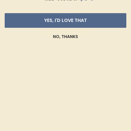
to AAAAA. At Azeera, our rings are crafted with AAAA quality
gemstones.
YES, I'D LOVE THAT
AZEERA'S QUALITY
NO, THANKS
AAAA
Gemstones rated AAAA are among the top 10%
available. These gems have the rarest qualities
among their peers, with unparalleled vibrancy and
intense color. We create all of our rings using AAAA
gemstones.