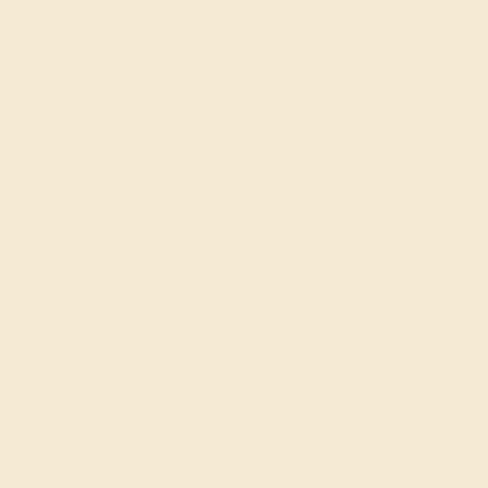
These 14k Yellow Gold bracelets feature fine quality Ruby
gemstones. This Timeless Tennis Bracelet Elevates The
Classic Style with Oversized Gems, Each One
Meticulously Set in A Secure Four-prong Setting. It's An
Audacious Yet Sophisticated Way To Add instant
Brilliance To Any Outfit. Free shipping, returns, and a
lifetime warranty make luxury worry-free
View Fine Jewelry Appraisal
Product Specifications:
Item (SKU):
AZB1059-RB-DD-YG14K
Model Number:
AZB1059
Metal:
14k Yellow Gold
Bracelet Width:
5.20 mm
Bracelet Length:
7 Inch