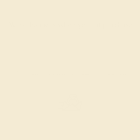
What happens when you hit purchase
The true beauty of a unique gemstone ring shines brightest
when every person involved in its sourcing and manufacture
labors out of love and passion—and not out of coercion or
force. Sourcing gemstones that are conflict-free from
beginning to end is a cornerstone of everything we do here at
AZEERA.
Learn more about how AZEERA rings are made
.
PRODUCTION ORDER
The caster receives a request to produce your ring in the