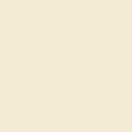
Free Shipping
Free Returns
ACCENT STONE 1
ACCENT STONE 2
STONE
STONE
Ruby
Diamond
SIZE OF STONE
SIZE OF STONE
5 mm
5 mm
EST. CARAT WEIGHT
EST. CARAT WEIGHT
11.9 CT
7.82 CT