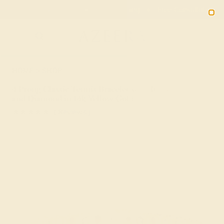
Free 30-Day Returns
Free Shipping
Free Consultation
2090
HOME
SHOP
4 Prong Classic Tennis Bracelet with Ruby
and Diamond in 14k Yellow Gold
★★★★★
( Reviews )