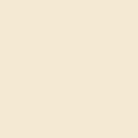
Gemstone Quality:
Natural (AAAA)
Type:
Natural
Stone Size:
5 mm
Approximate Total Carat Weight:
19.72 CT
Also Available in
CONTACT
CHAT
CALL
EMAIL