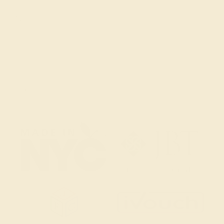
(914) 227-2242
Mon-Fri 10am-6pm EST
Live Chat
Email Us
2 W 46th St, New York, NY 10036