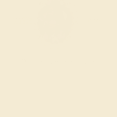
Wondering where to start?
Our fine jewelry and gemstone experts are
passionate and skilled. Contact us today for a free
consultation, and we will get you started on
creating and customizing the ring of your dreams.