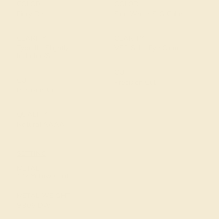
COLOR
COLOR
Fiery Red
Fine White, F-G Color
CLARITY
CLARITY
Type II - Slightly
VS2-SI1 - Eye Clean
Included/SI
CUT
CUT
Precision Cut
Precision Cut
QUALITY
Natural AAAA
SETTING
METAL
14k Yellow Gold
METAL WEIGHT
9.906 DWT