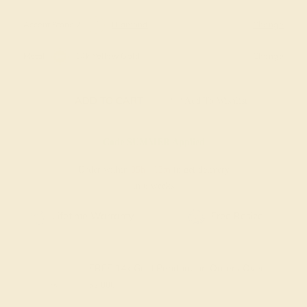
Accent Stone 2
Diamond
Change
Metal
14k Yellow Gold
Change
ADD TO CART
Add To Wishlist
Code
SUMMER
Applied
Order within
05h
:
13m
to get delivery
in 6 weeks
Free Shipping
Free Returns
FREE 14k Gold Pendant
on Orders Over
$2,000