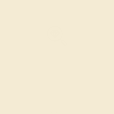
The bench jeweler sets the stones, removes any excess
metal, and polish the ring.
INSPECTION & EXAMINATION
We examine the completed ring to ensure it is nothing
short of excellence.