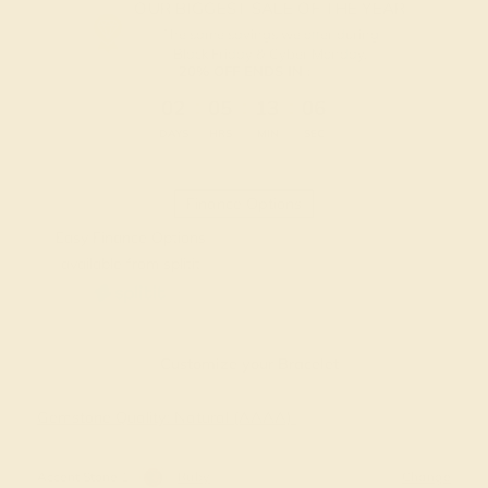
OUR BIGGEST SALE OF THE YEAR
The same savings we offer during
Black Friday & Cyber Monday.
20% OFF ENDS IN :
:
:
:
02
05
13
05
DAYS
HRS
MIN
SEC
Finance Options
Easy Finance Options
available from splitit
Customize your Bracelet
Gemstone Quality: Natural (AAAA)
Accent Stone 1
Ruby
Change