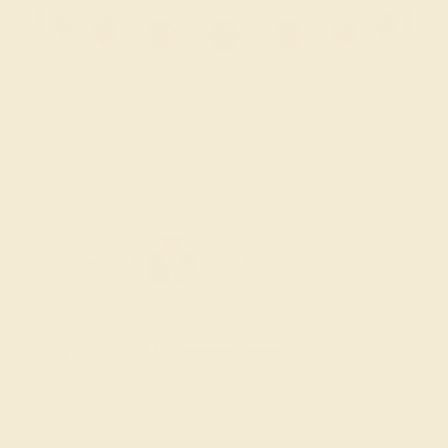
$
45,580
$
56,975
+ Free Shipping
Code
SUMMER
Applied