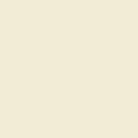
FREE 14k Gold Pendant & Earrings
on Orders Over
$3,500
Made In New York City
Live Chat
Email US
Call US ( 10am EST TO 5pm EST )