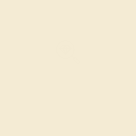
SETTING & FINISHING
The bench jeweler sets the stones, removes any excess
metal, and polish the ring.
INSPECTION & EXAMINATION
We examine the completed ring to ensure it is nothing
short of excellence.