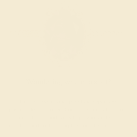
Wondering where to start?
Our fine jewelry and gemstone experts are
passionate and skilled. Contact us today for a free
consultation, and we will get you started on
creating and customizing the ring of your dreams.