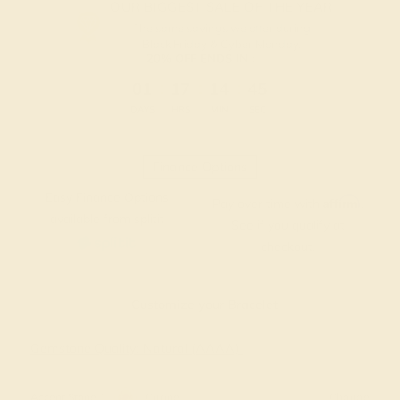
OUR BIGGEST SALE OF THE YEAR
The same savings we offer during
Black Friday & Cyber Monday.
20% OFF ENDS IN :
:
:
:
01
17
14
44
DAYS
HRS
MIN
SEC
Finance Options
Easy Finance Options
Affirm
Pay over time with
.
available from splitit
See if you qualify at
checkout.
Customize your Bracelet
Gemstone Quality: Natural (AAAA)
Accent Stone 1
Citrine
Change