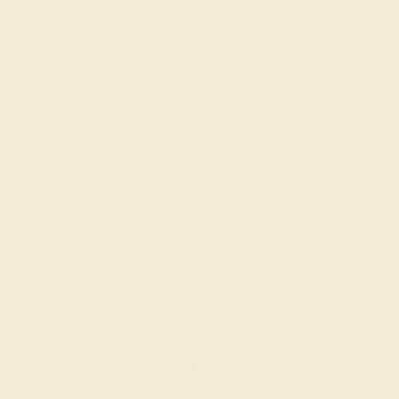
Bracelet Length:
7 Inch
Gemstone Quality:
Natural (AAAA)
Type:
Natural
Stone Size:
3 mm
Approximate Total Carat Weight:
4.3 CT
Also Available in
CONTACT
CHAT
CALL
EMAIL