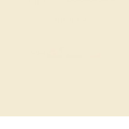
SITEMAP
TERMS & CONDITIONS
PRIVACY POLICY
© 2026 AZEERA. ALL RIGHTS RESERVED