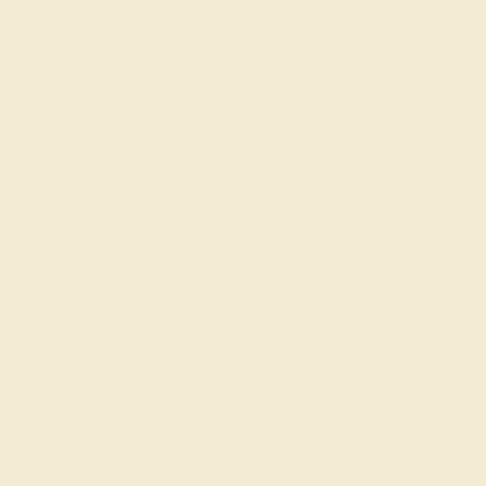
Details
Shipping
Returns
Reviews
These 14k White Gold bracelets feature fine quality
Citrine gemstones. This Bracelet Features An Artfully
Crafted Crown - Creating The Illusion Of Larger Stones.
The Clever Design Allows You To Achieve The Brilliance
Of A High-carat Diamond Bracelet At A More Affordable
Price. It's Perfect For Those Who Crave Luxury without
Breaking The Bank. Free shipping, returns, and a lifetime
warranty make luxury worry-free
View Fine Jewelry Appraisal
Product Specifications:
Item (SKU):
AZB1049-CT-DD-WG14K
Model Number:
AZB1049
Metal:
14k White Gold
Bracelet Width:
4.13 mm