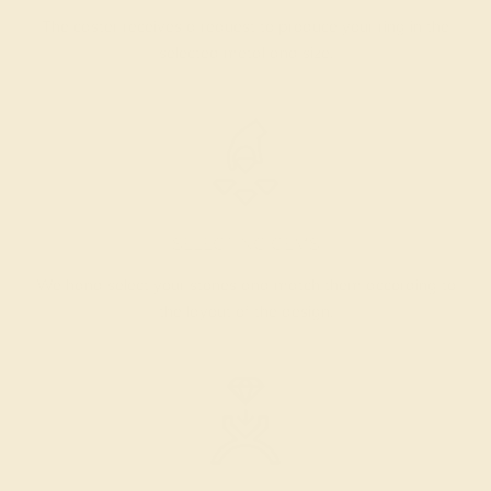
The caster receives a request to produce your ring in the
selected metal and size.
SELECTING GEMS
We hand select your stones and match them according to
the layout of the design.