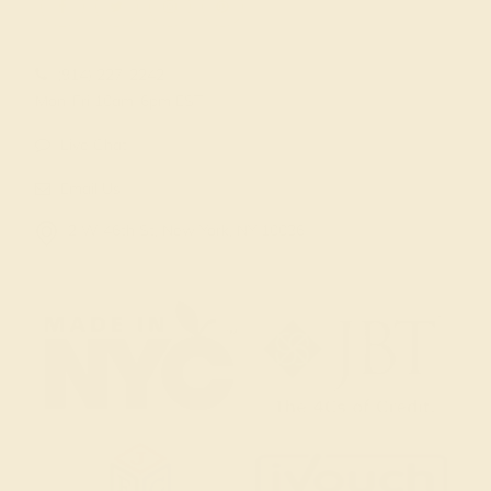
(914) 227-2242
Mon-Fri 10am-6pm EST
Live Chat
Email Us
2 W 46th St, New York, NY 10036