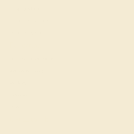
Shipping & Returns
Become An Affiliate
Loyalty Program
Education
Learn About Our Gems
Gemstone History
Our Blog
About Us
FAQs
Get in touch