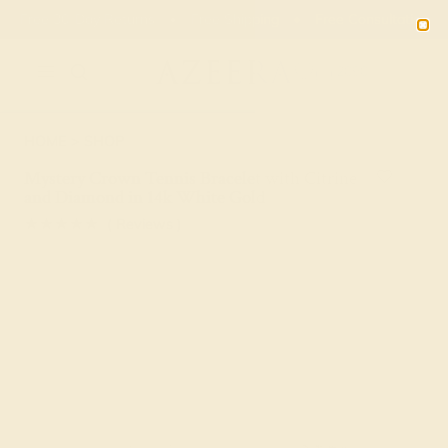
01
17
14
44
20% OFF SALE ENDS
DAYS
HRS
MN
SEC
2090
HOME
SHOP
Mystery Crown Tennis Bracelet with Citrine
and Diamond in 14k White Gold
★★★★★
( Reviews )