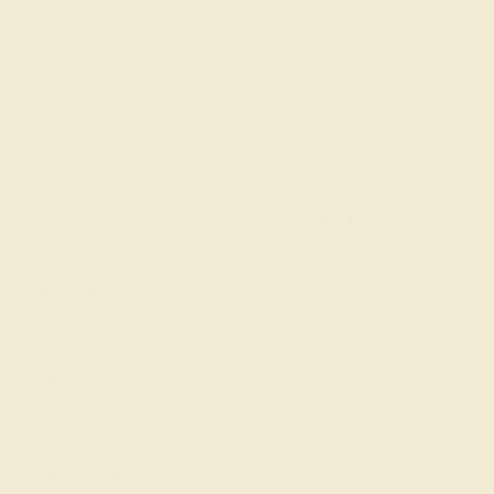
COLOR
COLOR
Dazzling Yellowish Orange
Fine White, F-G Color
CLARITY
CLARITY
VS2-SI1 - Eye Clean
Type I - Eye Clean
CUT
CUT
Precision Cut
Precision Cut
QUALITY
Natural AAAA
SETTING
METAL
14k White Gold
METAL WEIGHT