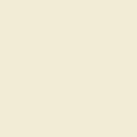
Free Shipping
Free Returns
ACCENT STONE 1
ACCENT STONE 2
STONE
STONE
Citrine
Diamond
SIZE OF STONE
SIZE OF STONE
3 mm
3 mm
EST. CARAT WEIGHT
EST. CARAT WEIGHT
2.2 CT
2.1 CT