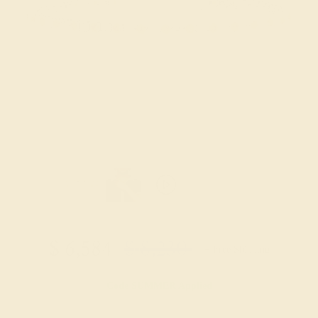
$
6,584
$
8,230
+ Free Shipping
Code
SUMMER
Applied