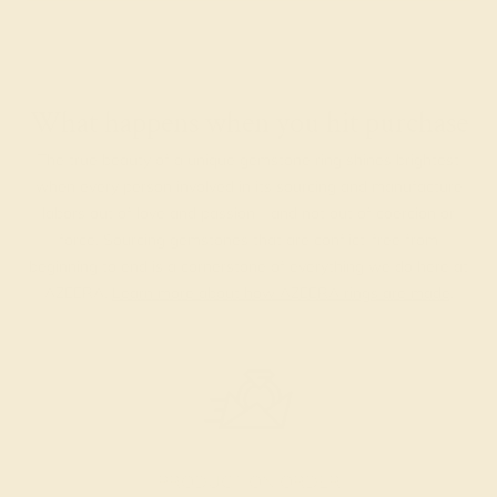
What happens when you hit purchase
The true beauty of a unique gemstone ring shines brightest
when every person involved in its sourcing and manufacture
labors out of love and passion—and not out of coercion or
force. Sourcing gemstones that are conflict-free from
beginning to end is a cornerstone of everything we do here at
AZEERA.
Learn more about how AZEERA rings are made
.
PRODUCTION ORDER