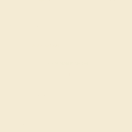
Accent Stone 2
Diamond
Change
Metal
14k White Gold
Change
ADD TO CART
Add To Wishlist
Code
SUMMER
Applied
Order within
17h
:
14m
to get delivery
in 6 weeks
Free Shipping
Free Returns
FREE 14k Gold Pendant
on Orders Over
$2,000