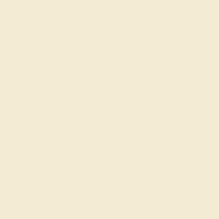
GET STARTED
Join our mailing list & get
10% off
your first purchase!
SIGN UP