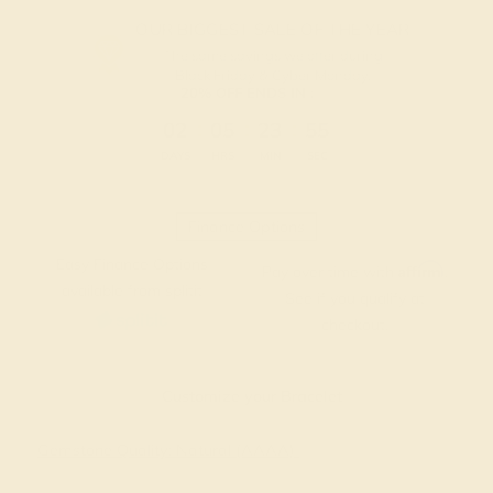
OUR BIGGEST SALE OF THE YEAR
The same savings we offer during
Black Friday & Cyber Monday.
20% OFF ENDS IN :
:
:
:
02
05
23
55
DAYS
HRS
MIN
SEC
Finance Options
Easy Finance Options
Affirm
Pay over time with
.
available from splitit
See if you qualify at
checkout.
Customize your Bracelet
Gemstone Quality: Natural (AAAA)