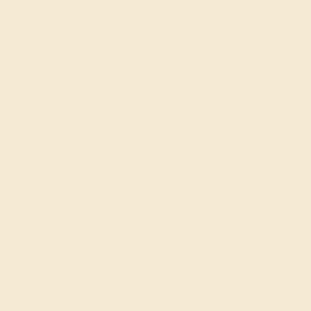
Wondering where to start?
Our fine jewelry and gemstone experts are
passionate and skilled. Contact us today for a free
consultation, and we will get you started on
creating and customizing the ring of your dreams.
GET STARTED