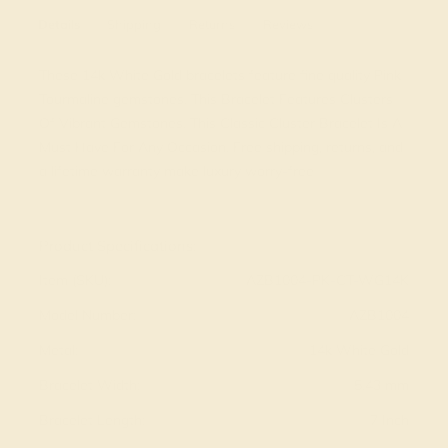
Details
Shipping
Returns
Reviews
These 14k White Gold bracelets feature fine quality Pink
Tourmaline gemstones. This Bracelet Features Clusters
Of Vibrant Gemstones. This Classic Cluster Bracelet Is A
Must Have For Any Occasion. Free shipping, returns, and
a lifetime warranty make luxury worry-free
View Fine Jewelry Appraisal
Product Specifications:
Item (SKU):
AZB1004-PK-CT-WG14K
Model Number:
AZB1004
Metal:
14k White Gold
Bracelet Width:
5.43 mm
Bracelet Length:
7 Inch