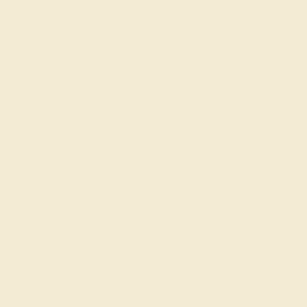
Become An Affiliate
Loyalty Program
Education
Learn About Our Gems
Gemstone History
Our Blog
About Us
FAQs
Get in touch