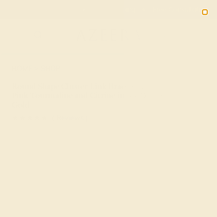
Free 30-Day Returns
Free Shipping
Free Consultation
2090
HOME
SHOP
Round Shape Cluster Link Bracelet with
Pink Tourmaline and Citrine in 14k White
Gold
★★★★★
( Reviews )