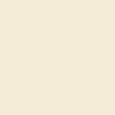
SELECTING GEMS
We hand select your stones and match them according to
the layout of the design.
SETTING & FINISHING
The bench jeweler sets the stones, removes any excess