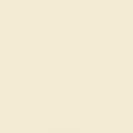
metal, and polish the ring.
INSPECTION & EXAMINATION
We examine the completed ring to ensure it is nothing
short of excellence.