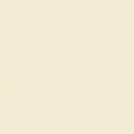
Engagement Rings
Everyday Rings
Gemstone Rings
Wedding Rings
Custom Design
Cufflinks
Gifts
Our services
Complimentary Engraving
Our Lifetime Warranty
Shipping & Returns