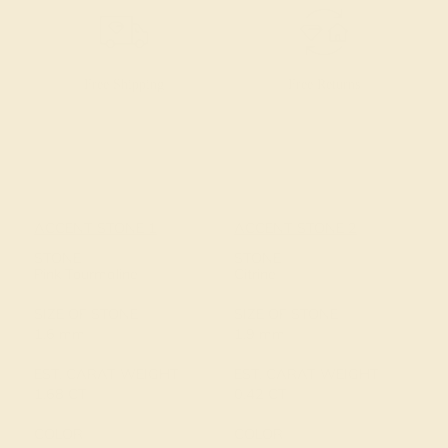
Free Shipping
Free Returns
ACCENT STONE 1
ACCENT STONE 2
STONE
STONE
Pink Tourmaline
Citrine
SIZE OF STONE
SIZE OF STONE
1.6 mm
1.9 mm
EST. CARAT WEIGHT
EST. CARAT WEIGHT
1.68 CT
0.42 CT
COLOR
COLOR