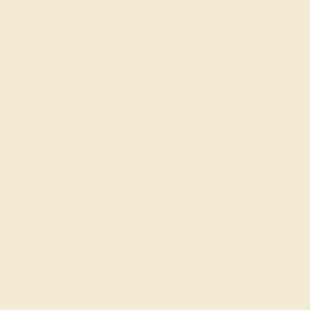
FREE 14k Gold Pendant & Earrings
on Orders Over
$3,500
Made In New York City
Live Chat
Email US
Call US ( 10am EST TO 5pm EST )