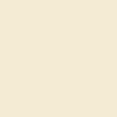
Lively Pink
Dazzling Yellowish Orange
CLARITY
CLARITY
Type II - Very Slightly
Included/VSI
Type I - Eye Clean
CUT
CUT
Precision Cut
Precision Cut
QUALITY
QUALITY
Natural AAAA
Natural AAAA
SETTING
METAL
14k White Gold
METAL WEIGHT
7.836 DWT