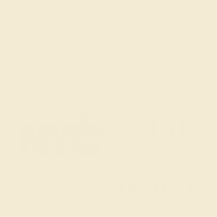
(914) 227-2242
Mon-Fri 10am-6pm EST
Live Chat
Email Us
2 W 46th St, New York, NY 10036