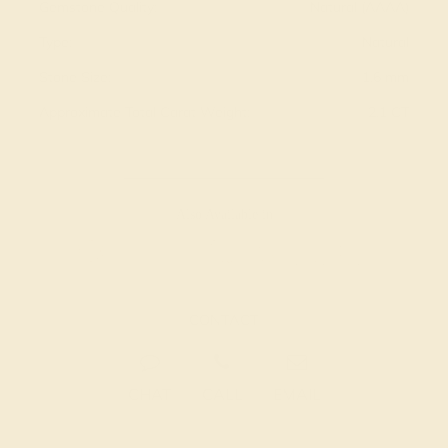
Gemstone Quality:
Natural (AAAA)
Type:
Natural
Stone Size:
1.6 mm
Approximate Total Carat Weight:
2.1 CT
Also Available in
CONTACT
CHAT
CALL
EMAIL