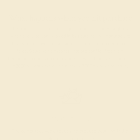
What happens when you hit purchase
The true beauty of a unique gemstone ring shines brightest
when every person involved in its sourcing and manufacture
labors out of love and passion—and not out of coercion or
force. Sourcing gemstones that are conflict-free from
beginning to end is a cornerstone of everything we do here at
AZEERA.
Learn more about how AZEERA rings are made
.
PRODUCTION ORDER
The caster receives a request to produce your ring in the
selected metal and size.