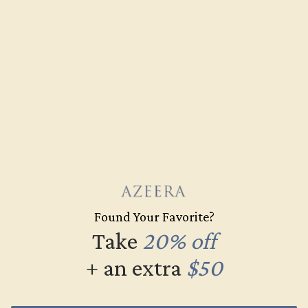
Recently Viewed Products
Learn How Our Gemstones are
Graded
Found Your Favorite?
Take
20% off
Each gemstone used in crafting your ring is a masterpiece of
its own, providing radiant color, shine, and clarity. When
+ an extra
$50
grading gemstones, each type of gem has its own unique
considerations and qualities that determine its grade, from A
to AAAAA. At Azeera, our rings are crafted with AAAA quality