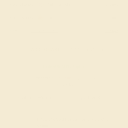
Accent Stone 1
Pink Tourmaline
Change
Accent Stone 2
Citrine
Change
Metal
14k White Gold
Change
ADD TO CART
Add To Wishlist
Code
SUMMER
Applied
Order within
05h
:
23m
to get delivery
in 6 weeks
Free Resize
Free Shipping
FREE 14k Gold Pendant
on Orders Over
$2,000