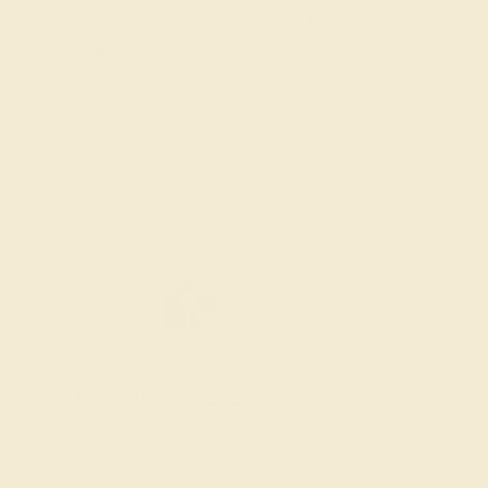
$
2,908
$
3,635
+ Free Shipping
Code
SUMMER
Applied