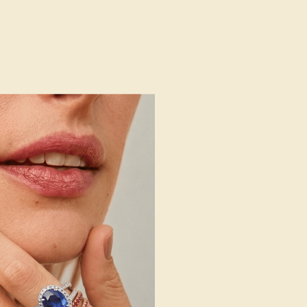
Natural (AAAA)
Natural
2 mm
:
0.072 CT
g
Free Resize