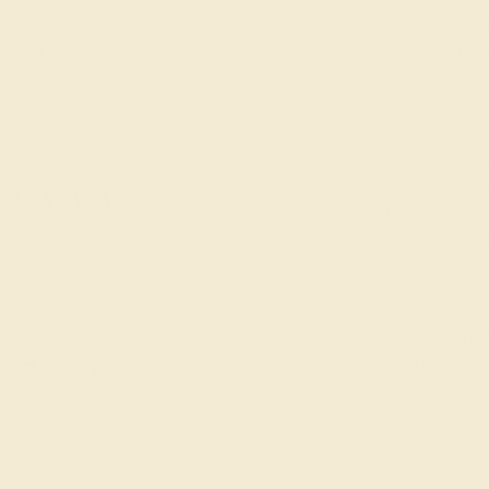
piece of its own, providing radiant color, shine, and clarity. When g
t determine its grade, from A to AAAAA. At Azeera, our rings are cra
AZEERA'S QUALITY
Gemstones rated AAAA are among the 
AAAA
These gems have the rarest qualities am
unparalleled vibrancy and intense color.
rings using AAAA gemst
Gemstones rated AAA may be vivid t
AAA
vibrancy, with some slight inclusions th
visible.