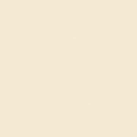
:
:
:
02
10
12
49
 during
day.
DAYS
HRS
MIN
SEC
Finance Options
m splitit
Affirm
Pay over time with
. See if you
qualify at checkout.
AAA)
Change
Change
Ring Size Guide
7 1/2
7 3/4
8
8 1/4
8 1/2
8 3/4