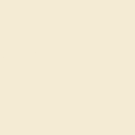
rading gemstones, each type of gem has its own unique
fted with AAAA quality gemstones.
top 10% available.
ong their peers, with
 We create all of our
ones.
o medium in color
at may not be overtly