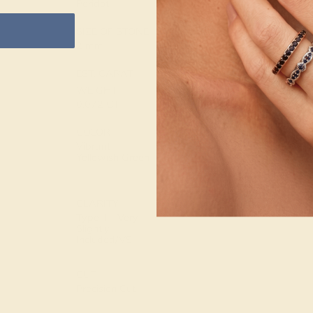
Peridot
METAL
SIZE OF STONE
WEIGHT
2 mm
2.160 DWT
EST. CARAT
WEIGHT
0.072 CT
COLOR
Vibrant
Yellowish Green
CLARITY
Type II - Very
Slightly
Included/VSI
CUT
Precision Cut