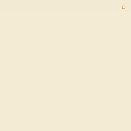
(914) 227-2242
M-F 11AM-6PM ET
2090
Sign In
Gifts
Blog
Loyalty Rewards
n 14k White Gold – Sabha
ee Shipping
20% OFF ENDS IN :
OF THE YEAR