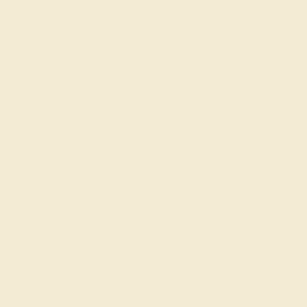
QUALITY
Natural AAAA
Recently Viewed Products
Learn How Our Gemstones are Graded