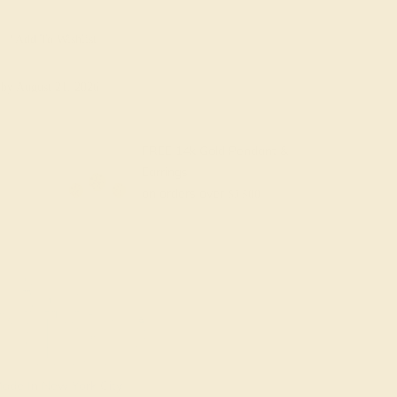
Add To Wishlist
y
by August 21, 2026
FREE 14k Gold Pendant &
Earrings
on orders over
$3,500
ade In New York City