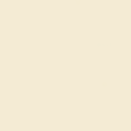
The same savings we offer
Black Friday & Cyber Mon
Easy Finance Options available fro
Virtually
Gemstone Quality: Natural (A
e in
Accent Stone 1
Peridot
Metal
14k White Gold
Ring Size :
7
6 1/4
6 1/2
6 3/4
7
7 1/4