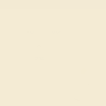
Free
Live Chat
Email Us
Rings
Engagement
Wedding