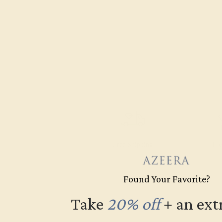
Free Shipping
Fre
Found Your Favorite?
Take
20% off
​
+ an ext