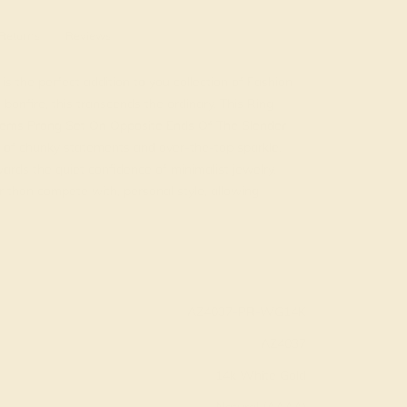
Returns
Reviews
is the perfect addition to you collection of Fashion
onfire, this transcends the ordinary. This Ring
 Gems Prong Set On Opposite Ends Of The Slender
of chunky statements and over-the-top sparkle.
ards the quiet confidence of minimalist jewelry.
 than compete with, personal style, allowing
AZ4037-PR-WG14K
AZ4037
14k White Gold