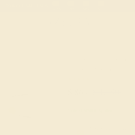
 30-Day Returns
Free Shipping
Free Consultation
Necklaces
Earrings
Bracelets
Cufflinks
Peridot Fashion Ring I
Minimalist Ring
★★★★★
5.0 (4 Reviews )
$
864
$
1,080
+ Fr
Code
SUMMER
Applied
OUR BIGGEST SALE 