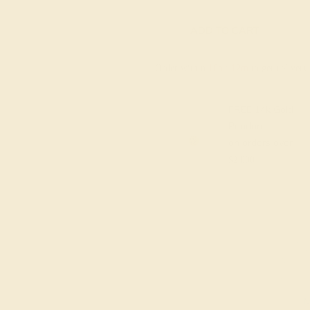
ADD TO CART
Order within
10h
:
12m
to get deliver
FREE 14k Gold
Pendant
on orders over
$2,000
M