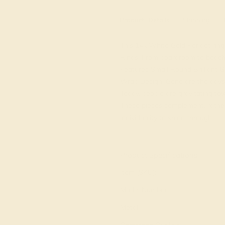
Product
Details
Shipping
This 14k White Gold Peridot ring 
Rings. From boardroom to beach b
Features Small Round Brilliant
Wrap Design. Gone are the days 
Today, people are gravitating tow
These pieces complement, rather
individuality to shine through.
View Fine Jewelry Appraisal
Product Specifications:
Item (SKU):
Model Number:
Metal: