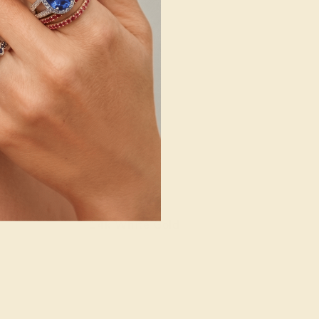
14k White Gold