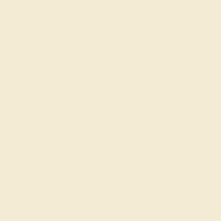
Each gemstone used in crafting your ring is a master
considerations and qualities tha