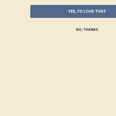
YES, I'D LOVE THAT
NO, THANKS
Peridot
Natural (AAAA)