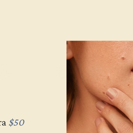
Gemstone Quality:
Type:
Stone Size:
Approximate Total Carat Weight
e Returns
Lifetime Warranty
Free Engravin
ACCENT
SETTING
ra
$50
STONE 1
METAL
14k White Gold
STONE