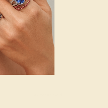
14k White Gold