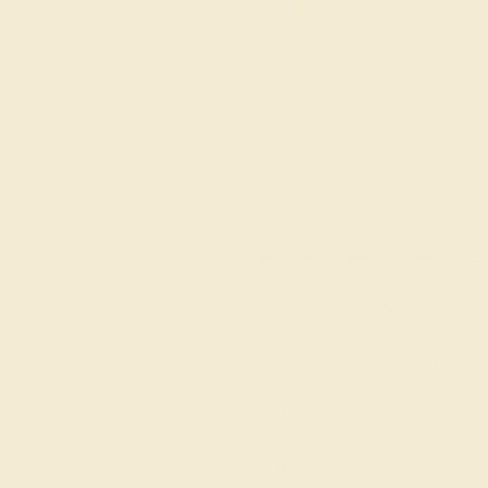
The same savings we offer
Black Friday & Cyber Mon
Easy Finance Options available fro
Virtually
Gemstone Quality: Natural (A
e in
Accent Stone 1
Citrine
Accent Stone 2
Lab Dia
Metal
14k White Gold
Ring Size :
7