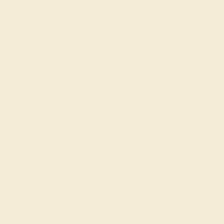
M
Product
Details
Shipping
This Citrine and Lab Diamond rin
do we use the top 10% of gemsto
in New York City. Our Fashion Rin
or even to your collection of st
Brilliant Gems And Two Marquis
Slender Shank. Customize And B
Gems And Metals Of Your Choice.
shipping, returns, resizing and a 
View Fine Jewelry Appraisal
Product Specifications:
Item (SKU):