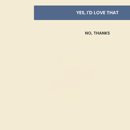
YES, I'D LOVE THAT
NO, THANKS
Citrine
Natural (AAAA)