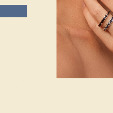
ACCENT
ACCENT
SETTING
STONE 1
STONE 2
METAL
14k White Gold
STONE
STONE
Citrine
Lab Diamond
METAL
SIZE OF STONE
SIZE OF STONE
WEIGHT
2.5 mm, 2 mm
4x2/marquise
0.816 DWT
mm
EST. CARAT
EST. CARAT
WEIGHT
WEIGHT
0.06 CT, 0.03
0.16 CT
CT
COLOR
COLOR
Fine White, F-G
Dazzling
Color
Yellowish
Orange
CLARITY
VS1-VS2 - Eye
CLARITY
Clean
Type I - Eye
Clean
CUT