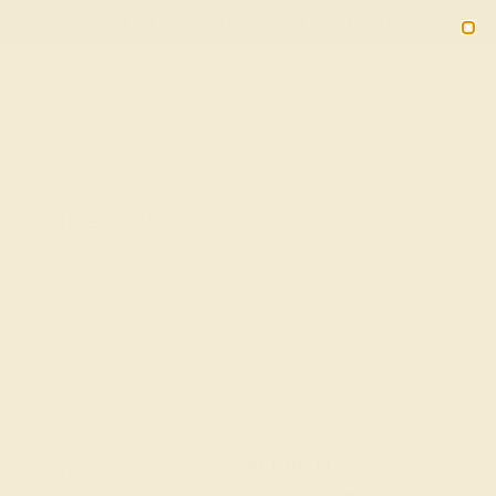
(914) 227-2242
M-F 11AM-6PM ET
2090
Sign In
Gifts
Blog
Loyalty Rewards
n 14k White Gold With Lab Diamond
g
Shipping
20% OFF ENDS IN :
OF THE YEAR