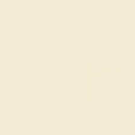
Each gemstone used in crafting your ring is a master
considerations and qualities tha