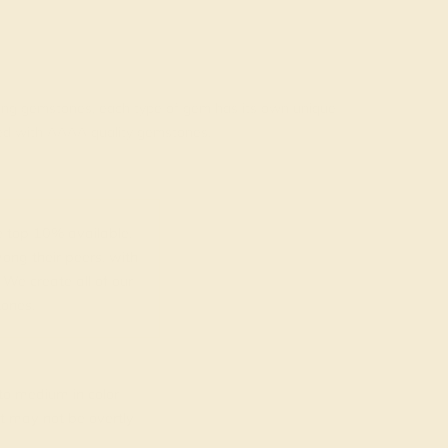
rading gemstones, each type of gem has its own unique
fted with AAAA quality gemstones.
top 10% available.
ong their peers, with
 We create all of our
ones.
o medium in color
at may not be overtly