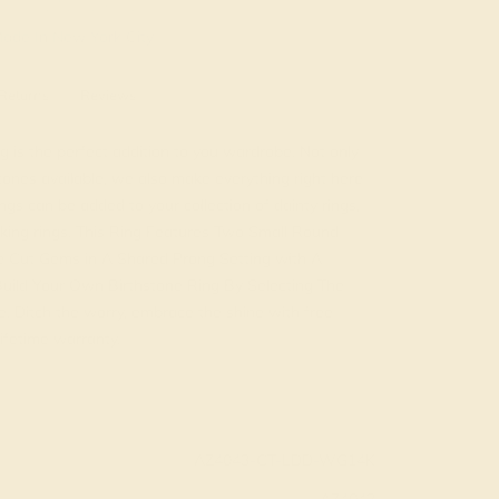
ade In New York City
Returns
Reviews
g is the perfect addition to you wardrobe. Not only
nes available, we also make everything right here
gs can be added to your collection of dainty rings,
acking rings. This Ring Features Two Small Round
e Cut Gems in A Shared Prong Setting with A
uild Your Own Birthstone Ring By Selecting The
 Ditch the worry, embrace the shine with free
lifetime warranty.
AZ4043-CT-LDD-WG14K