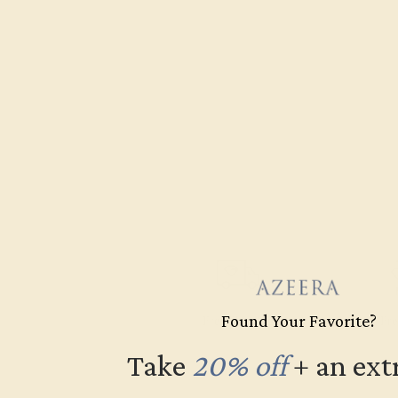
Found Your Favorite?
Free Shipping
Fre
Take
20% off
​
+ an ext