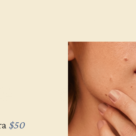
Model Number:
Metal:
Gemstone Quality:
Type:
Stone Size:
Approximate Total Carat Weight
e Returns
Lifetime Warranty
Free Engravin
ra
$50