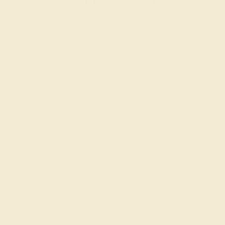
:
:
:
01
22
25
12
 during
day.
DAYS
HRS
MIN
SEC
Finance Options
m splitit
Affirm
Pay over time with
. See if you
qualify at checkout.
AAA)
Change
mond
Change
Change
Ring Size Guide