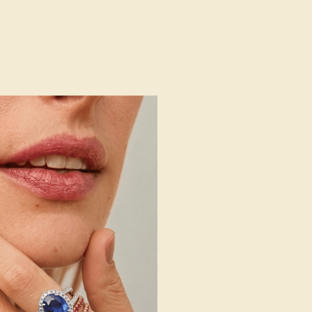
AZ4043
14k White Gold
Natural (AAAA)
Natural
2.5 mm, 2 mm
:
0.25 CT
g
Free Resize