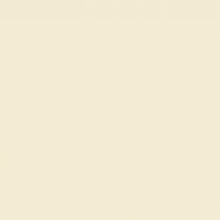
 30-Day Returns
Free Shipping
Free Consultation
Necklaces
Earrings
Bracelets
Cufflinks
Citrine Fashion Ring I
– Mukta Minimalist Rin
★★★★★
0 (0 Reviews )
$
660
$
825
+ Free 
Code
SUMMER
Applied
OUR BIGGEST SALE 