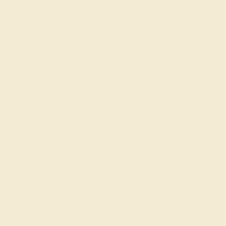
6 1/4
6 1/2
6 3/4
7
7 1/4
ADD TO CART
Order within
22h
:
25m
to get deliver
FREE 14k Gold
Pendant
on orders over
$2,000