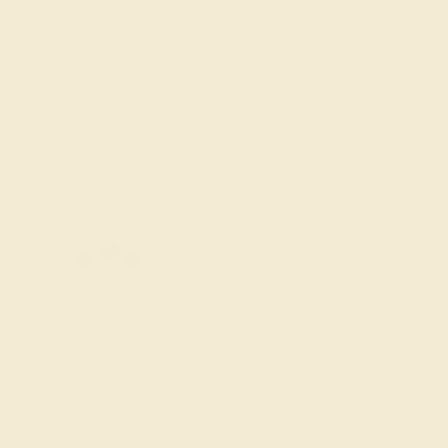
7 1/2
7 3/4
8
8 1/4
8 1/2
8 3/4
Add To Wishlist
y
by August 21, 2026
FREE 14k Gold Pendant &
Earrings
on orders over
$3,500