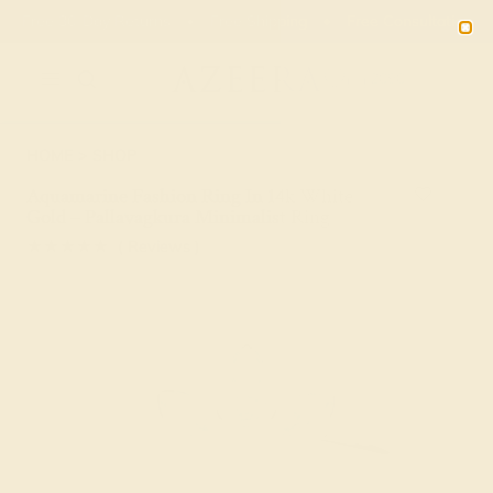
Free 30-Day Returns
Free Shipping
Free Consultation
2090
HOME
SHOP
Aquamarine Fashion Ring In 14k White
Gold – Pallavagkura Minimalist Ring
★★★★★
( Reviews )