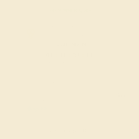
Code
SUMMER
Applied
OUR BIGGEST SALE OF THE YEAR
The same savings we offer during
Black Friday & Cyber Monday.
20% OFF ENDS IN :
:
:
:
01
11
33
10
DAYS
HRS
MIN
SEC
Finance Options
Easy Finance Options
Affirm
Pay over time with
.
available from splitit
See if you qualify at
checkout.
Customize your Ring