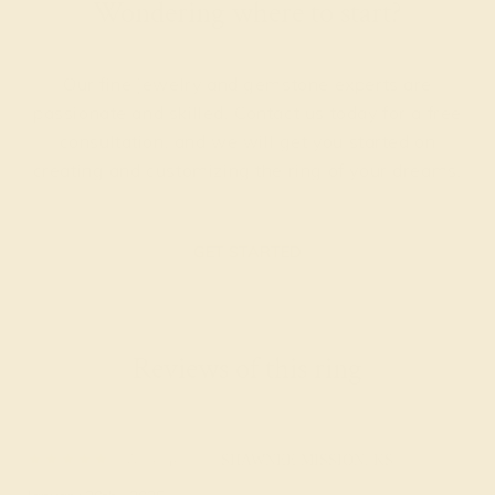
Wondering where to start?
Our fine jewelry and gemstone experts are
passionate and skilled. Contact us today for a free
consultation, and we will get you started on
creating and customizing the ring of your dreams.
GET STARTED
Reviews of this ring
Arlene F.
★★★★★
SHAWNEE MISSION, KS