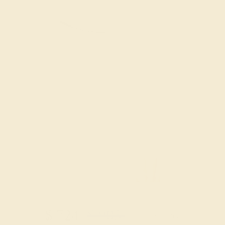
Try On Virtually
$
724
$
905
+ Free Shipping