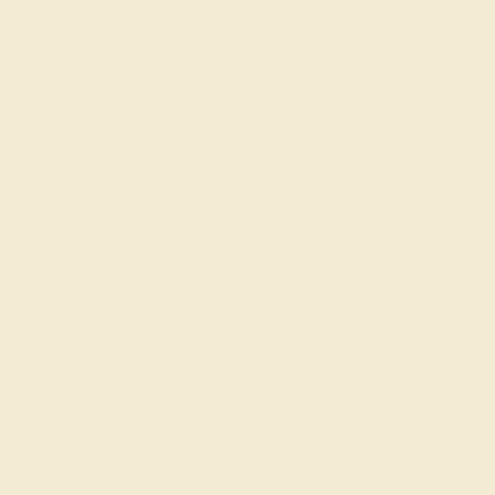
January 30th , 2025
Beautiful jewelry and gems . The quality end service both
exceeded my expectations. Don't hesitate, Azeera is great
ADD YOUR REVIEW
Join our mailing list & get
10% off
your first purchase!
SIGN UP