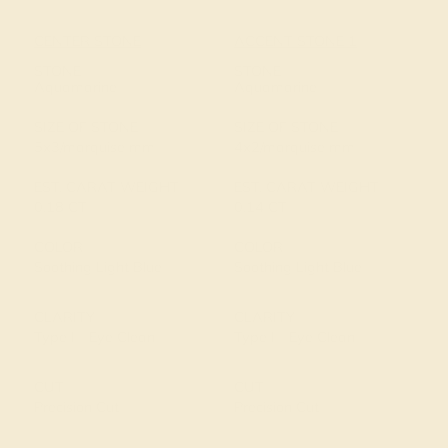
CENTER STONE
ACCENT STONE 1
STONE
STONE
Aquamarine
Aquamarine
SIZE OF STONE
SIZE OF STONE
5x3/marquise mm
4x2/marquise mm
EST. CARAT WEIGHT
EST. CARAT WEIGHT
0.18 CT
0.14 CT
COLOR
COLOR
Soothing Light Blue
Soothing Light Blue
CLARITY
CLARITY
Type I - Eye Clean
Type I - Eye Clean
CUT
CUT
Precision Cut
Precision Cut