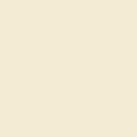
QUALITY
QUALITY
Natural AAAA
Natural AAAA
SETTING
METAL
14k White Gold
METAL WEIGHT
1.389 DWT
Recently Viewed Products