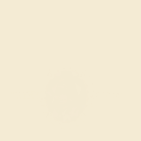
We examine the completed ring to ensure it is nothing
short of excellence.