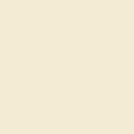
towards the quiet confidence of minimalist jewelry. These
pieces complement, rather than compete with, personal
style, allowing individuality to shine through.
View Fine Jewelry Appraisal
Product Specifications:
Item (SKU):
AZ4039-AQ-AQ-WG14K
Model Number:
AZ4039
Metal:
14k White Gold
Gemstone Quality:
Natural (AAAA)
Type:
Natural
Stone Size:
5x3/marquise mm
Approximate Total Carat Weight:
0.32 CT