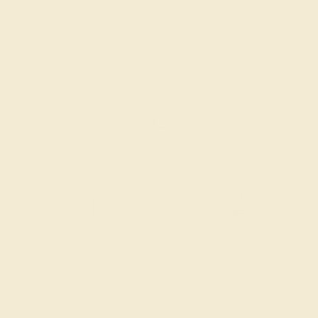
Also Available in
CONTACT
CHAT
CALL
EMAIL
Free Shipping
Free Returns