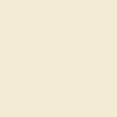
SITEMAP
TERMS & CONDITIONS
PRIVACY POLICY