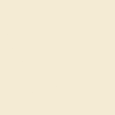
Made In New York City
Live Chat
Email US
Call US ( 10am EST TO 5pm EST )
Details
Shipping
Returns
Reviews
This 14k White Gold Aquamarine ring is the perfect
addition to you collection of Fashion Rings. From
boardroom to beach bonfire, this transcends the ordinary.
This Ring Features A Cluster Of Small Marquise Cut
Gems Arranged in A Leaf Like in A Bezel Setting with A
Slender Shank. Customize And Build Your Own
Birthstone Ring By Selecting The Gems And Metals Of
Your Choice. Gone are the days of chunky statements
and over-the-top sparkle. Today, people are gravitating