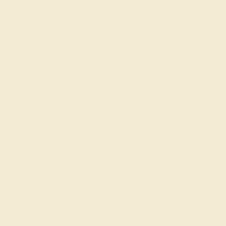
by August 22, 2026
Free Shipping
Free Returns
FREE 14k Gold Pendant
on Orders Over
$2,000
FREE 14k Gold Pendant & Earrings
on Orders Over
$3,500