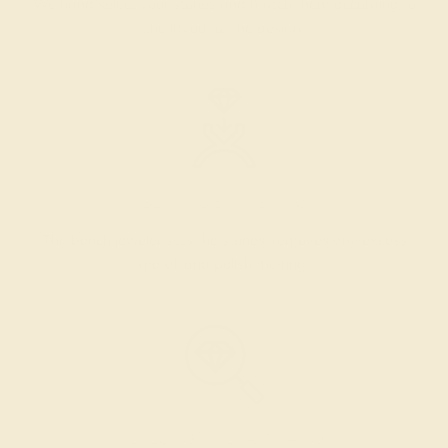
We hand select your stones and match them according to
the layout of the design.
SETTING & FINISHING
The bench jeweler sets the stones, removes any excess
metal, and polish the ring.
INSPECTION & EXAMINATION