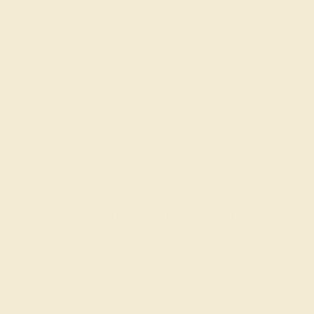
Gemstones rated AAAA are among the top 10%
available. These gems have the rarest qualities
among their peers, with unparalleled vibrancy and
intense color. We create all of our rings using AAAA
gemstones.
What happens when you hit purchase
The true beauty of a unique gemstone ring shines brightest
when every person involved in its sourcing and manufacture
labors out of love and passion—and not out of coercion or
force. Sourcing gemstones that are conflict-free from
beginning to end is a cornerstone of everything we do here at