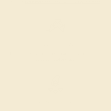
AZEERA.
Learn more about how AZEERA rings are made
.
PRODUCTION ORDER
The caster receives a request to produce your ring in the
selected metal and size.
SELECTING GEMS