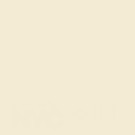
Get in touch
(914) 227-2242
Mon-Fri 10am-6pm EST
Live Chat
Email Us
2 W 46th St, New York, NY 10036