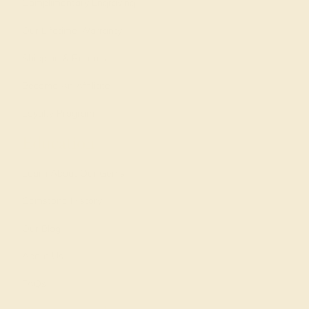
Complimentary Engraving
Our Lifetime Warranty
Shipping & Returns
Become An Affiliate
Loyalty Program
Education
Learn About Our Gems
Gemstone History
Our Blog
About Us
FAQs