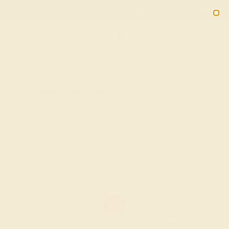
Free 30-Day Returns
Free Shipping
Free Consultation
2090
HOME
SHOP
Ruby Fashion Ring In 18k White Gold –
Dvidala Minimalist Ring
★★★★★
( Reviews )