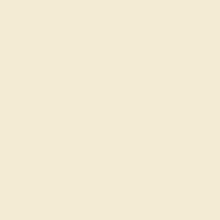
GET STARTED
Reviews of this ring
Blanche Z.
★★★★★
WICHITA FALLS, TX
September 17th , 2024
Petite ring made a nice gift for my daughter. It's manageable
for a 16 year old, but still nice to appreciate. Maybe when she
graduates college I'll get her another one.
ADD YOUR REVIEW