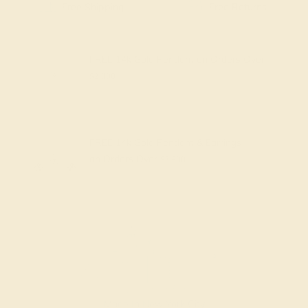
Free Shipping
Free Returns
FREE 14k Gold Pendant
on Orders Over
$2,000
FREE 14k Gold Pendant & Earrings
on Orders Over
$3,500
Made In New York City