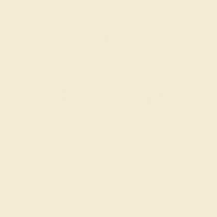
CONTACT
CHAT
CALL
EMAIL
Free Shipping
Free Returns
CENTER STONE
SETTING
STONE
METAL
Ruby
18k White Gold