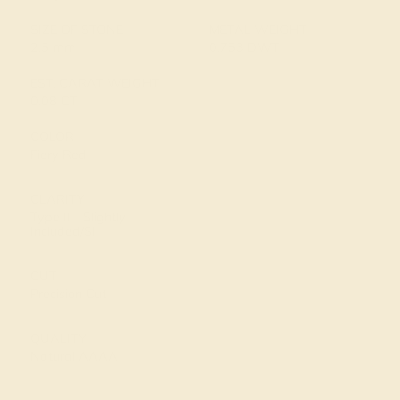
SIZE OF STONE
METAL WEIGHT
2.5 mm
0.753 DWT
EST. CARAT WEIGHT
0.08 CT
COLOR
Fiery Red
CLARITY
Type II - Slightly
Included/SI
CUT
Precision Cut
QUALITY
Natural AAAA