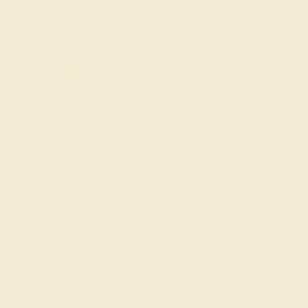
Code
SUMMER
Applied
OUR BIGGEST SALE OF THE YEAR
The same savings we offer during
Black Friday & Cyber Monday.
20% OFF ENDS IN :
:
:
:
02
10
09
51
DAYS
HRS
MIN
SEC
Finance Options
Easy Finance Options
Affirm
Pay over time with
.
available from splitit
See if you qualify at
checkout.
Customize your Ring