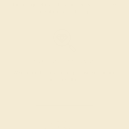
The bench jeweler sets the stones, removes any excess
metal, and polish the ring.
INSPECTION & EXAMINATION
We examine the completed ring to ensure it is nothing
short of excellence.