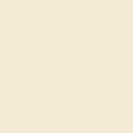
Product Specifications:
Item (SKU):
AZ4038-RB-WG18K
Model Number:
AZ4038
Metal:
18k White Gold
Gemstone Quality:
Natural (AAAA)
Type:
Natural
Stone Size:
2.5 mm
Approximate Total Carat Weight:
0.08 CT
Also Available in