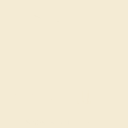
Try On Virtually
$
608
$
760
+ Free Shipping