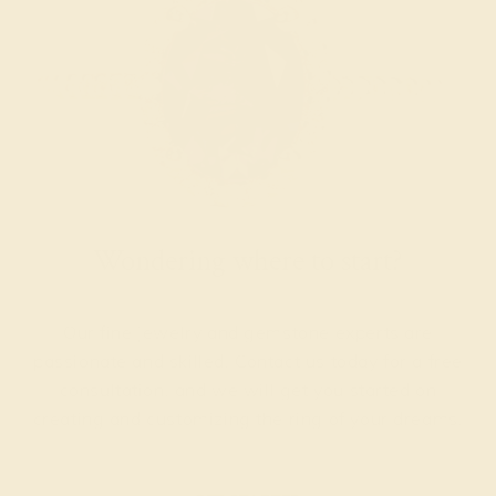
Wondering where to start?
Our fine jewelry and gemstone experts are
passionate and skilled. Contact us today for a free
consultation, and we will get you started on
creating and customizing the ring of your dreams.