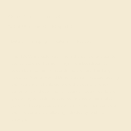
Live Chat
Email US
Call US ( 10am EST TO 5pm EST )
Details
Shipping
Returns
Reviews
This 18k White Gold Ruby ring is the perfect addition to
you collection of Fashion Rings. From boardroom to
beach bonfire, this transcends the ordinary. This Ring
Features A Small Round Brilliant Gems in A Bezel Setting
with A Slender Shank. Gone are the days of chunky
statements and over-the-top sparkle. Today, people are
gravitating towards the quiet confidence of minimalist
jewelry. These pieces complement, rather than compete
with, personal style, allowing individuality to shine
through.
View Fine Jewelry Appraisal