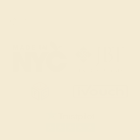
Email Us
2 W 46th St, New York, NY 10036