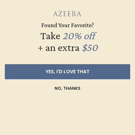
to AAAAA. At Azeera, our rings are crafted with AAAA quality
gemstones.
Found Your Favorite?
AZEERA'S QUALITY
Take
20% off
+ an extra
$50
AAAA
YES, I'D LOVE THAT
Gemstones rated AAAA are among the top 10%
NO, THANKS
available. These gems have the rarest qualities
among their peers, with unparalleled vibrancy and
intense color. We create all of our rings using AAAA
gemstones.