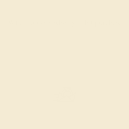
What happens when you hit purchase
The true beauty of a unique gemstone ring shines brightest
when every person involved in its sourcing and manufacture
labors out of love and passion—and not out of coercion or
force. Sourcing gemstones that are conflict-free from
beginning to end is a cornerstone of everything we do here at
AZEERA.
Learn more about how AZEERA rings are made
.
PRODUCTION ORDER
The caster receives a request to produce your ring in the