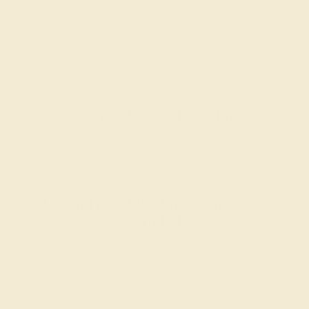
Recently Viewed Products
Learn How Our Gemstones are
Graded
Each gemstone used in crafting your ring is a masterpiece of
its own, providing radiant color, shine, and clarity. When
grading gemstones, each type of gem has its own unique
considerations and qualities that determine its grade, from A