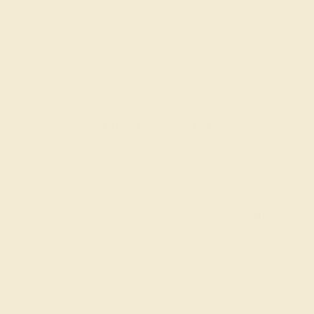
Code
SUMMER
Applied
OUR BIGGEST SALE OF THE YEAR
The same savings we offer during
Black Friday & Cyber Monday.
20% OFF ENDS IN :
:
:
:
00
18
36
00
DAYS
HRS
MIN
SEC
Finance Options
Easy Finance Options
Affirm
Pay over time with
.
available from splitit
See if you qualify at
checkout.
Customize your Ring