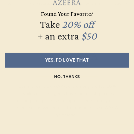
to AAAAA. At Azeera, our rings are crafted with AAAA quality
gemstones.
Found Your Favorite?
Take
20% off
AZEERA'S QUALITY
+ an extra
$50
AAAA
YES, I'D LOVE THAT
NO, THANKS
Gemstones rated AAAA are among the top 10%
available. These gems have the rarest qualities
among their peers, with unparalleled vibrancy and
intense color. We create all of our rings using AAAA
gemstones.