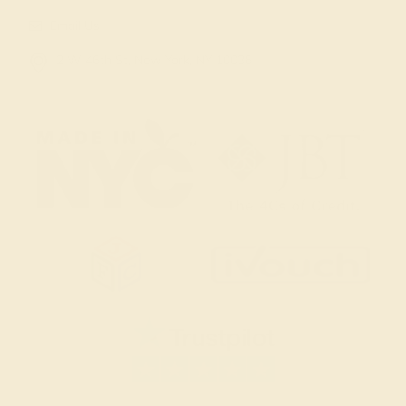
Email Us
2 W 46th St, New York, NY 10036