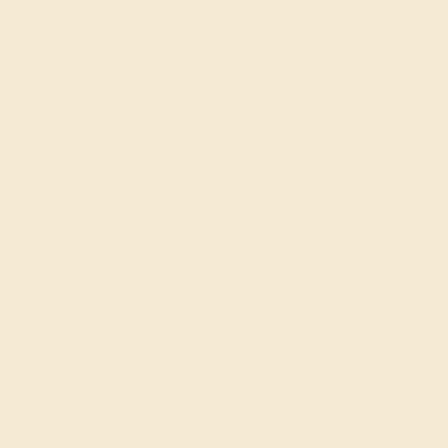
What happens when you hit purchase
The true beauty of a unique gemstone ring shines brightest
when every person involved in its sourcing and manufacture
labors out of love and passion—and not out of coercion or
force. Sourcing gemstones that are conflict-free from
beginning to end is a cornerstone of everything we do here at
AZEERA.
Learn more about how AZEERA rings are made
.
PRODUCTION ORDER
The caster receives a request to produce your ring in the