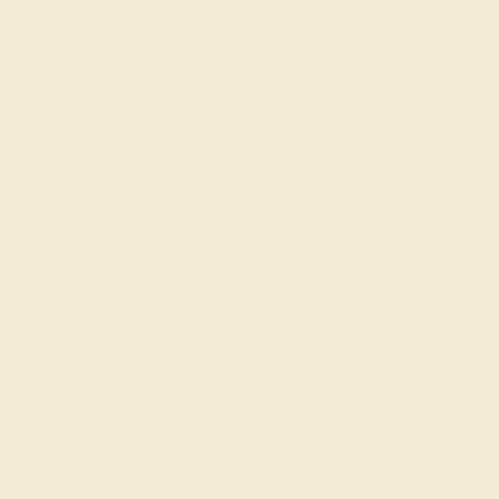
Free Shipping
Free Returns
FREE 14k Gold Pendant
on Orders Over
$2,000
FREE 14k Gold Pendant & Earrings
on Orders Over
$3,500
Made In New York City