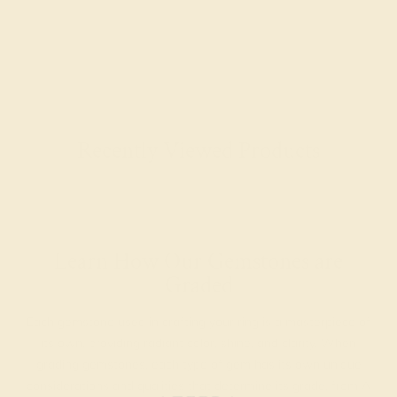
Recently Viewed Products
Learn How Our Gemstones are
Graded
Each gemstone used in crafting your ring is a masterpiece of
its own, providing radiant color, shine, and clarity. When
grading gemstones, each type of gem has its own unique
considerations and qualities that determine its grade, from A