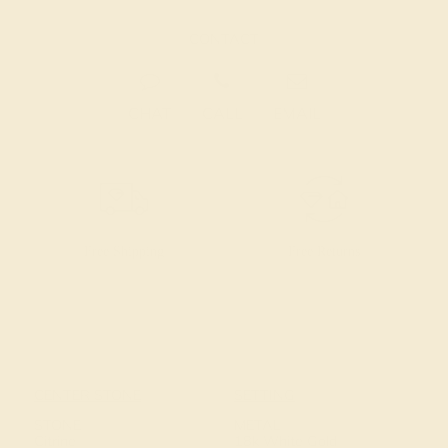
CONTACT
CHAT
CALL
EMAIL
Free Shipping
Free Returns
CENTER STONE
SETTING
STONE
METAL
Citrine
18k White Gold