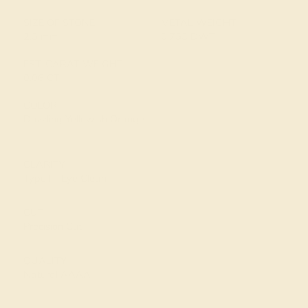
SIZE OF STONE
METAL WEIGHT
2.5 mm
0.753 DWT
EST. CARAT WEIGHT
0.06 CT
COLOR
Dazzling Yellowish Orange
CLARITY
Type I - Eye Clean
CUT
Precision Cut
QUALITY
Natural AAAA