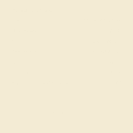
Product Specifications:
Item (SKU):
AZ4038-CT-WG18K
Model Number:
AZ4038
Metal:
18k White Gold
Gemstone Quality:
Natural (AAAA)
Type:
Natural
Stone Size:
2.5 mm
Approximate Total Carat Weight:
0.06 CT
Also Available in