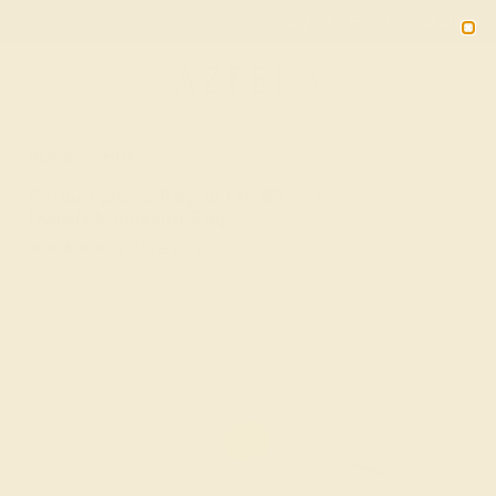
Free 30-Day Returns
Free Shipping
Free Consultation
2090
HOME
SHOP
Citrine Fashion Ring In 18k White Gold –
Dvidala Minimalist Ring
★★★★★
( Reviews )