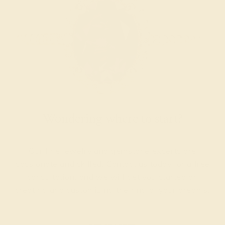
Wondering where to start?
Our fine jewelry and gemstone experts are
passionate and skilled. Contact us today for a free
consultation, and we will get you started on
creating and customizing the ring of your dreams.