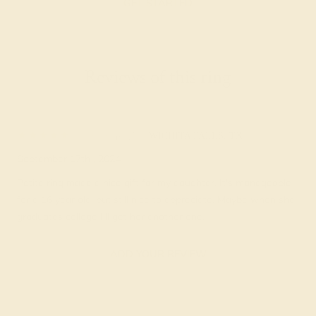
GET STARTED
Reviews of this ring
Blanche Z.
★★★★★
WICHITA FALLS, TX
September 17th , 2024
Petite ring made a nice gift for my daughter. It's manageable
for a 16 year old, but still nice to appreciate. Maybe when she
graduates college I'll get her another one.
ADD YOUR REVIEW