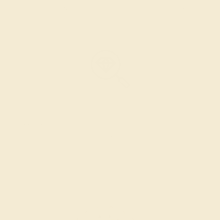
The bench jeweler sets the stones, removes any excess
metal, and polish the ring.
INSPECTION & EXAMINATION
We examine the completed ring to ensure it is nothing
short of excellence.