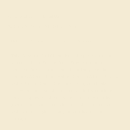
Live Chat
Email US
Call US ( 10am EST TO 5pm EST )
Details
Shipping
Returns
Reviews
This 18k White Gold Citrine ring is the perfect addition to
you collection of Fashion Rings. From boardroom to
beach bonfire, this transcends the ordinary. This Ring
Features A Small Round Brilliant Gems in A Bezel Setting
with A Slender Shank. Gone are the days of chunky
statements and over-the-top sparkle. Today, people are
gravitating towards the quiet confidence of minimalist
jewelry. These pieces complement, rather than compete
with, personal style, allowing individuality to shine
through.
View Fine Jewelry Appraisal