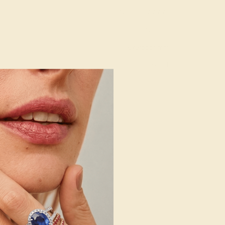
Natural (AAAA)
Natural
5x3/pear mm
:
0.4 CT
g
Free Resize