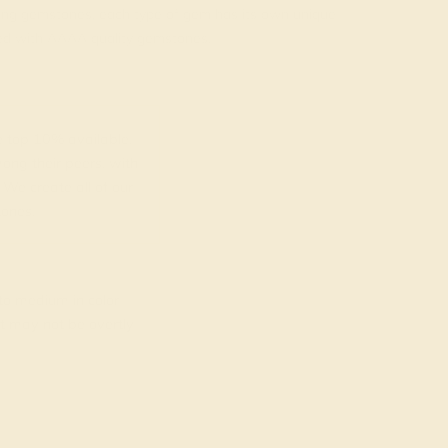
rading gemstones, each type of gem has its own unique
fted with AAAA quality gemstones.
top 10% available.
ong their peers, with
 We create all of our
ones.
o medium in color
at may not be overtly