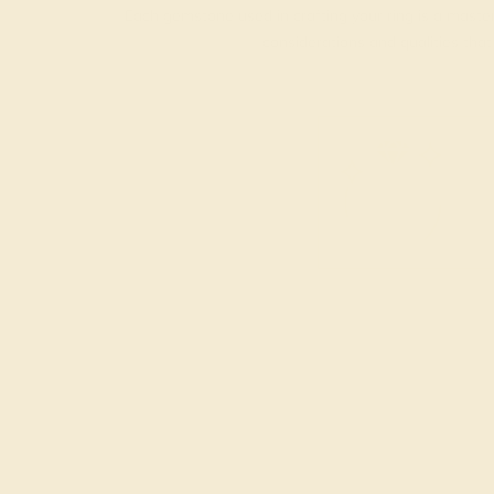
Each gemstone used in crafting your ring is a master
considerations and qualities tha