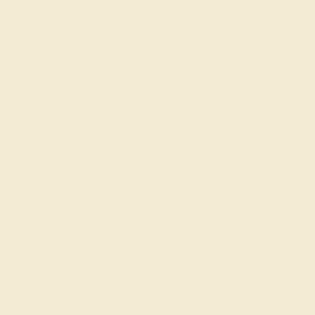
:
:
:
00
19
41
00
 during
day.
DAYS
HRS
MIN
SEC
Finance Options
m splitit
Affirm
Pay over time with
. See if you
qualify at checkout.
AAA)
Change
Change
Ring Size Guide
7 1/2
7 3/4
8
8 1/4
8 1/2
8 3/4