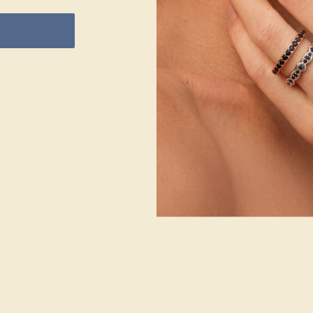
14k White Gold
STONE
Amethyst
METAL
SIZE OF STONE
WEIGHT
5x3/pear mm
1.986 DWT
EST. CARAT
WEIGHT
0.4 CT
COLOR
Vivid Purple
CLARITY
Type I - Eye
Clean
CUT
Precision Cut