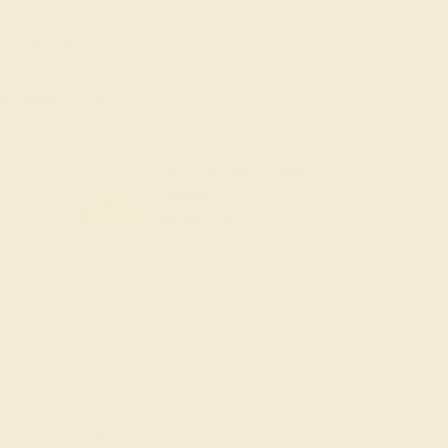
Add To Wishlist
y
by August 25, 2026
FREE 14k Gold Pendant &
Earrings
on orders over
$3,500
ade In New York City