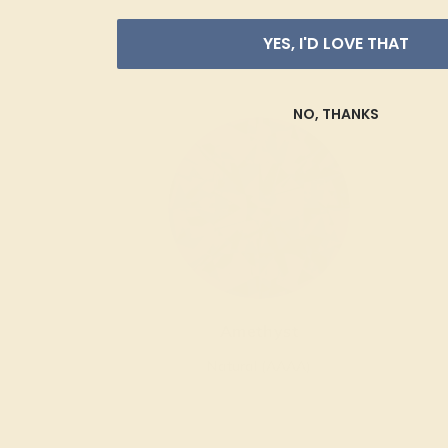
YES, I'D LOVE THAT
NO, THANKS
Amethyst
Natural (AAAA)