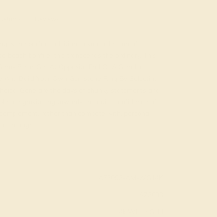
Returns
Reviews
 is the perfect addition to you collection of
 beach bonfire, this transcends the ordinary. This
Gems Bezel Set At Opposite End Of A Slender
e And Build Your Own Gemstone Ring By Selecting
oice. Gone are the days of chunky statements and
ple are gravitating towards the quiet confidence of
s complement, rather than compete with, personal
ine through.
AZ3093-AM-WG14K
AZ3093
14k White Gold