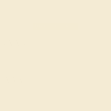
piece of its own, providing radiant color, shine, and clarity. When g
t determine its grade, from A to AAAAA. At Azeera, our rings are cra
AZEERA'S QUALITY
Gemstones rated AAAA are among the 
AAAA
These gems have the rarest qualities am
unparalleled vibrancy and intense color.
rings using AAAA gemst
Gemstones rated AAA may be vivid t
AAA
vibrancy, with some slight inclusions th
visible.