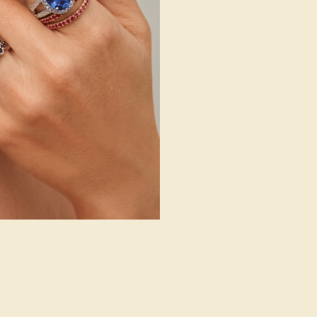
14k White Gold