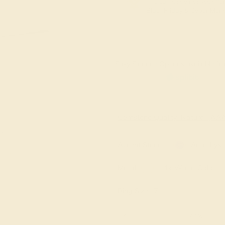
The same savings we offer
Black Friday & Cyber Mon
Easy Finance Options available fro
Virtually
Gemstone Quality: Natural (A
e in
Accent Stone 1
Amethyst
Metal
14k White Gold
Ring Size :
7
6 1/4
6 1/2
6 3/4
7
7 1/4