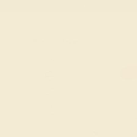
Free
Live Chat
Email Us
Rings
Engagement
Wedding