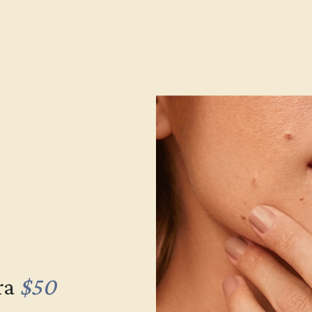
Gemstone Quality:
Type:
Stone Size:
Approximate Total Carat Weight
e Returns
Lifetime Warranty
Free Engravin
ra
$50
ACCENT
SETTING
STONE 1
METAL