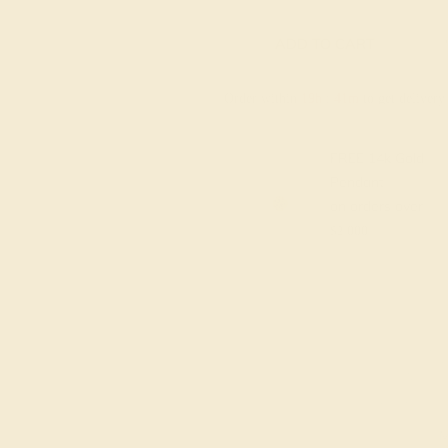
ADD TO CART
Order within
19h
:
41m
to get deliver
FREE 14k Gold
Pendant
on orders over
$2,000
M