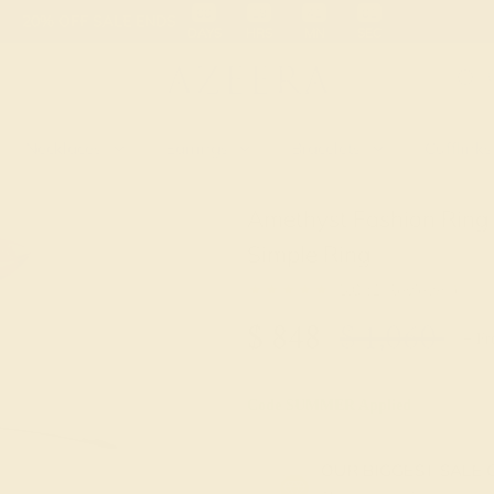
 30-Day Returns
Free Shipping
Free Consultation
Necklaces
Earrings
Bracelets
Cufflinks
Amethyst Fashion Ring 
Simple Ring
★★★★★
5.0 (1 Reviews )
$
848
$
1,060
+ Fr
Code
SUMMER
Applied
OUR BIGGEST SALE 