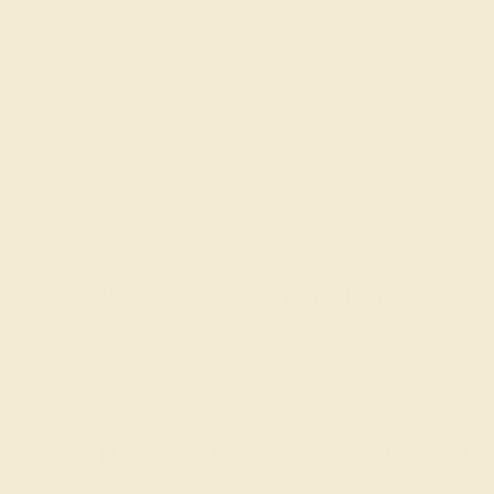
QUALITY
Natural AAAA
Recently Viewed Products
Learn How Our Gemstones are Graded