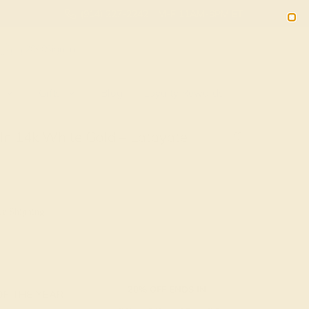
(914) 227-2242
M-F 11AM-6PM ET
2090
Sign In
Gifts
Blog
Loyalty Rewards
In 14k White Gold – Latayate
ee Shipping
20% OFF ENDS IN :
OF THE YEAR