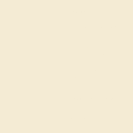
Product
Details
Shipping
This 14k White Gold Amethyst ring
Fashion Rings. From boardroom to
Ring Features Two Pear Shape 
Modern Wrap Setting. Customiz
The Gems And Metals Of Your Ch
over-the-top sparkle. Today, peo
minimalist jewelry. These piece
style, allowing individuality to sh
View Fine Jewelry Appraisal
Product Specifications:
Item (SKU):
Model Number:
Metal: