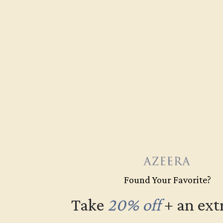
Free Shipping
Fre
Found Your Favorite?
Take
20% off
​
+ an ext