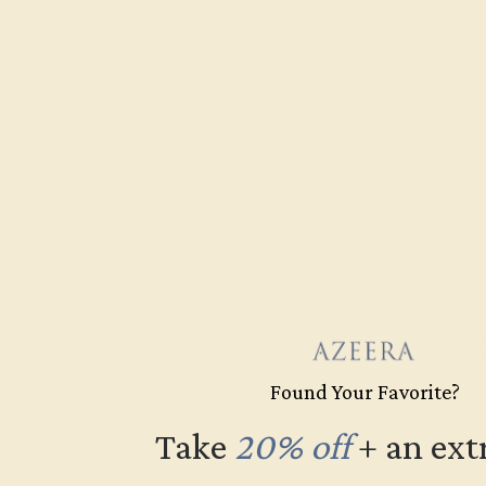
Found Your Favorite?
Free Shipping
Fre
Take
20% off
​
+ an ext