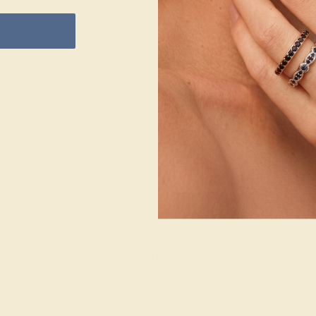
ACCENT
ACCENT
SETTING
STONE 1
STONE 2
METAL
14k White Gold
STONE
STONE
Aquamarine
Diamond
METAL
SIZE OF STONE
SIZE OF STONE
WEIGHT
1.6 mm
1.5 mm
1.472 DWT
EST. CARAT
EST. CARAT
WEIGHT
WEIGHT
0.112 CT
0.285 CT
COLOR
COLOR
Soothing Light
Fine White, F-G
Blue
Color
CLARITY
CLARITY
Type I - Eye
VS2-SI1 - Eye
Clean
Clean
CUT
CUT