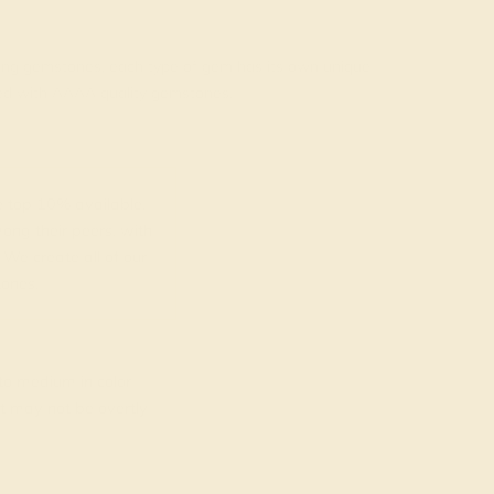
rading gemstones, each type of gem has its own unique
fted with AAAA quality gemstones.
top 10% available.
ong their peers, with
 We create all of our
ones.
o medium in color
at may not be overtly