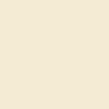
M
Product
Details
Shipping
This Aquamarine and Diamond rin
do we use the top 10% of gemsto
in New York City. Our Fashion Rin
or even to your collection of st
with Small Round Brilliant Gem
Slender Shank And Small Round 
Around The Other Slender Shank.
shipping, returns, resizing and a 
View Fine Jewelry Appraisal
Product Specifications:
Item (SKU):