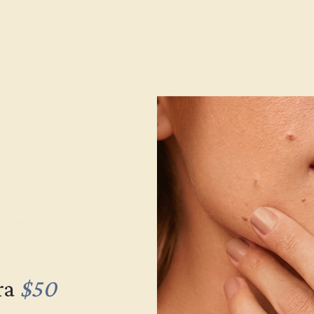
Model Number:
Metal:
Gemstone Quality:
Type:
Stone Size:
Approximate Total Carat Weight
e Returns
Lifetime Warranty
Free Engravin
ra
$50