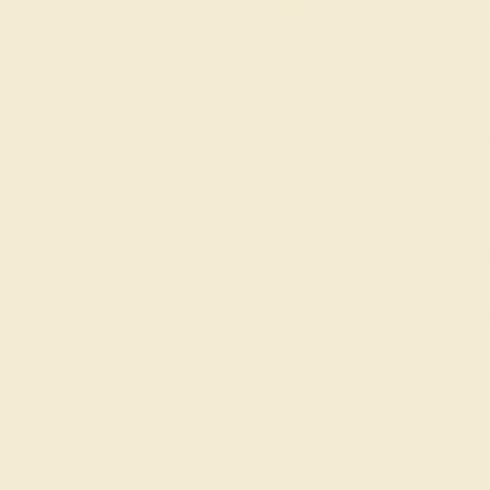
The same savings we offer
Black Friday & Cyber Mon
Easy Finance Options available fro
Virtually
Gemstone Quality: Natural (A
e in
Accent Stone 1
Aquamar
Accent Stone 2
Diamond
Metal
14k White Gold
Ring Size :
7