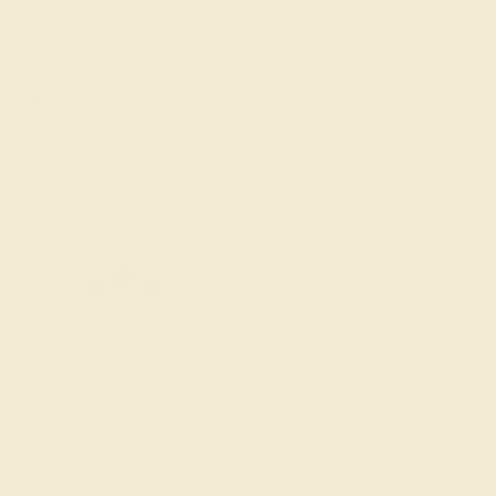
7 1/2
7 3/4
8
8 1/4
8 1/2
8 3/4
Add To Wishlist
y
by August 22, 2026
FREE 14k Gold Pendant &
Earrings
on orders over
$3,500