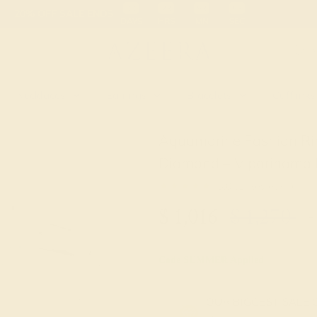
 30-Day Returns
Free Shipping
Free Consultation
Necklaces
Earrings
Bracelets
Cufflinks
Aquamarine Fashion Ri
Diamond – Viparinama M
★★★★★
5.0 (1 Reviews )
$
1,016
$
1,270
+
Code
SUMMER
Applied
OUR BIGGEST SALE 