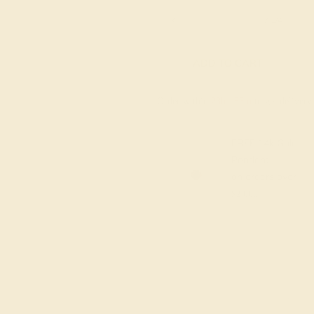
6 1/4
6 1/2
6 3/4
7
7 1/4
ADD TO CART
Order within
23h
:
53m
to get deliver
FREE 14k Gold
Pendant
on orders over
$2,000