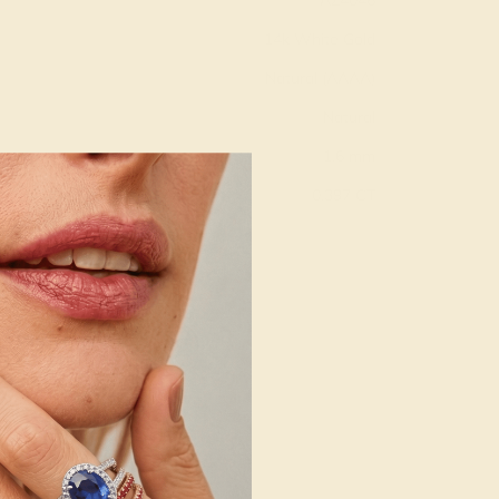
AZ4046
14k White Gold
Natural (AAAA)
Natural
1.6 mm
:
0.397 CT
g
Free Resize