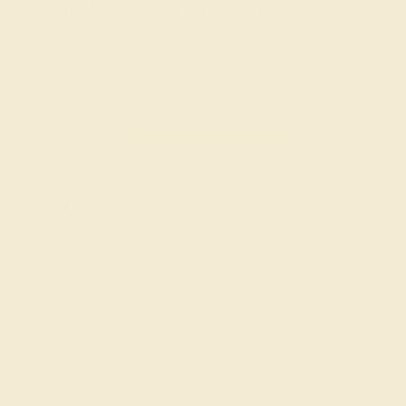
Learn How Our Gemstones are Graded
piece of its own, providing radiant color, shine, and clarity. When g
t determine its grade, from A to AAAAA. At Azeera, our rings are cra
AZEERA'S QUALITY
Gemstones rated AAAA are among the 
AAAA
These gems have the rarest qualities am
unparalleled vibrancy and intense color.
rings using AAAA gemst
Gemstones rated AAA may be vivid t
AAA
vibrancy, with some slight inclusions th
visible.