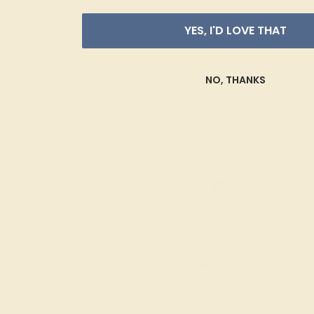
YES, I'D LOVE THAT
NO, THANKS
Aquamarine
Natural (AAAA)