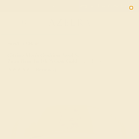
Free 30-Day Returns
Free Shipping
Free Consultation
2090
HOME
SHOP
Citrine Men's Cushion Bezel Set Tapered
7mm Band In 14k Yellow Gold - Mudra Ring
★★★★★
( Reviews )