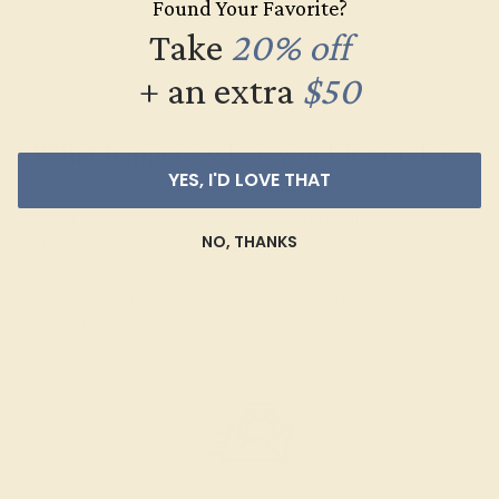
Found Your Favorite?
Take
20% off
+ an extra
$50
What happens when you hit purchase
YES, I'D LOVE THAT
The true beauty of a unique gemstone ring shines brightest
when every person involved in its sourcing and manufacture
NO, THANKS
labors out of love and passion—and not out of coercion or
force. Sourcing gemstones that are conflict-free from
beginning to end is a cornerstone of everything we do here at
AZEERA.
Learn more about how AZEERA rings are made
.