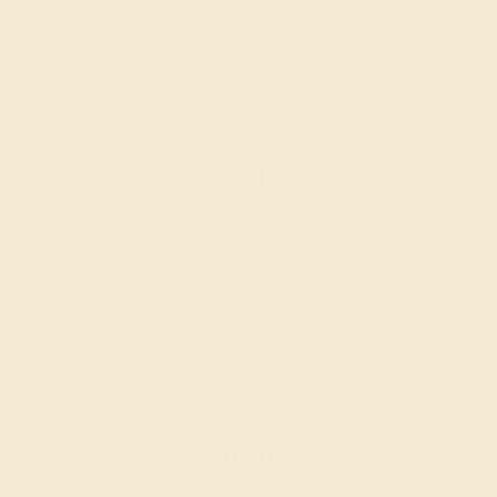
PRODUCTION ORDER
The caster receives a request to produce your ring in the
selected metal and size.
SELECTING GEMS
We hand select your stones and match them according to
the layout of the design.