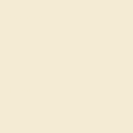
Gifts
Our services
Complimentary Engraving
Our Lifetime Warranty
Shipping & Returns
Become An Affiliate
Loyalty Program
Education
Learn About Our Gems
Gemstone History
Our Blog