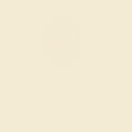
Wondering where to start?
Our fine jewelry and gemstone experts are
passionate and skilled. Contact us today for a free
consultation, and we will get you started on
creating and customizing the ring of your dreams.