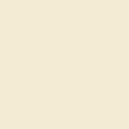
GET STARTED
Reviews of this band
Ian B.
★★★★★
BOSTON, MA
August 15th , 2024
Though the delivery was a little delayed, they were highly
responsive. I know these times are tough for everyone and I
appreciate that my ring was not cast asside in the chaos.
Darby C.
★★★★★
COLORADO SPRINGS, CO