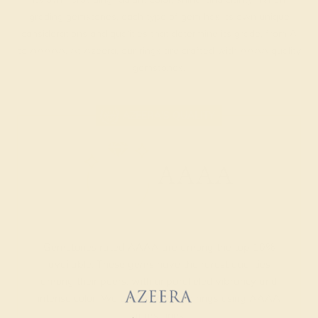
grading gemstones, each type of gem has its own unique
considerations and qualities that determine its grade, from A
to AAAAA. At Azeera, our rings are crafted with AAAA quality
gemstones.
AZEERA'S QUALITY
AAAA
Gemstones rated AAAA are among the top 10%
available. These gems have the rarest qualities
among their peers, with unparalleled vibrancy and
intense color. We create all of our rings using AAAA
gemstones.