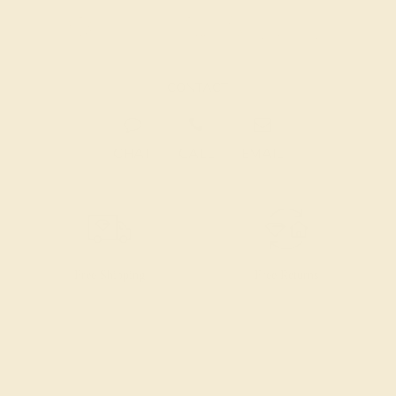
CONTACT
CHAT
CALL
EMAIL
Free Shipping
Free Returns