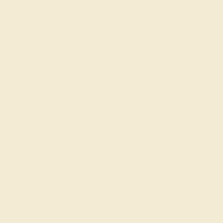
Tabbie F.
★★★★★
WILKES BARRE, PA
June 9th , 2024
I showed my fiance this site because he mentioned that we
wanted to a get a band from a responsible company and we
were glad to bring our business here.
ADD YOUR REVIEW
Join our mailing list & get
10% off
your first purchase!