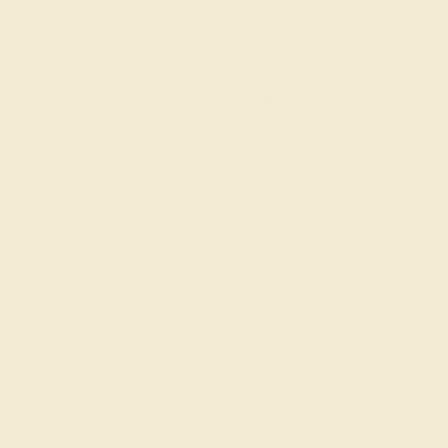
SIGN UP
Shop
Engagement Rings
Everyday Rings
Gemstone Rings
Wedding Rings
Custom Design
Cufflinks