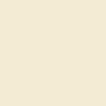
by August 23, 2026
Free Shipping
Free Returns
FREE 14k Gold Pendant
on Orders Over
$2,000
FREE 14k Gold Pendant & Earrings
on Orders Over
$3,500