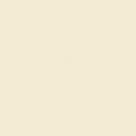
SETTING & FINISHING
The bench jeweler sets the stones, removes any excess
metal, and polish the ring.
INSPECTION & EXAMINATION
We examine the completed ring to ensure it is nothing
short of excellence.