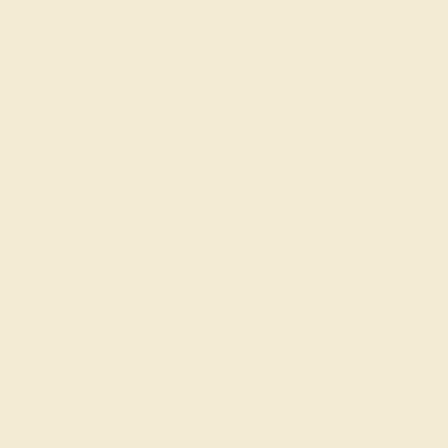
View Fine Jewelry Appraisal
Product Specifications:
Item (SKU):
AZ1563-CT-YG14K
Model Number:
AZ1563
Metal:
14k Yellow Gold
Bandwidth:
7.00
Gemstone Quality:
Natural (AAAA)
Type:
Natural
Stone Size:
5.0/cushion mm
Approximate Total Carat Weight:
0.4 CT
Also Available in