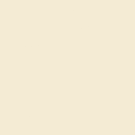
CENTER STONE
SETTING
STONE
METAL
Citrine
14k Yellow Gold
SIZE OF STONE
METAL WEIGHT
5.0/cushion mm
7.354 DWT
EST. CARAT WEIGHT
0.4 CT
COLOR
Dazzling Yellowish Orange
CLARITY
Type I - Eye Clean
CUT
Precision Cut
QUALITY