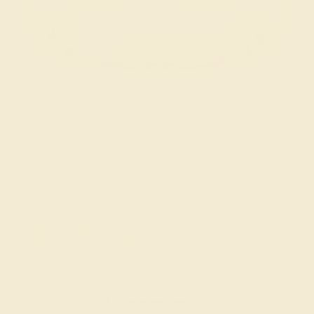
Try On Virtually
$
2,084
$
2,605
+ Free Shipping