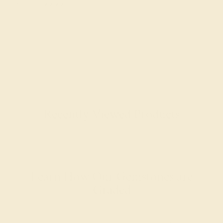
Natural AAAA
Recently Viewed Products
Learn How Our Gemstones are
Graded
Each gemstone used in crafting your ring is a masterpiece of
its own, providing radiant color, shine, and clarity. When