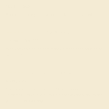
May 14th , 2024
Band exceeded my expectations. Looks and feels sturdy.
Galen J.
★★★★★
AUGUSTA, GA
November 19th , 2024
Who knew that having gem stones in men's band could be so
much fun?
Charleen C.
★★★★★
PITTSBURGH, PA
January 26th , 2023
Gemstones are just for women! Men can wear them too and
be tasteful! I can't believe I found a site with the option to add
gemstones into the rings.