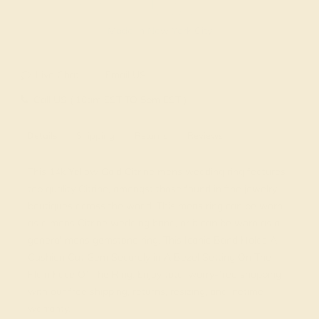
Made In New York City
Live Chat
Email US
Call US ( 10am EST TO 5pm EST )
Details
Shipping
Returns
Reviews
This 14k Yellow Gold Citrine mens wedding ring features
top quality Citrine, amongst those found in fine jewelry
boutiques across the world. This mens ring can be worn
as a mens Citrine wedding band, or it can be worn as a
general mens gemstone ring. This Iconic Band Holds A
Cushion Cut Gem Securely in A Bezel Setting On The
Plain Face Of The Ring. Enjoy total worry-free shopping
with our free shipping, returns, resizing, and lifetime
warranty.