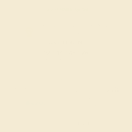
Code
SUMMER
Applied
OUR BIGGEST SALE OF THE YEAR
The same savings we offer during
Black Friday & Cyber Monday.
20% OFF ENDS IN :
:
:
:
02
14
43
26
DAYS
HRS
MIN
SEC
Finance Options
Easy Finance Options
Affirm
Pay over time with
.
available from splitit
See if you qualify at
checkout.
Customize your Band