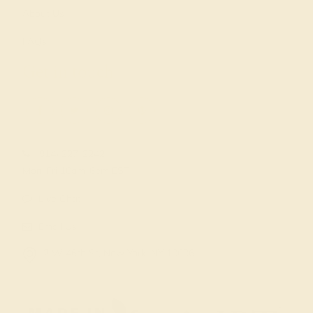
About Us
FAQs
Get in touch
(914) 227-2242
Mon-Fri 10am-6pm EST
Live Chat
Email Us
2 W 46th St, New York, NY 10036