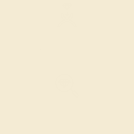
SETTING & FINISHING
The bench jeweler sets the stones, removes any excess
metal, and polish the ring.
INSPECTION & EXAMINATION
We examine the completed ring to ensure it is nothing
short of excellence.