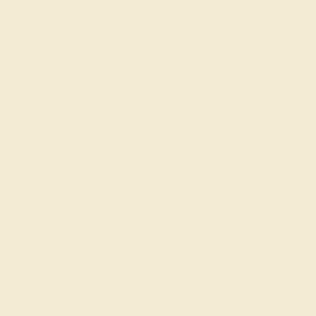
presentation. You can tell this company is really passionate
about what they sell and it shows.
Cori W.
★★★★★
COLUMBUS, OH
March 2nd , 2025
I would order again from these guys in a heart beat.
Everything want from a jeweler.
Elisabeth F.
★★★★★
HUNTSVILLE, AL
February 10th , 2025
I highly recommend going through Azeera for your jewelry.
They were very willing to answer all my questions in detail
and explain why or why not my choices would work. It's
surprising how many people are willing to say yes all the time
to get your business, but I was actually told by their designer