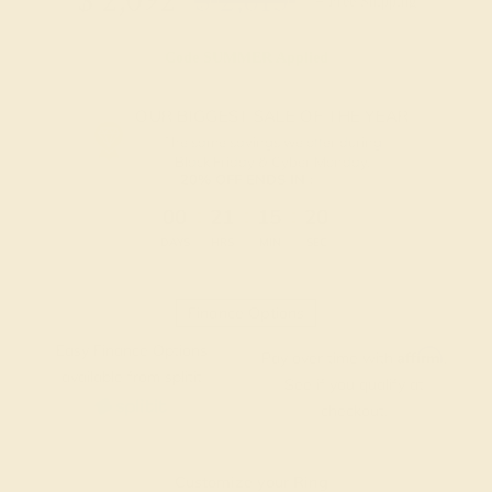
$
2,092
$
2,615
+ Free Shipping
Code
SUMMER
Applied
OUR BIGGEST SALE OF THE YEAR
The same savings we offer during
Black Friday & Cyber Monday.
20% OFF ENDS IN :
:
:
:
00
21
15
19
DAYS
HRS
MIN
SEC
Finance Options
Easy Finance Options
Affirm
Pay over time with
.
available from splitit
See if you qualify at
checkout.
Customize your Ring