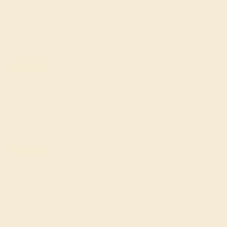
that my idea would not be suitable for how frequently I wear
my jewelry. In the end, I got exactly what I wanted and I have
no problem wearing it all the time.
Nataniel R.
★★★★★
OMAHA, NE
March 18th , 2025
Quick responses, fast delivery, and very friendly customer
service.
Rosanne R.
★★★★
★
TUCSON, AZ
March 4th , 2025
I think colored gems are a much better investment than
diamonds. You can see the color from far away, it's much
more noticeable, and it isn't crazy expensive. The Arenu ring
we got gets so many compliments. We ours with citrine in