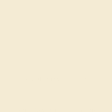
CLARITY
VS2-SI1 - Eye Clean
CUT
Precision Cut
Recently Viewed Products
Learn How Our Gemstones are