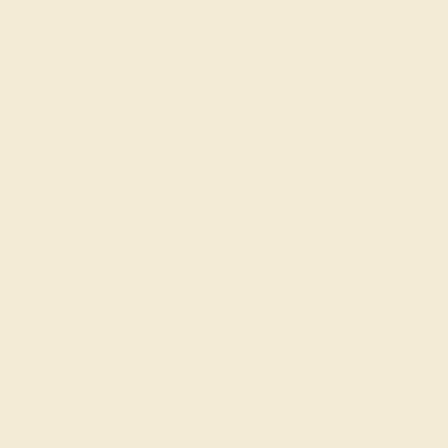
Rounds On A Braided Split Shank. We only use the top
10% of gems available, those found in the finest jewelry
shops across the world. This Lab Ruby engagement ring
can also be worn as an Lab Ruby and Diamond
gemstone ring and added to your collection! Enjoy Free
Shipping and Returns, Free Resize and a lifetime
warranty.
View Fine Jewelry Appraisal
Product Specifications:
Item (SKU):
AZ2093-6.0-LRB-DD-DD-WG14K
Model Number:
AZ2093-6.0
Metal:
14k White Gold
Gemstone Quality:
Lab
Type:
Lab
Stone Size:
6 mm