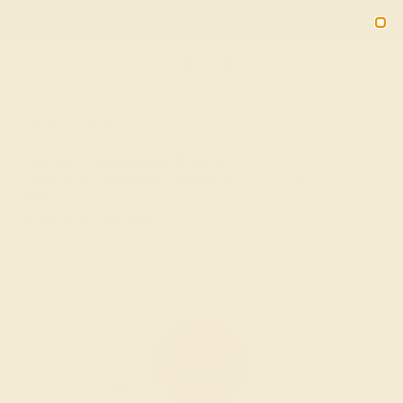
Free 30-Day Returns
Free Shipping
Free Consultation
2090
HOME
SHOP
Lab Ruby Engagement Ring In 14k White
Gold With Diamond - Arenu Round Modern
Ring
★★★★★
( Reviews )