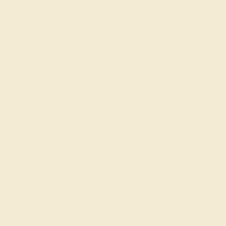
Made In New York City
Live Chat
Email US
Call US ( 10am EST TO 5pm EST )
Details
Shipping
Returns
Reviews
This 14k White Gold Lab Ruby ring features a Round Lab
Ruby, along with fine quality Diamond. This Ring Features
A Large Round Brilliant in A Raised Cathedral Setting
Accented with A Cushion Shaped Halo And Smaller