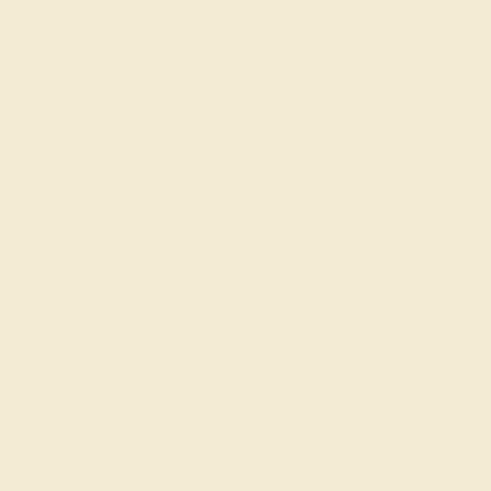
white gold.
Cele M.
★★★★
★
CHICAGO, IL
January 5th , 2025
The Arenu ring is nice and sturdy. The ring doesn't feel light
and it looks like it could take a beating, not that I will test that.
The overall craftsmanship seems on point. And it looks
stunning.
Jacki W.
★★★★
★
LOUISVILLE, KY
August 24th , 2023
I wish I had more money because making custom rings is such
a clever way to give gifts. I got the Arenu ring in my mother's
birthstone, garnet, and she loved it.