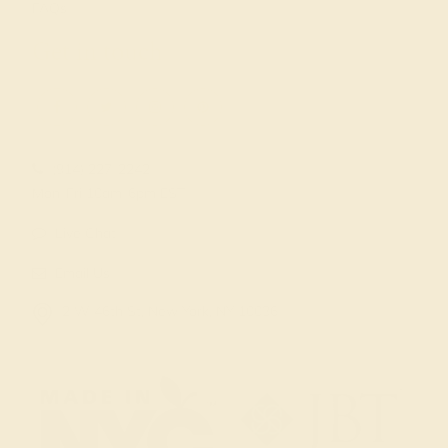
FAQs
Get in touch
(914) 227-2242
Mon-Fri 10am-6pm EST
Live Chat
Email Us
2 W 46th St, New York, NY 10036