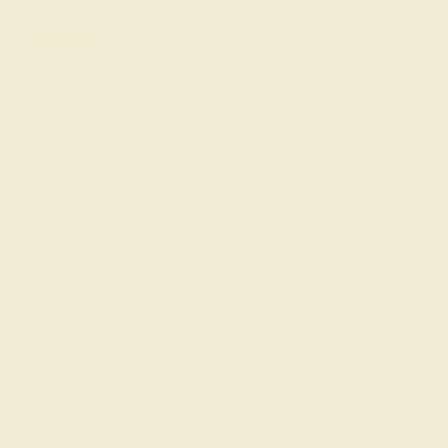
Elizabeth E.
★★★★★
DALLAS, TX
February 15th , 2025
The sapphire is the best shade of blue I own
ADD YOUR REVIEW
Join our mailing list & get
10% off
your first purchase!