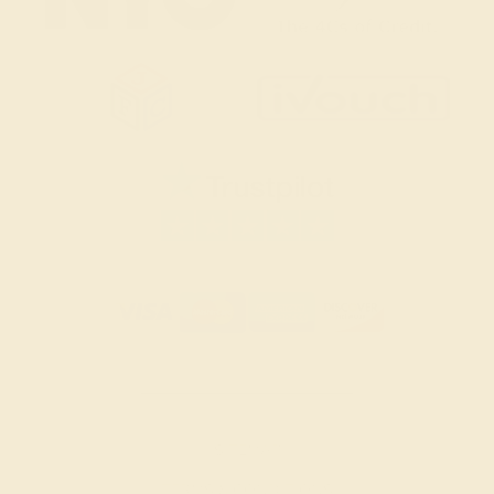
SITEMAP
TERMS & CONDITIONS