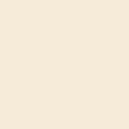
passionate and skilled. Contact us today for a free
consultation, and we will get you started on
creating and customizing the ring of your dreams.
GET STARTED
Reviews of this ring
Caty P.
★★★★★
PEORIA, IL
February 5th , 2023
Everything is so thoughtful about my Azeera ring including the
hand written thank you card, free garnet, and overall