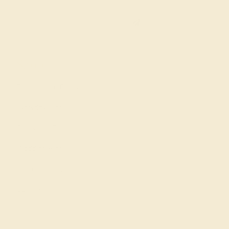
SIGN UP
Shop
Engagement Rings
Everyday Rings
Gemstone Rings
Wedding Rings
Custom Design
Cufflinks
Gifts