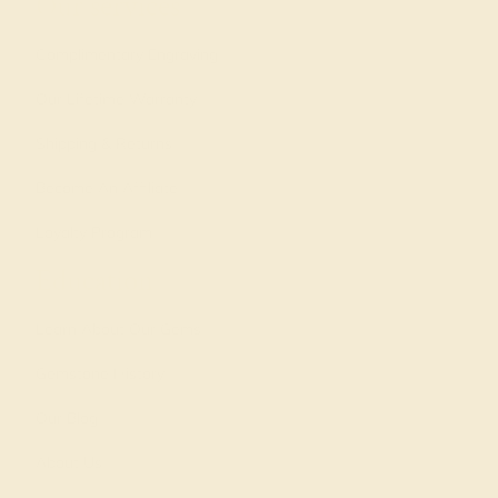
Our services
Complimentary Engraving
Our Lifetime Warranty
Shipping & Returns
Become An Affiliate
Loyalty Program
Education
Learn About Our Gems
Gemstone History
Our Blog
About Us