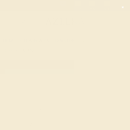
01
06
01
34
20% OFF SALE ENDS
DAYS
HRS
MN
SEC
2090
HOME
LEARN ABOUT GEMSTONES & METAL
RUBY
CHOOSE A RING
RUBY
It is said that with one glimpse, Rubies catch the
wandering eye and instill feelings of love while
giving its wearer vitality and health. Ruby is an