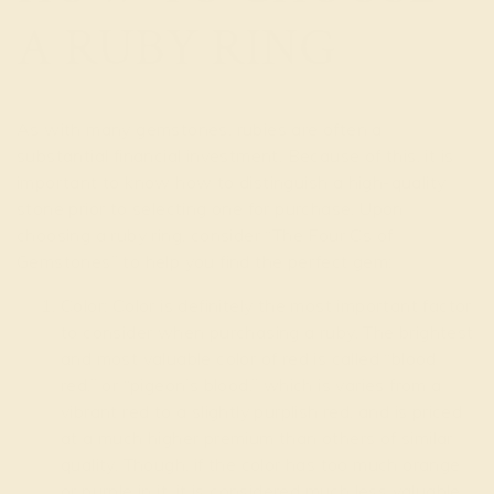
A RUBY RING
As with many gemstones, rubies are often a
substantial financial investment. Because of this, it is
important to know how to distinguish a high-quality
stone prior to selecting one for purchase. Upon
choosing a ruby ring, consider “The Four Cs of
Gemstones” to help you find the perfect gem:
Color: Color is definitely the most important factor
to consider when purchasing a ruby. The brightest
and most valuable color of red is called “blood
red,” or “pigeon’s blood,” which is varies from a
vibrant red to a slightly purplish red, and is priced
at a much higher premium than others of similar
quality. Though, if the color has too much orange
or purple in it, it is considered much less valuable.