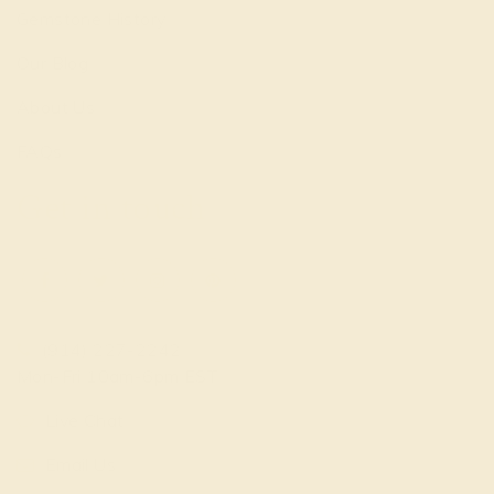
Gemstone History
Our Blog
About Us
FAQs
Get in touch
(914) 227-2242
Mon-Fri 10am-6pm EST
Live Chat
Email Us