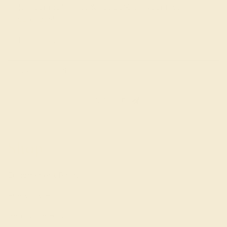
Join our mailing list & get
10% off
your first
purchase!
SIGN UP
Shop
Engagement Rings
Everyday Rings
Gemstone Rings