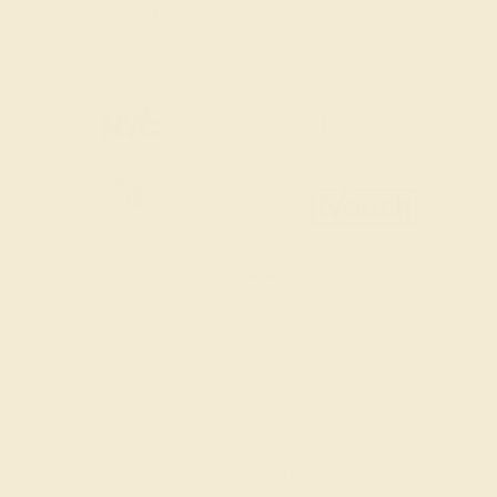
2 W 46th St, New York, NY 10036
SITEMAP
TERMS & CONDITIONS