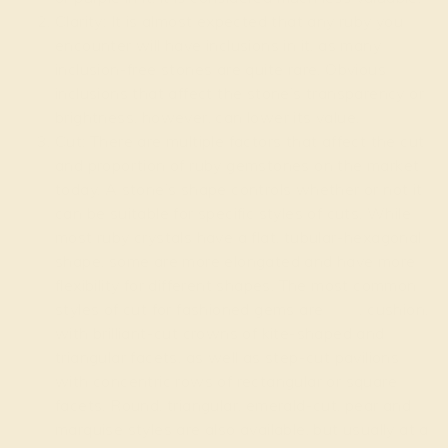
Clarity: It is almost expected that any ruby you
encounter will have inclusions in it, as many
inclusion-free stones are quite rare. Obvious
inclusions that affect the stone’s transparency or
brightness, however, can lower its value.
Cut: There are multiple factors that affect the cut
and proportion of ruby gemstones on the market
today. A stone’s shape controls whether or not it
can be suitable for specific styles of cuts. While
most ruby crystals have a flat, tubular-hexagonal
shape, some are more elongated and have more
flexibility for different shapes. The most common
styles of cut for fashioned gems are
oval
, cushion,
with brilliant-cut crowns of kite-shaped and
triangular facets, as well as step-cut pavilions
with concentric rows of rectangular or square
facets. Round, triangular, emerald-cut, pear and
marquise styles are also available, but usually at a