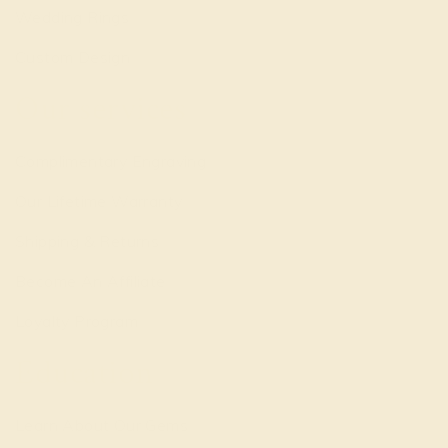
Wedding Rings
Custom Design
Our services
Complimentary Engraving
Our Lifetime Warranty
Shipping & Returns
Become An Affiliate
Loyalty Program
Education
Learn About Our Gems