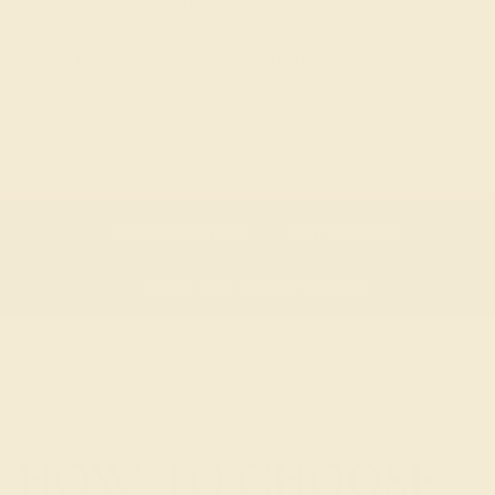
iconic gemstone known for its fiery color. Our
rubies are both strong and graceful while offering
the highest qualities of the splendor only a ruby
can offer.
GEMSTONE OVERVIEW
ABOUT THE STONE
MAINTENANCE
ASTROLOGY
HOW TO CHOOSE A RING
SELECT A GEM
HOW TO CHOOSE