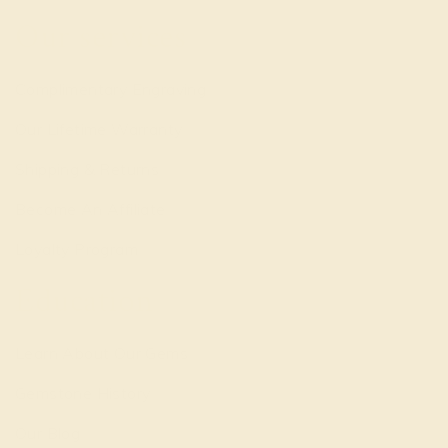
Our services
Complimentary Engraving
Our Lifetime Warranty
Shipping & Returns
Become An Affiliate
Loyalty Program
Education
Learn About Our Gems
Gemstone History
Our Blog