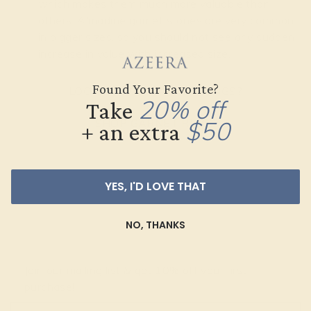
which makes them much more valuable than
others. Almadine garnet stones are very common
in bigger sizes, so you should not see any sudden
increase in value with increased size.
Found Your Favorite?
LOOKING FOR GARNET RINGS?
20% off
Take
SHOP GARNET RINGS
$50
+ an extra
YES, I'D LOVE THAT
NO, THANKS
Join our mailing list & get
10% off
your first
purchase!