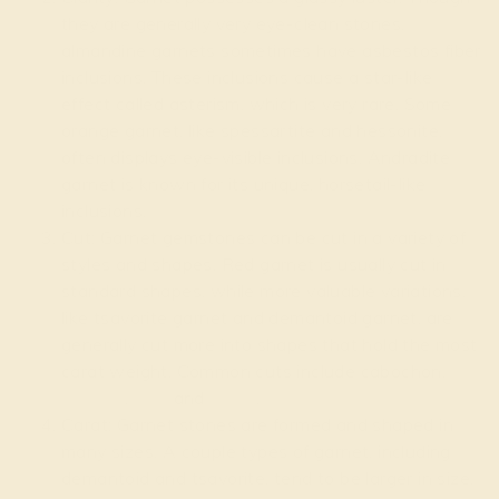
they are generally very eye-clean stones,
almandine garnets sometimes have asbestos fiber
inclusions. These inclusions cause a star-like
effect called asterism, which is very rare. Some
orange garnet, like spessartite and hessonite,
often displays eye-visible inclusions. Andradite
garnet is known for its unique, horsetail-like
inclusions.
Cut: Garnet gemstones can be cut in a variety of
styles and shapes. Red garnet is usually cut in
standard shapes, while more valuable variations,
like tsavorite garnet and demantoid garnet, are
generally cut more into shapes that hold the most
carat weight. Common cuts include cabochon,
cushion
,
oval
and
round
.
Carat: Garnet stones are formed and shaped in
many sizes. A couple types of garnet, including
demantoid and tsavorite, tend to be larger in size,