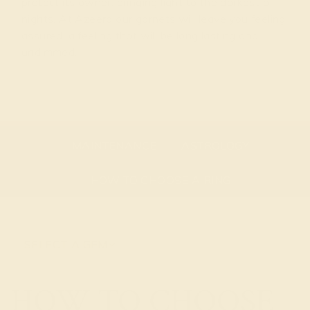
protect its owner, bringing light to the darkest of
nights. At Azeera our garnets will leave you feeling
assured, a feeling that will be long lasting and
undimmed.
GEMSTONE OVERVIEW
ABOUT THE STONE
MAINTENANCE
ASTROLOGY
HOW TO CHOOSE A RING
SELECT A GEM
HOW TO CHOOSE