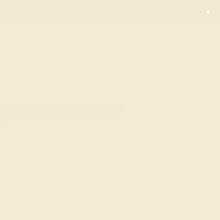
Free 30-Day
Free
Free
Returns
Shipping
Consultation
2090
HOME
LEARN ABOUT GEMSTONES & METAL
GARNET
CHOOSE A RING
GARNET
Garnet, with its rich color spectrum can keep pace
with the changes of trends in fashion. It was
believed that the prolific gem held the power to