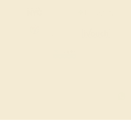
SITEMAP
TERMS & CONDITIONS
PRIVACY POLICY
© 2026 AZEERA. ALL RIGHTS RESERVED