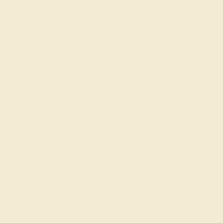
About Us
FAQs
Get in touch
(914) 227-2242
Mon-Fri 10am-6pm EST
Live Chat
Email Us
2 W 46th St, New York, NY 10036