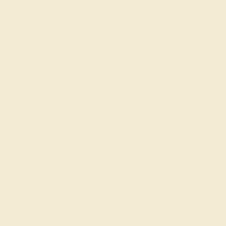
A GARNET RING
As with many gemstones, purchasing a garnet stone
can be a substantial financial investment. When
shopping for your gem, it’s important to know how to
distinguish one that is high in quality from one that is
not. Consider “The Four Cs of Gemstones” when
searching to find your perfect gem:
Color: The color of garnet is definitely the most
important quality factor to look for. While the
most common color in garnet is red, it is also
available in an assortment of colors, including
yellow, orange, peach, green, red, purple, brown
and pink. It can also be found in a shade of blue,
though is very rare.
Clarity: Garnet possesses a glassy luster. Though