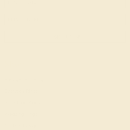
SIGN UP
Shop
Engagement Rings
Everyday Rings
Gemstone Rings
Wedding Rings
Custom Design