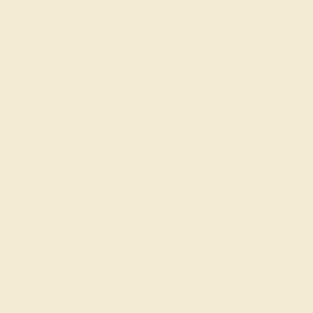
Try On Virtually
$
2,016
$
2,520
+ Free Shipping