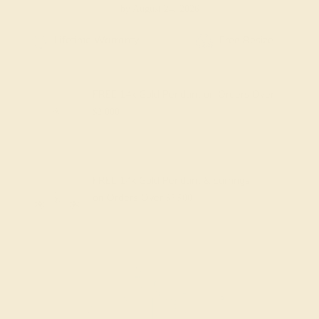
by August 24, 2026
Free Shipping
Free Returns
FREE 14k Gold Pendant
on Orders Over
$2,000
FREE 14k Gold Pendant & Earrings
on Orders Over
$3,500