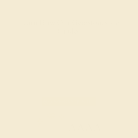
Learn How Our Gemstones are
Graded
Each gemstone used in crafting your ring is a masterpiece of
its own, providing radiant color, shine, and clarity. When
grading gemstones, each type of gem has its own unique
considerations and qualities that determine its grade, from A
to AAAAA. At Azeera, our rings are crafted with AAAA quality
gemstones.
AZEERA'S QUALITY
AAAA