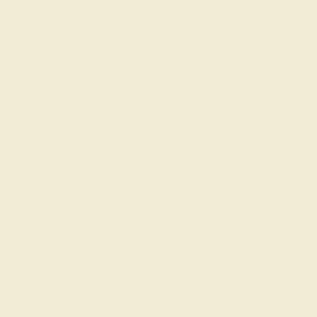
QUALITY
Natural AAAA
SETTING
METAL
14k White Gold
METAL WEIGHT
2.526 DWT
Recently Viewed Products