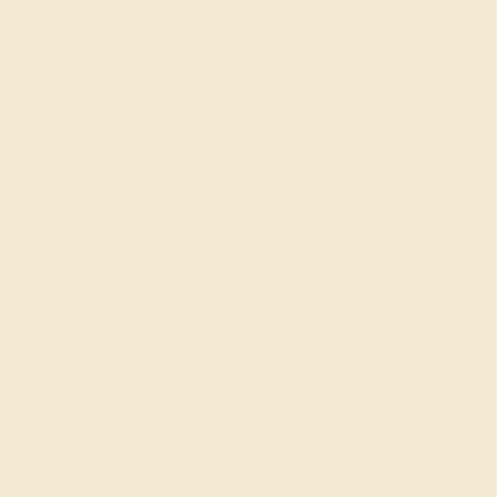
Become An Affiliate
Loyalty Program
Education
Learn About Our Gems
Gemstone History
Our Blog
About Us
FAQs
Get in touch