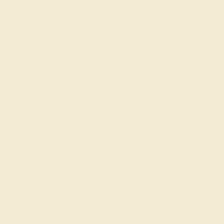
Howard T.
★★★★★
TOPEKA, KS
October 24th , 2024
my wife loves it!!!
Todd A.
★★★★
★
PASADENA, CA
September 22nd , 2024
Great design….until…one of my topaz stone fell out! Azeera
replaced the ring immediately so I still recommend them!
Willie G.
★★★★★
SHREVEPORT, LA
March 14th , 2025
Unique and beautiful