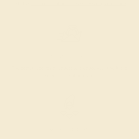
AZEERA.
Learn more about how AZEERA rings are made
.
PRODUCTION ORDER
The caster receives a request to produce your ring in the
selected metal and size.
SELECTING GEMS