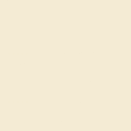
May 5th , 2023
I had an issue with my order but Puneet was very prompt
with his response and immediately offered to rectify their
mistake. I appreciate the honesty and cooperation. I wish
more people did business like this.
Adrienne Z.
★★★★★
SANTA MONICA, CA
January 30th , 2023
I got an amazing ring from azeera. The aquamarines and
diamonds have so much life. It is worth every penny.
Diana A.
★★★★★
OKLAHOMA CITY, OK
February 13th , 2025
one of a kind ring. Hands down.