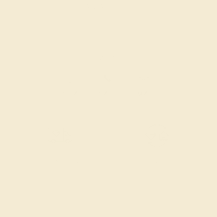
Also Available in
CONTACT
CHAT
CALL
EMAIL
Free Shipping
Free Returns