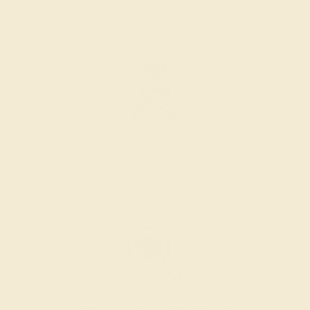
We hand select your stones and match them according to
the layout of the design.
SETTING & FINISHING
The bench jeweler sets the stones, removes any excess
metal, and polish the ring.
INSPECTION & EXAMINATION