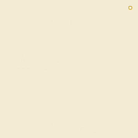
Free 30-Day Returns
Free Shipping
Free Consultation
2090
HOME
SHOP
Peridot Wedding Ring In 14k White Gold
With Diamond - Methati-E Antique Band
★★★★★
( Reviews )