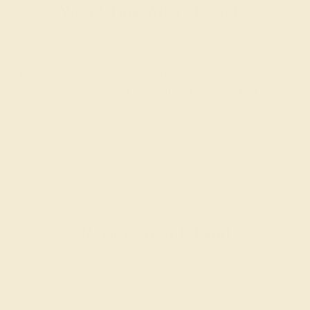
Wondering where to start?
Our fine jewelry and gemstone experts are
passionate and skilled. Contact us today for a free
consultation, and we will get you started on
creating and customizing the ring of your dreams.
GET STARTED
Reviews of this band
Susanna S.
★★★★★
SAINT PAUL, MN