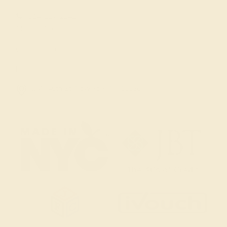
(914) 227-2242
Mon-Fri 10am-6pm EST
Live Chat
Email Us
2 W 46th St, New York, NY 10036