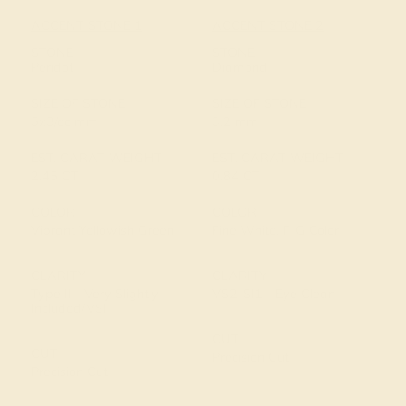
ACCENT STONE 1
ACCENT STONE 2
STONE
STONE
Peridot
Diamond
SIZE OF STONE
SIZE OF STONE
5x3/ec mm
3.2 mm
EST. CARAT WEIGHT
EST. CARAT WEIGHT
2.45 CT
0.84 CT
COLOR
COLOR
Vibrant Yellowish Green
Fine White, F-G Color
CLARITY
CLARITY
Type II - Very Slightly
VS2-SI1 - Eye Clean
Included/VSI
CUT
CUT
Precision Cut
Precision Cut