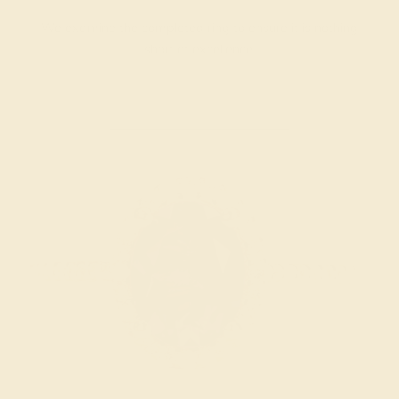
We examine the completed ring to ensure it is nothing
short of excellence.