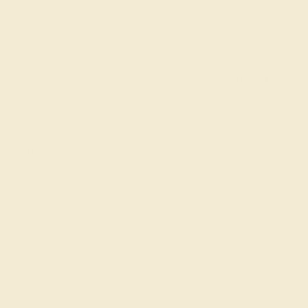
lifetime warranty ensure you love your purchase.
View Fine Jewelry Appraisal
Product Specifications:
Item (SKU):
AZ3001-PR-DD-WG14K
Model Number:
AZ3001
Metal:
14k White Gold
Bandwidth:
4.08
Gemstone Quality:
Natural (AAAA)
Type:
Natural
Stone Size:
5x3/ec mm
Approximate Total Carat Weight:
3.29 CT