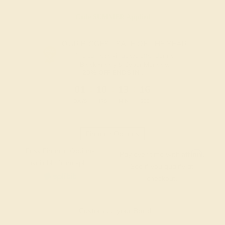
Code
SUMMER
Applied
OUR BIGGEST SALE OF THE YEAR
The same savings we offer during
Black Friday & Cyber Monday.
20% OFF ENDS IN :
:
:
:
01
10
13
16
DAYS
HRS
MIN
SEC
Finance Options
Easy Finance Options
Affirm
Pay over time with
.
available from splitit
See if you qualify at
checkout.
Customize your Band