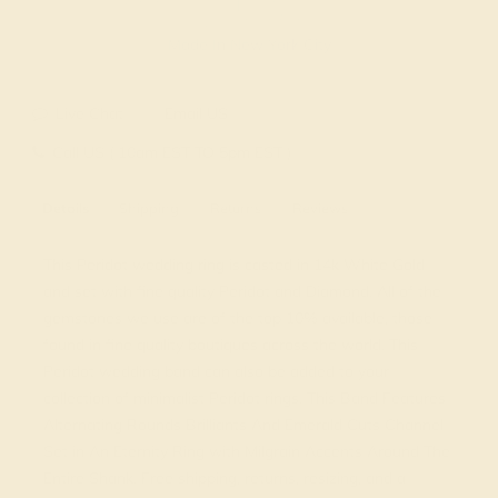
Made In New York City
Live Chat
Email US
Call US ( 10am EST TO 5pm EST )
Details
Shipping
Returns
Reviews
This Peridot wedding ring is casted in 14k White Gold
and set with fine quality Peridot and Diamond. All of the
gemstones we use are of the top 10% available, those
found in fine quality boutiques across the world. This
Peridot wedding band can also be added to your
collection of minimalist Peridot rings. This Band Features
Alternating Rounds Brilliants And Emerald Cuts Channel
Set in An Eternity Ring with Milgrain Accents Around The
Entire Shank. Free shipping, returns, resizing, and a