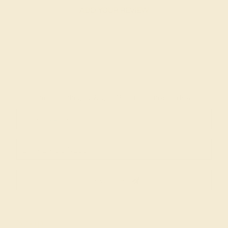
ADD YOUR REVIEW
Join our mailing list & get
10% off
your first purchase!
SIGN UP
Shop