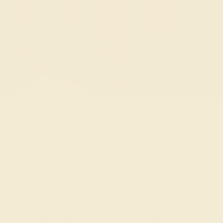
April 5, 2017
0
Likes
0
Comments
BLOG
ENGAGEMENTS, WEDDINGS, AND MORE
MAKE YOUR ANNIVERSARY ONE FOR THE BOOKS: PART 1
As every married couple knows, hitting those yearly
milestones are amazing. However, finding the perfect,
heartfelt gift for your sweetheart every year gets
harder every year. It doesn’t have to be that way
though! AZEERA is here to help guide you through the