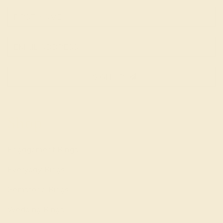
SIGN UP
Shop
Engagement Rings
Everyday Rings
Gemstone Rings
Wedding Rings