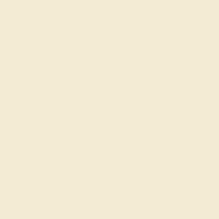
The second anniversary is one that represents love,
purity, truth and compassion. The precise relationship
elements of garnet include: love, fire, passion, truth,
grace, vitality, compassion and courage, making it the
perfect compliment to this anniversary. Garnet is also
known to increase sex drive, which can be important,
especially when approaching that two year sexual
slump that often occurs.
th
5
anniversary-
Sapphire
The fifth anniversary is the next biggest marker on the
anniversary train to forever, and so, what better to
represent a successful marriage than Sapphire, the
stone that means successful love. It is said that
sapphire is a stone of commitment and if the wearer
has any wavering affection, the stone will fade from
blue to a greenish tint.