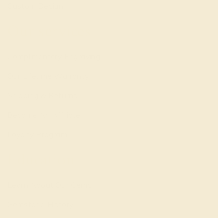
Custom Design
Our services
Complimentary Engraving
Our Lifetime Warranty
Shipping & Returns
Become An Affiliate
Loyalty Program
Education
Learn About Our Gems
Gemstone History