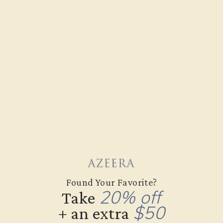
Shop All
Categories
SHOP ALL
Found Your Favorite?
20% off
Take
$50
+ an extra
Gifts