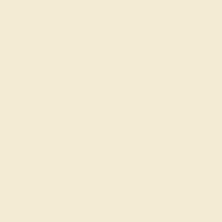
forest of possible gifts and help you come out on top.
The trick lies within tradition. Traditionally every
anniversary is associated with a specific gemstone. So,
for you to have the perfect anniversary every year,
consider buying her a new unique gemstone ring for all
the milestones you’ve passed!
Let’s talk major gemstone anniversaries:
st
1
anniversary-
Peridot
The first anniversary is one that represents the triumph
of completing the first year of many long years
together. Peridot is the perfect stone representation of
this anniversary because it is known to protect against
harmful spirits, danger and evil presences within
relationships. It has also been known to relieve
relationships of wavering eyes and insecurities.
nd
2
anniversary-
Garnet