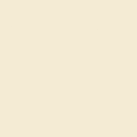
th
Continue reading
Part 2
for the gemstones of the 8
,
th
th
th
th
th
10
, 13
, 15
, 17
, and 20
anniversaries.
0
Likes
0
Comments
Please
sign in
to comment
FOLLOW US ON
SIMILAR STORIES