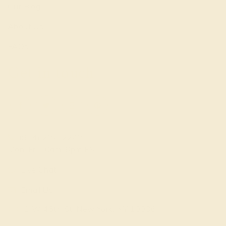
Our Blog
About Us
FAQs
Get in touch
(914) 227-2242
Mon-Fri 10am-6pm EST
Live Chat
Email Us
2 W 46th St, New York, NY 10036