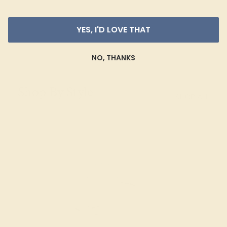
YES, I'D LOVE THAT
NO, THANKS
Shop By Style
SHOP ALL