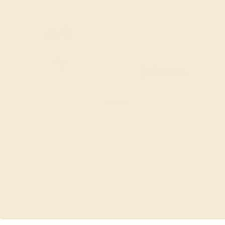
SITEMAP
TERMS & CONDITIONS
PRIVACY POLICY