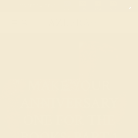
Free 30-Day
Free
Free
Returns
Shipping
Consultation
MAKE YOUR
ANNIVERSARY
ONE FOR THE
BOOKS: PART 1