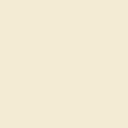
Classic Rings
Join our mailing list & get
10% off
your first
purchase!