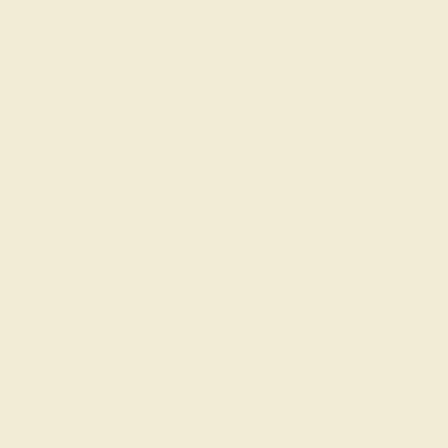
Shop
Engagement Rings
Everyday Rings
Gemstone Rings
Wedding Rings
Custom Design
Cufflinks
Gifts
Our services
Complimentary Engraving