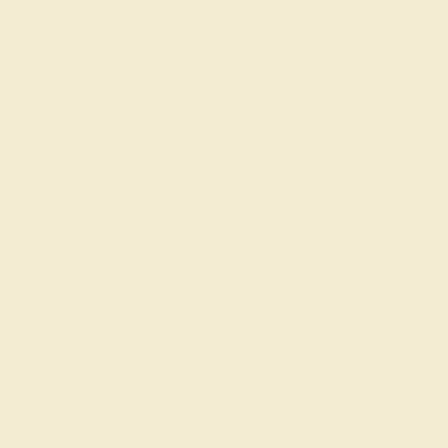
Accent Stone 1
Aquamarine
Change
Accent Stone 2
Diamond
Change
Metal
14k White Gold
Change
ADD TO CART
Add To Wishlist
Code
SUMMER
Applied
Order within
14h
:
10m
to get delivery
in 6 weeks
Free Resize
Free Shipping
FREE 14k Gold Pendant
on Orders Over
$2,000