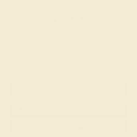
GET STARTED
Join our mailing list & get
10% off
your first purchase!
SIGN UP