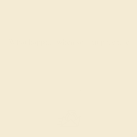
What happens when you hit purchase
The true beauty of a unique gemstone ring shines brightest
when every person involved in its sourcing and manufacture
labors out of love and passion—and not out of coercion or
force. Sourcing gemstones that are conflict-free from
beginning to end is a cornerstone of everything we do here at
AZEERA.
Learn more about how AZEERA rings are made
.