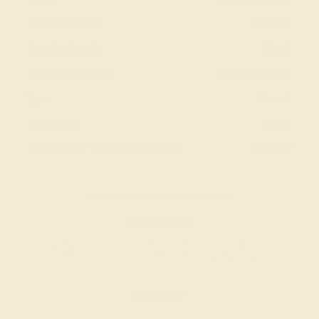
Bracelet Width:
6.50 mm
Bracelet Length:
7 Inch
Gemstone Quality:
Natural (AAAA)
Type:
Natural
Stone Size:
1 mm
Approximate Total Carat Weight:
1.892 CT
Also Available in
CONTACT