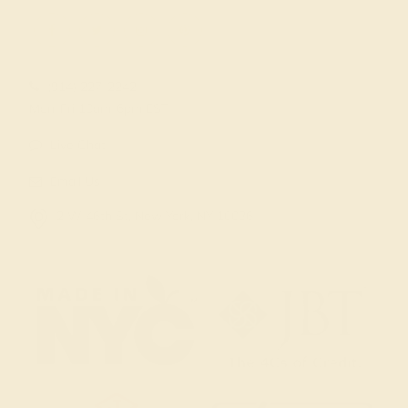
(914) 227-2242
Mon-Fri 10am-6pm EST
Live Chat
Email Us
2 W 46th St, New York, NY 10036