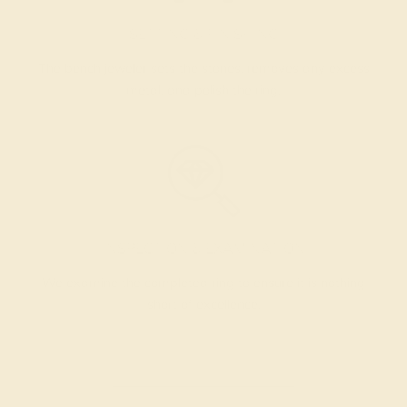
SETTING & FINISHING
The bench jeweler sets the stones, removes any excess
metal, and polish the ring.
INSPECTION & EXAMINATION
We examine the completed ring to ensure it is nothing
short of excellence.