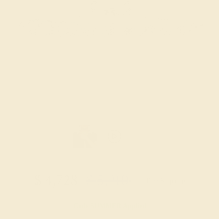
$
4,728
$
5,910
+ Free Shipping
Code
SUMMER
Applied