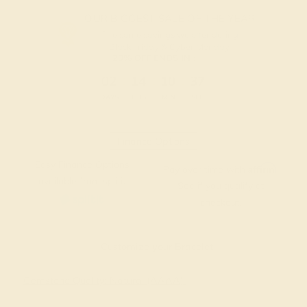
OUR BIGGEST SALE OF THE YEAR
The same savings we offer during
Black Friday & Cyber Monday.
20% OFF ENDS IN :
:
:
:
02
14
10
36
DAYS
HRS
MIN
SEC
Finance Options
Easy Finance Options
Affirm
Pay over time with
.
available from splitit
See if you qualify at
checkout.
Customize your Bracelet
Gemstone Quality: Natural (AAAA)