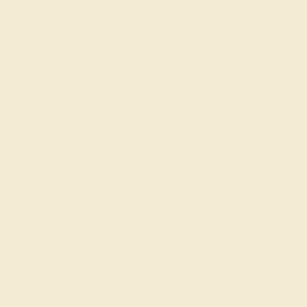
FREE 14k Gold Pendant & Earrings
on Orders Over
$3,500
Made In New York City
Live Chat
Email US
Call US ( 10am EST TO 5pm EST )