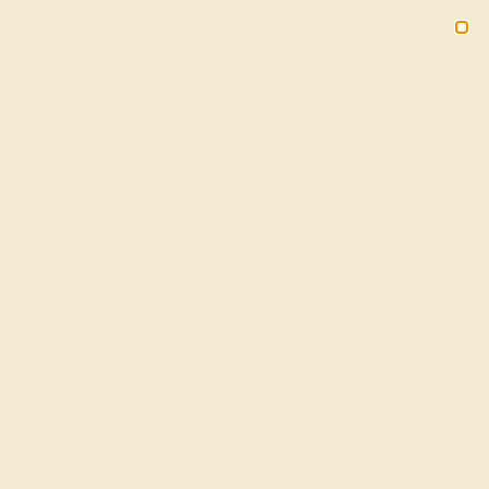
Free 30-Day Returns
Free Shipping
Free Consultation
2090
HOME
SHOP
Adjustable Halo Bolo Bracelet with
Aquamarine and Diamond in 14k White
Gold
★★★★★
( Reviews )