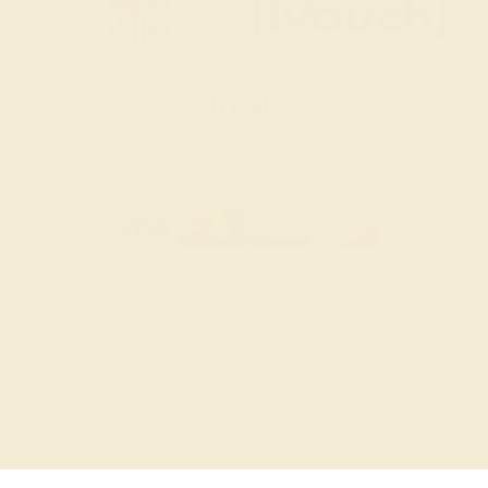
SITEMAP
TERMS & CONDITIONS
PRIVACY POLICY
© 2026 AZEERA. ALL RIGHTS RESERVED