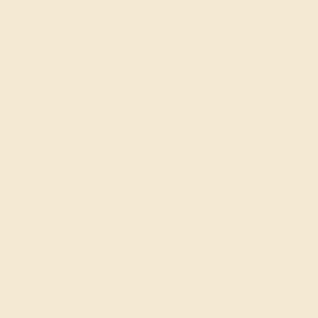
EST. CARAT WEIGHT
EST. CARAT WEIGHT
0.572 CT
1.32 CT
COLOR
COLOR
Soothing Light Blue
Fine White, F-G Color
CLARITY
CLARITY
Type I - Eye Clean
VS2-SI1 - Eye Clean
CUT
CUT
Precision Cut
Precision Cut
QUALITY
Natural AAAA
SETTING
METAL
14k White Gold