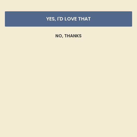
grading gemstones, each type of gem has its own unique
considerations and qualities that determine its grade, from A
YES, I'D LOVE THAT
to AAAAA. At Azeera, our rings are crafted with AAAA quality
gemstones.
NO, THANKS
AZEERA'S QUALITY
AAAA
Gemstones rated AAAA are among the top 10%
available. These gems have the rarest qualities
among their peers, with unparalleled vibrancy and
intense color. We create all of our rings using AAAA
gemstones.