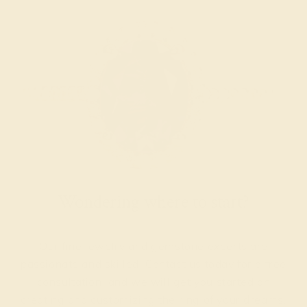
Wondering where to start?
Our fine jewelry and gemstone experts are
passionate and skilled. Contact us today for a free
consultation, and we will get you started on
creating and customizing the ring of your dreams.