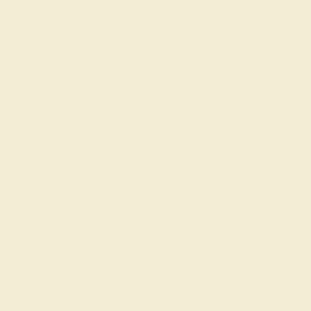
Details
Shipping
Returns
Reviews
These 14k White Gold bracelets feature fine quality
Aquamarine gemstones. Let Your Favorite Gemstone
Take Center Stage with This Captivating Bolo Bracelet!
Each Radiant Stone Basks in The Brilliance Of A
Gemstone Halo, Creating A Luxuriously Luminous
Setting. This Adjustable Bracelet Ensures A Perfect Fit
For Any Wrist, Making It A Versatile Treasure You'll Love
To Adorn Every Day. Free shipping, returns, and a lifetime
warranty make luxury worry-free
View Fine Jewelry Appraisal
Product Specifications:
Item (SKU):
AZB1013-AQ-DD-WG14K
Model Number:
AZB1013
Metal:
14k White Gold