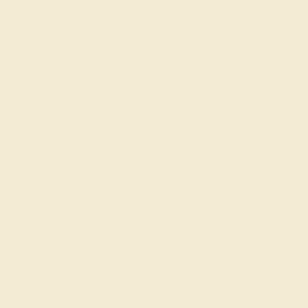
CHAT
CALL
EMAIL
Free Shipping
Free Returns
ACCENT STONE 1
ACCENT STONE 2
STONE
STONE
Aquamarine
Diamond
SIZE OF STONE
SIZE OF STONE
1 mm
3.2 mm