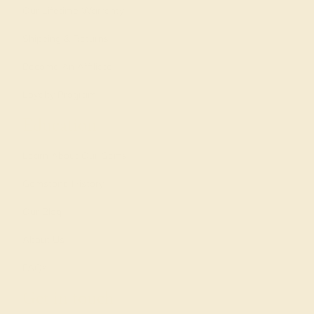
Our Lifetime Warranty
Shipping & Returns
Become An Affiliate
Loyalty Program
Education
Learn About Our Gems
Gemstone History
Our Blog
About Us
FAQs
Get in touch