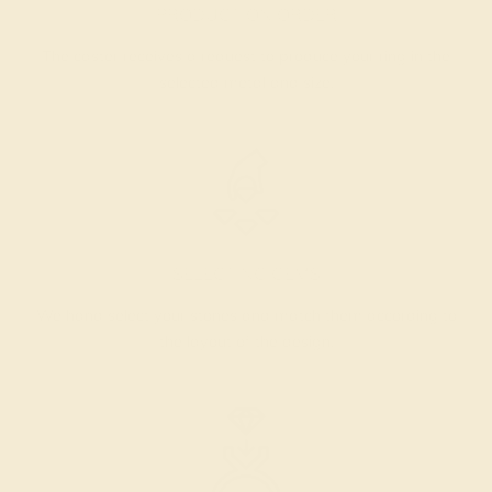
PRODUCTION ORDER
The caster receives a request to produce your ring in the
selected metal and size.
SELECTING GEMS
We hand select your stones and match them according to
the layout of the design.