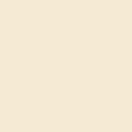
Ring Size :
7
6 1/4
6 1/2
6 3/4
7
7 1/4
ADD TO CART
Order within
20h
:
20m
to get deliver
FREE 14k Gold
Pendant
on orders over
$2,000