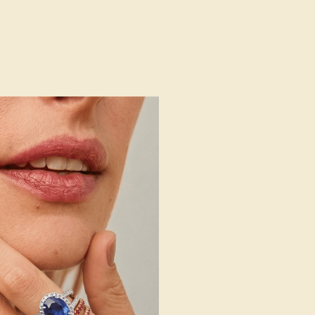
AZ5081-BS-LDD-YG14K
AZ5081
14k Yellow Gold
7.00
Natural (AAAA)
Natural
3.5 mm
:
0.42 CT
g
Free Resize