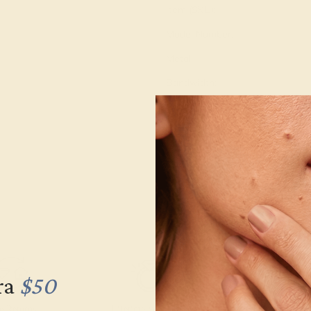
Item (SKU):
Model Number:
Metal:
Bandwidth:
Gemstone Quality:
Type:
Stone Size:
Approximate Total Carat Weight
ra
$50
e Returns
Lifetime Warranty
Free Engravin