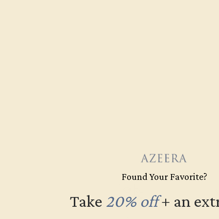
Found Your Favorite?
Take
20% off
​
+ an ext
Free Shipping
Fre