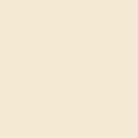
 30-Day Returns
Free Shipping
Free Consultation
Necklaces
Earrings
Bracelets
Cufflinks
Blue Sapphire 7mm Men
Lab Diamond In 14k Yel
★★★★★
0 (0 Reviews )
$
2,240
$
2,800
Code
SUMMER
Applied
OUR BIGGEST SALE 