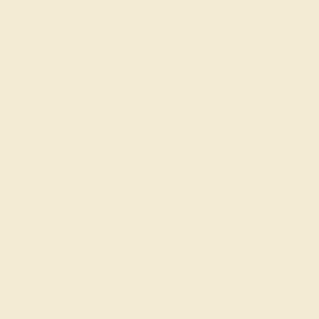
The same savings we offer
Black Friday & Cyber Mon
Easy Finance Options available fro
Gemstone Quality: Natural (A
Accent Stone 1
Blue Sapp
Accent Stone 2
Lab Dia
Metal
14k Yellow Gold
Free Engraving