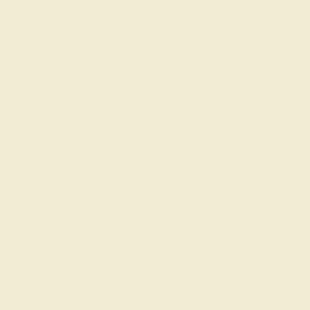
M
Product
Details
Shipping
This mens Blue Sapphire ring fe
Diamond. This mens 14k Yellow Go
bond it symbolizes. This Classi
Seamlessly Set Side-by-side, Co
Look. Unique mens wedding bands
passions, his love. Choose from
for men! Free shipping, returns, 
product easy.
View Fine Jewelry Appraisal
Product Specifications: