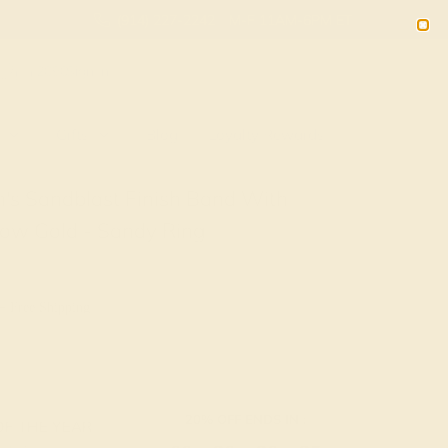
(914) 227-2242
M-F 11AM-6PM ET
2090
Sign In
Gifts
Blog
Loyalty Rewards
's Sandblast Finish Band With
low Gold - Sandy Ring
+ Free Shipping
20% OFF ENDS IN :
OF THE YEAR