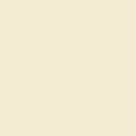
CUT
CUT
Precision Cut
Precision Cut
QUALITY
Natural AAAA
Recently Viewed Products