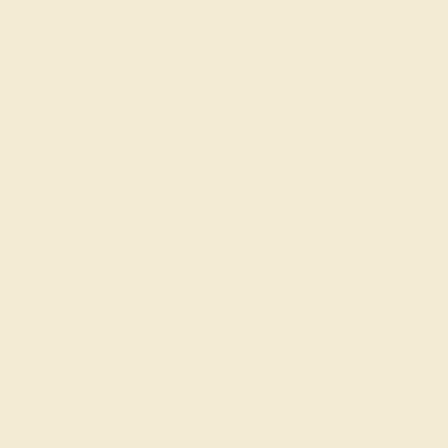
ade In New York City
Returns
Reviews
atures AAAA gemstones, along with fine quality Lab
ld ring will stand the test of time, mirroring the
c Men's Band Features Two Beautiful Gemstones
vering The Entire Width Of The Ring For A Striking
 say what words can't - about his style, his
 a variety of gems and metals to make custom rings
resizing, and a lifetime warranty make choosing this