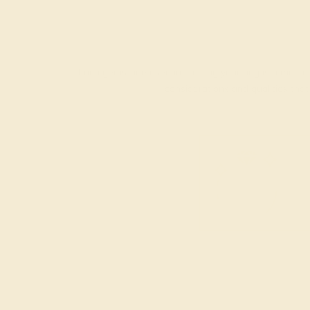
Each gemstone used in crafting your ring is a master
considerations and qualities tha