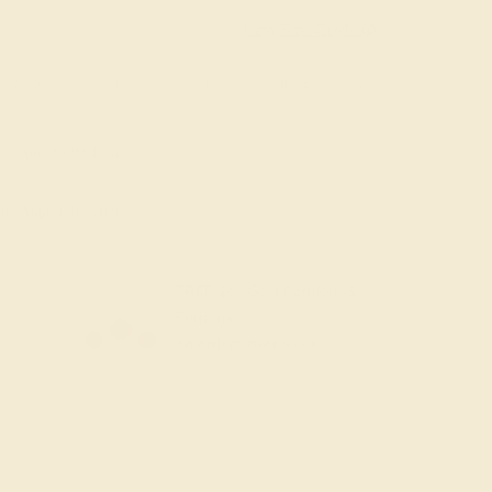
Ring Size Guide
7 1/2
7 3/4
8
8 1/4
8 1/2
8 3/4
Add To Wishlist
y
by August 20, 2026
FREE 14k Gold Pendant &
Earrings
on orders over
$3,500