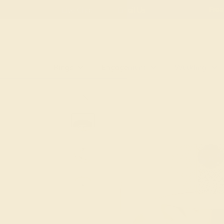
Free
Live Chat
Email Us
Rings
Engagement
Wedding