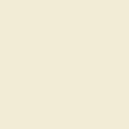
rading gemstones, each type of gem has its own unique
fted with AAAA quality gemstones.
top 10% available.
ong their peers, with
 We create all of our
ones.
o medium in color
at may not be overtly