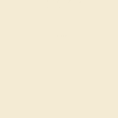
:
:
:
00
20
20
24
 during
day.
DAYS
HRS
MIN
SEC
Finance Options
m splitit
Affirm
Pay over time with
. See if you
qualify at checkout.
AAA)
hire
Change
mond
Change
Change
Add message