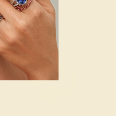
14k Yellow Gold