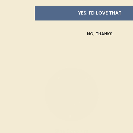
YES, I'D LOVE THAT
NO, THANKS
Blue Sapphire