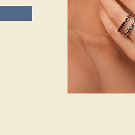
ACCENT STONE 1
ACCENT STONE 2
SETTING
STONE
STONE
METAL
Blue Sapphire
Lab Diamond
14k Yellow Gold
SIZE OF STONE
SIZE OF STONE
METAL WEIGHT
3.5 mm
3.5 mm
7.804 DWT
EST. CARAT
EST. CARAT
WEIGHT
WEIGHT
0.26 CT
0.16 CT
COLOR
COLOR
Cornflower Blue
Fine White, F-G
Color
CLARITY
CLARITY
Type II - Very
Slightly
VS1-VS2 - Eye
Included/VSI
Clean