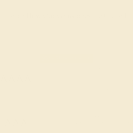
Learn How Our Gemstones are Graded
piece of its own, providing radiant color, shine, and clarity. When g
t determine its grade, from A to AAAAA. At Azeera, our rings are cra
AZEERA'S QUALITY
Gemstones rated AAAA are among the 
AAAA
These gems have the rarest qualities am
unparalleled vibrancy and intense color.
rings using AAAA gemst
Gemstones rated AAA may be vivid t
AAA
vibrancy, with some slight inclusions th
visible.