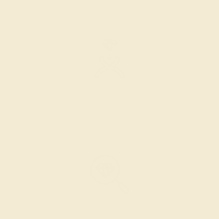
the layout of the design.
SETTING & FINISHING
The bench jeweler sets the stones, removes any excess
metal, and polish the ring.
INSPECTION & EXAMINATION