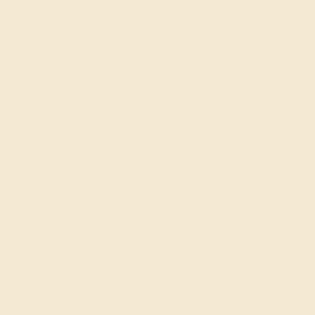
by August 25, 2026
Free Shipping
Free Returns
FREE 14k Gold Pendant
on Orders Over
$2,000
FREE 14k Gold Pendant & Earrings
on Orders Over
$3,500