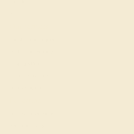
Cufflinks
Gifts
Our services
Complimentary Engraving
Our Lifetime Warranty
Shipping & Returns
Become An Affiliate
Loyalty Program
Education
Learn About Our Gems
Gemstone History