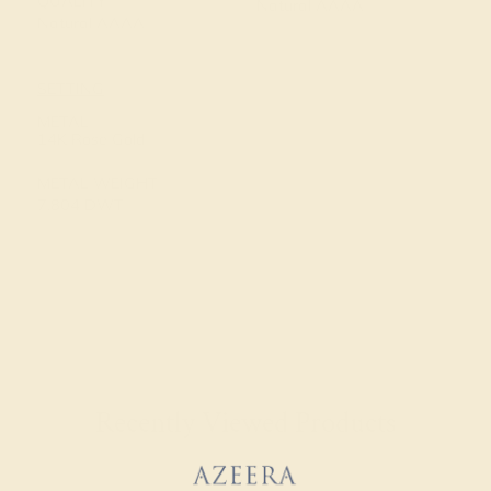
QUALITY
Natural AAAA
Natural AAAA
SETTING
METAL
14K Rose Gold
METAL WEIGHT
7.804 DWT
Recently Viewed Products