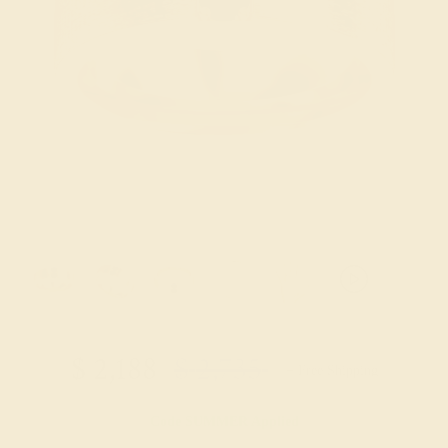
$
2,188
$
2,735
+ Free Shipping
Code
SUMMER
Applied