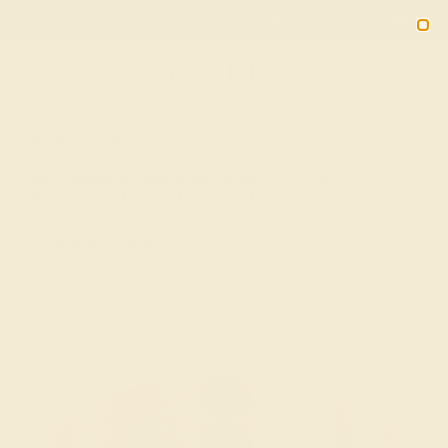
Free 30-Day Returns
Free Shipping
Free Consultation
2090
HOME
SHOP
Blue Sapphire 7mm Men's Brushstroke Band
With Black Onyx In 14K Rose Gold - Pranan
Ring
★★★★★
( Reviews )