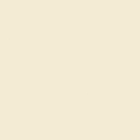
Made In New York City
Live Chat
Email US
Call US ( 10am EST TO 5pm EST )
Details
Shipping
Returns
Reviews
This mens Blue Sapphire ring features AAAA gemstones,
along with fine quality Black Onyx. This mens 14K Rose
Gold ring will stand the test of time, mirroring the bond it
symbolizes. This Striking Men's Band Boasts A Unique
Sandblast Finish, Elevating It To A Piece Of Wearable Art.
Unique mens wedding bands say what words can't -
about his style, his passions, his love. Choose from a
variety of gems and metals to make custom rings for
men! Free shipping, returns, resizing, and a lifetime
warranty make choosing this product easy.