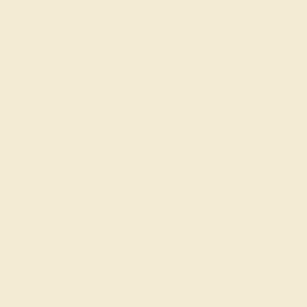
Our Blog
About Us
FAQs
Get in touch
(914) 227-2242
Mon-Fri 10am-6pm EST
Live Chat
Email Us
2 W 46th St, New York, NY 10036