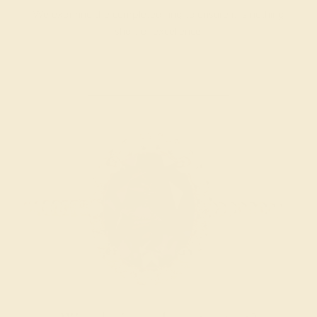
We examine the completed ring to ensure it is nothing
short of excellence.