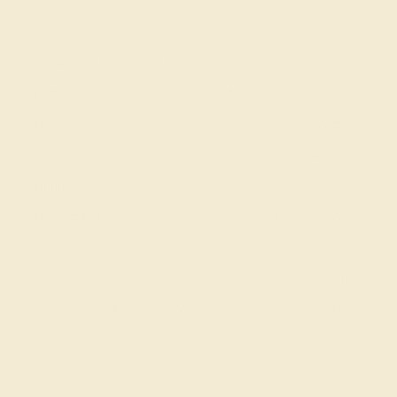
View Fine Jewelry Appraisal
Product Specifications:
Item (SKU):
AZ5074-BS-BO-RG14K
Model Number:
AZ5074
Metal:
14K Rose Gold
Bandwidth:
7.00
Gemstone Quality:
Natural (AAAA)
Type:
Natural
Stone Size:
3.5 mm
Approximate Total Carat Weight:
0.41 CT