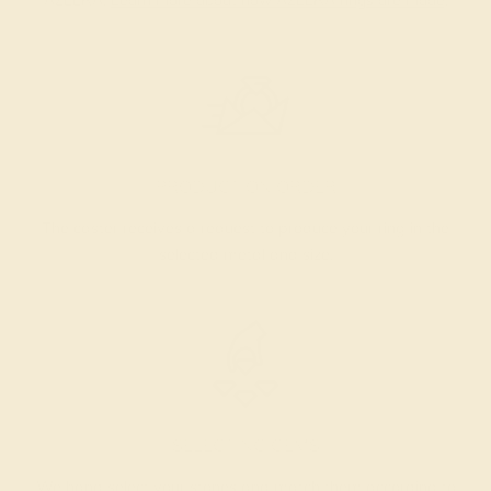
AZEERA.
Learn more about how AZEERA rings are made
.
PRODUCTION ORDER
The caster receives a request to produce your ring in the
selected metal and size.
SELECTING GEMS
We hand select your stones and match them according to