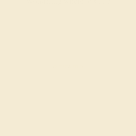
Wondering where to start?
Our fine jewelry and gemstone experts are
passionate and skilled. Contact us today for a free
consultation, and we will get you started on
creating and customizing the ring of your dreams.
GET STARTED
Join our mailing list & get
10% off
your first purchase!