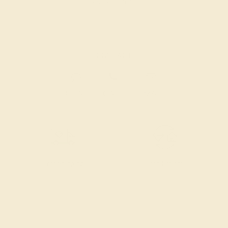
Also Available in
CONTACT
CHAT
CALL
EMAIL
Free Shipping
Free Returns