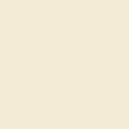
Gemstones rated AAAA are among the top 10%
available. These gems have the rarest qualities
among their peers, with unparalleled vibrancy and
intense color. We create all of our rings using AAAA
gemstones.
What happens when you hit purchase
The true beauty of a unique gemstone ring shines brightest
when every person involved in its sourcing and manufacture
labors out of love and passion—and not out of coercion or
force. Sourcing gemstones that are conflict-free from
beginning to end is a cornerstone of everything we do here at