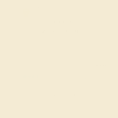
OUR BIGGEST SALE OF THE YEAR
The same savings we offer during
Black Friday & Cyber Monday.
20% OFF ENDS IN :
:
:
:
02
18
03
30
DAYS
HRS
MIN
SEC
Finance Options
Easy Finance Options
Affirm
Pay over time with
.
available from splitit
See if you qualify at
checkout.
Customize your Band
Gemstone Quality: Natural (AAAA)