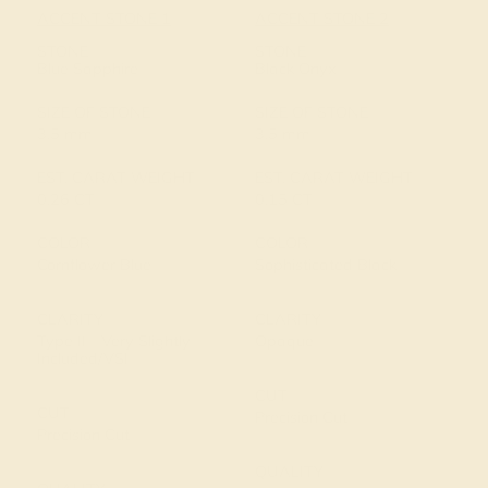
ACCENT STONE 1
ACCENT STONE 2
STONE
STONE
Blue Sapphire
Black Onyx
SIZE OF STONE
SIZE OF STONE
3.5 mm
3.5 mm
EST. CARAT WEIGHT
EST. CARAT WEIGHT
0.26 CT
0.15 CT
COLOR
COLOR
Cornflower Blue
Sophisticated Black
CLARITY
CLARITY
Type II - Very Slightly
Opaque
Included/VSI
CUT
CUT
Precision Cut
Precision Cut
QUALITY