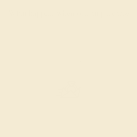
What happens when you hit purchase
The true beauty of a unique gemstone ring shines brightest
when every person involved in its sourcing and manufacture
labors out of love and passion—and not out of coercion or
force. Sourcing gemstones that are conflict-free from
beginning to end is a cornerstone of everything we do here at
AZEERA.
Learn more about how AZEERA rings are made
.
PRODUCTION ORDER
The caster receives a request to produce your ring in the
selected metal and size.