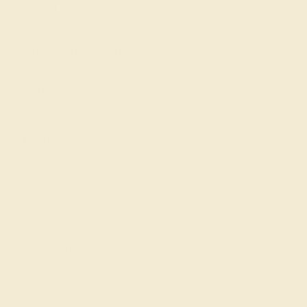
SIZE OF STONE
METAL WEIGHT
6.5 mm
7.007 DWT
EST. CARAT WEIGHT
1 CT
COLOR
Fine White, G-H Color
CLARITY
SI1-2 – Eye Clean
CUT
Precision Cut
CERTIFICATE
GIA CERTIFIED