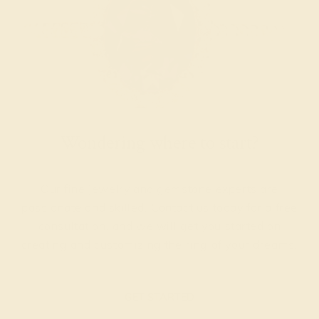
Wondering where to start?
Our fine jewelry and gemstone experts are
passionate and skilled. Contact us today for a free
consultation, and we will get you started on
creating and customizing the ring of your dreams.
GET STARTED