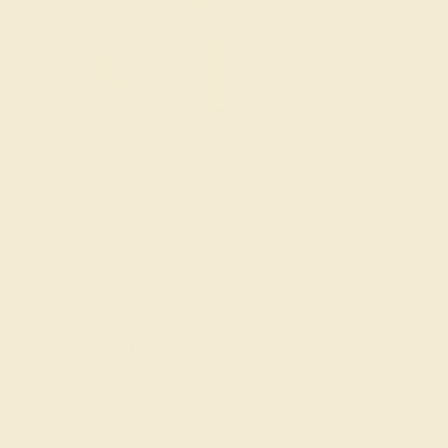
$
8,196
$
10,245
+ Free Shipping
Code
SUMMER
Applied