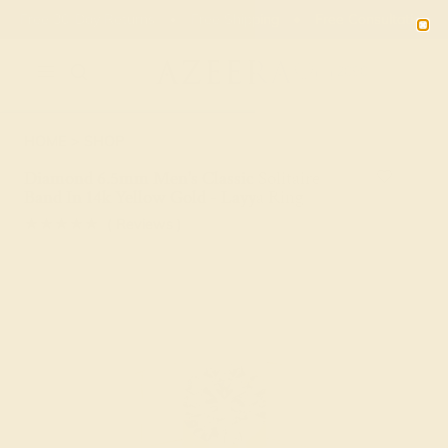
Free 30-Day Returns
Free Shipping
Free Consultation
2090
HOME
SHOP
Diamond 6.5mm Men's Classic Solitaire
Band In 14k Yellow Gold - Layya Ring
★★★★★
( Reviews )