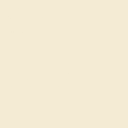
Live Chat
Email US
Call US ( 10am EST TO 5pm EST )
Details
Shipping
Returns
Reviews
This 14k Yellow Gold Diamond mens wedding ring
features top quality Diamond, amongst those found in
fine jewelry boutiques across the world. This mens ring
can be worn as a mens Diamond wedding band, or it can
be worn as a general mens gemstone ring. This Timeless
6.5mm Men's Band Features A Prominent Center Stone,
Making It A Truly Classic And Versatile Piece For
Everyday Wear. Enjoy total worry-free shopping with our
free shipping, returns, resizing, and lifetime warranty.
View Fine Jewelry Appraisal
Product Specifications: