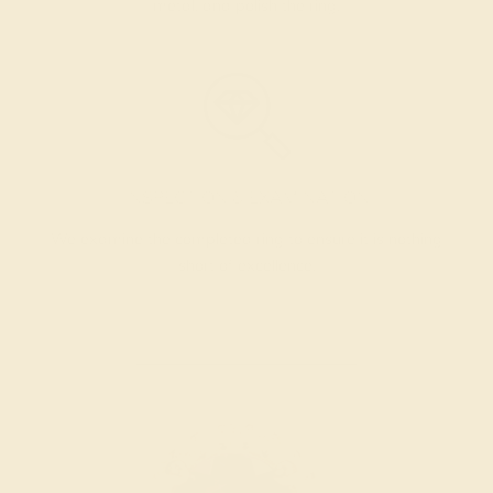
metal, and polish the ring.
INSPECTION & EXAMINATION
We examine the completed ring to ensure it is nothing
short of excellence.