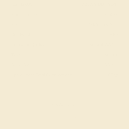
Item (SKU):
AZ5079-DD-YG14K
Model Number:
AZ5079
Metal:
14k Yellow Gold
Bandwidth:
6.50
Gemstone Quality:
Natural (AAAA)
Type:
Natural
Stone Size:
6.5 mm
Approximate Total Carat Weight:
1 CT
Also Available in