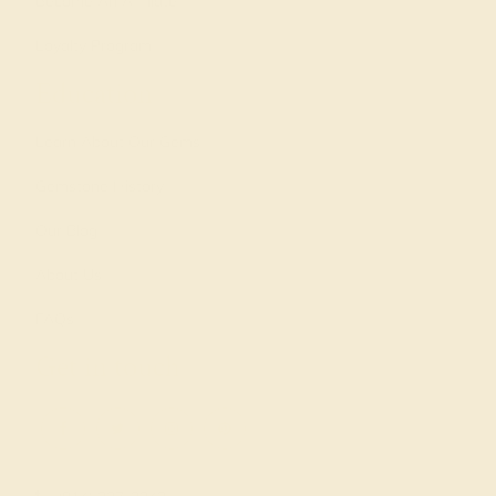
Become An Affiliate
Loyalty Program
Education
Learn About Our Gems
Gemstone History
Our Blog
About Us
FAQs
Get in touch