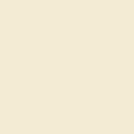
FREE 14k Gold Pendant
on Orders Over
$2,000
FREE 14k Gold Pendant & Earrings
on Orders Over
$3,500
Made In New York City