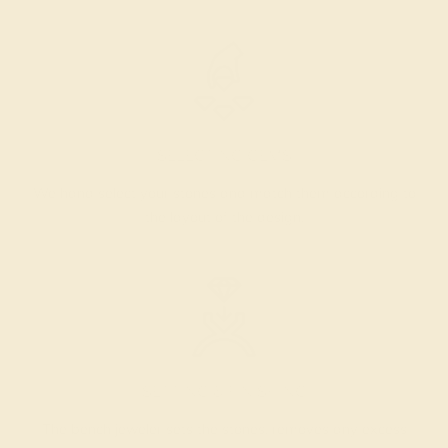
SELECTING GEMS
We hand select your stones and match them according to
the layout of the design.
SETTING & FINISHING
The bench jeweler sets the stones, removes any excess