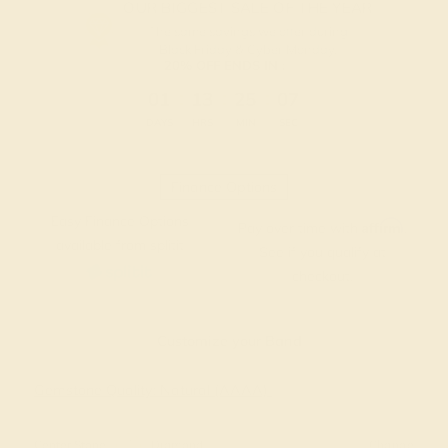
OUR BIGGEST SALE OF THE YEAR
The same savings we offer during
Black Friday & Cyber Monday.
20% OFF ENDS IN :
:
:
:
01
13
25
06
DAYS
HRS
MIN
SEC
Finance Options
Easy Finance Options
Affirm
Pay over time with
.
available from splitit
See if you qualify at
checkout.
Customize your Band
Gemstone Quality: Natural (AAAA)
Center Stone
Diamond
Change