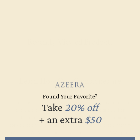
Recently Viewed Products
Learn How Our Gemstones are
Graded
Found Your Favorite?
Each gemstone used in crafting your ring is a masterpiece of
Take
20% off
its own, providing radiant color, shine, and clarity. When
+ an extra
$50
grading gemstones, each type of gem has its own unique
considerations and qualities that determine its grade, from A
to AAAAA. At Azeera, our rings are crafted with AAAA quality