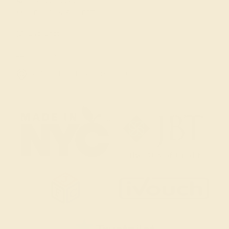
(914) 227-2242
Mon-Fri 10am-6pm EST
Live Chat
Email Us
2 W 46th St, New York, NY 10036