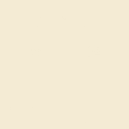
CONTACT
CHAT
CALL
EMAIL
Free Shipping
Free Returns
CENTER STONE
SETTING
STONE
METAL
Diamond
14k Yellow Gold