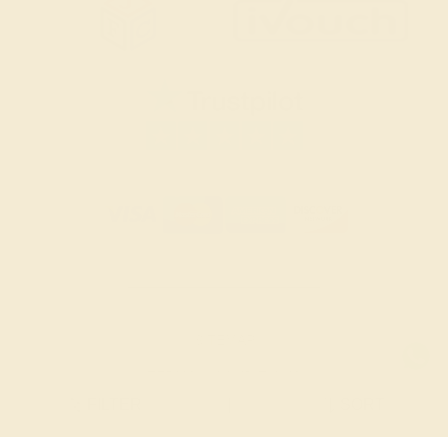
SITEMAP
TERMS & CONDITIONS
FILTER
|
SORT
PRIVACY POLICY
© 2026 AZEERA. ALL RIGHTS RESERVED