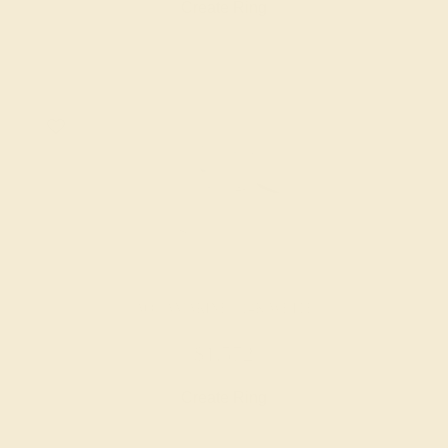
Create Ring
AQUAMARINE / 14K WHITE
$1,572
Create Ring