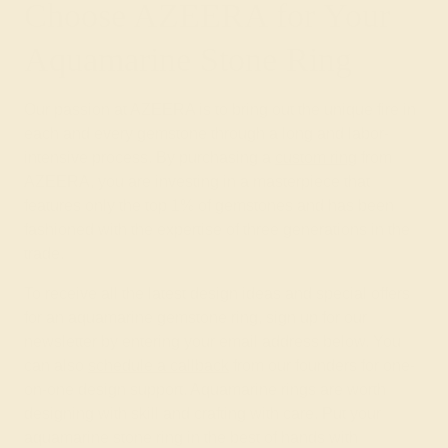
Choose AZEERA for Your
Aquamarine Stone Ring
Our passion at AZEERA is to bring out the unique fire in
each and every gemstone through a long and labor-
intensive process. By purchasing a
custom ring
from
AZEERA, you are investing in a masterpiece that
features only the top 1% of gemstones and has been
fashioned with the expertise of three generations in the
trade.
To receive all the latest design ideas and special offers
for an aquamarine gemstone ring, sign up for our
newsletter by entering your email address below. You
can also
schedule a callback
from our founders for one-
on-one design support. Aquamarine rings are worth
designing with skill and crafting with care. Put your
aquamarine stone ring in the best of hands with