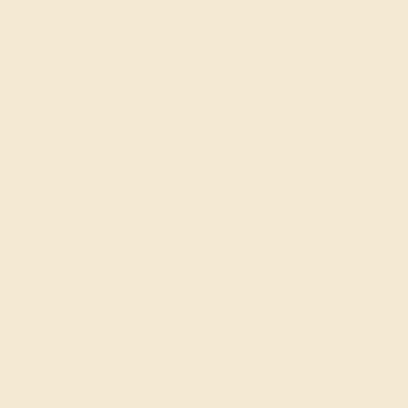
Engagement Rings
Everyday Rings
Gemstone Rings
Wedding Rings
Custom Design
Cufflinks
Gifts
Our services
Complimentary Engraving
Our Lifetime Warranty