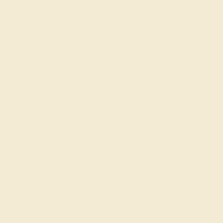
AQUAMARINE / 14K ROSE
$724
Create Ring
AQUAMARINE / 14K WHITE