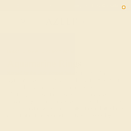
Free 30-Day Returns
Free Shipping
Free Consultation
2090
HOME
SHOP
GEMSTONE-RINGS
AQUAMARINE
Aquamarine Rings
Named for the Latin phrase “water of the sea,” an
aquamarine gemstone ring is said to be the treasure of
mermaids and has long been a favorite of sailors.
Whether you’re about to embark on a sea voyage or
simply enjoy the calming blue-green hues of this colored
stone, an aquamarine ring is an attractive and affordable
piece that you can wear with confidence every day.