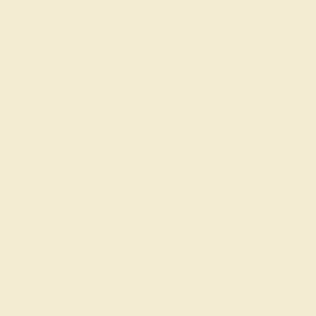
AQUAMARINE / 14K WHITE
$816
Create Band
1
2
3
4
...
18
»