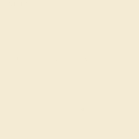
AZEERA!
Join our mailing list & get
10% off
your first purchase!
SIGN UP
Shop