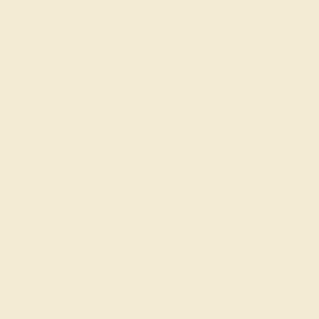
AQUAMARINE / 14K YELLOW
$1,076
Create Ring