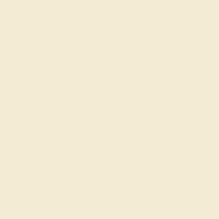
AQUAMARINE / 14K WHITE
$2,064
Create Ring