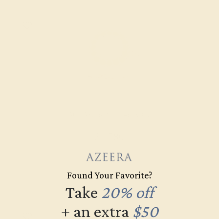
AQUAMARINE / 14K ROSE
$1,780
Create Ring
Found Your Favorite?
Take
20% off
+ an extra
$50