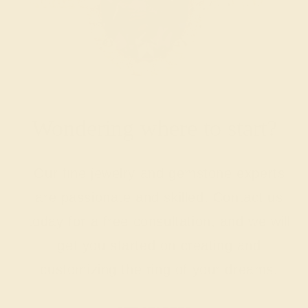
Wondering where to start?
Our fine jewelry and gemstone experts
are passionate and skilled. Contact us
today for a free consultation, and we will
get you started on creating and
customizing the ring of your dreams.