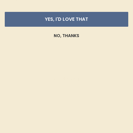
YES, I'D LOVE THAT
NO, THANKS
AQUAMARINE / 14K WHITE
$1,688
Create Ring