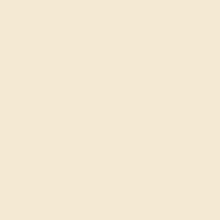
(914) 227-2242
Mon-Fri 10am-6pm EST
Live Chat
Email Us
2 W 46th St, New York, NY 10036