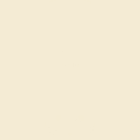
AQUAMARINE / 14K WHITE
$1,364
Create Ring