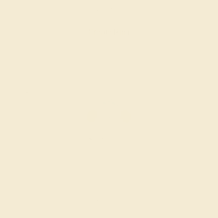
$1,396
Create Ring
AQUAMARINE / 18K WHITE
$1,988