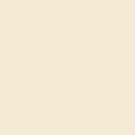
$1,944
Create Ring
AQUAMARINE / 14K WHITE
$1,416
Create Ring