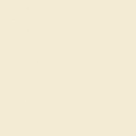
Shipping & Returns
Become An Affiliate
Loyalty Program
Education
Learn About Our Gems
Gemstone History
Our Blog
About Us
FAQs
Get in touch