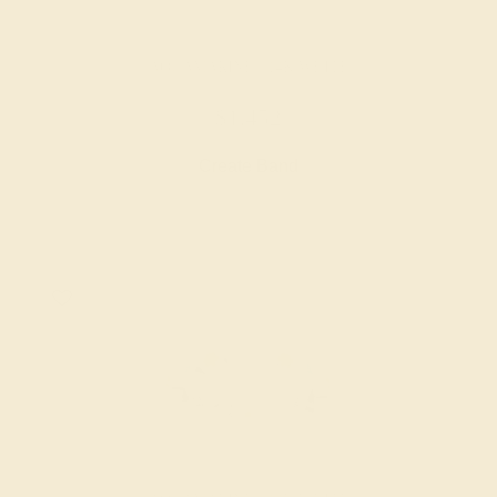
AQUAMARINE / 14K WHITE
$1,452
Create Band