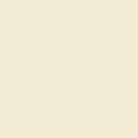
AQUAMARINE / 14K WHITE
$1,588
Create Ring