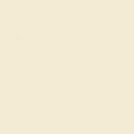
FREE 14k Gold Pendant & Earrings
on Orders Over $3,500
20% OFF SITEWIDE - ENDS SOON!
Don't miss out on custom jewelry made just for you!
Sale ends in
01
d
12
h
11
m
15
s
AQUAMARINE / 14K WHITE