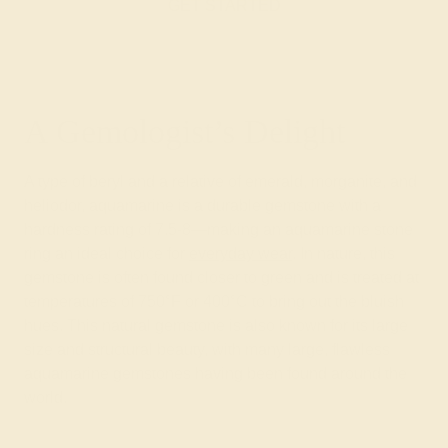
GET STARTED
A Gemologist’s Delight
A type of beryl and a relative of emerald, morganite, and
heliodor, aquamarine is a durable gemstone with a
hardness rating of 7.5-8—making an aquamarine stone
ring an ideal choice for
everyday wear
. In nature, this
gemstone is often found closer to green and is treated at
temperatures of 750°F or 400°C to bring out the bluish
hues. This natural gemstone is also known for its large
size and structural beauty, with many large, flawless
aquamarine gemstones having been found around the
world.