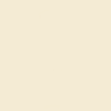
AQUAMARINE / 14K ROSE
$988
Create Ring