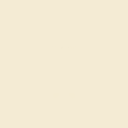
AQUAMARINE / 14K WHITE
$740
Create Ring