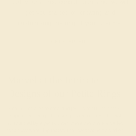
today for a free consultation, and we will
get you started on creating and
customizing the ring of your dreams.
GET STARTED
Marvel at the Intricate
Designs of our Petite Rings
Small gems are the crowning jewels of our intricately-
shaped petite rings. Featuring luxurious curved metal
surrounded by a gem cluster, these designs are perfect
for an everyday ring that you can wear at home and on