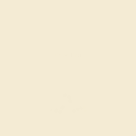
PERIDOT / 18K WHITE
$848
Create Ring