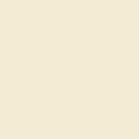
SIGN UP
Shop
Engagement Rings
Everyday Rings
Gemstone Rings
Wedding Rings
Custom Design
Cufflinks