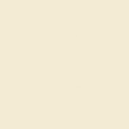
CITRINE / 14K WHITE
$892
Create Ring
AQUAMARINE / 14K ROSE