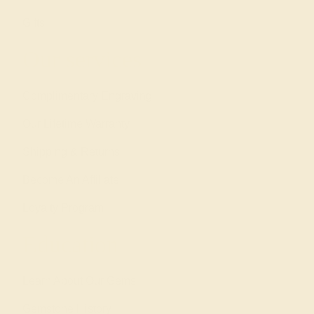
Gifts
Our services
Complimentary Engraving
Our Lifetime Warranty
Shipping & Returns
Become An Affiliate
Loyalty Program
Education
Learn About Our Gems
Gemstone History