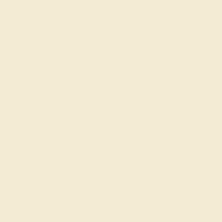
the job.
Enjoy Understated Elegance
with a Simple Ring
The attractiveness of a ring is often found in its simplicity.
Ideal for anyone who loves simple, understated jewelry,
our simple rings for everyday wear feature subtle lines
and exquisite, tiny gemstones, too.
Extravagant Statement Rings
for the Modern Woman
Turn heads everywhere you go with a handcrafted
statement gemstone ring. These unapologetic rings
stand out for their beauty and intricate designs but are