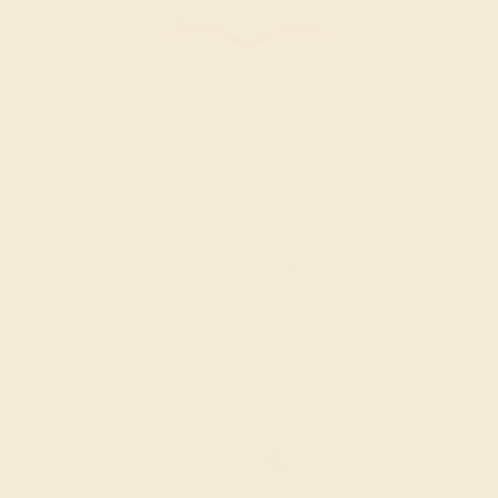
AMETHYST / 14K YELLOW
$956
Create Ring