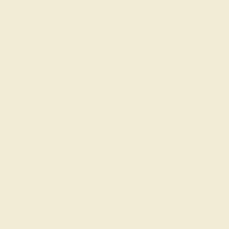
still appropriate rings for everyday wear. These bold
pieces feature clusters of eye-catching gems, ideal gifts
for modern women.
To learn more about our premier jewelry-making
business and talk with our founders, please
contact us
online or by phone. We can’t wait to help you build a
fabulous everyday ring to wear and love all day. Shop
now!
Join our mailing list & get
10% off
your first purchase!