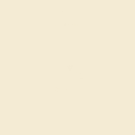
$608
Create Ring
DIAMOND / 14K ROSE
$752