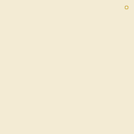
Free 30-Day Returns
Free Shipping
Free Consultation
2090
HOME
SHOP
EVERYDAY-RINGS
Design A Dazzling Everyday
Ring You’ll Love
Glitter and Shimmer with a
Gorgeous Classic Ring
There’s something about rings for everyday wear that
add beauty and sophistication to even the simplest of
looks. Whether worn at home, in the office, or for a girls’