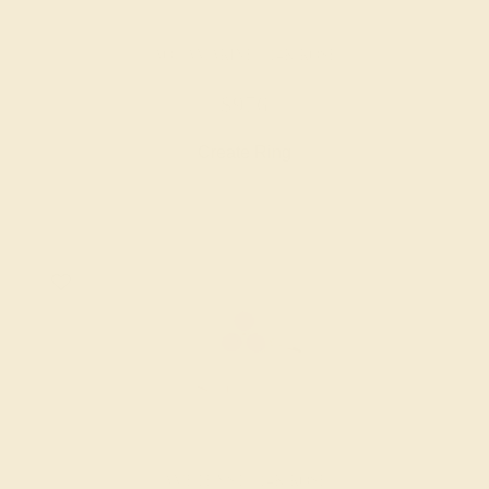
AQUAMARINE / 14K ROSE
$976
Create Ring
AMETHYST / 14K ROSE