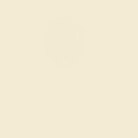
Wondering where to start?
Our fine jewelry and gemstone experts
are passionate and skilled. Contact us