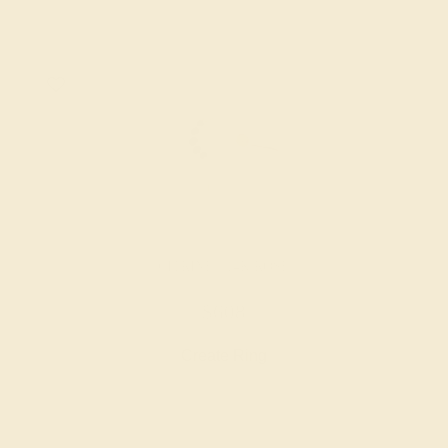
CITRINE / 14K ROSE
$608
Create Ring