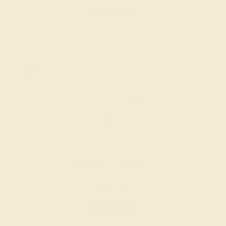
Create Ring
DIAMOND / 14K ROSE
$1,112
Create Ring