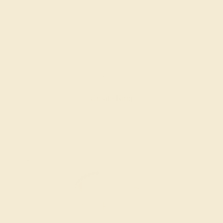
AQUAMARINE / 18K WHITE
$856
Create Ring