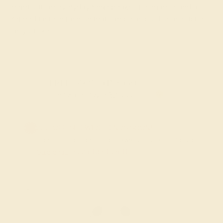
night out, an everyday ring speaks of elegance and a
refined taste in fashion that can be as bold or as subtle
as you like.
FREE 14k Gold Pendant & Earrings
on Orders Over $3,500
20% OFF SITEWIDE - ENDS SOON!
Don't miss out on custom jewelry made just for you!
Sale ends in
02
d
13
h
15
m
11
s