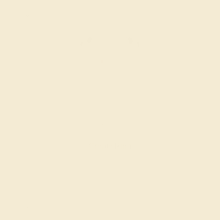
PINK TOURMALINE / 14K ROSE
$612
Create Ring