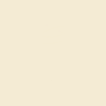
AMETHYST / 14K YELLOW
$864
Create Ring