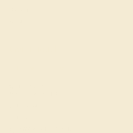
Our Blog
About Us
FAQs
Get in touch
(914) 227-2242
Mon-Fri 10am-6pm EST
Live Chat
Email Us
2 W 46th St, New York, NY 10036