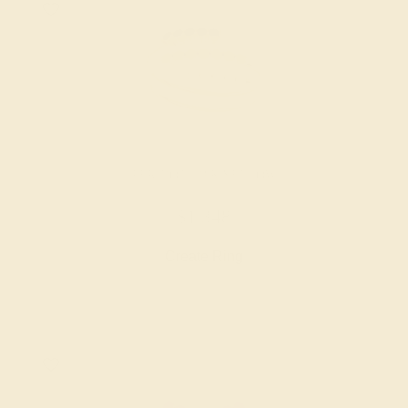
PERIDOT / 18K YELLOW
$1,348
Create Ring