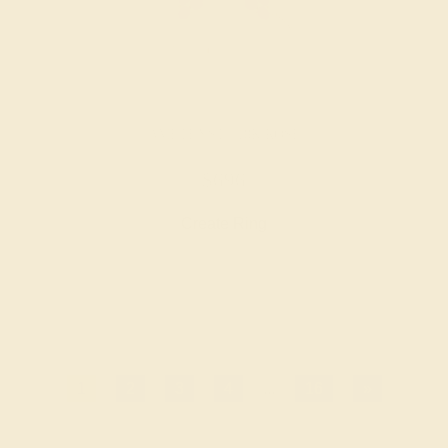
AMETHYST / 18K ROSE
$696
Create Ring
1
2
3
4
...
16
»