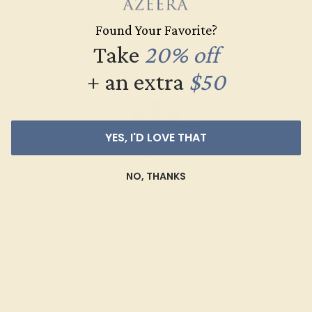
Create Ring
Found Your Favorite?
Take
20% off
+ an extra
$50
YES, I'D LOVE THAT
NO, THANKS
AMETHYST / PLATINUM
$860
Create Ring