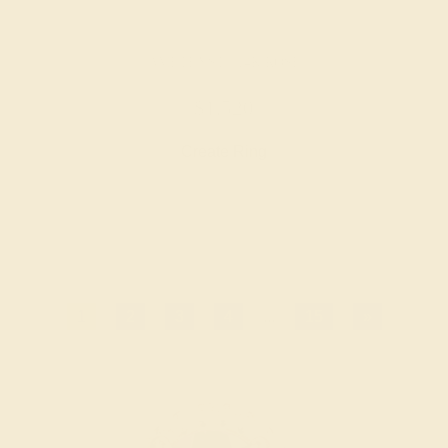
AMETHYST / 14K ROSE
$1,520
Create Ring
1
2
3
4
...
15
»