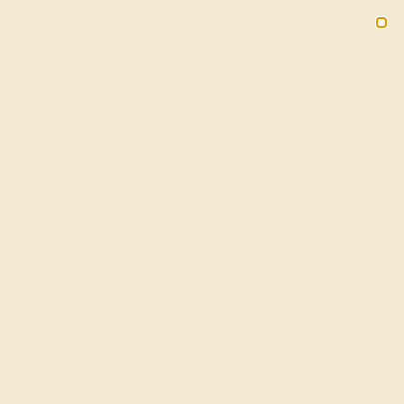
00
19
21
12
20% OFF SALE ENDS
DAYS
HRS
MN
SEC
2090
HOME
SHOP
CUSTOM-MADE-ENGAGEMENT-RINGS
Custom-Made Engagement
Rings
In Sanskrit, azeera means “fire.” What better way to
capture the fire of your love for your future partner than
with the radiance of a gemstone? While diamonds are the
classic choice for an engagement ring, custom-made
gemstone engagement rings add another dimension of
color, life, and meaning to this once-in-a-lifetime event.