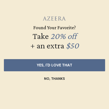
Found Your Favorite?
Take
20% off
+ an extra
$50
GARNET / 14K ROSE
YES, I'D LOVE THAT
$2,020
NO, THANKS
Create Ring