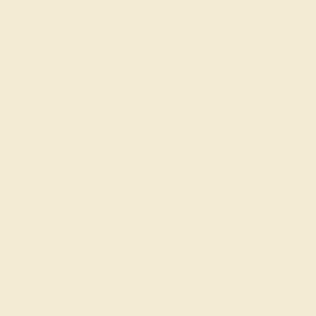
Join our mailing list & get
10% off
your first purchase!
SIGN UP
Shop
Engagement Rings
Everyday Rings