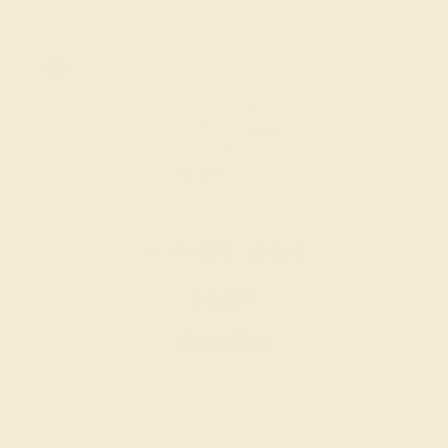
AQUAMARINE / 14K ROSE
$1,416
Create Ring