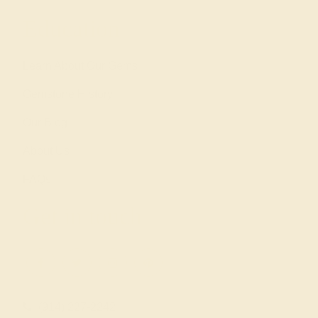
Education
Learn About Our Gems
Gemstone History
Our Blog
About Us
FAQs
Get in touch
(914) 227-2242