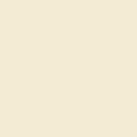
customizing the ring of your dreams.
GET STARTED
Create a One-of-a-Kind
Piece
The love of your life is one of a kind, and with our
engravable engagement
rings, their engagement ring
can be too. We not only work with conflict-free, naturally-
formed gemstones that are unique in and of themselves
but our custom jewelry design tool allows you to
construct 10,000+ engagement rings that will never be
replicated anywhere else. Create the ring of your