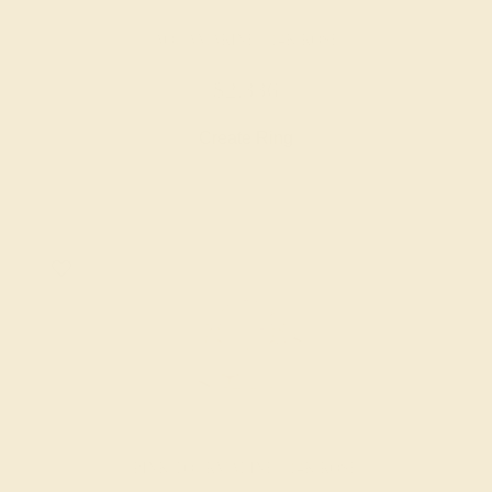
AQUAMARINE / 14K ROSE
$2,336
Create Ring
PINK TOURMALINE / 14K ROSE