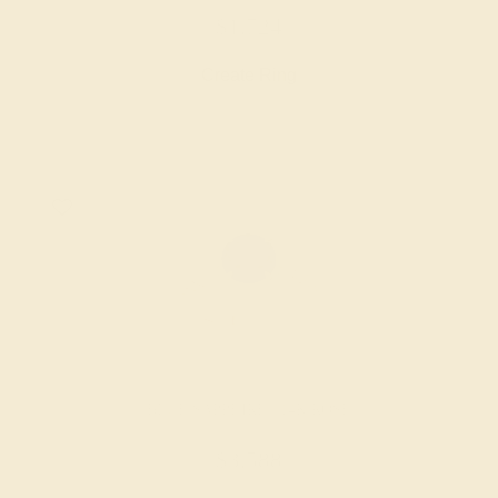
$1,724
Create Ring
BLUE SAPPHIRE / 14K ROSE
$3,588