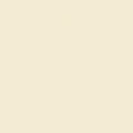
CITRINE / 14K ROSE
$1,824
Create Ring