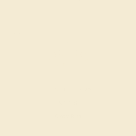
AQUAMARINE / 14K ROSE
$2,216
Create Ring