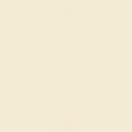
GARNET / 14K ROSE
$1,608
Create Ring