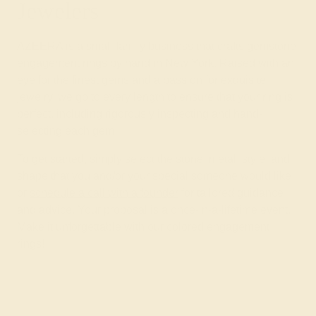
Jewelers
AZEERA is a small family business that crafts gemstone
engagement rings by hand in New York. Raised with an
eye for the finest gems and a
passion for exquisite
jewelry
, we go to every length to ensure that your ring is
perfect, including rigorously inspecting and hand-
selecting each gem.
To get started, simply select the stone, metal, style, and
shape that you and/or your special someone would like,
or
schedule a call with a founder
for tailored guidance
and advice. Your proposal is a once-in-a-lifetime event.
Make it unforgettable with our colored engagement
rings!