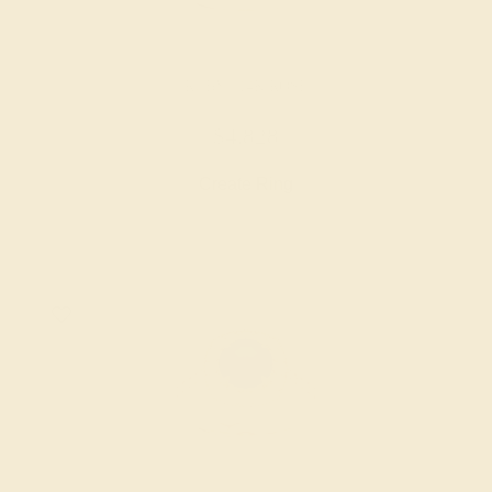
RUBY / 14K ROSE
$4,828
Create Ring