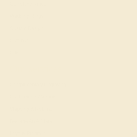
Gemstone Rings
Wedding Rings
Custom Design
Cufflinks
Gifts
Our services
Complimentary Engraving
Our Lifetime Warranty
Shipping & Returns
Become An Affiliate
Loyalty Program