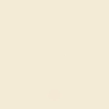
SWISS BLUE TOPAZ / 14K ROSE
$1,348
Create Ring