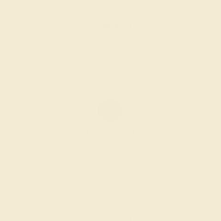
$1,660
Create Ring
BLUE SAPPHIRE / 14K ROSE
$4,588
Create Ring