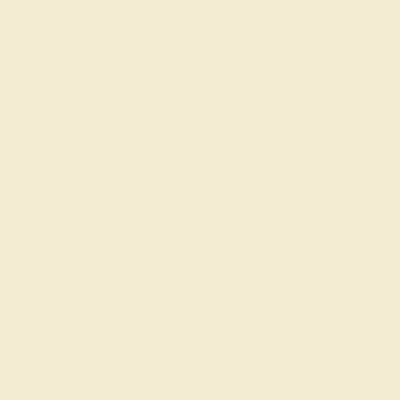
Wondering where to start?
Our fine jewelry and gemstone experts
are passionate and skilled. Contact us
today for a free consultation, and we will
get you started on creating and