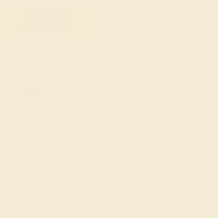
FREE 14k Gold Pendant & Earrings
on Orders Over $3,500
20% OFF SITEWIDE - ENDS SOON!
Don't miss out on custom jewelry made just for you!
Sale ends in
00
d
19
h
21
m
12
s