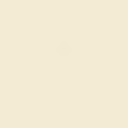
Create Ring
BLUE SAPPHIRE / 14K ROSE
$3,372
Create Ring