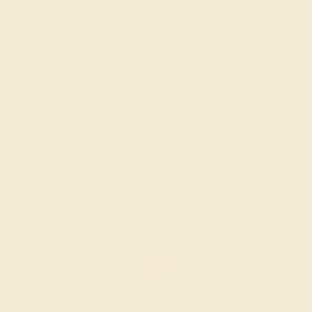
AMETHYST / 14K ROSE
$2,184
Create Ring