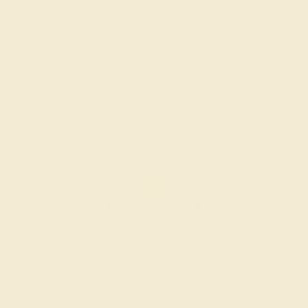
BLUE SAPPHIRE / 14K ROSE
$3,444
Create Ring
CITRINE / 14K ROSE