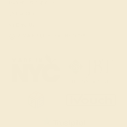
Mon-Fri 10am-6pm EST
Live Chat
Email Us
2 W 46th St, New York, NY 10036