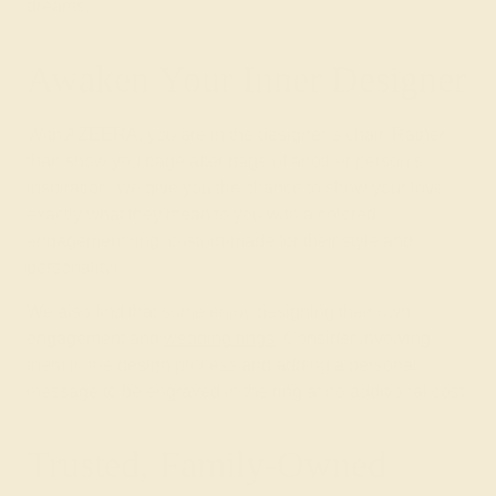
dreams.
Awaken Your Inner Designer
With AZEERA, you are in the designer’s chair. Rather
than show you page after page of another person’s
inspiration, we give you the chance to show your love
exactly what they mean to you with a colored
engagement ring, custom-made for their style and
personality!
We also find that some enjoy designing their own
engagement and
wedding rings
. Consider involving
them in the design process and adding a personal
message to be engraved in the ring at no additional cost.
Trusted, Family-Owned