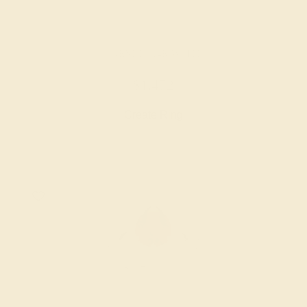
GARNET / 14K WHITE
$1,472
Create Ring