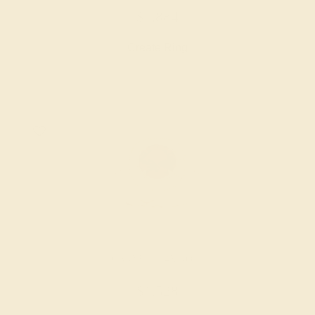
$1,884
Create Ring
GARNET / 14K ROSE
$1,528