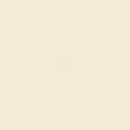
$3,932
Create Ring
GARNET / PALLADIUM
$1,924
Create Ring