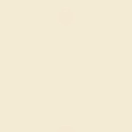
GARNET / 14K WHITE
$1,452
Create Ring