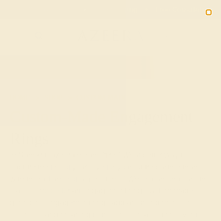
Free 30-Day Returns
Free Shipping
Free Consultation
2090
HOME
SHOP
CUSTOM-MADE-ENGAGEMENT-RINGS
Custom-Made Engagement
Rings
In Sanskrit, azeera means “fire.” What better way to
capture the fire of your love for your future partner than
with the radiance of a gemstone? While diamonds are the
classic choice for an engagement ring, custom-made
gemstone engagement rings add another dimension of
color, life, and meaning to this once-in-a-lifetime event.