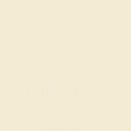
GARNET / 14K YELLOW
$2,032
Create Ring
«
1
2
3
4
...
16
»