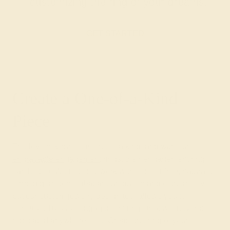
customizing the ring of your dreams.
GET STARTED
Create a One-of-a-Kind
Piece
The love of your life is one of a kind, and with our
engravable engagement
rings, their engagement ring
can be too. We not only work with conflict-free, naturally-
formed gemstones that are unique in and of themselves
but our custom jewelry design tool allows you to
construct 10,000+ engagement rings that will never be
replicated anywhere else. Create the ring of your