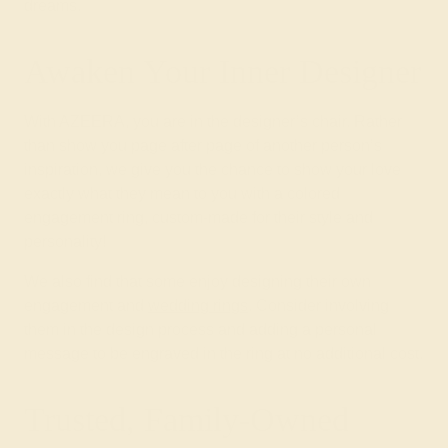
dreams.
Awaken Your Inner Designer
With AZEERA, you are in the designer’s chair. Rather
than show you page after page of another person’s
inspiration, we give you the chance to show your love
exactly what they mean to you with a colored
engagement ring, custom-made for their style and
personality!
We also find that some enjoy designing their own
engagement and
wedding rings
. Consider involving
them in the design process and adding a personal
message to be engraved in the ring at no additional cost.
Trusted, Family-Owned