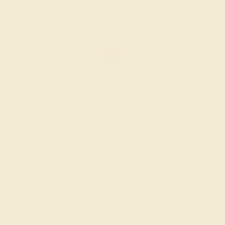
GARNET / 14K WHITE
$1,432
Create Ring