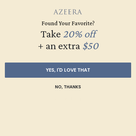
Found Your Favorite?
Take
20% off
+ an extra
$50
YES, I'D LOVE THAT
GARNET / 14K WHITE
$868
NO, THANKS
Create Ring