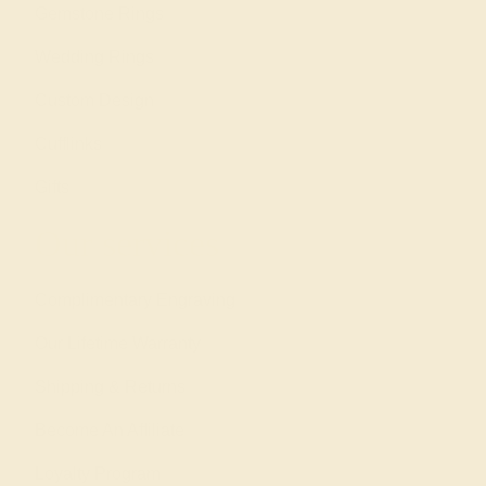
Gemstone Rings
Wedding Rings
Custom Design
Cufflinks
Gifts
Our services
Complimentary Engraving
Our Lifetime Warranty
Shipping & Returns
Become An Affiliate
Loyalty Program