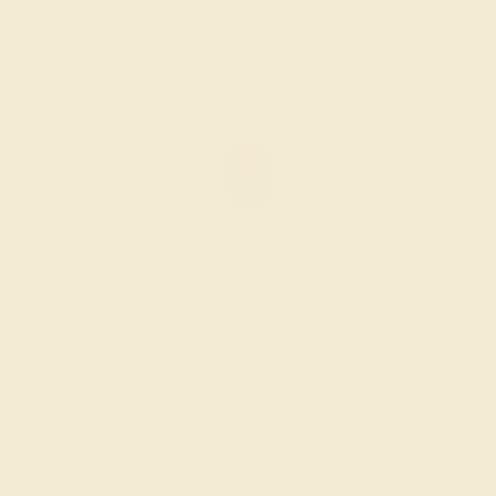
GARNET / 14K WHITE
$1,172
Create Ring