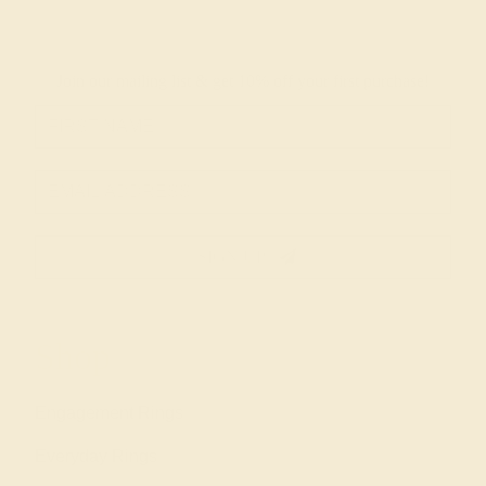
Join our mailing list & get
10% off
your first purchase!
SIGN UP
Shop
Engagement Rings
Everyday Rings