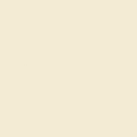
Education
Learn About Our Gems
Gemstone History
Our Blog
About Us
FAQs
Get in touch
(914) 227-2242