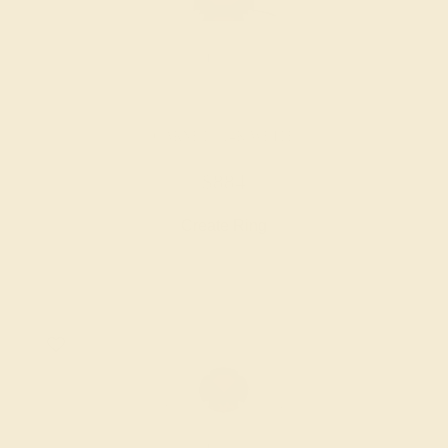
GARNET / 14K WHITE
$884
Create Ring