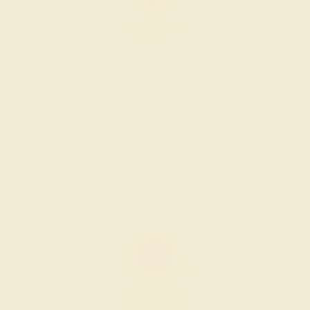
GARNET / 14K YELLOW
$1,912
Create Ring