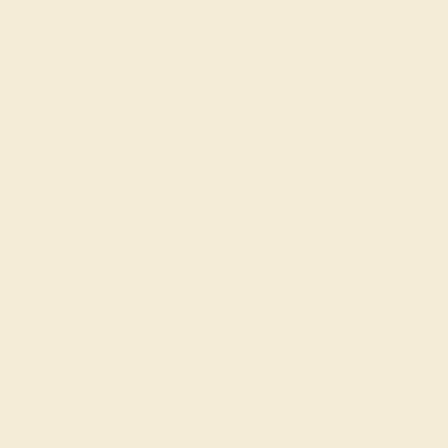
Mon-Fri 10am-6pm EST
Live Chat
Email Us
2 W 46th St, New York, NY 10036