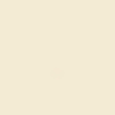
GARNET / 14K ROSE
$1,632
Create Ring
GARNET / 14K WHITE