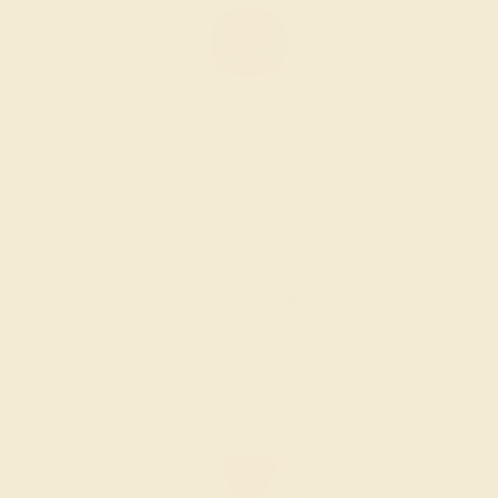
GARNET / 14K WHITE
$2,724
Create Ring