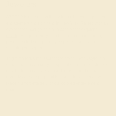
Jewelers
AZEERA is a small family business that crafts gemstone
engagement rings by hand in New York. Raised with an
eye for the finest gems and a
passion for exquisite
jewelry
, we go to every length to ensure that your ring is
perfect, including rigorously inspecting and hand-
selecting each gem.
To get started, simply select the stone, metal, style, and
shape that you and/or your special someone would like,
or
schedule a call with a founder
for tailored guidance
and advice. Your proposal is a once-in-a-lifetime event.
Make it unforgettable with our colored engagement
rings!