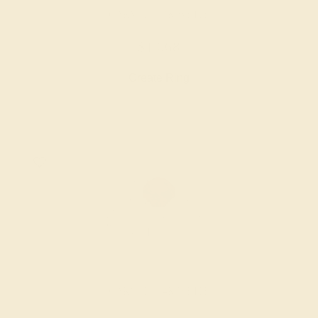
GARNET / 14K WHITE
$1,068
Create Ring
GARNET / 14K WHITE