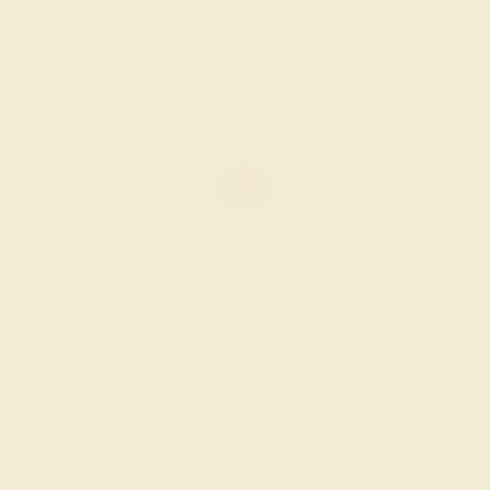
Create Ring
GARNET / 14K WHITE
$1,820
Create Ring