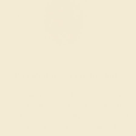
Wondering where to start?
Our fine jewelry and gemstone experts
are passionate and skilled. Contact us
today for a free consultation, and we will
get you started on creating and