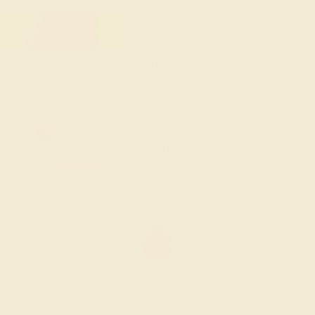
FREE 14k Gold Pendant & Earrings
on Orders Over $3,500
20% OFF SITEWIDE - ENDS SOON!
Don't miss out on custom jewelry made just for you!
Sale ends in
01
d
15
h
03
m
20
s