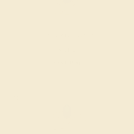
BLUE SAPPHIRE / 14K ROSE
$3,492
Create Ring