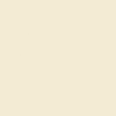
Education
Learn About Our Gems
Gemstone History
Our Blog
About Us
FAQs
Get in touch
(914) 227-2242