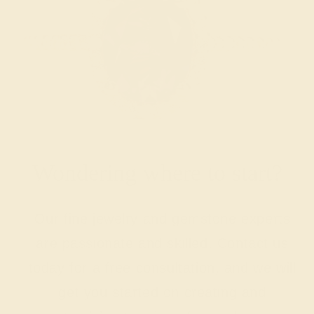
Wondering where to start?
Our fine jewelry and gemstone experts
are passionate and skilled. Contact us
today for a free consultation, and we will
get you started on creating and