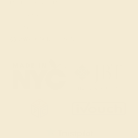
Mon-Fri 10am-6pm EST
Live Chat
Email Us
2 W 46th St, New York, NY 10036