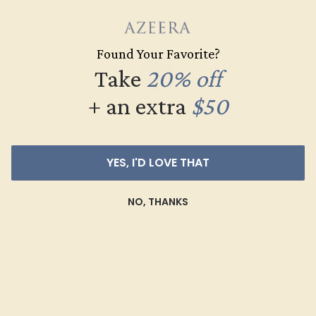
Found Your Favorite?
Take
20% off
+ an extra
$50
YES, I'D LOVE THAT
BLUE SAPPHIRE / 14K WHITE
$4,820
NO, THANKS
Create Ring