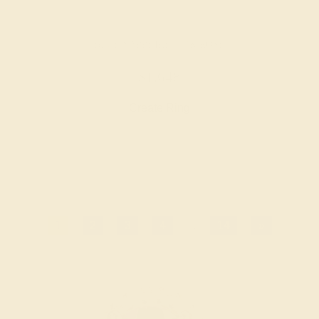
BLUE SAPPHIRE / 14K ROSE
$1,648
Create Ring
1
2
3
4
...
14
»