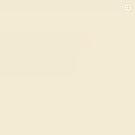
Free 30-Day Returns
Free Shipping
Free Consultation
2090
HOME
SHOP
CUSTOM-MADE-ENGAGEMENT-RINGS
Custom-Made Engagement
Rings
In Sanskrit, azeera means “fire.” What better way to
capture the fire of your love for your future partner than
with the radiance of a gemstone? While diamonds are the
classic choice for an engagement ring, custom-made
gemstone engagement rings add another dimension of
color, life, and meaning to this once-in-a-lifetime event.