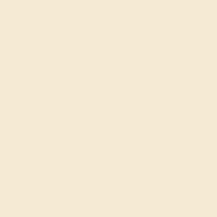
$2,764
Create Ring
BLUE SAPPHIRE / 14K YELLOW
$4,948
Create Ring