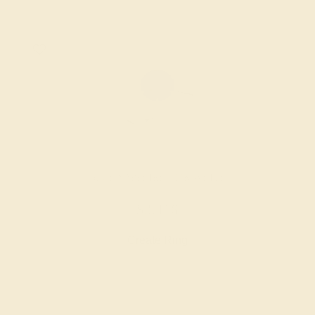
BLUE SAPPHIRE / 14K WHITE
$3,416
Create Ring