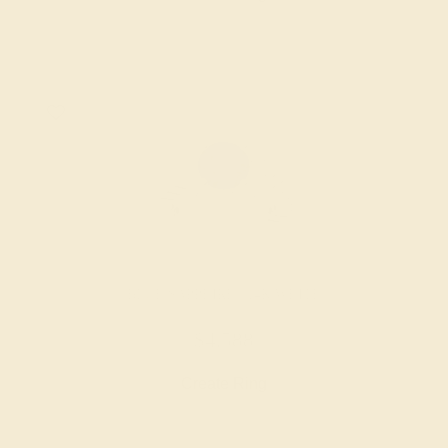
BLUE SAPPHIRE / 14K WHITE
$4,588
Create Ring