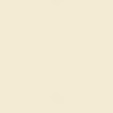
BLUE SAPPHIRE / 14K WHITE
$3,348
Create Ring