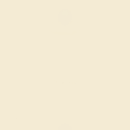
BLUE SAPPHIRE / 18K YELLOW
$4,448
Create Ring