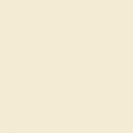
Gemstone Rings
Wedding Rings
Custom Design
Cufflinks
Gifts
Our services
Complimentary Engraving
Our Lifetime Warranty
Shipping & Returns
Become An Affiliate
Loyalty Program