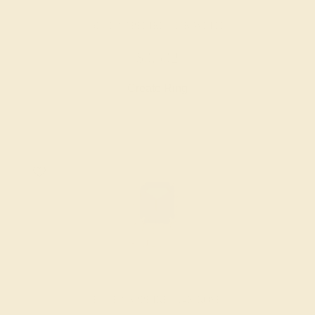
BLUE SAPPHIRE / 14K WHITE
$3,532
Create Ring
BLUE SAPPHIRE / 14K ROSE