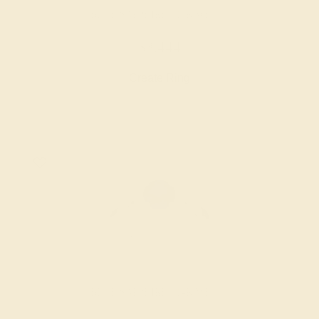
BLUE SAPPHIRE / 14K WHITE
$3,444
Create Ring
BLUE SAPPHIRE / 14K WHITE