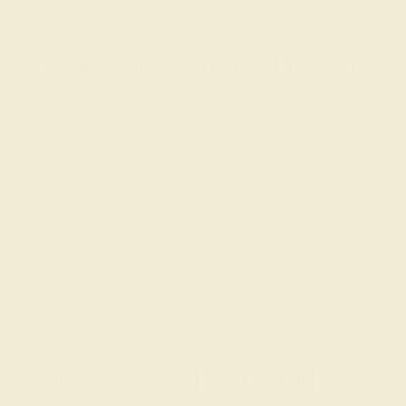
dreams.
Awaken Your Inner Designer
With AZEERA, you are in the designer’s chair. Rather
than show you page after page of another person’s
inspiration, we give you the chance to show your love
exactly what they mean to you with a colored
engagement ring, custom-made for their style and
personality!
We also find that some enjoy designing their own
engagement and
wedding rings
. Consider involving
them in the design process and adding a personal
message to be engraved in the ring at no additional cost.
Trusted, Family-Owned