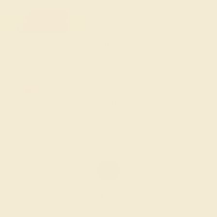
FREE 14k Gold Pendant & Earrings
on Orders Over $3,500
20% OFF SITEWIDE - ENDS SOON!
Don't miss out on custom jewelry made just for you!
Sale ends in
02
d
15
h
23
m
16
s