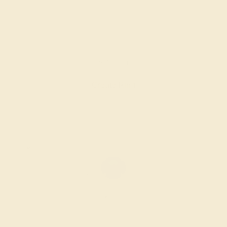
BLUE SAPPHIRE / 14K WHITE
$3,860
Create Ring