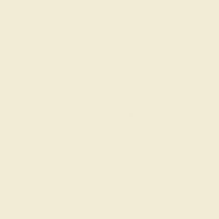
Join our mailing list & get
10% off
your first purchase!
SIGN UP
Shop
Engagement Rings
Everyday Rings