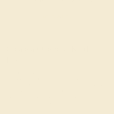
customizing the ring of your dreams.
GET STARTED
Create a One-of-a-Kind
Piece
The love of your life is one of a kind, and with our
engravable engagement
rings, their engagement ring
can be too. We not only work with conflict-free, naturally-
formed gemstones that are unique in and of themselves
but our custom jewelry design tool allows you to
construct 10,000+ engagement rings that will never be
replicated anywhere else. Create the ring of your