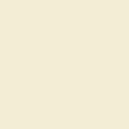
Create Ring
BLUE SAPPHIRE / 14K WHITE
$3,372
Create Ring