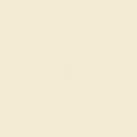
$6,300
Create Ring
BLUE SAPPHIRE / 14K WHITE
$3,588