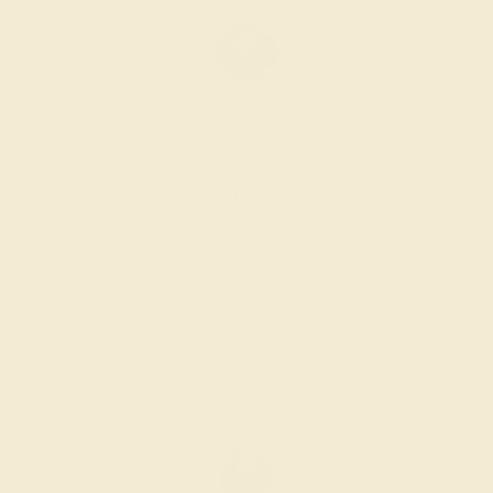
BLUE SAPPHIRE / 14K WHITE
$6,584
Create Ring