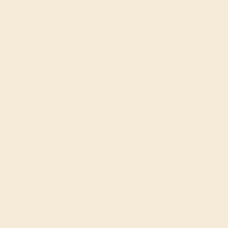
Jewelers
AZEERA is a small family business that crafts gemstone
engagement rings by hand in New York. Raised with an
eye for the finest gems and a
passion for exquisite
jewelry
, we go to every length to ensure that your ring is
perfect, including rigorously inspecting and hand-
selecting each gem.
To get started, simply select the stone, metal, style, and
shape that you and/or your special someone would like,
or
schedule a call with a founder
for tailored guidance
and advice. Your proposal is a once-in-a-lifetime event.
Make it unforgettable with our colored engagement
rings!