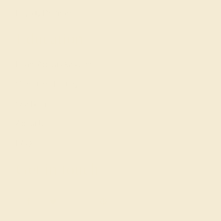
Loyalty Program
Education
Learn About Our Gems
Gemstone History
Our Blog
About Us
FAQs
Get in touch