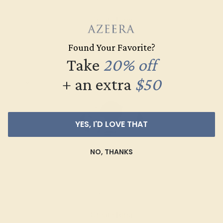
Create Ring
Found Your Favorite?
Take
20% off
+ an extra
$50
YES, I'D LOVE THAT
NO, THANKS
BLACK ONYX / 14K WHITE
$2,244
Create Ring