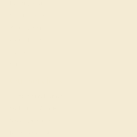
Everyday Rings
Gemstone Rings
Wedding Rings
Custom Design
Cufflinks
Gifts
Our services
Complimentary Engraving
Our Lifetime Warranty
Shipping & Returns
Become An Affiliate