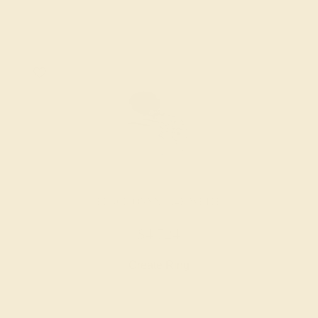
BLACK ONYX / 14K WHITE
$4,724
Create Ring