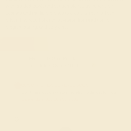
with braided pavé, and set gemstones using tension
settings and multiple prongs to create a fresh, artistic
effect. The result of each deviation from tradition is
elegant, daring, and very chic.
FREE 14k Gold Pendant & Earrings
on Orders Over $3,500
20% OFF SITEWIDE - ENDS SOON!
Don't miss out on custom jewelry made just for you!
Sale ends in
01
d
08
h
35
m
53
s