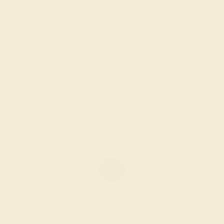
BLACK ONYX / 14K ROSE
$1,688
Create Ring