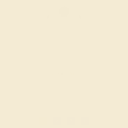
BLACK ONYX / 14K WHITE
$1,660
Create Ring
1
2
3
»