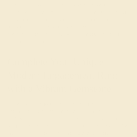
is one of our favorites, with its asymmetry and
combination of two precious stones secured with prongs.
The braided designs exude an air of tradition and
decadence while providing a modern twist on the
traditional filigree metal work of our
antique-inspired
engagement rings
.
Complete Your Unique
Modern Engagement Ring
with a Vibrant Gemstone
In our
classic engagement rings
, the gemstone will
typically be cut in a brilliant round or oval shape.
However, modern gemstone rings offer a much wider
range of options when it comes to gemstone shape. Our
favorite is the modern emerald cut with its edgy