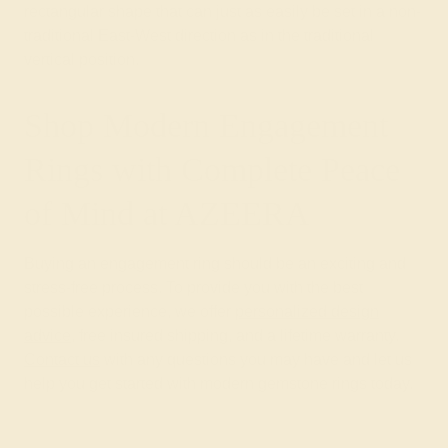
rectangular shape that can just as easily be set in a non-
traditional East-West direction as in the traditional
vertical position.
Shop Modern Engagement
Rings with Complete Peace
of Mind at AZEERA
Buying an engagement ring should be an exciting and
stress-free process. To provide you with the best
possible experience, we offer
personalized design
advice
, free insured shipping, and a lifetime warranty.
Contact us
with any questions you may have and let us
help you get started with modern gemstone rings today.