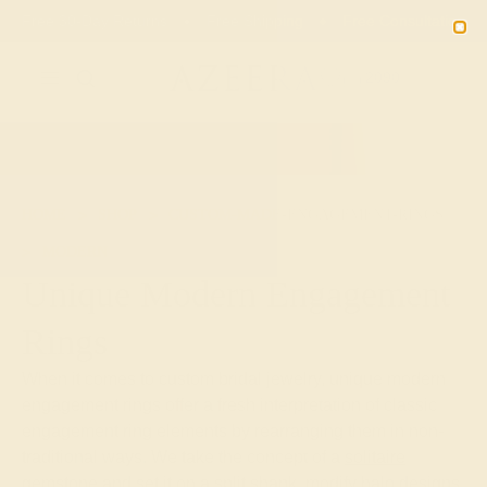
Free 30-Day Returns
Free Shipping
Free Consultation
2090
HOME
SHOP
CUSTOM-MADE-ENGAGEMENT-RINGS
MODERN
Unique Modern Engagement
Rings
When it comes to custom bridal jewelry, unique modern
engagement rings offer a fresh interpretation of classic
engagement ring elements by rearranging them in non-
traditional ways. We take the concept of a
solitaire
gemstone
and set it on a split shank, modify halo designs