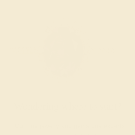
Wondering where to start?
Our fine jewelry and gemstone experts