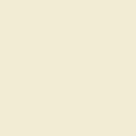
BLACK ONYX / 14K WHITE
$2,308
Create Ring