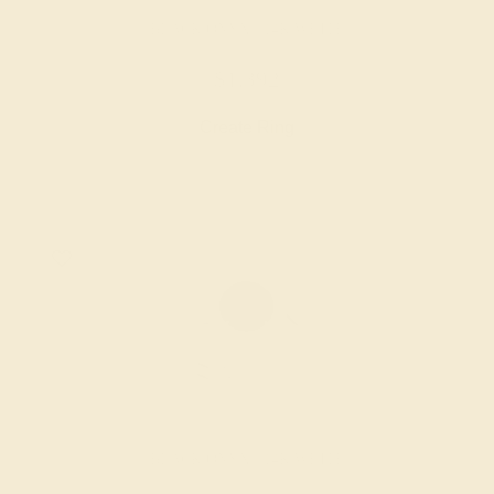
BLACK ONYX / 14K WHITE
$1,392
Create Ring
BLACK ONYX / 14K WHITE