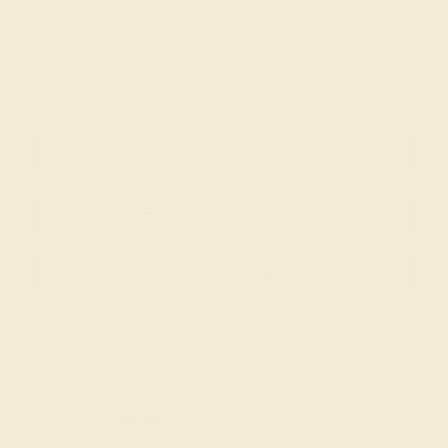
Join our mailing list & get
10% off
your first purchase!
SIGN UP
Shop
Engagement Rings