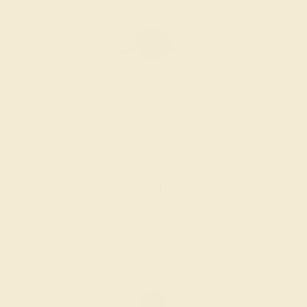
BLACK ONYX / 14K WHITE
$1,364
Create Ring