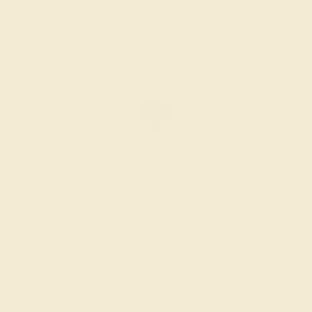
BLACK ONYX / 14K WHITE
$1,152
Create Ring