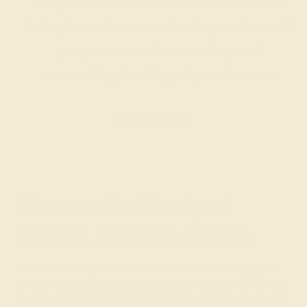
are passionate and skilled. Contact us
today for a free consultation, and we will
get you started on creating and
customizing the ring of your dreams.
GET STARTED
Discover the Beauty of
Modern Gemstone Rings
While browsing our fashion-forward modern rings, you
will come across several bold design variations from the
classic halo pavé and solitaire settings. The bypass ring