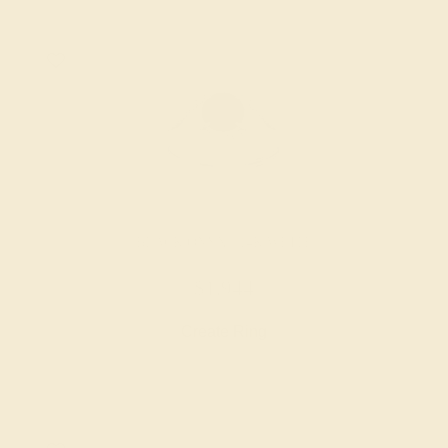
BLACK ONYX / 14K WHITE
$1,944
Create Ring