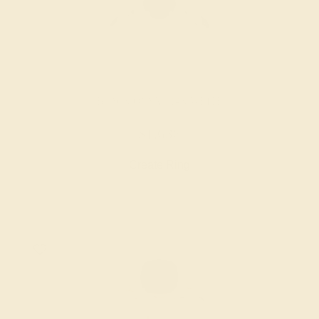
BLACK ONYX / 14K WHITE
$1,636
Create Ring