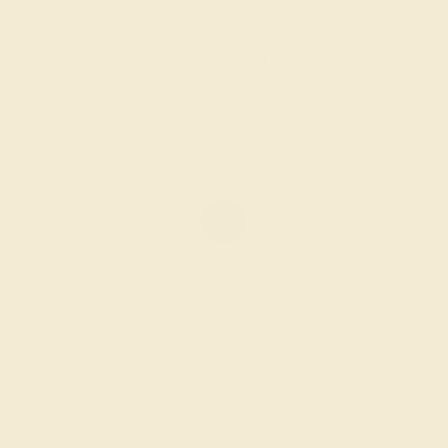
$1,704
Create Ring
BLACK ONYX / 14K WHITE
$1,436
Create Ring