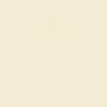
BLACK ONYX / 14K YELLOW
$1,404
Create Ring