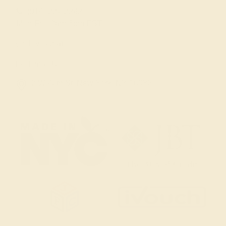
(914) 227-2242
Mon-Fri 10am-6pm EST
Live Chat
Email Us
2 W 46th St, New York, NY 10036