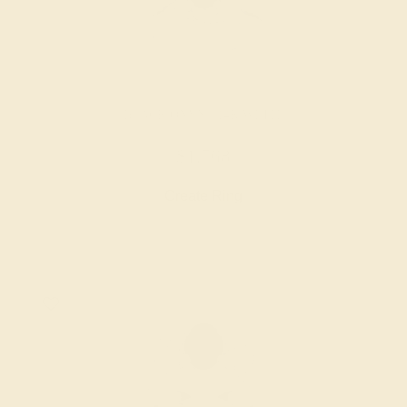
BLACK ONYX / 14K WHITE
$1,768
Create Ring