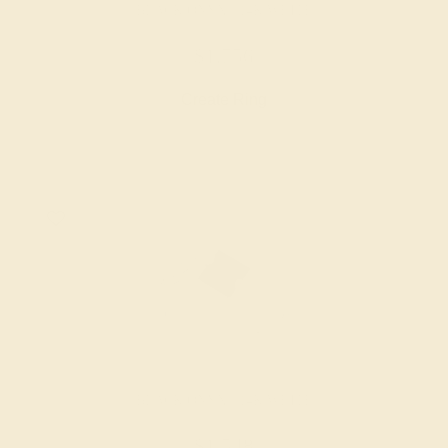
BLACK ONYX / 14K WHITE
$1,756
Create Ring
BLACK ONYX / 14K WHITE
$1,548