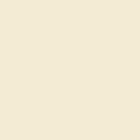
gemstones rings
for you to customize and make your
own. Our ethically sourced gems come from trusted
suppliers and are crafted in our family-owned
workshop. From rough to ring,
your gems are in our
hands
. Weâ€™ve created a list of 10 stylish
designs
for you to show off and say you care how your
products are made:
Petite Pave Eka Ring
A minimalist design that shows off the beauty of your
gemstone selections against a clean bar of precious
metal. You are sophisticated and modern expressing
your awareness through juxtaposition!