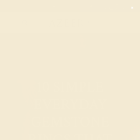
00
00
00
00
20% OFF SALE ENDS
DAYS
HRS
MN
SEC
10 SIMPLE
EVERYDAY
GEMSTONE
RINGS THAT