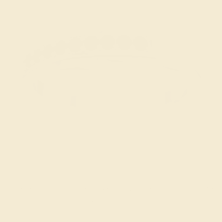
The Eka Ring in Black Onyx and White Gold. Customize
yours
here
.
Petite Bypass Alamba Ring