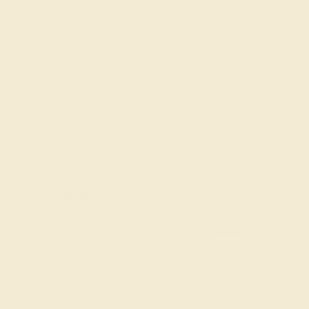
(914) 227-2242
Mon-Fri 10am-6pm EST
Live Chat
Email Us
2 W 46th St, New York, NY 10036