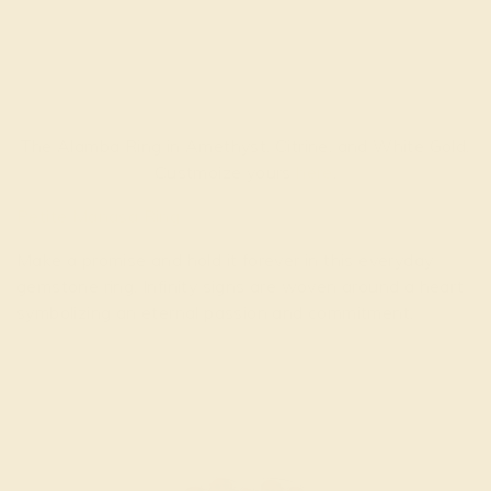
The Alamba Ring in Amethyst, Citrine, and White Gold.
Custmoize yours
here
.
Petite Manasa Ring
Make a promise and hold it forever in this everyday
gemstone ring. Infinity signs are woven around a heart
symbolizing an eternal passion and commitment.