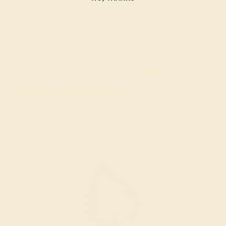
The Manyu Ring in Pink Tourmaline, Peridot, and White
Gold. Customize yours
here
.
Statement Pave Pallava Ring
This adventurous everyday gemstone ring speaks the
story of your free spirit, nonconforming and resilient.