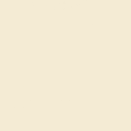
The Plava Ring in Garnet, Diamonds, and White Gold.
Customize yours
here
.
Simple Modern Pave Cita Ring
Bold and stylish, this everyday gemstone ring tells the
story of your creative side.