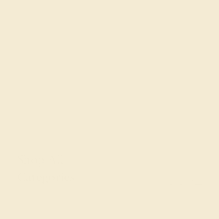
FOLLOW US ON
SIMILAR STORIES
Shop All
Categories
SHOP ALL