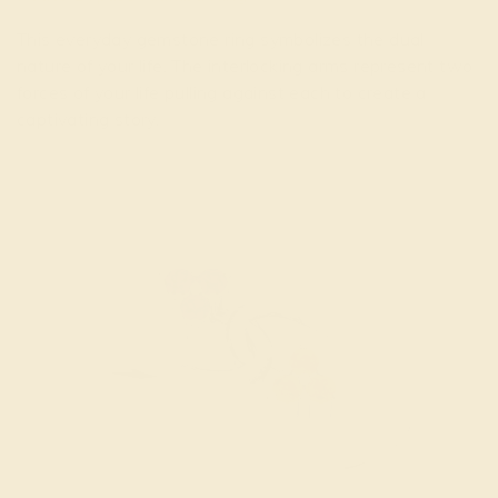
This everyday gemstone ring symbolizes the dual
nature of your life. The interlocking arms represent two
forces of your life pulling against each to create a
captivating story.