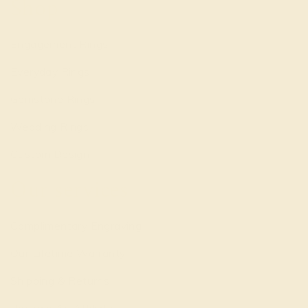
Shop
Engagement Rings
Everyday Rings
Gemstone Rings
Wedding Rings
Custom Design
Our services
Complimentary Engraving
Our Lifetime Warranty
Shipping & Returns
Become An Affiliate