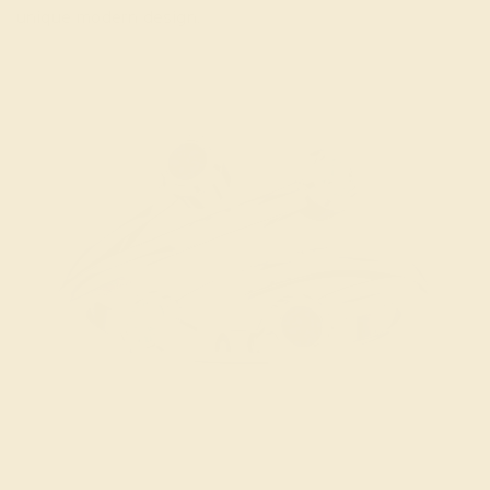
unique modern design.