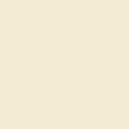
The Vikeza Ring in Aquamarine, Swiss Blue Topaz, and
White Gold. Customize yours
here
.
Simple Floral Pave Bypass Plava Ring
This delicate, modern everyday gemstone ring shows
your love for nature in its free-flowing organic forms.