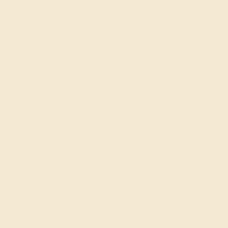
The Pallav Ring in Garnet, Citrine, Diamonds, and White
Gold. Customize yours
here
.
Statement Floral Pave Carati Ring
What better way to show your love for the natural
world than with a bold floral everyday ring?