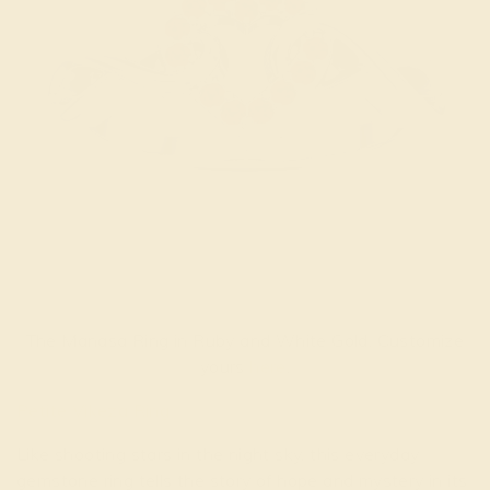
The Manasa Ring in Ruby and White Gold. Customize
yours
here
.
Petite Vikeza Ring
Like shooting stars in the night sky, this everyday
gemstone ring tells the story of hope and mystery in its