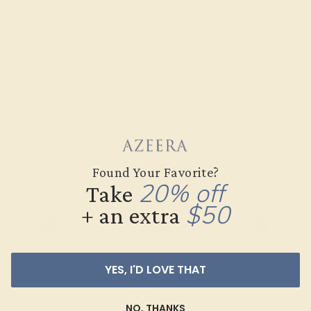
Simple Floral Pave Manyu Ring
For the minimalist nature lovers, this design shows of
your love for ethical sourcing with the heart shaped
accents and the gemstone flower.
Found Your Favorite?
20% off
Take
$50
+ an extra
YES, I'D LOVE THAT
NO, THANKS