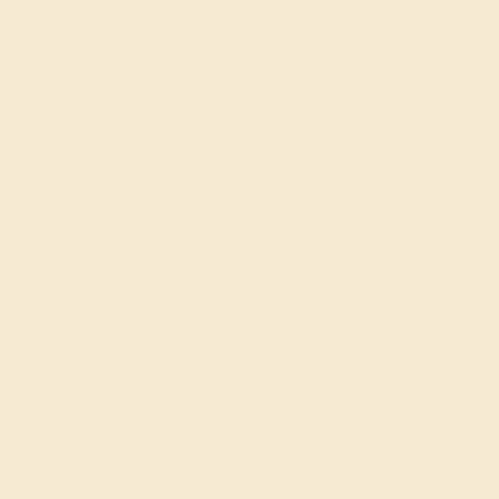
The Cita Ring in Blue Sapphire, Diamond, and White
Gold. Customize yours
here
.