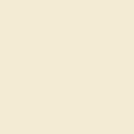
10 Simple Everyday
Gemstone Rings That
Tell Your Story With
Awareness
Everyday Gemstone Design |
Authenticity | Awareness
AZEERA offers ethical and affordable everyday