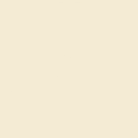
The Kuva Ring in Ruby, Sapphire, and White Gold.
Customize yours
here
.
You can see our full catalogue of designs
here
and find
an everyday that tells your story.
0
Likes
0
Comments
Please
sign in
to comment