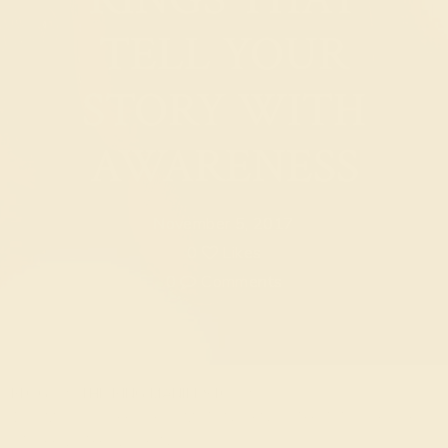
TELL YOUR
STORY WITH
AWARENESS
November 5, 2017
0
Likes
0
Comments
BLOG
THE RING MANIFESTO
10 SIMPLE EVERYDAY GEMSTONE RINGS THAT TELL YOUR
STORY WITH AWARENESS