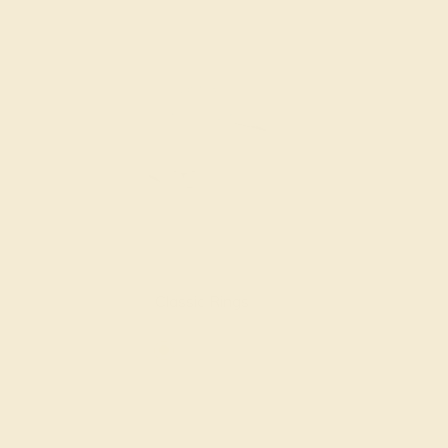
Classic Rings