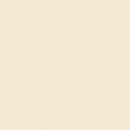
and White Gold. Customize yours
here
.
Statement Floral Pave Kuva Ring
This everyday gemstone ring is classical and flawless.
You ethically sourced gems sit on a throne like you do
and radiate excellence and perfection.