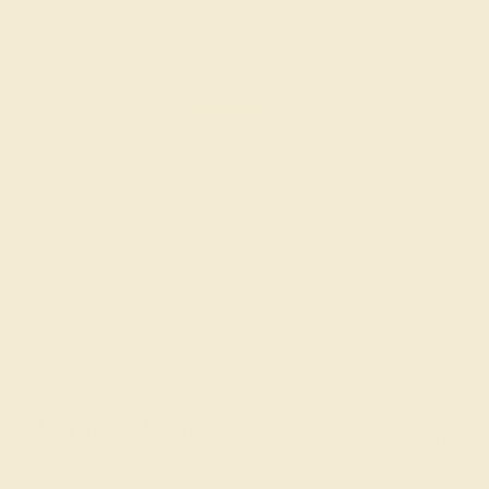
Gifts
Shop By Style
SHOP ALL