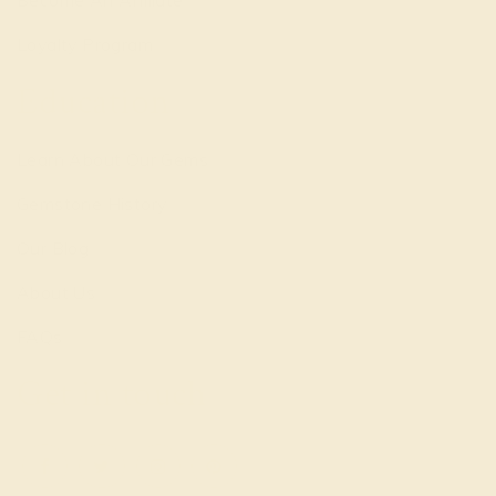
Loyalty Program
Education
Learn About Our Gems
Gemstone History
Our Blog
About Us
FAQs
Get in touch