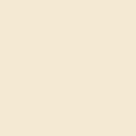
The Carati Ring in Amethyst, Pink Tourmaline, Citrine,