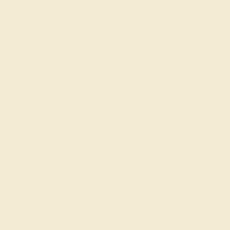
Join our mailing list & get
10% off
your first
purchase!
SIGN UP