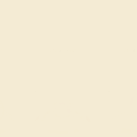
 / 14K
PINK TOURMALINE / 14K
PINK TOURM
YELLOW
YEL
$2,672
$1,
g
Create Ring
Creat