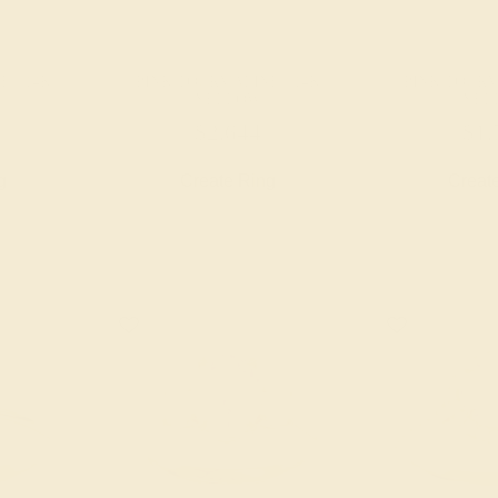
 / 14K
PINK TOURMALINE / 14K
PINK TOURM
YELLOW
YEL
$2,644
$1,
g
Create Ring
Creat