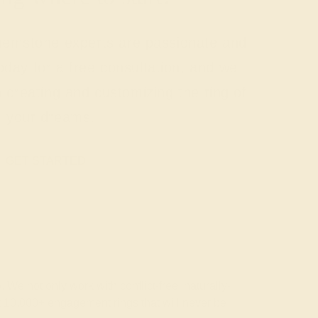
 gemstone experts are passionate and
today for a free consultation, and we
n creating and customizing the ring of
your dreams.
GET STARTED
 We not only work with conflict-free, naturally-
t 10,000+ engagement rings that will never be