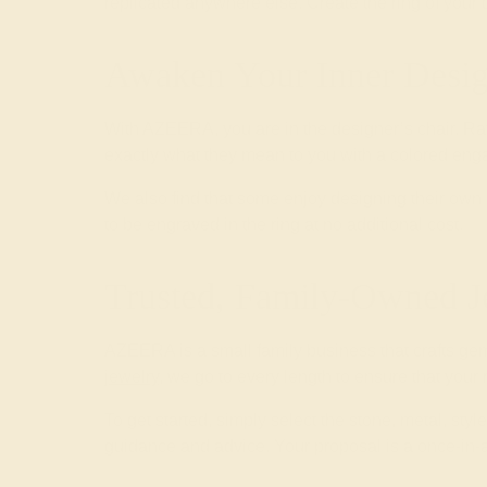
replicated anywhere else. Create the ring of your
Awaken Your Inner Desig
With AZEERA, you are in the designer’s chair. Ra
exactly what they mean to you with a colored enga
We also find that some enjoy designing their o
to be engraved in the ring at no additional cost.
Trusted, Family-Owned J
AZEERA is a small family business that crafts ge
jewelry
, we go to every length to ensure that your
To get started, simply select the stone, metal, st
guidance and advice. Your proposal is a once-in-a