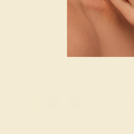
 / 14K
PINK TOURMALINE / 14K
PINK TOURM
YELLOW
YEL
$2,108
$2,
g
Create Ring
Creat
1
2
3
4
...
Wonderin