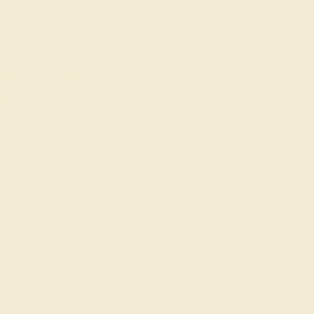
Our fine jewelry and
skilled. Contact us 
will get you started o
iece
engravable engagement
rings, their engagement ring can be too.
lves but our custom jewelry design tool allows you to construc