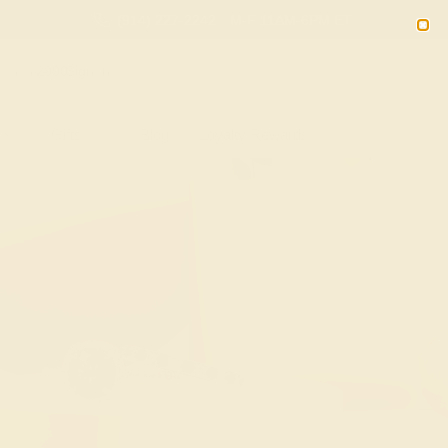
(914) 227-2242
M-F 11AM-6PM ET
2090
Sign In
Gifts
Blog
Loyalty Rewards