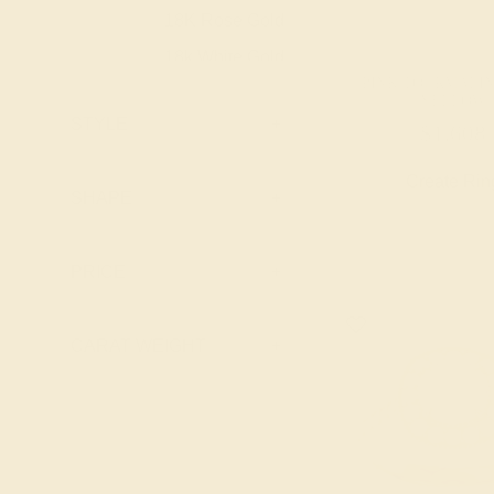
Topaz
18K Rose Gold
18K
Peridot
18k White Gold
18K
Pink Tourmaline
PINK TOURMALINE
18k Yellow
18K
YELLOW
Ruby
Gold
STYLE
+
$1,608
Swiss Blue
Platinum
PT
Topaz
Create Rin
Palladium
PD
SHAPE
+
PRICE
+
CARAT WEIGHT
+