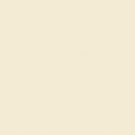
20% OFF
Code : SUMMER
+
SITEWIDE
20% OFF SITEWIDE -
FILTERS
CLEAR ALL
Pink-tourmaline
14k-yellow
GEMSTONE
-