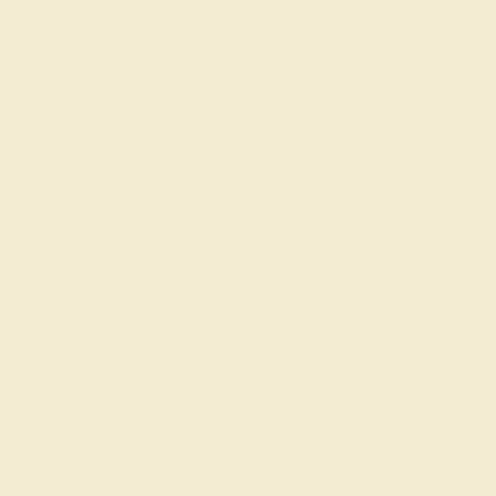
Free
Live Chat
Email Us
Rings
Engagement
Wedding
HOME
SHOP
CUSTOM-MADE-ENGAGEMEN
Custom-Made Engageme
In Sanskrit, azeera means “fire.” What better way
future partner than with the radiance of a gem
choice for an engagement ring, custom-made 
dimension of color, life, and meaning to this onc