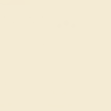
old Pendant & Earrings
ders Over $3,500
le ends in
02
d
17
h
13
m
00
s
Sort: