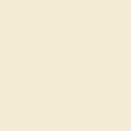
ion, we give you the chance to show your love
he design process and adding a personal message
ye for the finest gems and a
passion for exquisite
ing each gem.
r
schedule a call with a founder
for tailored
nt rings!