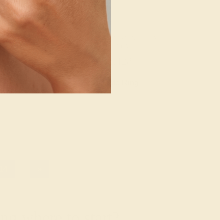
ALINE / 14K
PINK TOURMALINE / 14K
LOW
YELLOW
608
$2,428
e Ring
Create Ring
14
»
g where to start?