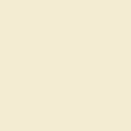
 dreams.
ner
ther than show you page after page of another person’s inspirat
gement ring, custom-made for their style and personality!
wn engagement and
wedding rings
. Consider involving them in t
ewelers
mstone engagement rings by hand in New York. Raised with an e
 ring is perfect, including rigorously inspecting and hand-select
yle, and shape that you and/or your special someone would like, o
-lifetime event. Make it unforgettable with our colored engageme