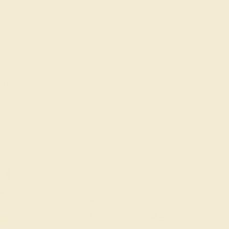
ALINE / 14K
PINK TOURMALINE / 14K
LOW
YELLOW
956
$2,052
e Ring
Create Ring