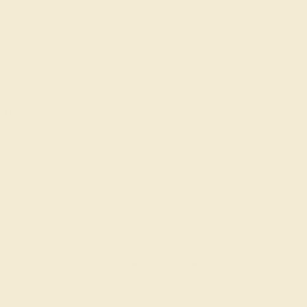
ALINE / 14K
PINK TOURMALINE / 14K
LOW
YELLOW
780
$1,980
e Ring
Create Ring