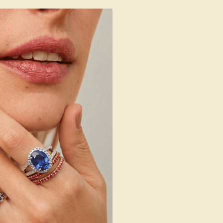
ALINE / 14K
PINK TOURMALINE / 14K
LOW
YELLOW
092
$2,780
e Ring
Create Ring