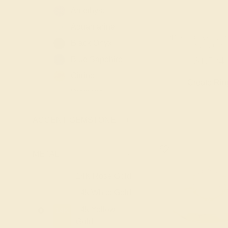
Amethyst
Aquamarine
PINK TOURMALINE
Black Onyx
YELLOW
Blue Sapphire
$1,724
Citrine
Create Rin
Diamond
Emerald
ACCENT GEMSTONE
+
Garnet
Lab Blue
Sapphire
METAL
-
Lab Diamond
14K Rose Gold
14K
Lab Emerald
14k White Gold
14K
Lab Ruby
14k Yellow
14K
London Blue
Gold