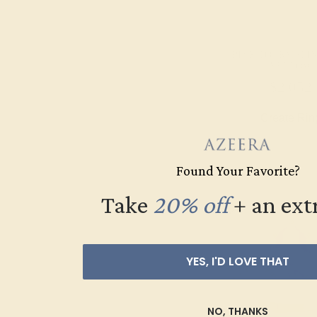
PINK TOURMALINE
YELLOW
$2,052
Create Rin
Found Your Favorite?
Take
20% off
​
+ an ext
YES, I'D LOVE THAT
NO, THANKS