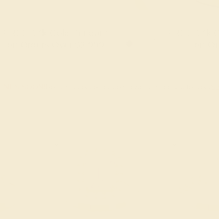
FREE 14k Gold Pendant
FREE 14k G
+
on Orders Over $2,000
on Or
 ENDS SOON!
Don't miss out on custom jewelry made just for you!
Sa