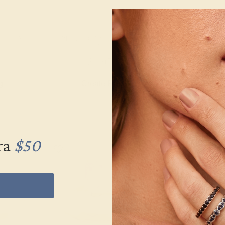
 / 14K
PINK TOURMALINE / 14K
PINK TOURM
YELLOW
YEL
$1,972
$2,
g
Create Ring
Creat
ra
$50