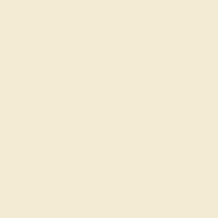
PINK TOURMALINE
YELLOW
$1,964
Create Rin