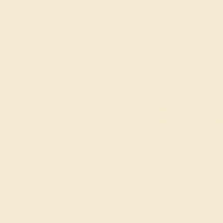
 30-Day Returns
Free Shipping
Free Consultation
Necklaces
Earrings
Bracelets
Cufflinks
T-RINGS
nt Rings
 to capture the fire of your love for your
stone? While diamonds are the classic
gemstone engagement rings add another
e-in-a-lifetime event.