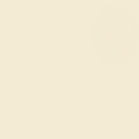
Create a One-of-a-Kind P
The love of your life is one of a kind, and with our
formed gemstones that are unique in and of themse