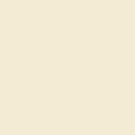
20% OFF
Code : SUMMER
+
SITEWIDE
20% OFF SITEWIDE -
Sorry no products are available matching