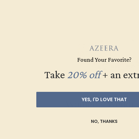
Found Your Favorite?
Take
20% off
​
+ an ext
YES, I'D LOVE THAT
Women’s Weddin
NO, THANKS
SHOP NOW