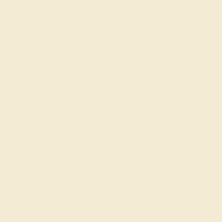
Shop By Style