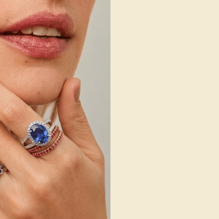
 Wedding Bands
SHOP NOW