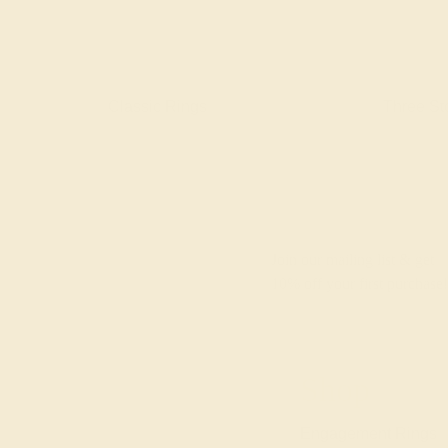
gs
Classic Rings
Three St
Join our mailing list & get
10% off
your first purchase!
Shop
Engagement Rings