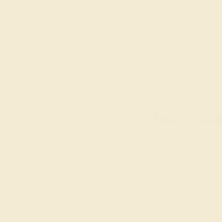
Everyday Ri
SHOP NOW