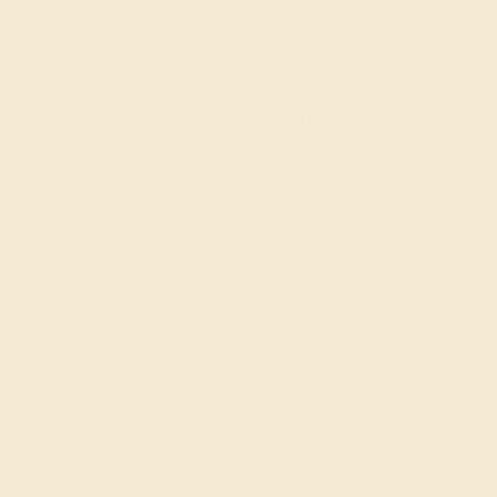
one Rings
Diamond Rings
Our
Education
G
services
Learn About Our Gems