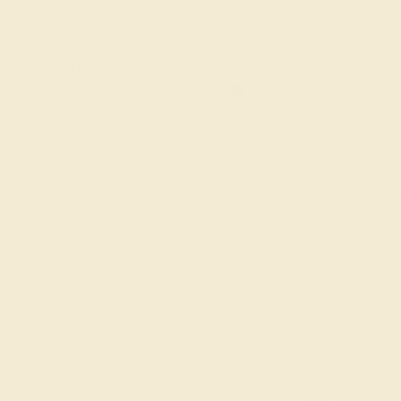
FREE 14k Gold Pendant
FREE 14k G
+
on Orders Over $2,000
on Or
 ENDS SOON!
Don't miss out on custom jewelry made just for you!
Sa
 your request. But you can certainly choose more optio
Wonderin