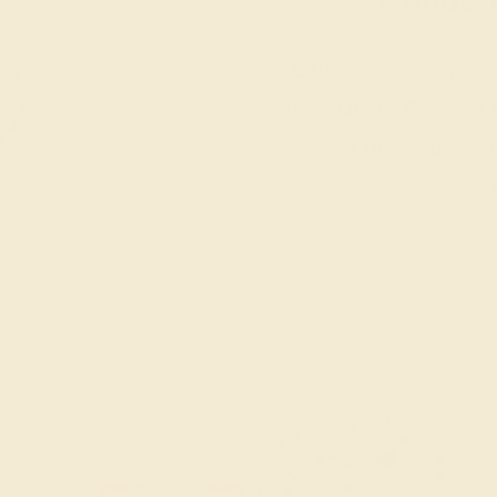
Our fine jewelry a
and skilled. Contact 
we will get you sta
ri