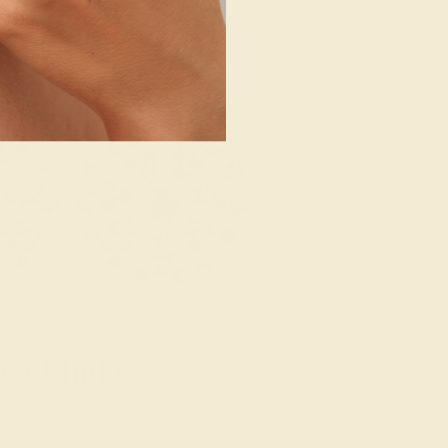
Cufflinks
SHOP NOW