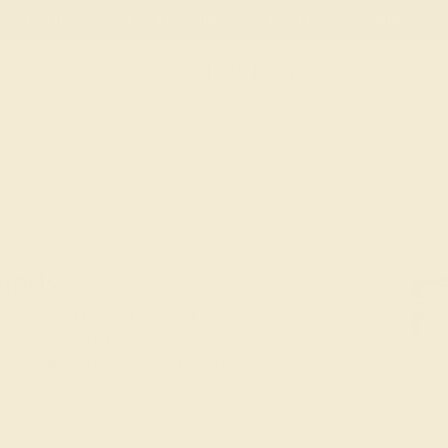
 30-Day Returns
Free Shipping
Free Consultation
Necklaces
Earrings
Bracelets
Cufflinks
METAL
ands
al wedding bands provide a traditional
from basic, our premium collection offers
rings, latticed milgrain rings, and much,