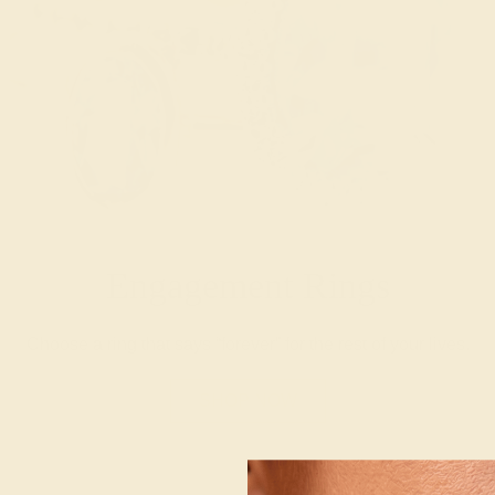
Engagement Rings
Choose a ring that says “forever” for the rest of your lives.
SHOP NOW