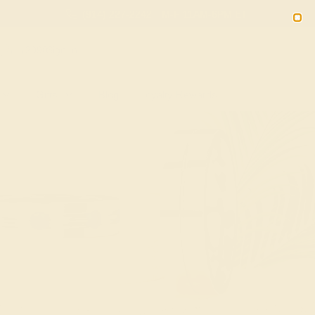
(914) 227-2242
M-F 11AM-6PM ET
2090
Sign In
Gifts
Blog
Loyalty Rewards