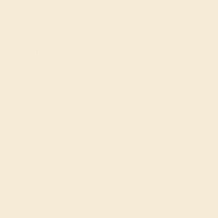
Halo Rings
Antique Style Ring
SIGN UP
et in touch