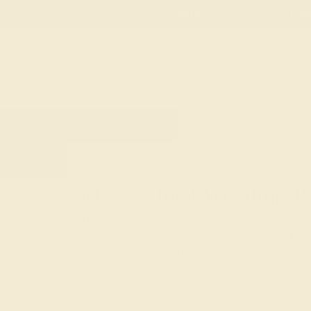
Free
Live Chat
Email Us
Rings
Engagement
Wedding
HOME
SHOP
WEDDING
MEN
ALL-
Men's Metal Wedding B
The classic choice for grooms-to-be, men's met
masculine aesthetic at an affordable price. Far 
artistically engraved designs, intricate braided 
much more.