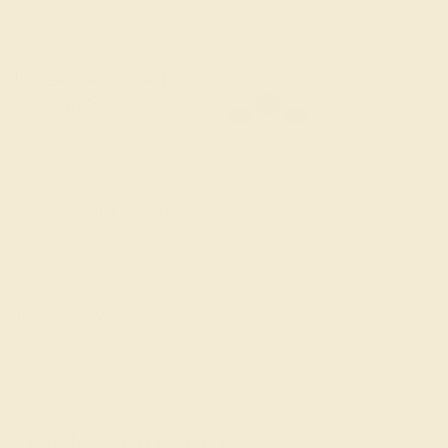
old Pendant & Earrings
ders Over $3,500
le ends in
02
d
07
h
56
m
46
s
ns from below.
g where to start?