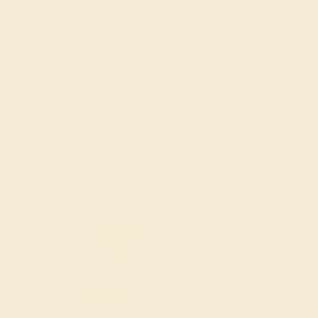
SHOP ALL