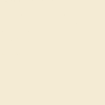
nd gemstone experts are passionate
us today for a free consultation, and
rted on creating and customizing the
ng of your dreams.
GET STARTED