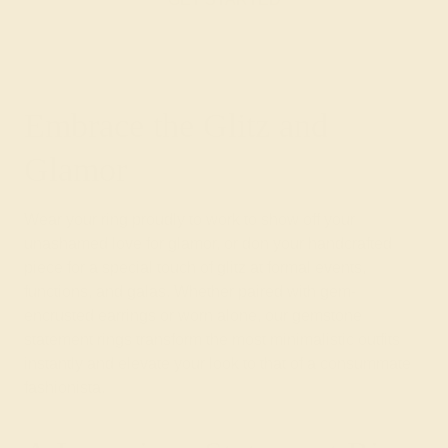
Embrace the Glitz and
Glamor
Wear your ring proudly to work to show off your
unashamed love for glamor, or don your handcrafted
piece for a special touch of glitz at formal events,
functions, and galas. Whether paired with gem-
encrusted earrings or worn alone, our gemstone
statement rings transform the most minimalistic outfits
instantly and elevate your look to that of a consummate
fashionista.