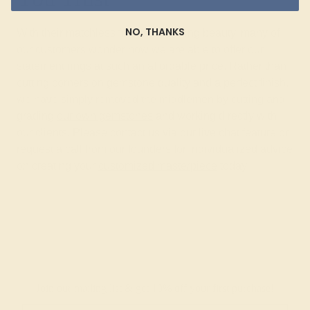
NO, THANKS
With their matchless fire and stunning beauty, many of
our customers wonder how we are able to offer our
statement rings at such an affordable price. Rather than
cutting corners on gemstone quality and a perfect finish,
we have simply removed the middlemen by cutting and
grading
our own gemstones
and working directly with
our clients. Please contact us via our live chat feature or
request a call from our founders for individualized advice
on creating your
customized masterpiece
today.
Join our mailing list & get
10% off
your first purchase!