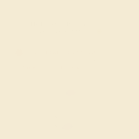
FREE 14k Gold Pendant
on Orders Over $2,000
20% OFF SITEWIDE - ENDS SOON!
Don't miss out on custom jewelry made just for you!
Sale ends in
02
d
03
h
15
m
50
s