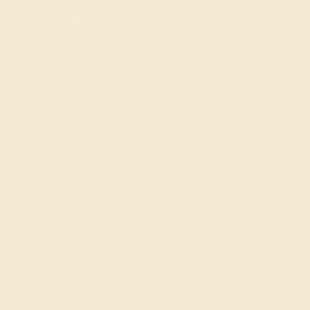
Gemstone History
Our Blog
About Us
FAQs
Get in touch
(914) 227-2242
Mon-Fri 10am-6pm EST
Live Chat
Email Us