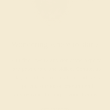
Wondering where to start?
Our fine jewelry and gemstone experts
are passionate and skilled. Contact us
today for a free consultation, and we will
get you started on creating and
customizing the ring of your dreams.
GET STARTED