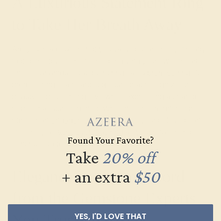
A Luxurious Statement Ring
to Take Her Breath Away
Are you in a relationship you value but are not yet ready
to pop the question? Consider giving your sweetheart
one of our unique statement rings as a
promise ring
. A
promise ring is a heartfelt gesture that recognizes the
beauty of blossoming love while expressing a shared
hope for a future together. While the time might not be
right for an
engagement ring
just yet, your beloved can
still enjoy a
flashy everyday
ring as your relationship
Found Your Favorite?
continues to deepen and grow.
Take
20% off
Elegance You Can Afford
+ an extra
$50
from the Gemstone Experts
You Trust
YES, I'D LOVE THAT