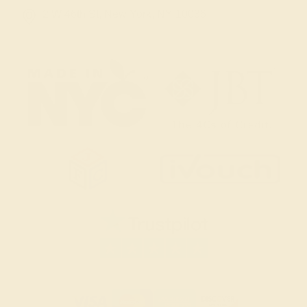
2 W 46th St, New York, NY 10036