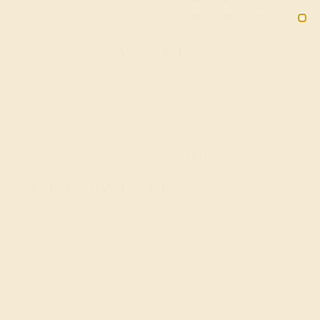
Free 30-Day Returns
Free Shipping
Free Consultation
2090
HOME
SHOP
EVERYDAY-RINGS
STATEMENT
Everyday Gemstone
Statement Rings
Big, bold, and flashy, gemstone statement rings are
designed to add that “WOW” factor to your stylish,
everyday look. Featuring large halos, extravagant
flowers, and modern asymmetrical designs, our unique
statement rings set your outfit ablaze with the sparkle of
large gem clusters set against luxurious metalwork in
gold, platinum, and palladium.