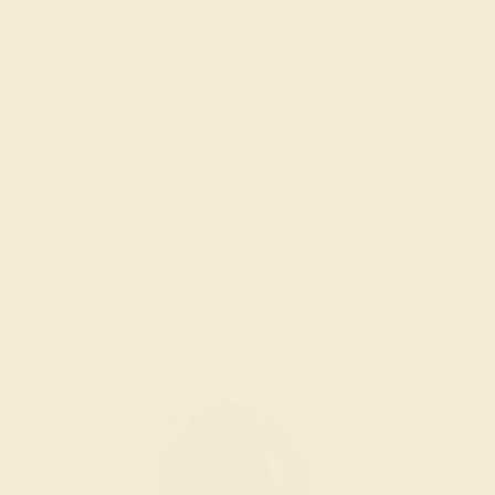
AMETHYST / 14K WHITE
$848
Create Ring