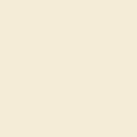
SIGN UP
Shop
Engagement Rings
Everyday Rings
Gemstone Rings
Wedding Rings
Custom Design