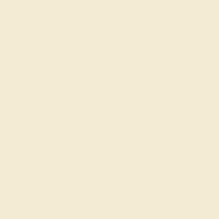
Cufflinks
Gifts
Our services
Complimentary Engraving
Our Lifetime Warranty
Shipping & Returns
Become An Affiliate
Loyalty Program
Education
Learn About Our Gems