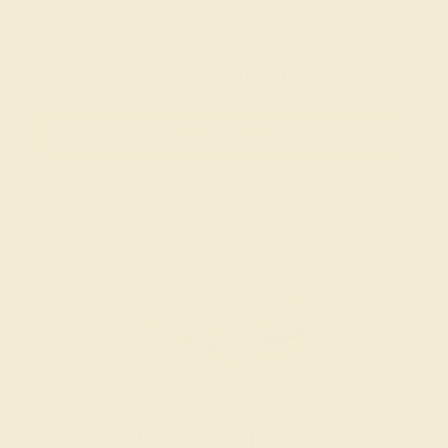
Men’s Wedding Bands
SHOP NOW
Everyday Rings