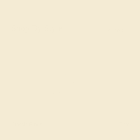
Shop By Style
SHOP ALL
Classic Rings
Three St