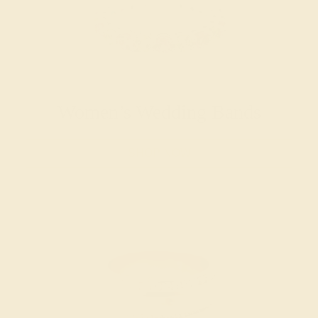
Women’s Wedding Bands
SHOP NOW