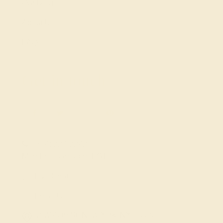
Our Blog
About Us
FAQs
Get in touch
(914) 227-2242
Mon-Fri 10am-6pm EST
Live Chat
Email Us
2 W 46th St, New York, NY 10036