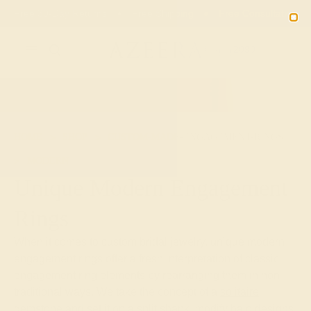
Free 30-Day Returns
Free Shipping
Free Consultation
2090
HOME
SHOP
CUSTOM-MADE-ENGAGEMENT-RINGS
MODERN
Unique Modern Engagement
Rings
When it comes to custom bridal jewelry, unique modern
engagement rings offer a fresh interpretation of classic
engagement ring elements by rearranging them in non-
traditional ways. We take the concept of a
solitaire
gemstone
and set it on a split shank, modify halo designs