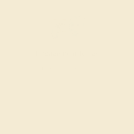
Engagement Rings
Choose a ring that says “forever” for the rest of your
lives.
SHOP NOW