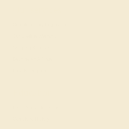
Our services
Complimentary Engraving
Our Lifetime Warranty
Shipping & Returns
Become An Affiliate
Loyalty Program
Education
Learn About Our Gems
Gemstone History