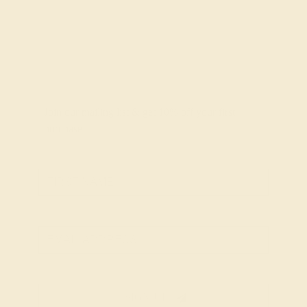
Join our mailing list & get
10% off
your first
purchase!
SIGN UP