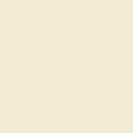
with braided pavé, and set gemstones using tension
settings and multiple prongs to create a fresh, artistic
effect. The result of each deviation from tradition is
elegant, daring, and very chic.
FREE 14k Gold Pendant & Earrings
on Orders Over $3,500
20% OFF SITEWIDE - ENDS SOON!
Don't miss out on custom jewelry made just for you!
Sale ends in
02
d
10
h
44
m
05
s