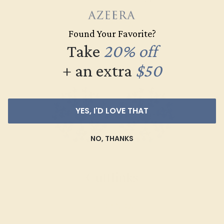
SHOP NOW
Found Your Favorite?
Take
20% off
+ an extra
$50
YES, I'D LOVE THAT
NO, THANKS
Cufflinks
SHOP NOW