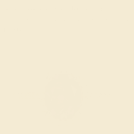
Sorry no products are available matching your
request. But you can certainly choose more options
from below.