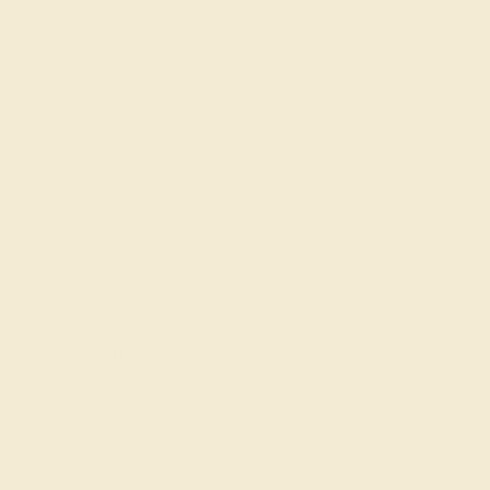
Shop
Engagement Rings
Everyday Rings
Gemstone Rings
Wedding Rings
Custom Design
Cufflinks
Gifts