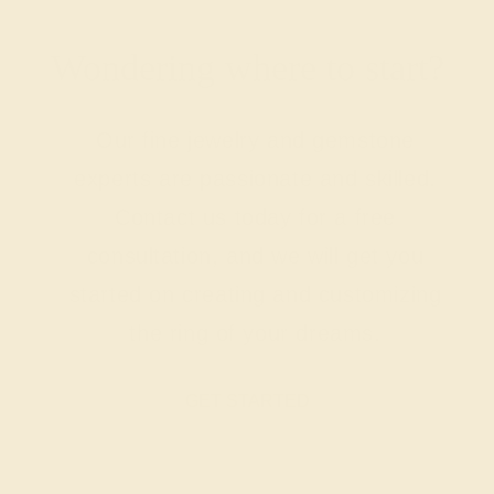
Wondering where to start?
Our fine jewelry and gemstone
experts are passionate and skilled.
Contact us today for a free
consultation, and we will get you
started on creating and customizing
the ring of your dreams.
GET STARTED