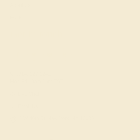
About Us
FAQs
Get in touch
(914) 227-2242
Mon-Fri 10am-6pm EST
Live Chat
Email Us
2 W 46th St, New York, NY 10036