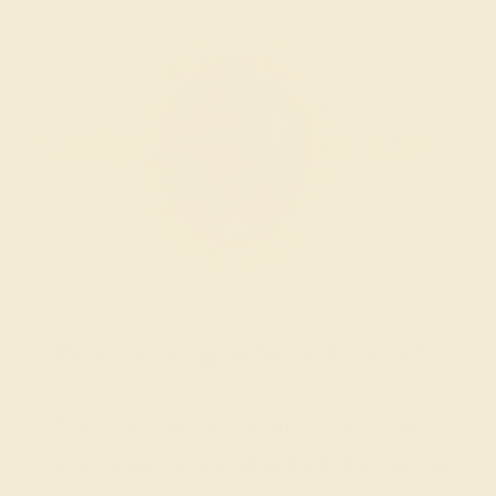
Wondering where to start?
Our fine jewelry and gemstone experts
are passionate and skilled. Contact us