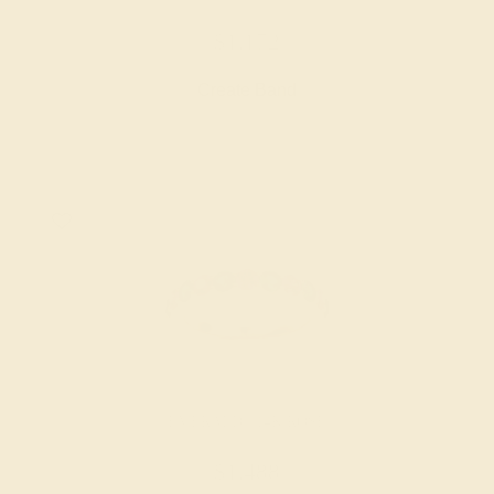
$1,172
Create Band
EMERALD / 14K ROSE
$1,488