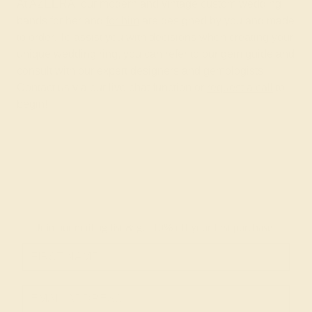
At AZEERA, our modern and vintage custom wedding
bands for her and
for him
are designed by you and made
to order. To assist you with decisions when creating your
unique wedding ring, you can refer to our
gem guide
and
consult with our expert designers and gemologists.
Contact us via our live chat function or
request a call
to
begin!
Join our mailing list & get
10% off
your first purchase!