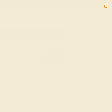
Free 30-Day Returns
Free Shipping
Free Consultation
2090
HOME
SHOP
WEDDING
WOMEN
Custom Wedding Rings For
Women
Your wedding ring is a symbol of enduring love, meant to
be cherished every day. At Azeera, we provide an array of
customizable options for women's wedding rings, letting
you craft a piece that's as unique as your bond. Whether
you lean towards modern elegance or vintage charm,
design a ring that captures your heart with our selection of