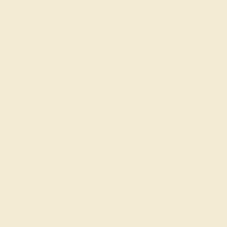
Our services
Complimentary Engraving
Our Lifetime Warranty
Shipping & Returns
Become An Affiliate
Loyalty Program
Education
Learn About Our Gems
Gemstone History
Our Blog