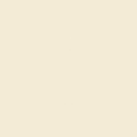
14K WHITE
$804
Create Band