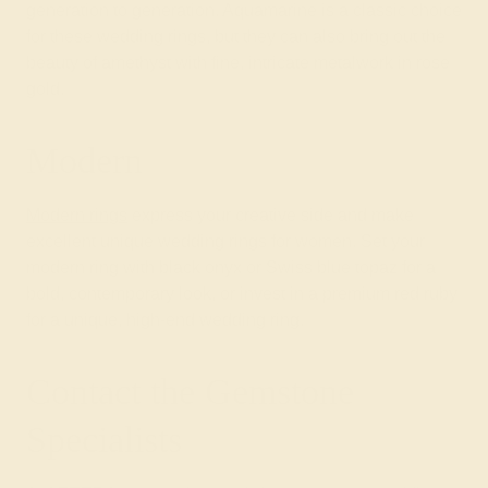
generation to generation. Aquamarine is a classic choice
for these wedding rings, but they can also bring out the
beauty of amethyst with fine, intricate metalwork in rose
gold.
Modern
Modern rings
express your creative side and make
excellent unique wedding rings for women. Set your
modern ring with black onyx or Swiss blue topaz for a
bold, contemporary look, or invest in a premium red ruby
for a unique, high-end wedding ring.
Contact the Gemstone
Specialists