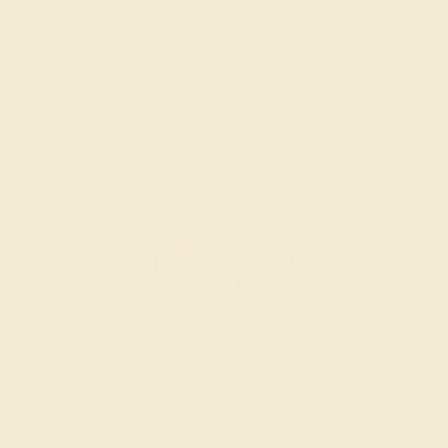
$1,052
Create Band
SWISS BLUE TOPAZ / 14K ROSE
$1,136