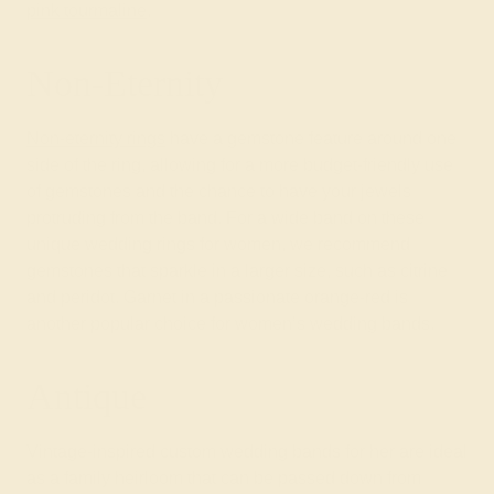
pink tourmaline
.
Non-Eternity
Non-eternity rings
have a gemstone feature around one
side of the ring, allowing for a more budget-friendly use
of gemstones and the chance to have your jewels
protruding from the band. For a wide band on these
unique wedding rings for women, we recommend
gemstones that sparkle in a larger size, such as citrine
and peridot. Garnet in a passionate orange-red is
another popular choice for women’s wedding bands.
Antique
Vintage-inspired custom wedding bands for her are ideal
as a family heirloom that can be passed down from