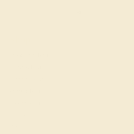
SIGN UP
Shop
Engagement Rings
Everyday Rings
Gemstone Rings
Wedding Rings
Custom Design
Cufflinks
Gifts