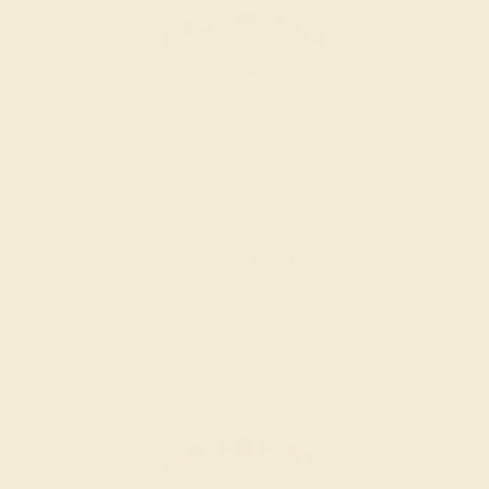
BLACK ONYX / 14K ROSE
$1,308
Create Band