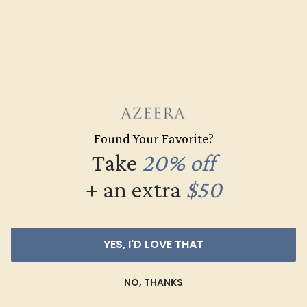
Create Band
Found Your Favorite?
Take
20% off
+ an extra
$50
AMETHYST / 14K YELLOW
$1,580
YES, I'D LOVE THAT
Create Band
NO, THANKS