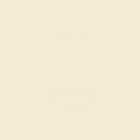
SWISS BLUE TOPAZ / 14K ROSE
$940
Create Band
BLACK ONYX / 14K YELLOW