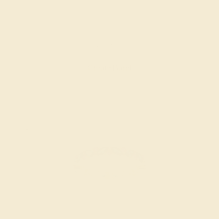
CITRINE / 14K ROSE
$1,308
Create Band
LONDON BLUE TOPAZ / 14K YELLOW