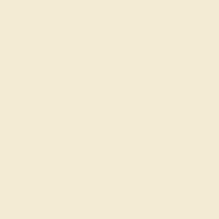
today for a free consultation, and we will
get you started on creating and
customizing the ring of your dreams.
GET STARTED
Eternity
Featuring a round band that is encircled with jewels, an
eternity band represents a love that has no end. While
the traditional choice of gemstone for
eternity rings
and
vintage ladies’ wedding rings
is a diamond, you can also
achieve a breathtaking result with
blue sapphire
,
sapphire with diamonds, or the elegant and
feminine