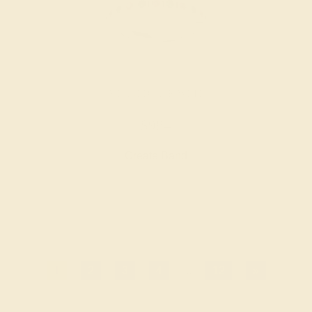
EMERALD / 14K WHITE
$984
Create Band
1
2
3
4
...
12
»