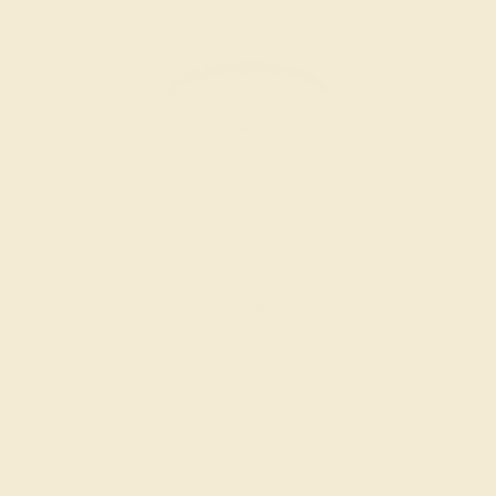
BLACK ONYX / 14K WHITE
$992
Create Band