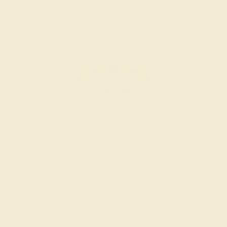
CITRINE / 14K WHITE
$1,340
Create Band