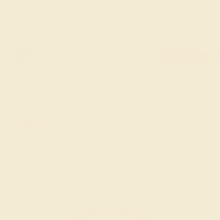
styles, gemstones, and precious metals. Discover our
custom wedding rings for women and begin the journey of
a lifetime.
FREE 14k Gold Pendant & Earrings
on Orders Over $3,500
20% OFF SITEWIDE - ENDS SOON!
Don't miss out on custom jewelry made just for you!
Sale ends in
01
d
12
h
54
m
27
s