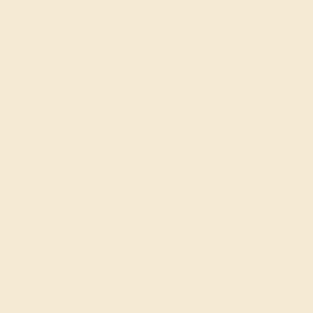
PINK TOURMALINE / 14K YELLOW
$960
Create Band