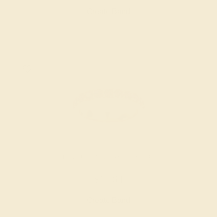
Create Band
PINK TOURMALINE / 14K ROSE
$1,564
Create Band