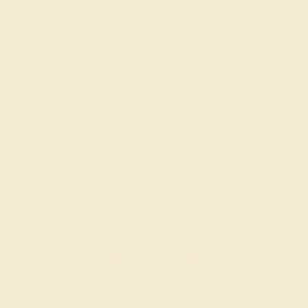
PINK TOURMALINE / 14K ROSE
$840
Create Band