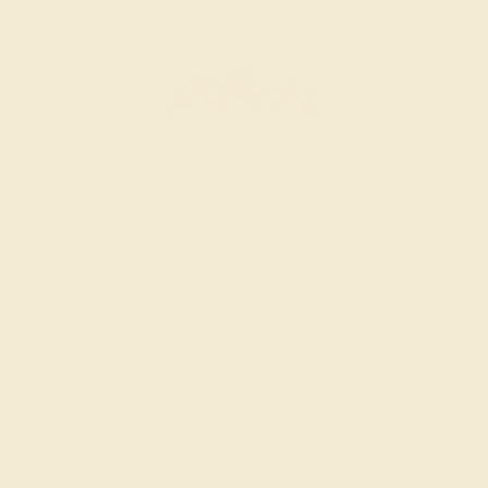
PINK TOURMALINE / 14K WHITE
$1,764
Create Band