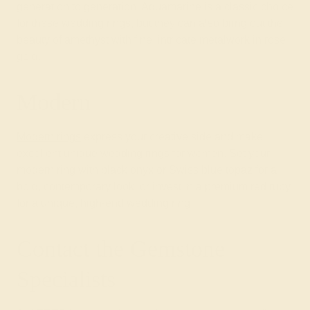
generation to generation. Aquamarine is a classic choice
for these wedding rings, but they can also bring out the
beauty of amethyst with fine, intricate metalwork in rose
gold.
Modern
Modern rings
express your creative side and make
excellent unique wedding rings for women. Set your
modern ring with black onyx or Swiss blue topaz for a
bold, contemporary look, or invest in a premium red ruby
for a unique, high-end wedding ring.
Contact the Gemstone
Specialists