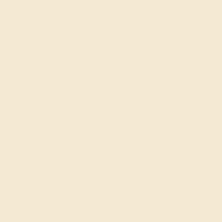
SIGN UP
Shop
Engagement Rings
Everyday Rings
Gemstone Rings
Wedding Rings
Custom Design
Cufflinks
Gifts