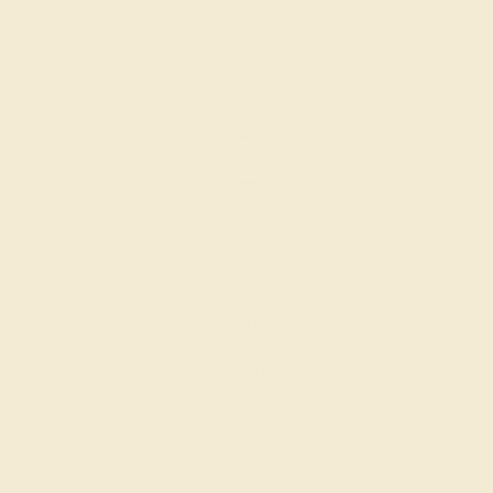
14K WHITE
$804
Create Band