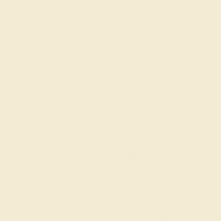
CITRINE / 14K ROSE
$1,356
Create Band
LONDON BLUE TOPAZ / 14K YELLOW