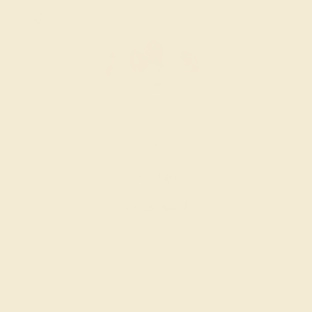
PINK TOURMALINE / 14K WHITE
$2,340
Create Band