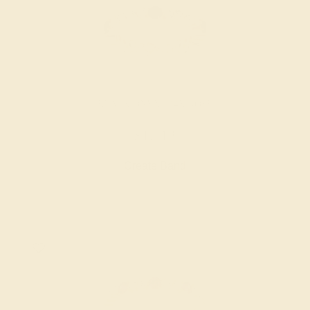
BLACK ONYX / 14K ROSE
$1,412
Create Band