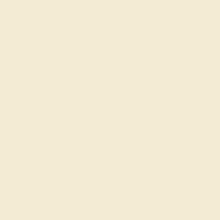
$1,264
Create Band
EMERALD / 14K ROSE
$1,556