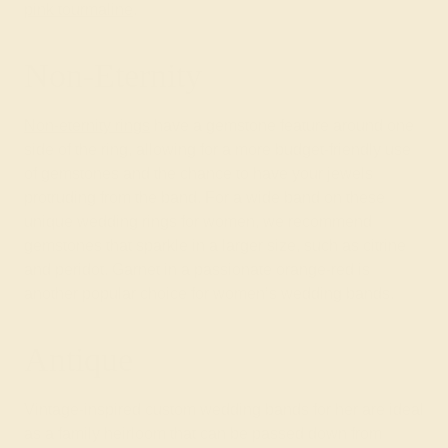
pink tourmaline
.
Non-Eternity
Non-eternity rings
have a gemstone feature around one
side of the ring, allowing for a more budget-friendly use
of gemstones and the chance to have your jewels
protruding from the band. For a wide band on these
unique wedding rings for women, we recommend
gemstones that sparkle in a larger size, such as citrine
and peridot. Garnet in a passionate orange-red is
another popular choice for women’s wedding bands.
Antique
Vintage-inspired custom wedding bands for her are ideal
as a family heirloom that can be passed down from