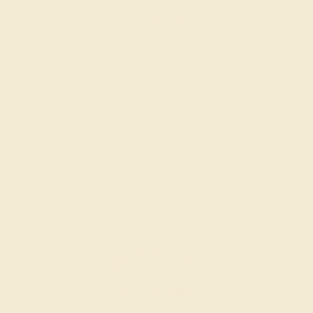
PINK TOURMALINE / 14K ROSE
$872
Create Band