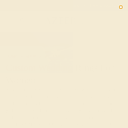
02
00
54
09
20% OFF SALE ENDS
DAYS
HRS
MN
SEC
2090
HOME
SHOP
WEDDING
WOMEN
Custom Wedding Rings For
Women
Your wedding ring is a symbol of enduring love, meant to
be cherished every day. At Azeera, we provide an array of
customizable options for women's wedding rings, letting
you craft a piece that's as unique as your bond. Whether
you lean towards modern elegance or vintage charm,
design a ring that captures your heart with our selection of