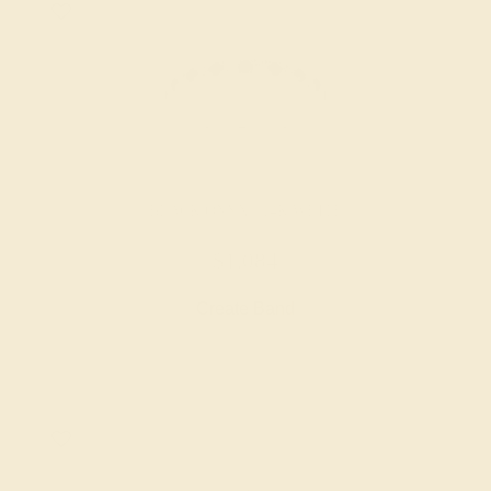
BLACK ONYX / 14K WHITE
$1,084
Create Band