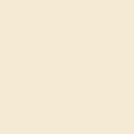
Create Band
PINK TOURMALINE / 14K ROSE
$1,712
Create Band