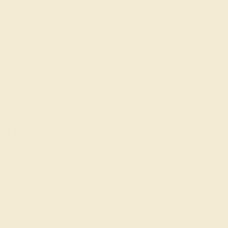
today for a free consultation, and we will
get you started on creating and
customizing the ring of your dreams.
GET STARTED
Eternity
Featuring a round band that is encircled with jewels, an
eternity band represents a love that has no end. While
the traditional choice of gemstone for
eternity rings
and
vintage ladies’ wedding rings
is a diamond, you can also
achieve a breathtaking result with
blue sapphire
,
sapphire with diamonds, or the elegant and
feminine