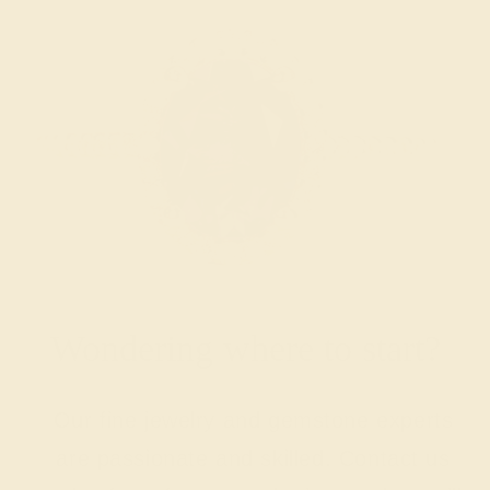
Wondering where to start?
Our fine jewelry and gemstone experts
are passionate and skilled. Contact us