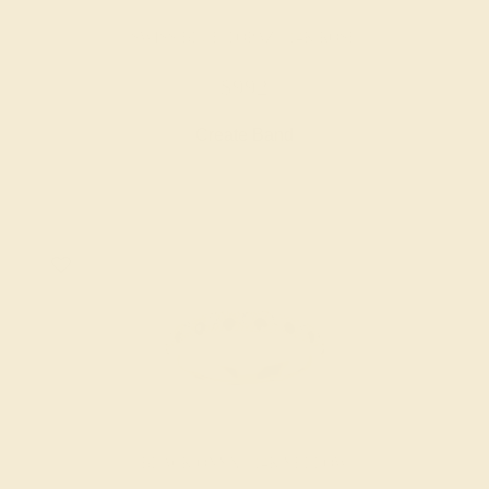
SWISS BLUE TOPAZ / 14K ROSE
$992
Create Band
BLACK ONYX / 14K YELLOW