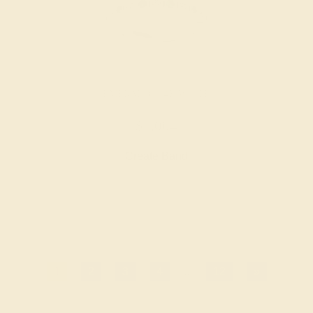
EMERALD / 14K WHITE
$1,004
Create Band
1
2
3
4
...
12
»