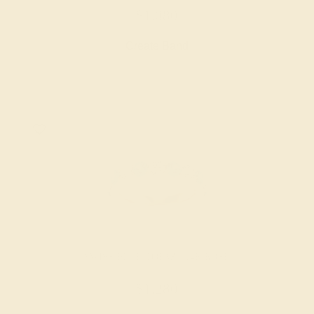
$1,080
Create Band
SWISS BLUE TOPAZ / 14K ROSE
$1,280