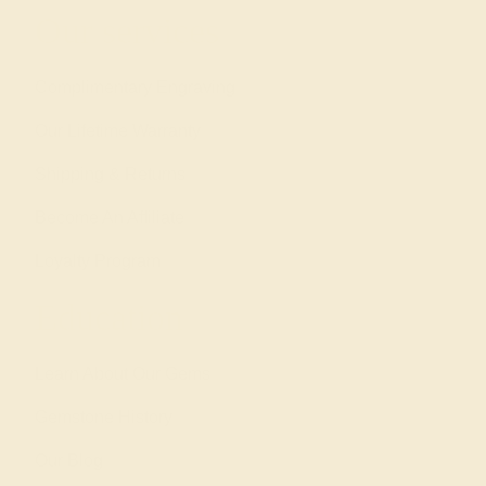
Our services
Complimentary Engraving
Our Lifetime Warranty
Shipping & Returns
Become An Affiliate
Loyalty Program
Education
Learn About Our Gems
Gemstone History
Our Blog