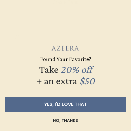
Create Band
Found Your Favorite?
Take
20% off
+ an extra
$50
AMETHYST / 14K YELLOW
$1,772
YES, I'D LOVE THAT
Create Band
NO, THANKS