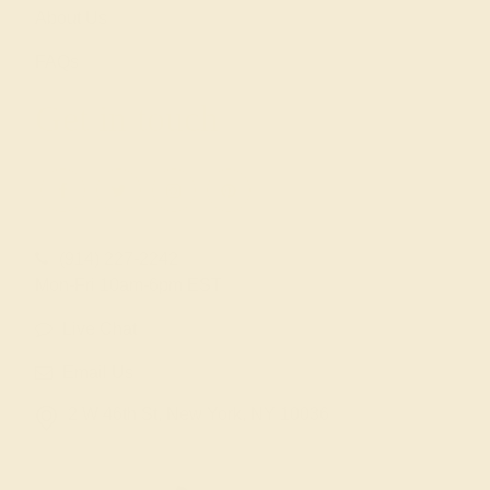
About Us
FAQs
Get in touch
(914) 227-2242
Mon-Fri 10am-6pm EST
Live Chat
Email Us
2 W 46th St, New York, NY 10036