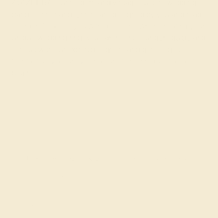
At AZEERA, our modern and vintage custom wedding
bands for her and
for him
are designed by you and made
to order. To assist you with decisions when creating your
unique wedding ring, you can refer to our
gem guide
and
consult with our expert designers and gemologists.
Contact us via our live chat function or
request a call
to
begin!
Join our mailing list & get
10% off
your first purchase!