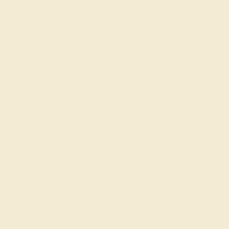
PINK TOURMALINE / 14K YELLOW
$996
Create Band