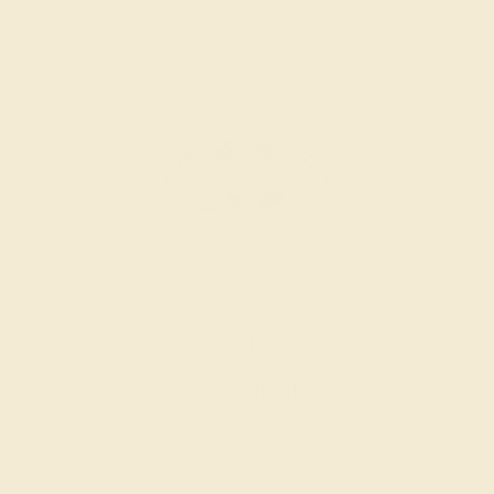
CITRINE / 14K WHITE
$1,408
Create Band