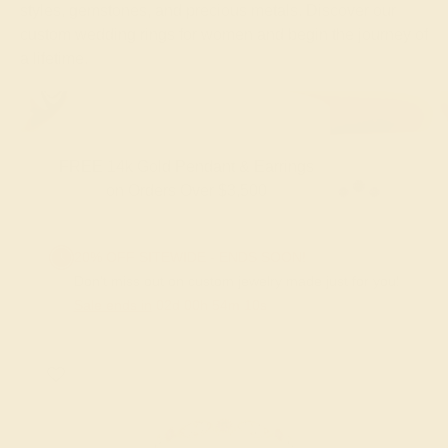
styles, gemstones, and precious metals. Discover our
custom wedding rings for women and begin the journey of
a lifetime.
FREE 14k Gold Pendant & Earrings
on Orders Over $3,500
20% OFF SITEWIDE - ENDS SOON!
Don't miss out on custom jewelry made just for you!
Sale ends in
02
d
00
h
54
m
09
s