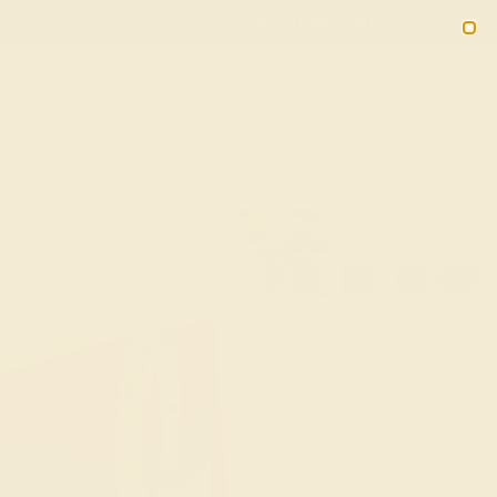
(914) 227-2242
M-F 11AM-6PM ET
2090
Sign In
Gifts
Blog
Loyalty Rewards