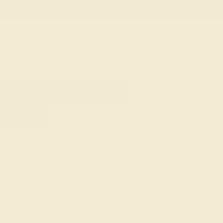
Free
Live Chat
Email Us
Rings
Engagement
Wedding
HOME
SHOP
WEDDING
WOMEN
Custom Wedding Rings
Your wedding ring is a symbol of enduring love
Azeera, we provide an array of customizable op
you craft a piece that's as unique as your bo
elegance or vintage charm, design a ring that c
styles, gemstones, and precious metals. Disc
and begin the journey of a lifetime.