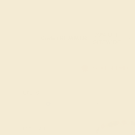
20% OFF
Code : SUMMER
+
SITEWIDE
20% OFF SITEWIDE -
FILTERS
CLEAR ALL
Blue-sapphire
GEMSTONE
-