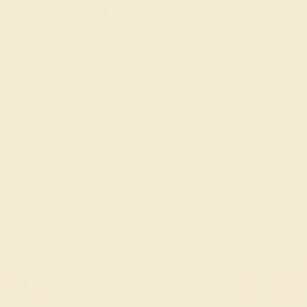
 14K ROSE
CITRINE / 14K ROSE
LONDON BLUE
YEL
$1,324
$1,
nd
Create Band
Creat