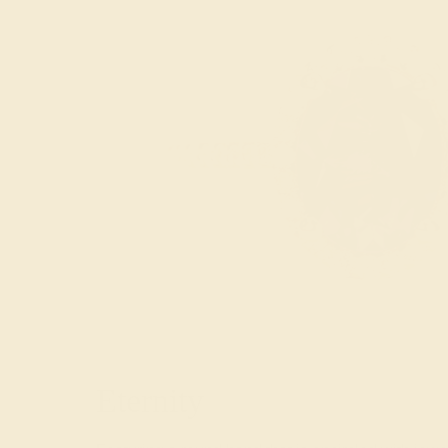
Eternity