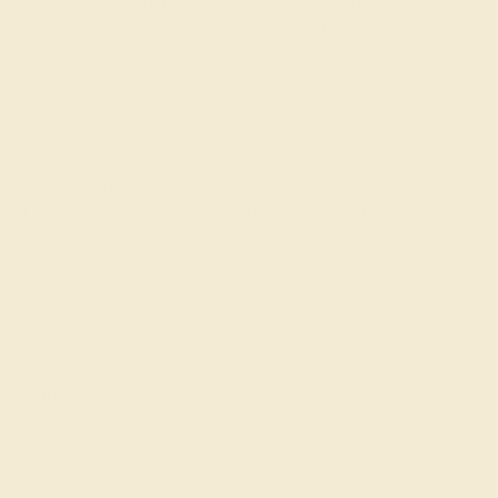
 traditional choice of gemstone for
eternity rings
apphire with diamonds, or the elegant and
feminine
of gemstones and the chance to have your jewels
 sparkle in a larger size, such as citrine and
ation to generation. Aquamarine is a classic
rose gold.