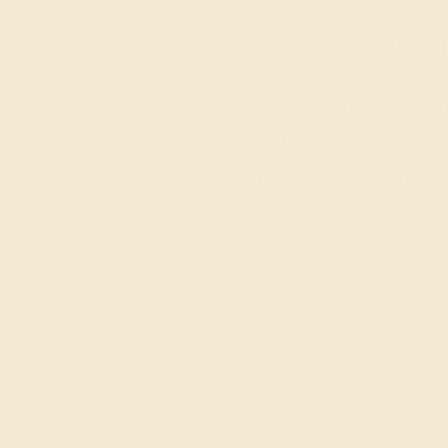
Wonderin
Our fine jewelry and
skilled. Contact us 
will get you started o