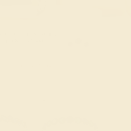
old Pendant & Earrings
ders Over $3,500
le ends in
01
d
15
h
01
m
31
s
Sort: