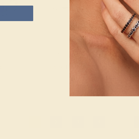
 YELLOW
14K WHITE
BLACK ONYX 
$804
$1,
nd
Create Band
Creat
1
2
3
4
...