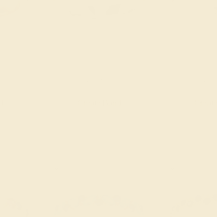
 14K ROSE
CITRINE / 14K WHITE
PINK TOURMALI
$1,396
$1,
nd
Create Band
Creat