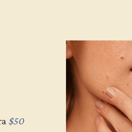
 / 14K
SWISS BLUE TOPAZ / 14K ROSE
BLACK ONYX 
$1,020
$1,
nd
Create Band
Creat
ra
$50