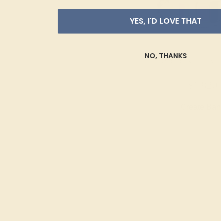
YES, I'D LOVE THAT
NO, THANKS
AMETHYST / 14K
$1,820
Create Ba