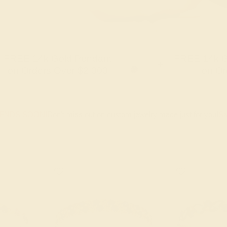
FREE 14k Gold Pendant
FREE 14k G
+
on Orders Over $2,000
on Or
 ENDS SOON!
Don't miss out on custom jewelry made just for you!
Sa