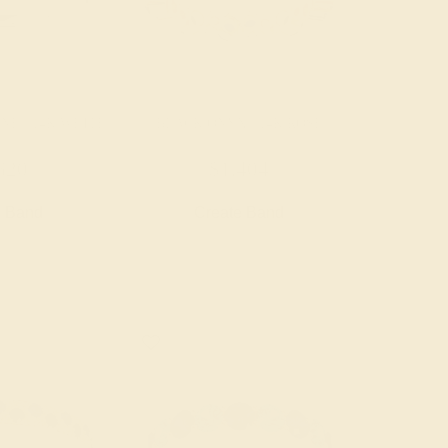
NE / 14K WHITE
BLACK ONYX / 14K ROSE
620
$1,404
e Band
Create Band