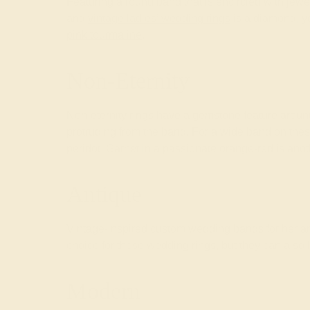
Featuring a round band that is encircled with jewe
and
vintage ladies’ wedding rings
is a diamond, yo
pink tourmaline
.
Non-Eternity
Non-eternity rings
have a gemstone feature around 
protruding from the band. For a wide band on the
peridot. Garnet in a passionate orange-red is an
Antique
Vintage-inspired custom wedding bands for her ar
choice for these wedding rings, but they can also b
Modern