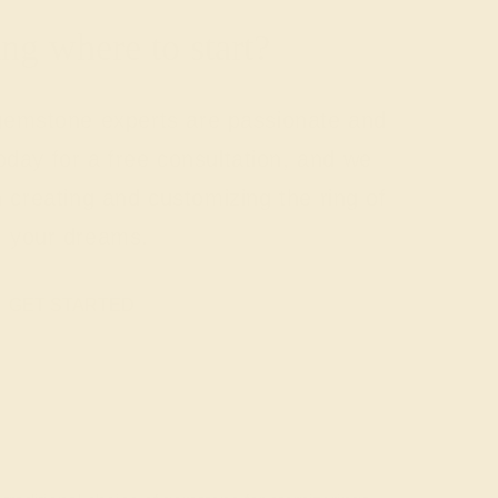
g where to start?
 gemstone experts are passionate and
today for a free consultation, and we
n creating and customizing the ring of
your dreams.
GET STARTED