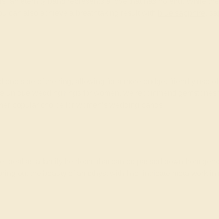
ls, an eternity band represents a love that has no end. While the
u can also achieve a breathtaking result with
blue sapphire
, s
one side of the ring, allowing for a more budget-friendly use 
se unique wedding rings for women, we recommend gemstones that
other popular choice for women’s wedding bands.
e ideal as a family heirloom that can be passed down from gener
ring out the beauty of amethyst with fine, intricate metalwork in 