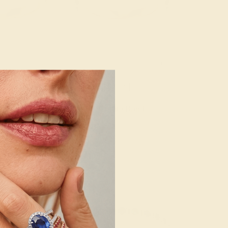
/ 14K YELLOW
SWISS BLUE TOPAZ / 14K ROSE
092
$1,244
e Band
Create Band