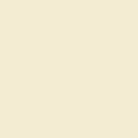
Topaz
Emerald
Peridot
METAL
+
Garnet
Pink Tourmaline
Lab Blue
Ruby
Sapphire
STYLE
+
PINK TOURMALINE /
Swiss Blue
Lab Diamond
Topaz
$1,688
Lab Emerald
SHAPE
+
Lab Ruby
Create Ba
Lab Swiss Blue
PRICE
+
Topaz
London Blue
CARAT WEIGHT
+
Topaz
Peridot
Pink Tourmaline
Ruby
Swiss Blue