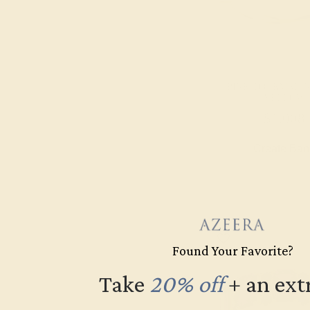
Topaz
PINK TOURMALINE
YELLOW
$1,008
Create Ba
Found Your Favorite?
Take
20% off
​
+ an ext