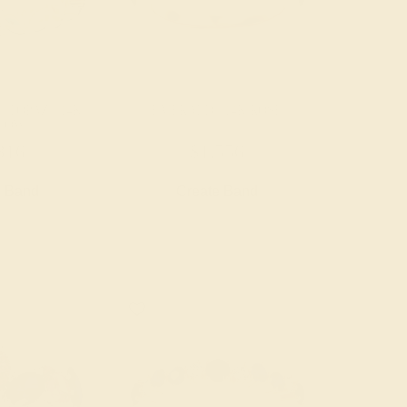
 TOPAZ / 14K
EMERALD / 14K ROSE
LOW
316
$1,556
e Band
Create Band