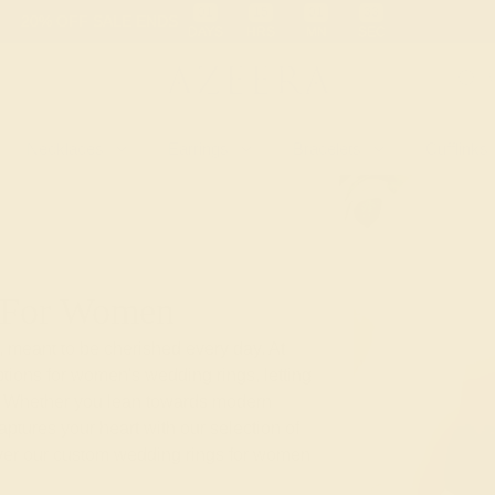
 30-Day Returns
Free Shipping
Free Consultation
Necklaces
Earrings
Bracelets
Cufflinks
 For Women
, meant to be cherished every day. At
tions for women's wedding rings, letting
nd. Whether you lean towards modern
aptures your heart with our selection of
over our custom wedding rings for women