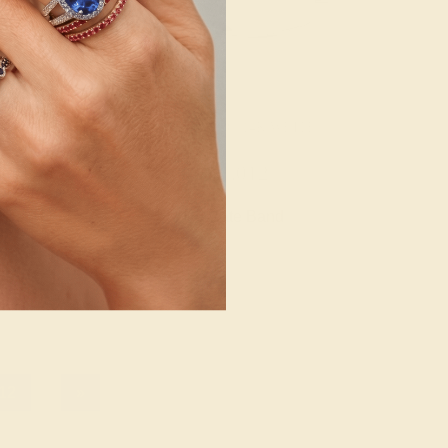
/ 14K WHITE
EMERALD / 14K WHITE
140
$1,012
e Band
Create Band
12
»