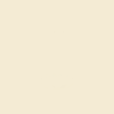
SWISS BLUE TOPAZ / 14K ROSE
$1,080
Create Band
SWISS BLUE TOPAZ / 14K YELLOW