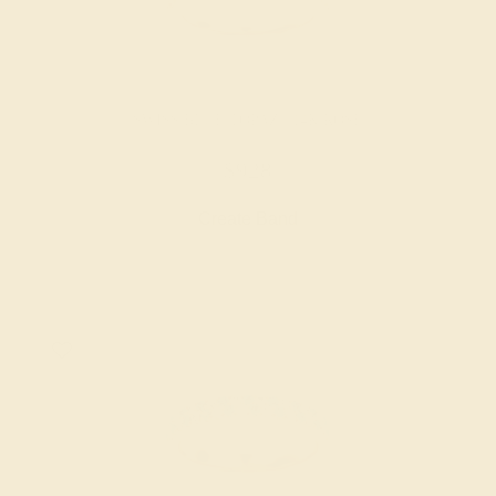
SWISS BLUE TOPAZ / 14K ROSE
$928
Create Band