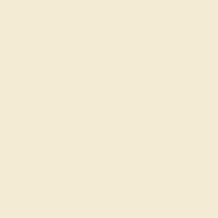
SWISS BLUE TOPAZ / 14K ROSE
$1,780
Create Band