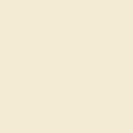
pink tourmaline
.
Non-Eternity
Non-eternity rings
have a gemstone feature around one
side of the ring, allowing for a more budget-friendly use
of gemstones and the chance to have your jewels
protruding from the band. For a wide band on these
unique wedding rings for women, we recommend
gemstones that sparkle in a larger size, such as citrine
and peridot. Garnet in a passionate orange-red is
another popular choice for women’s wedding bands.
Antique
Vintage-inspired custom wedding bands for her are ideal
as a family heirloom that can be passed down from