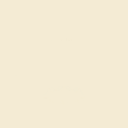
SWISS BLUE TOPAZ / 14K ROSE
$1,400
Create Band
SWISS BLUE TOPAZ / 14K YELLOW