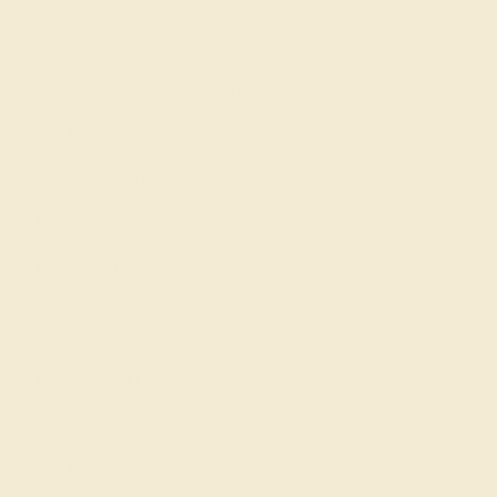
Our services
Complimentary Engraving
Our Lifetime Warranty
Shipping & Returns
Become An Affiliate
Loyalty Program
Education
Learn About Our Gems
Gemstone History
Our Blog