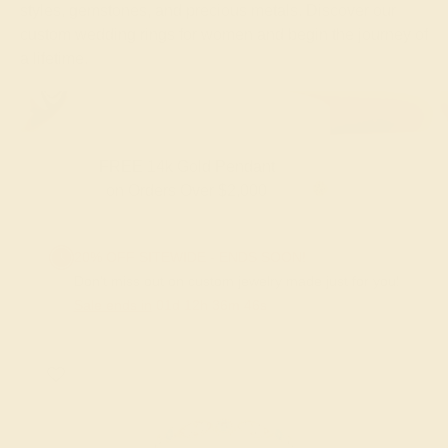
styles, gemstones, and precious metals. Discover our
custom wedding rings for women and begin the journey of
a lifetime.
FREE 14k Gold Pendant & Earrings
on Orders Over $3,500
20% OFF SITEWIDE - ENDS SOON!
Don't miss out on custom jewelry made just for you!
Sale ends in
01
d
12
h
36
m
45
s