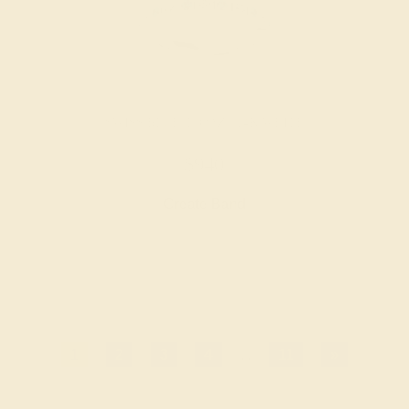
SWISS BLUE TOPAZ / 14K WHITE
$940
Create Band
1
2
3
4
...
11
»