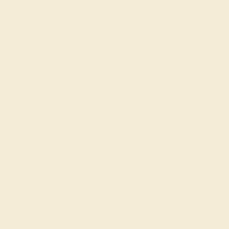
today for a free consultation, and we will
get you started on creating and
customizing the ring of your dreams.
GET STARTED
Eternity
Featuring a round band that is encircled with jewels, an
eternity band represents a love that has no end. While
the traditional choice of gemstone for
eternity rings
and
vintage ladies’ wedding rings
is a diamond, you can also
achieve a breathtaking result with
blue sapphire
,
sapphire with diamonds, or the elegant and
feminine