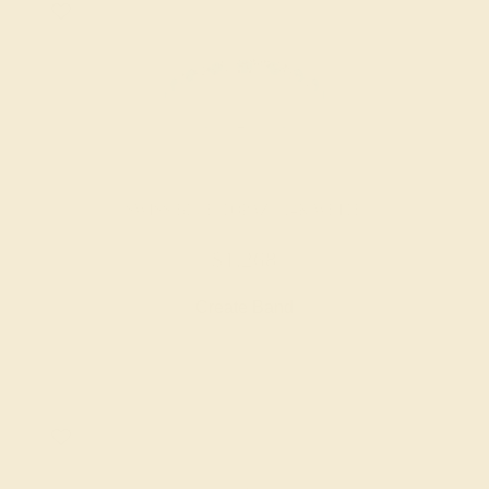
SWISS BLUE TOPAZ / 14K WHITE
$1,268
Create Band