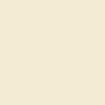
SWISS BLUE TOPAZ / 14K WHITE
$7,572
Create Band