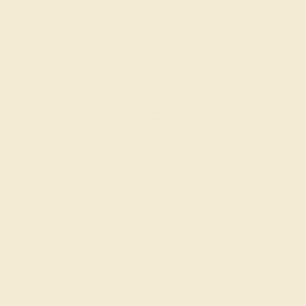
14K WHITE
$804
Create Band