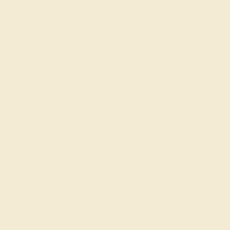
SIGN UP
Shop
Engagement Rings
Everyday Rings
Gemstone Rings
Wedding Rings
Custom Design
Cufflinks
Gifts