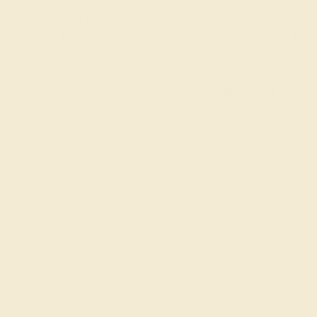
At AZEERA, our modern and vintage custom wedding
bands for her and
for him
are designed by you and made
to order. To assist you with decisions when creating your
unique wedding ring, you can refer to our
gem guide
and
consult with our expert designers and gemologists.
Contact us via our live chat function or
request a call
to
begin!
Join our mailing list & get
10% off
your first purchase!