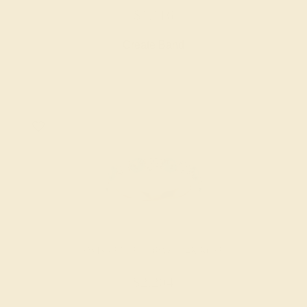
$1,116
Create Band
SWISS BLUE TOPAZ / 14K ROSE
$2,204