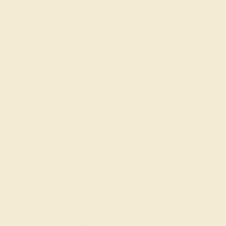
About Us
FAQs
Get in touch
(914) 227-2242
Mon-Fri 10am-6pm EST
Live Chat
Email Us
2 W 46th St, New York, NY 10036