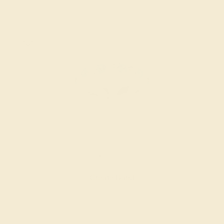
SWISS BLUE TOPAZ / 14K WHITE
$1,668
Create Band