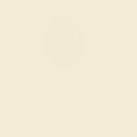
Wondering where to start?
Our fine jewelry and gemstone experts
are passionate and skilled. Contact us