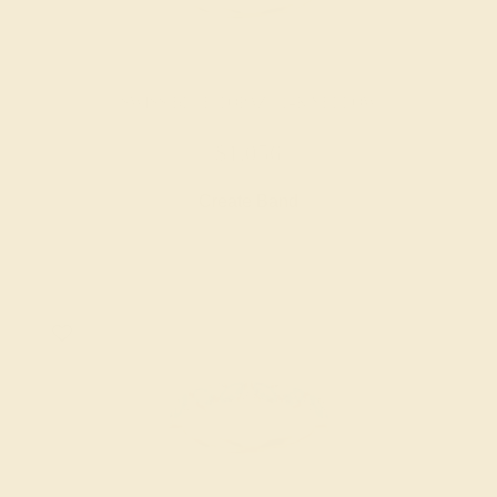
SWISS BLUE TOPAZ / 14K YELLOW
$1,056
Create Band