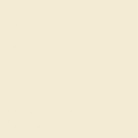
generation to generation. Aquamarine is a classic choice
for these wedding rings, but they can also bring out the
beauty of amethyst with fine, intricate metalwork in rose
gold.
Modern
Modern rings
express your creative side and make
excellent unique wedding rings for women. Set your
modern ring with black onyx or Swiss blue topaz for a
bold, contemporary look, or invest in a premium red ruby
for a unique, high-end wedding ring.
Contact the Gemstone
Specialists