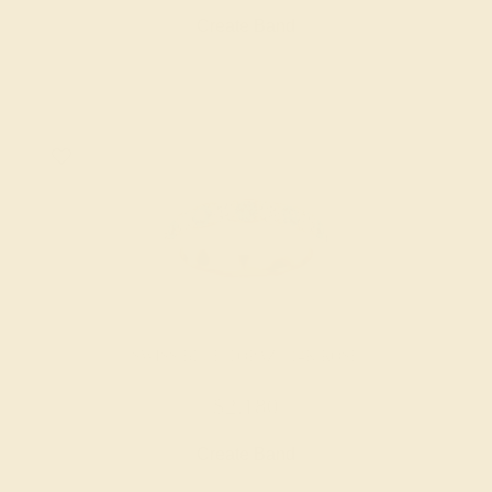
Create Band
SWISS BLUE TOPAZ / 14K ROSE
$2,180
Create Band