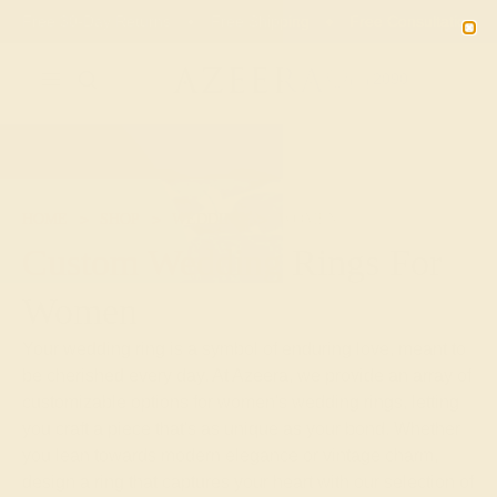
Free 30-Day Returns
Free Shipping
Free Consultation
2090
HOME
SHOP
WEDDING
WOMEN
Custom Wedding Rings For
Women
Your wedding ring is a symbol of enduring love, meant to
be cherished every day. At Azeera, we provide an array of
customizable options for women's wedding rings, letting
you craft a piece that's as unique as your bond. Whether
you lean towards modern elegance or vintage charm,
design a ring that captures your heart with our selection of