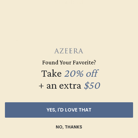
Create Band
Found Your Favorite?
Take
20% off
+ an extra
$50
SWISS BLUE TOPAZ / 14K YELLOW
$2,156
YES, I'D LOVE THAT
Create Band
NO, THANKS