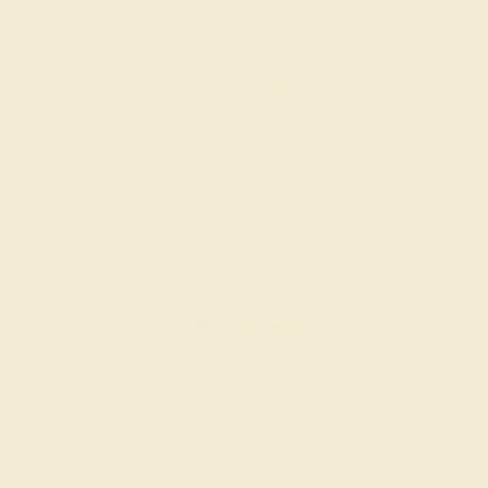
$1,424
Create Band
SWISS BLUE TOPAZ / 14K ROSE
$1,432