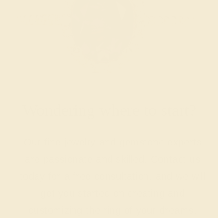
Wondering where to start?
Our fine jewelry and gemstone experts
are passionate and skilled. Contact us
today for a free consultation, and we will
get you started on creating and
customizing the ring of your dreams.