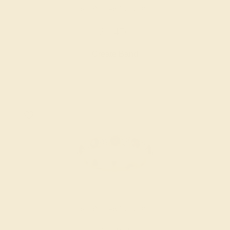
RUBY / 14K YELLOW
$1,476
Create Band
RUBY / 14K YELLOW