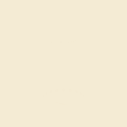
RUBY / 14K ROSE
$3,792
Create Band