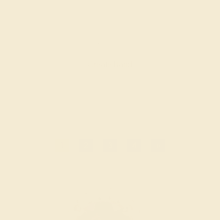
RUBY / 14K WHITE
$1,176
Create Band
1
2
3
4
»