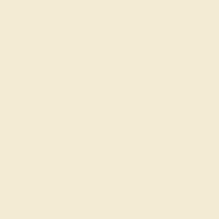
ones that match the gems and metals to your unique
aesthetic and personal preferences, and trying out a
number of options is a fun activity to share with your
spouse-to-be. Based on our experience working with
gems, we recommend a stronger
metal
like platinum or
14k gold to hold the gems securely for a lifetime of
happiness.
Unmatched Quality in
Gemstone Craftsmanship
Your wedding band is something you’ll treasure for life,
so it’s worth choosing a jeweler who will create
something amazing. The jewelers at
AZEERA
come
from three generations in the trade who have each
shared their knowledge and passion with the next. By
purchasing your wedding band from AZEERA, you are