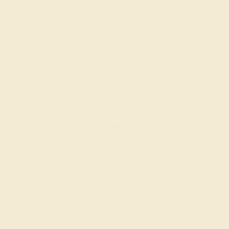
RUBY / 14K ROSE
$1,068
Create Band
RUBY / 14K WHITE
$3,404