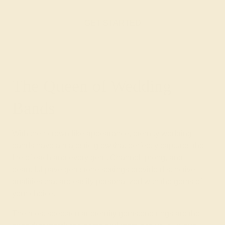
GET STARTED
The Queen of Wedding
Bands
With their crown-like appearance, eternity wedding
bands have a majestic glow that perfectly captures the
fire of each and every gem. Channel, prong, and
beautiful pavé gemstone settings provide distinctive
qualities that are easily personalized with the gems of
your choice.
The most spectacular eternity gemstone rings are the