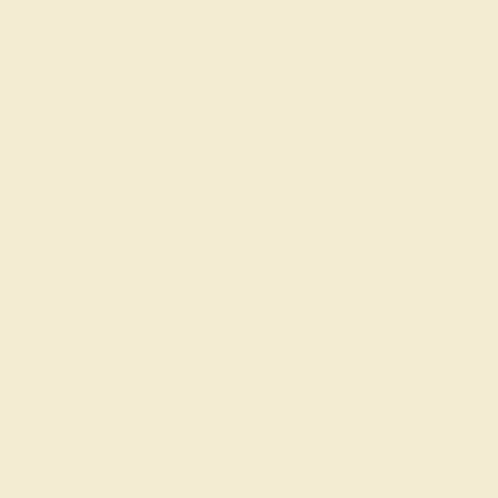
SIGN UP
Shop
Engagement Rings
Everyday Rings
Gemstone Rings
Wedding Rings
Custom Design
Cufflinks
Gifts