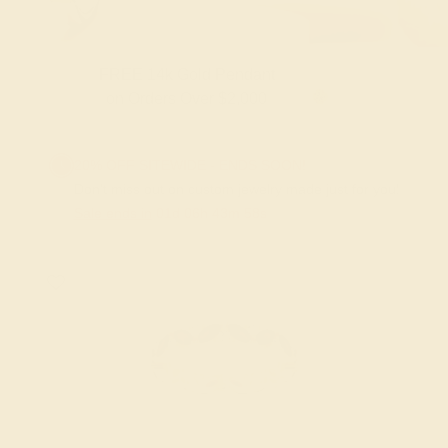
FREE 14k Gold Pendant & Earrings
on Orders Over $3,500
20% OFF SITEWIDE - ENDS SOON!
Don't miss out on custom jewelry made just for you!
Sale ends in
01
d
06
h
43
m
57
s