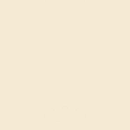
RUBY / 14K YELLOW
$1,280
Create Band