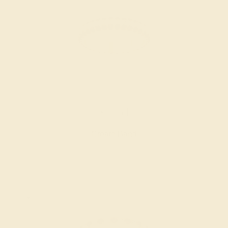
RUBY / 14K YELLOW
$2,864
Create Band