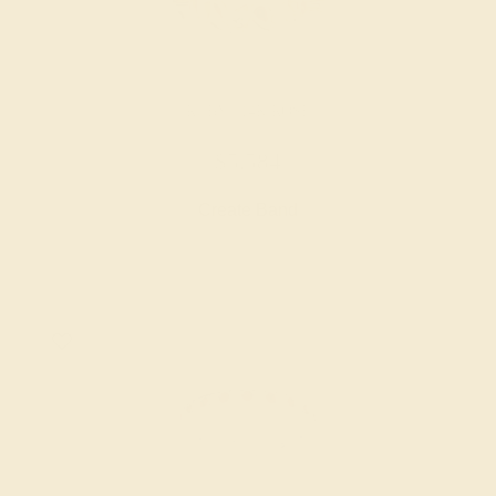
RUBY / 14K ROSE
$5,584
Create Band