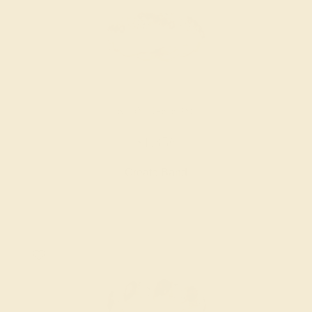
RUBY / 14K ROSE
$1,356
Create Band