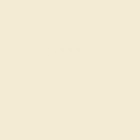
RUBY / 14K YELLOW
$1,500
Create Band