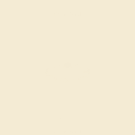
$2,404
Create Band
RUBY / 14K ROSE
$1,924
Create Band