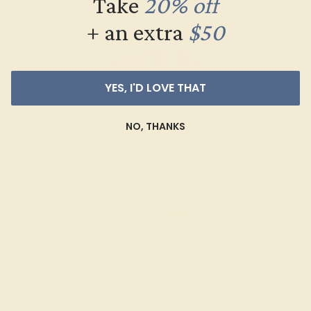
Take
20% off
+ an extra
$50
YES, I'D LOVE THAT
NO, THANKS
RUBY / 14K ROSE
$8,284
Create Band