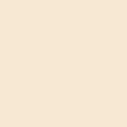
Create Band
RUBY / 14K YELLOW
$5,412
Create Band