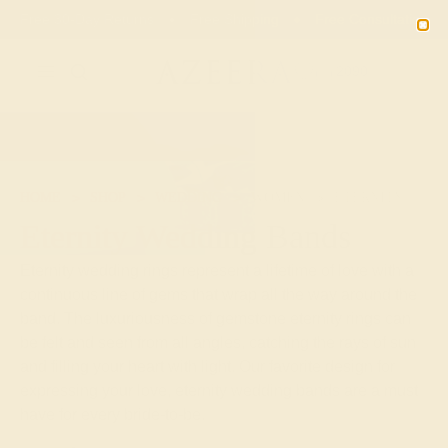
Free 30-Day Returns
Free Shipping
Free Consultation
2090
HOME
SHOP
WEDDING
WOMEN
ETERNITY
Eternity Wedding Bands
Eternity wedding rings represent a lifetime of love with a
continuous line of gems that wrap all the way around the
band. The luxuriousness of gemstone eternity rings can
be felt and seen from all angles, catching the rays of sun
and filling your heart with light. Our favorite design for
expressing your love, eternity wedding bands are a must
have for every bride-to-be.