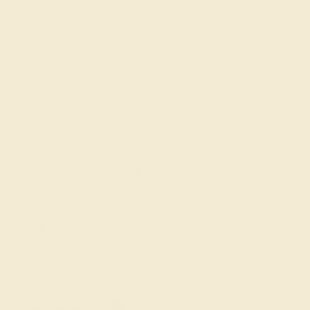
About Us
FAQs
Get in touch
(914) 227-2242
Mon-Fri 10am-6pm EST
Live Chat
Email Us
2 W 46th St, New York, NY 10036