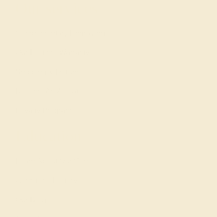
Our services
Complimentary Engraving
Our Lifetime Warranty
Shipping & Returns
Become An Affiliate
Loyalty Program
Education
Learn About Our Gems
Gemstone History
Our Blog