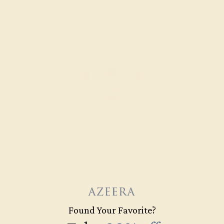
RUBY / 14K YELLOW
$5,044
Create Band
Found Your Favorite?