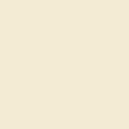
RUBY / 14K ROSE
$1,916
Create Band