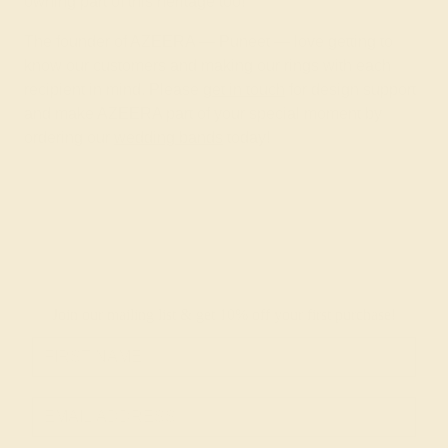
owning part of this heritage too!
The founder of AZEERA — Puneet — love getting to
know our customers and making our rings with each
recipient in mind. Please
get in touch
for design support
and make AZEERA part of your special moment by
ordering our
wedding bands
today!
Join our mailing list & get
10% off
your first purchase!