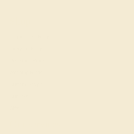
Shop
Engagement Rings
Everyday Rings
Gemstone Rings
Wedding Rings
Custom Design
Cufflinks
Gifts
Our services