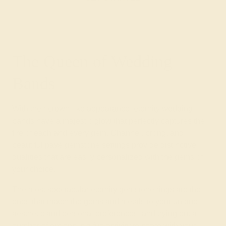
The Queen of Wedding
Bands
With their crown-like appearance, eternity wedding
bands have a majestic glow that perfectly captures the
fire of each and every gem. Channel, prong, and
beautiful pavé gemstone settings provide distinctive
qualities that are easily personalized with the gems of
your choice.
The most spectacular eternity gemstone rings are the
ones that match the gems and metals to your unique
aesthetic and personal preferences, and trying out a
number of options is a fun activity to share with your