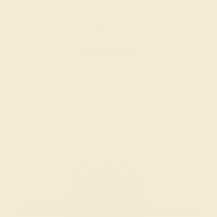
SWISS BLUE TOPAZ / 14K ROSE
$1,440
Create Band