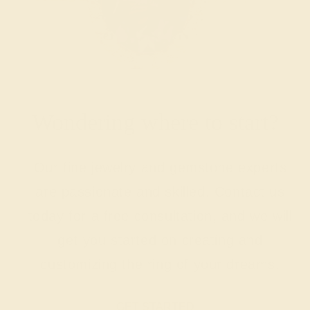
Wondering where to start?
Our fine jewelry and gemstone experts
are passionate and skilled. Contact us
today for a free consultation, and we will
get you started on creating and
customizing the ring of your dreams.
GET STARTED