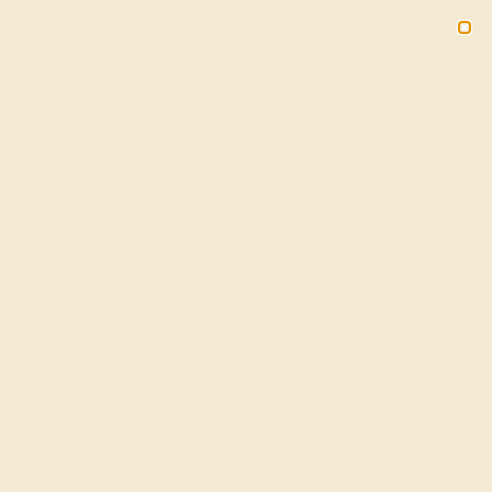
Free 30-Day Returns
Free Shipping
Free Consultation
2090
HOME
SHOP
WEDDING
WOMEN
ETERNITY
Eternity Wedding Bands
Eternity wedding rings represent a lifetime of love with a
continuous line of gems that wrap all the way around the
band. The luxuriousness of gemstone eternity rings can
be felt and seen from all angles, catching the rays of sun
and filling your heart with light. Our favorite design for
expressing your love, eternity wedding bands are a must
have for every bride-to-be.