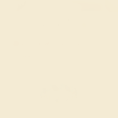
Gold Pendant
FREE 14k Gold Pendan
 Over $2,000
on Orders Over 
20% OFF SITEWIDE - ENDS SOON!
Don't miss out on custom jewelry made just for you!
Sale ends in
02
d
10
h
49
m
22
s