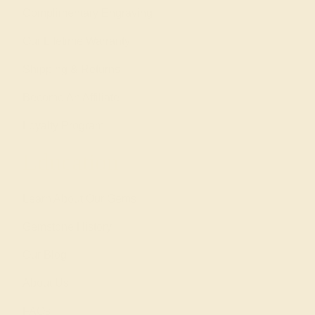
Complimentary Engraving
Our Lifetime Warranty
Shipping & Returns
Become An Affiliate
Loyalty Program
Education
Learn About Our Gems
Gemstone History
Our Blog
About Us
FAQs