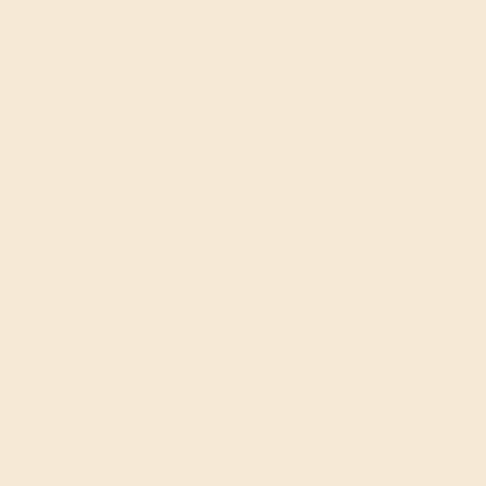
know our customers and making our rings with each
recipient in mind. Please
get in touch
for design support
and make AZEERA part of your special moment by
ordering our
wedding bands
today!
Join our mailing list & get
10% off
your first purchase!
SIGN UP