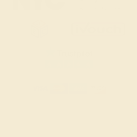
SITEMAP