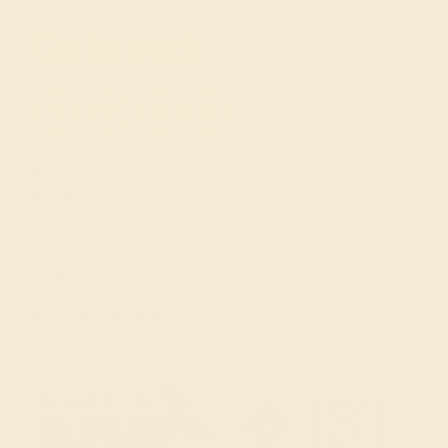
Get in touch
(914) 227-2242
Mon-Fri 10am-6pm EST
Live Chat
Email Us
2 W 46th St, New York, NY 10036