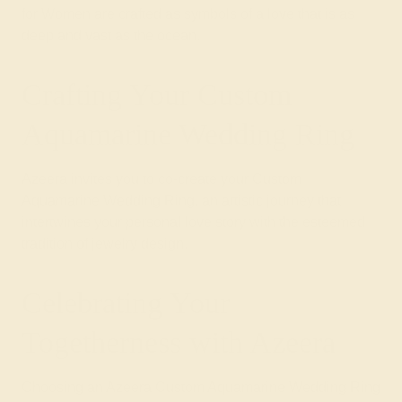
for Women are crafted as symbols of a love that is as
deep and vast as the ocean.
Crafting Your Custom
Aquamarine Wedding Ring
Azeera invites you to co-create your Custom
Aquamarine Wedding Ring, an artistic journey that
intertwines your personal love story with the esteemed
tradition of jewelry design.
Celebrating Your
Togetherness with Azeera
Choosing an Azeera Custom Aquamarine Wedding Ring