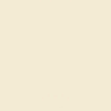
AQUAMARINE / 14K WHITE
$944
Create Band