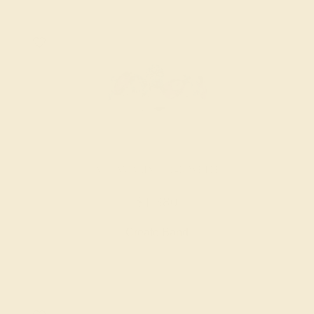
AQUAMARINE / 14K WHITE
$1,380
Create Band