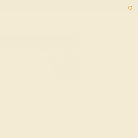
01
17
14
16
20% OFF SALE ENDS
DAYS
HRS
MN
SEC
2090
HOME
SHOP
WEDDING
WOMEN
AQUAMARINE
Custom Aquamarine Wedding
Rings For Women
Embrace the tranquil allure of Azeera's Custom
Aquamarine Wedding Rings for Women, crafted to
symbolize your pure and calm love. Adorn your union with
the soothing blue of aquamarine, available in diverse
precious metal settings. Select from modern or traditional