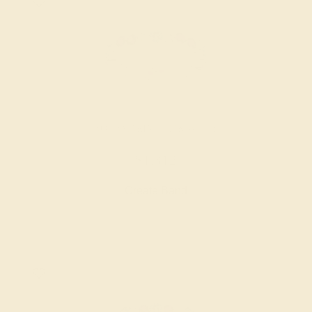
AQUAMARINE / 14K WHITE
$1,312
Create Band