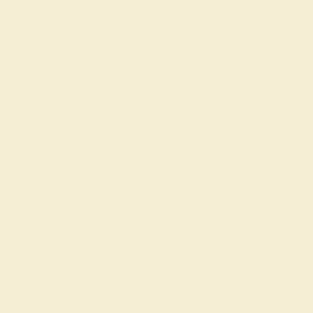
for Women is more than a choice of jewelry—it's a
pledge of love, shaped with ethical sourcing and
integrity, reflecting the serene journey you embark on
together.
Join our mailing list & get
10% off
your first purchase!
SIGN UP