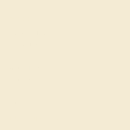
Shop
Engagement Rings
Everyday Rings
Gemstone Rings
Wedding Rings
Custom Design
Cufflinks
Gifts
Our services