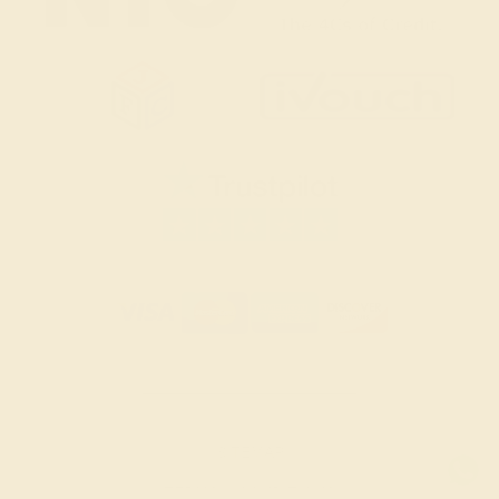
SITEMAP
TERMS & CONDITIONS