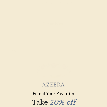
AQUAMARINE / 14K YELLOW
$1,072
Create Band
Found Your Favorite?
AQUAMARINE / 14K ROSE
Take
20% off
$1,172