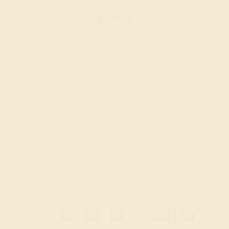
AQUAMARINE / 14K ROSE
$812
Create Band
1
2
3
4
...
12
»