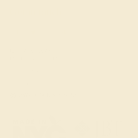
Get in touch
(914) 227-2242
Mon-Fri 10am-6pm EST
Live Chat
Email Us
2 W 46th St, New York, NY 10036