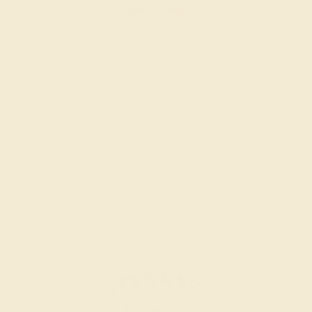
AQUAMARINE / 14K YELLOW
$836
Create Band