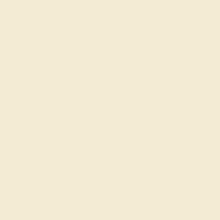
Complimentary Engraving
Our Lifetime Warranty
Shipping & Returns
Become An Affiliate
Loyalty Program
Education
Learn About Our Gems
Gemstone History
Our Blog
About Us
FAQs