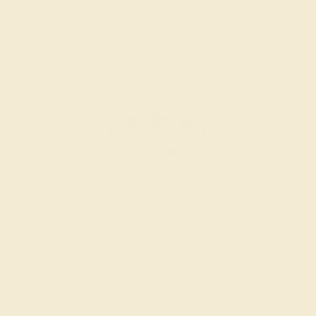
AQUAMARINE / 14K YELLOW
$1,356
Create Band