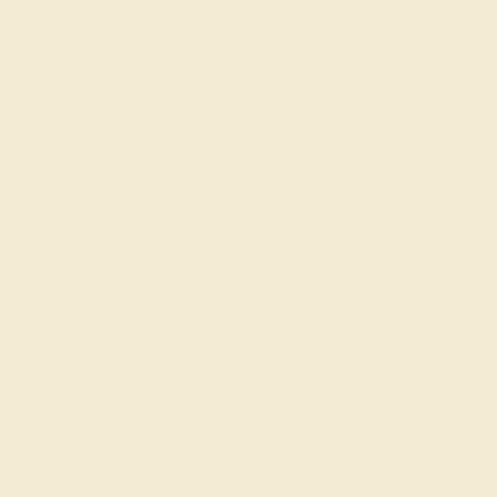
AQUAMARINE / 14K WHITE
$908
Create Band