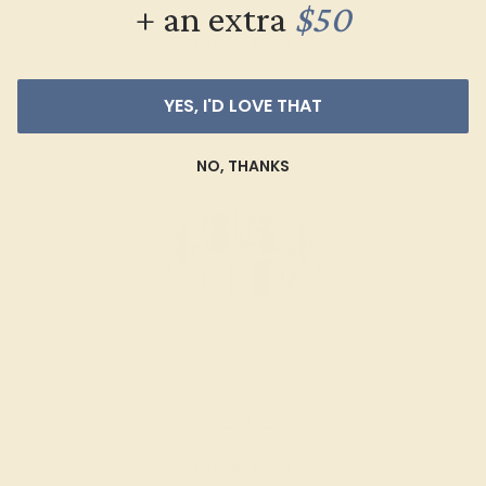
+ an extra
$50
Create Band
YES, I'D LOVE THAT
NO, THANKS
AQUAMARINE / 14K ROSE
$2,812
Create Band