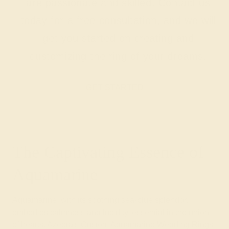
are passionate and skilled. Contact us
today for a free consultation, and we will
get you started on creating and
customizing the ring of your dreams.
GET STARTED
The Captivating Essence of
Aquamarine
Aquamarine, with its soothing sea-blue splendor,
embodies calmness and lucidity, essential in the union
of hearts. Azeera's Custom Aquamarine Wedding Rings