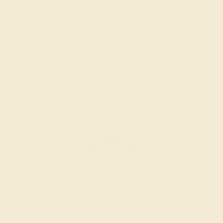
AQUAMARINE / 14K ROSE
$1,160
Create Band
AQUAMARINE / 14K WHITE