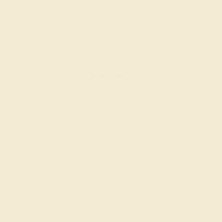
AQUAMARINE / 14K ROSE
$1,032
Create Band