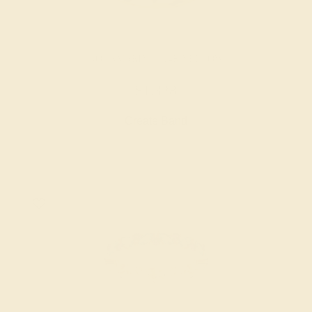
AQUAMARINE / 14K YELLOW
$1,328
Create Band