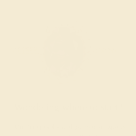
Wondering where to start?
Our fine jewelry and gemstone experts