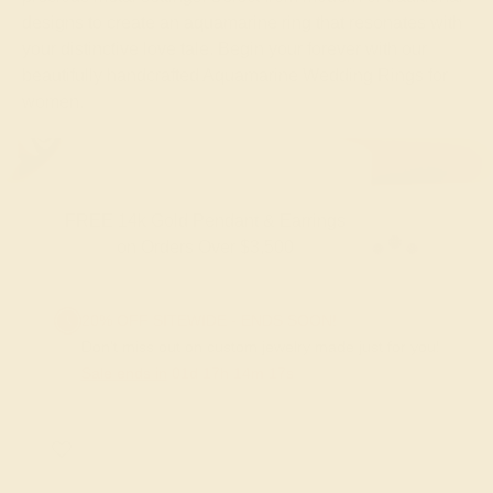
designs to create an aquamarine ring that resonates with
your distinctive love tale. Begin your forever with our
beautifully handcrafted Aquamarine Wedding Rings for
women.
FREE 14k Gold Pendant & Earrings
on Orders Over $3,500
20% OFF SITEWIDE - ENDS SOON!
Don't miss out on custom jewelry made just for you!
Sale ends in
01
d
17
h
14
m
16
s