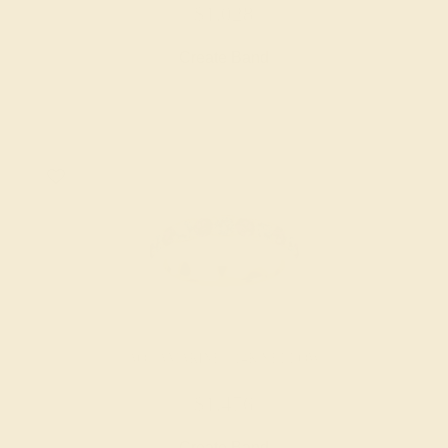
$1,028
Create Band
AQUAMARINE / 14K YELLOW
$1,476
Create Band