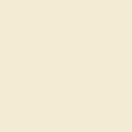
AQUAMARINE / 14K WHITE
$932
Create Band