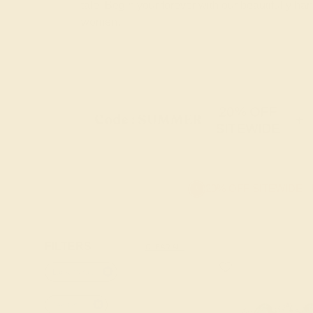
tale. Begin your forever with our beautifully 
women.
20% OFF
Code : SUMMER
+
SITEWIDE
20% OFF SITEWIDE -
FILTERS
CLEAR ALL
Lab-emerald
14k-white