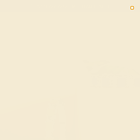
(914) 227-2242
M-F 11AM-6PM ET
2090
Sign In
Gifts
Blog
Loyalty Rewards