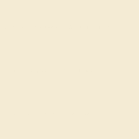
rts. Azeera's Custom Aquamarine Wedding Rings for
rsonal love story with the esteemed tradition of
of love, shaped with ethical sourcing and