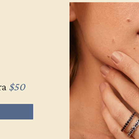
ra
$50