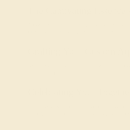
The Captivating Essence
Aquamarine, with its soothing sea-blue splendor,
Women are crafted as symbols of a love that is as
Crafting Your Custom A
Azeera invites you to co-create your Custom Aquam
jewelry design.
Celebrating Your Togethe
Choosing an Azeera Custom Aquamarine Wedding Ri
integrity, reflecting the serene journey you embark