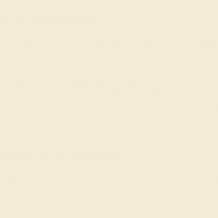
 of Aquamarine
 embodies calmness and lucidity, essential in the union of hea
 deep and vast as the ocean.
quamarine Wedding Ring
arine Wedding Ring, an artistic journey that intertwines your pe
rness with Azeera
ng for Women is more than a choice of jewelry—it's a pledge 
 on together.