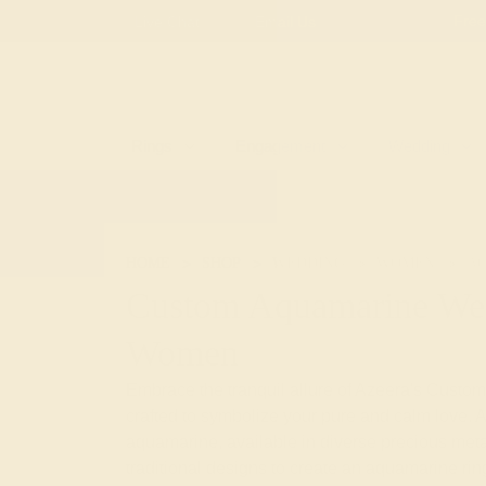
Free
Live Chat
Email Us
Rings
Engagement
Wedding
HOME
SHOP
WEDDING
WOMEN
A
Custom Aquamarine Wed
Women
Embrace the tranquil allure of Azeera's Cus
crafted to symbolize your pure and calm love. A
aquamarine, available in diverse precious meta
traditional designs to create an aquamarine ring