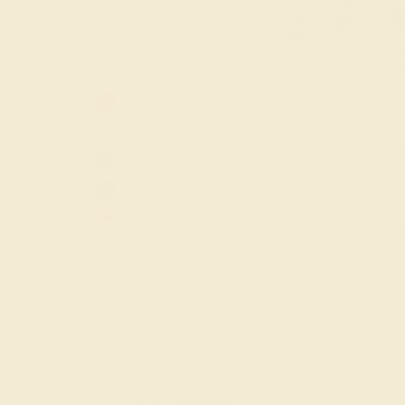
GEMSTONE
-
Amethyst
Aquamarine
LAB EMERALD / 14
Black Onyx
Blue Sapphire
$8,696
Citrine
Create Ba
Diamond
Emerald
ACCENT GEMSTONE
+
Garnet
Lab Blue
Sapphire
METAL
-
Lab Diamond
14K Rose Gold
14K