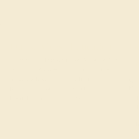
e!
Our services
Education
Ge
Complimentary Engraving
Learn About Our Gems
Our Lifetime Warranty
Gemstone History
Shipping & Returns
Our Blog
(
Mon
Become An Affiliate
About Us
L
Loyalty Program
FAQs
2
N