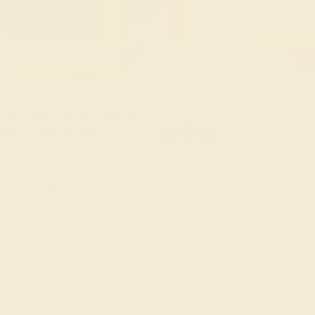
old Pendant & Earrings
ders Over $3,500
le ends in
02
d
09
h
34
m
16
s
Sort: