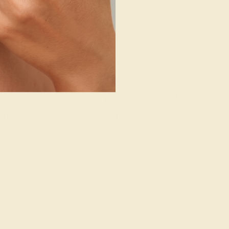
g where to start?
 gemstone experts are passionate and
today for a free consultation, and we
n creating and customizing the ring of
your dreams.
GET STARTED