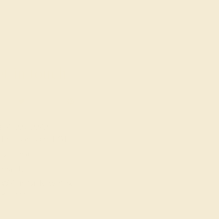
SIGN UP
t in touch
914) 227-2242
-Fri 10am-6pm EST
ive Chat
Email Us
 W 46th St, New York,
Y 10036