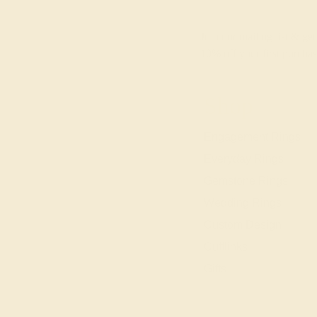
Join our mailing list & get
10% off
your first purchas
Shop
Engagement Rings
Everyday Rings
Gemstone Rings
Wedding Rings
Custom Design
Cufflinks
Gifts