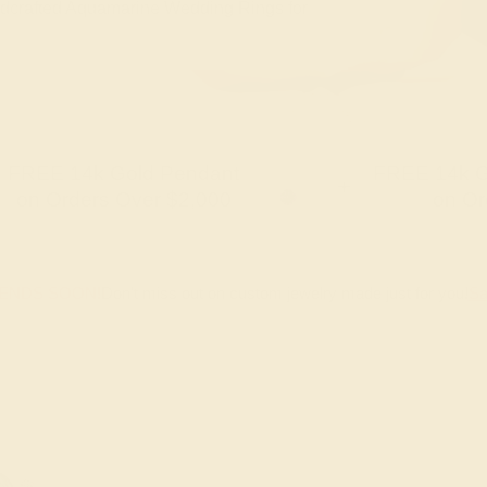
handcrafted Aquamarine Wedding Rings for
FREE 14k Gold Pendant
FREE 14k G
+
on Orders Over $2,000
on Or
 ENDS SOON!
Don't miss out on custom jewelry made just for you!
Sa