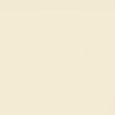
 30-Day Returns
Free Shipping
Free Consultation
Necklaces
Earrings
Bracelets
Cufflinks
QUAMARINE
ding Rings For
tom Aquamarine Wedding Rings for Women,
dorn your union with the soothing blue of
l settings. Select from modern or
 that resonates with your distinctive love