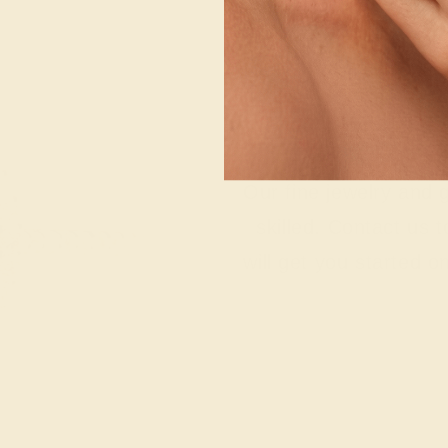
Wonderin
Our fine jewelry and
skilled. Contact us 
will get you started o