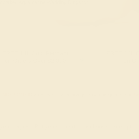
handcrafted Aquamarine Wedding Rings for
FREE 14k Gold Pendant
FREE 14k G
+
on Orders Over $2,000
on Or
 ENDS SOON!
Don't miss out on custom jewelry made just for you!
Sa
 your request. But you can certainly choose more optio