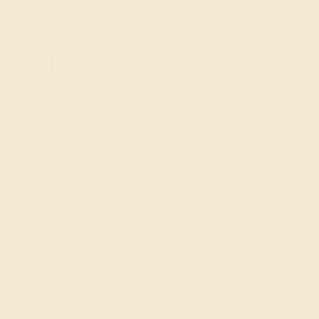
g where to start?
nd gemstone experts are passionate
us today for a free consultation, and
rted on creating and customizing the
ng of your dreams.
GET STARTED