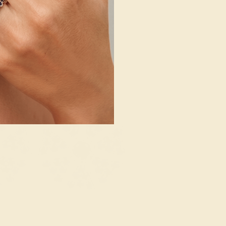
SHOP NOW