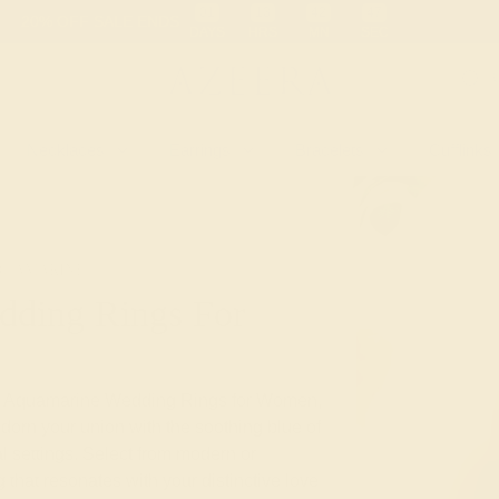
 30-Day Returns
Free Shipping
Free Consultation
Necklaces
Earrings
Bracelets
Cufflinks
QUAMARINE
ding Rings For
tom Aquamarine Wedding Rings for Women,
dorn your union with the soothing blue of
l settings. Select from modern or
 that resonates with your distinctive love