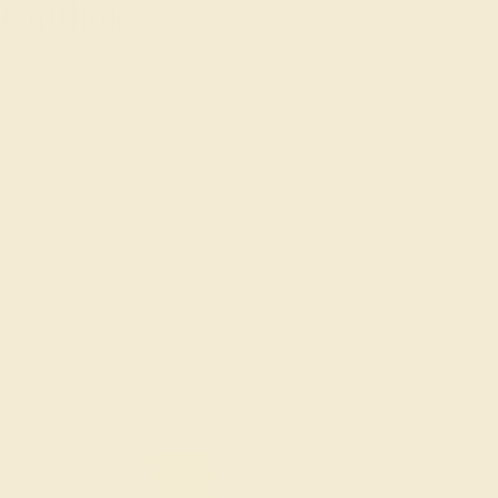
Cufflinks
SHOP NOW
SHOP ALL