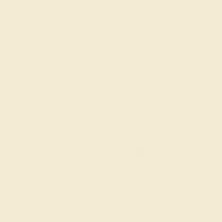
tale. Begin your forever with our beautifully 
women.
20% OFF
Code : SUMMER
+
SITEWIDE
20% OFF SITEWIDE -
Sorry no products are available matching