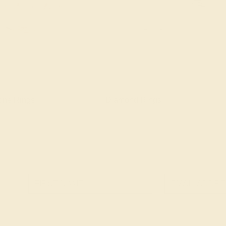
one Rings
Diamond Rings