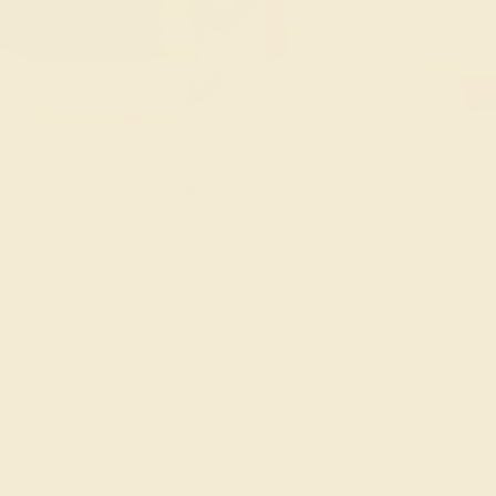
old Pendant & Earrings
ders Over $3,500
le ends in
01
d
13
h
42
m
46
s
ns from below.