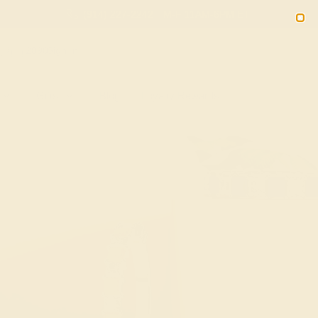
(914) 227-2242
M-F 11AM-6PM ET
2090
Sign In
Gifts
Blog
Loyalty Rewards