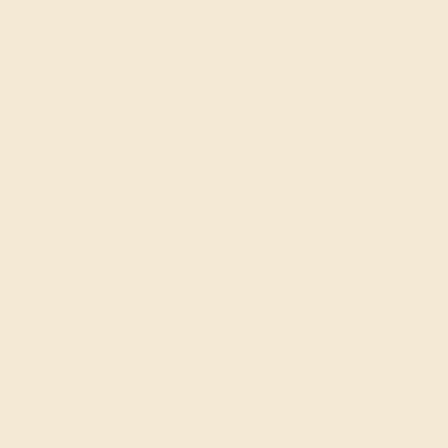
Everyday Ri
SHOP NOW
Shop By Style