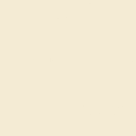
gs
Classic Rings
Three St
Join our mailing list & get
10% off
your first purchase!