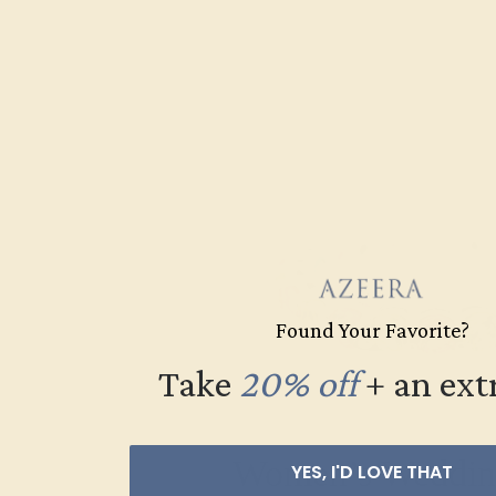
Found Your Favorite?
Take
20% off
​
+ an ext
Women’s Weddin
YES, I'D LOVE THAT