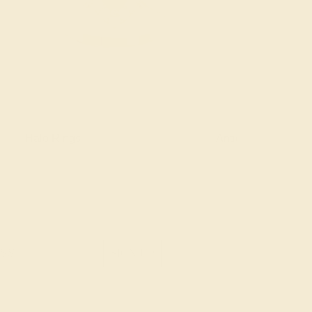
Halo Rings
Antique Style Ring
SIGN UP