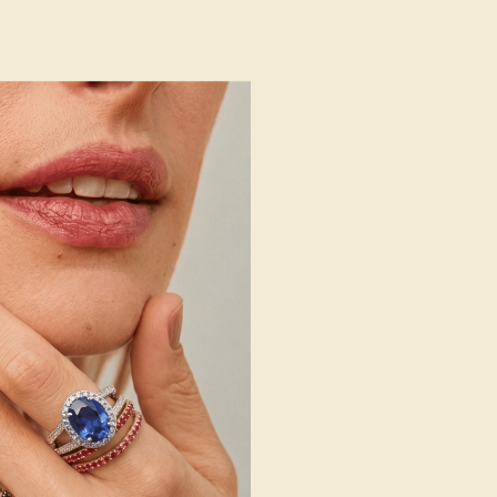
 Wedding Bands