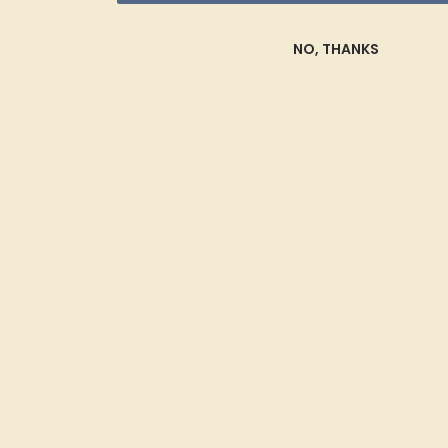
SHOP NOW
NO, THANKS