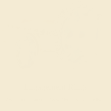
Engagement Rings
Choose a ring that says “forever” for the rest of your lives.