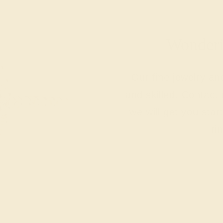
Wonderin
Our fine jewelry a
and skilled. Contact 
we will get you sta
ri