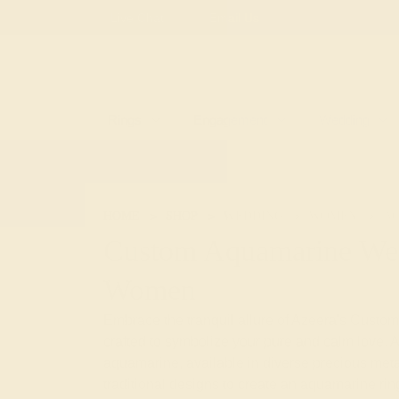
Free
Live Chat
Email Us
Rings
Engagement
Wedding
HOME
SHOP
WEDDING
WOMEN
A
Custom Aquamarine Wed
Women
Embrace the tranquil allure of Azeera's Cus
crafted to symbolize your pure and calm love. A
aquamarine, available in diverse precious meta
traditional designs to create an aquamarine ring