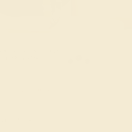
old Pendant & Earrings
ders Over $3,500
le ends in
02
d
11
h
00
m
03
s
ns from below.