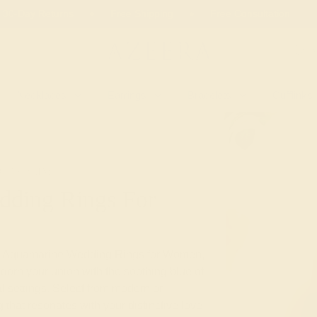
 30-Day Returns
Free Shipping
Free Consultation
Necklaces
Earrings
Bracelets
Cufflinks
QUAMARINE
ding Rings For
tom Aquamarine Wedding Rings for Women,
dorn your union with the soothing blue of
l settings. Select from modern or
 that resonates with your distinctive love