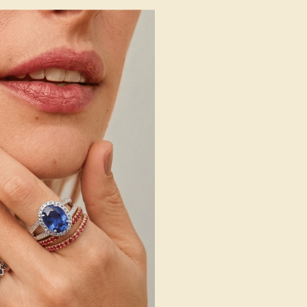
 Wedding Bands