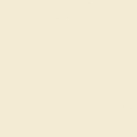
gs
Classic Rings
Three St
Join our mailing list & get
10% off
your first purchase!