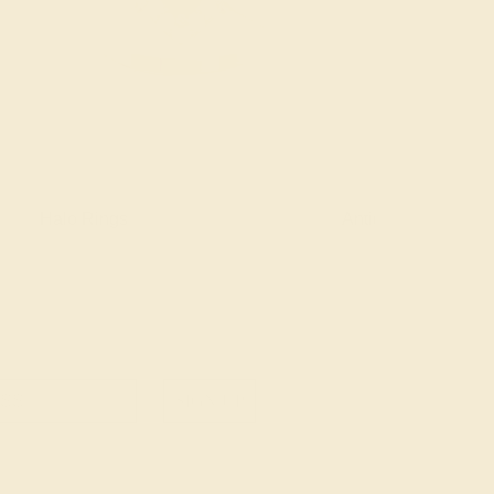
Halo Rings
Antique Style Ring
SIGN UP