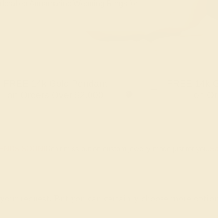
handcrafted Aquamarine Wedding Rings for
FREE 14k Gold Pendant
FREE 14k G
+
on Orders Over $2,000
on Or
 ENDS SOON!
Don't miss out on custom jewelry made just for you!
Sa
 your request. But you can certainly choose more optio