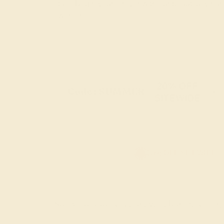
tale. Begin your forever with our beautifully 
women.
20% OFF
Code : SUMMER
+
SITEWIDE
20% OFF SITEWIDE -
Sorry no products are available matching