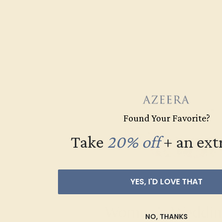
Found Your Favorite?
Take
20% off
​
+ an ext
YES, I'D LOVE THAT
Women’s Weddin
NO, THANKS