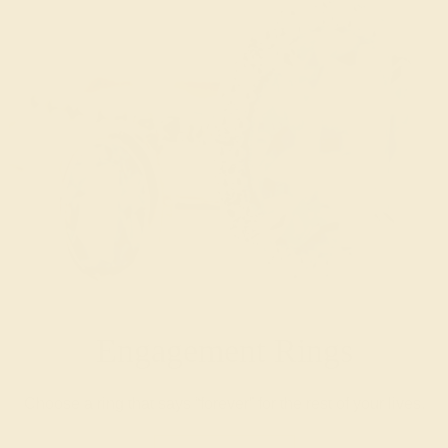
Engagement Rings
Choose a ring that says “forever” for the rest of your lives.