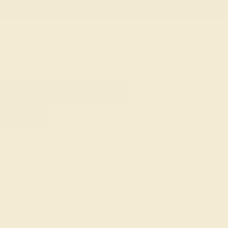
Free
Live Chat
Email Us
Rings
Engagement
Wedding
HOME
SHOP
WEDDING
WOMEN
A
Custom Aquamarine Wed
Women
Embrace the tranquil allure of Azeera's Cus
crafted to symbolize your pure and calm love. A
aquamarine, available in diverse precious meta
traditional designs to create an aquamarine ring