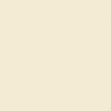
Wonderin
Our fine jewelry a
and skilled. Contact 
we will get you sta
ri