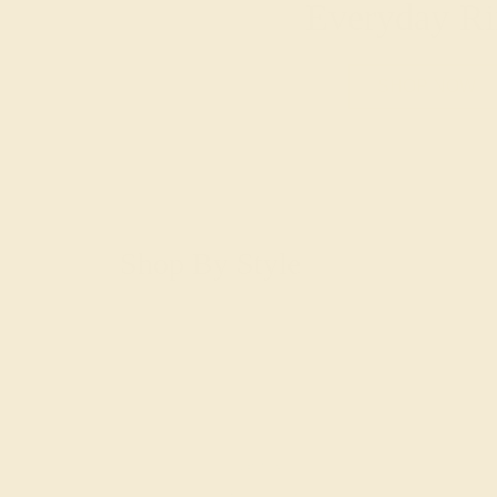
Everyday Ri
SHOP NOW
Shop By Style