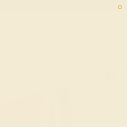
(914) 227-2242
M-F 11AM-6PM ET
2090
Sign In
Gifts
Blog
Loyalty Rewards