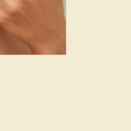
SHOP NOW