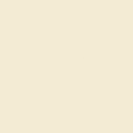
one Rings
Diamond Rings