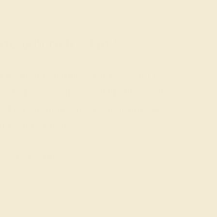
g where to start?
nd gemstone experts are passionate
us today for a free consultation, and
rted on creating and customizing the
ng of your dreams.
GET STARTED