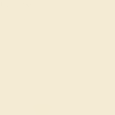
Cufflinks
SHOP NOW
SHOP ALL