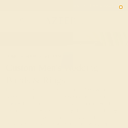
Free 30-Day Returns
Free Shipping
Free Consultation
2090
HOME
SHOP
WEDDING
MEN
Custom Men's Wedding
Bands & Rings
Explore Azeera's selection of Custom Men's Wedding
Bands & Rings, crafted to represent your personal
journey. Each band and ring combines durability with
design, allowing you to express your commitment in style.
Choose from a range of materials and gemstones to
create a piece that resonates with your narrative of love