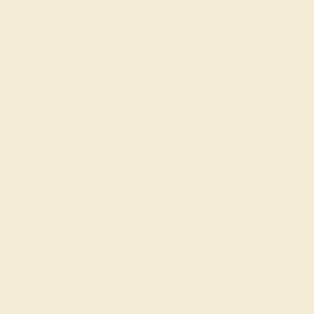
Join our mailing list & get
10% off
your first
purchase!
SIGN UP