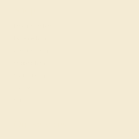
Shop
Engagement Rings
Everyday Rings
Gemstone Rings
Wedding Rings
Custom Design
Cufflinks
Gifts
Our services