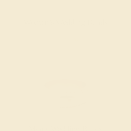
Women’s Wedding Bands
SHOP NOW
Men’s Wedding Bands