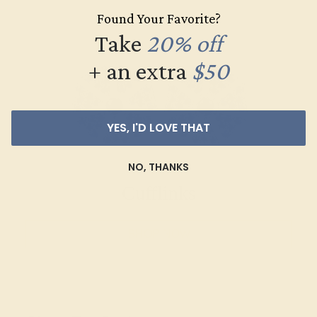
Found Your Favorite?
Take
20% off
+ an extra
$50
YES, I'D LOVE THAT
NO, THANKS
Cufflinks
SHOP NOW