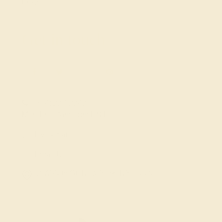
FAQs
Get in touch
(914) 227-2242
Mon-Fri 10am-6pm EST
Live Chat
Email Us
2 W 46th St, New York, NY 10036