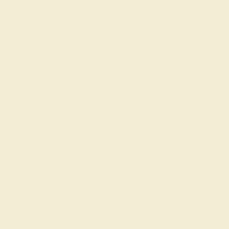
Complimentary Engraving
Our Lifetime Warranty
Shipping & Returns
Become An Affiliate
Loyalty Program
Education
Learn About Our Gems
Gemstone History
Our Blog
About Us