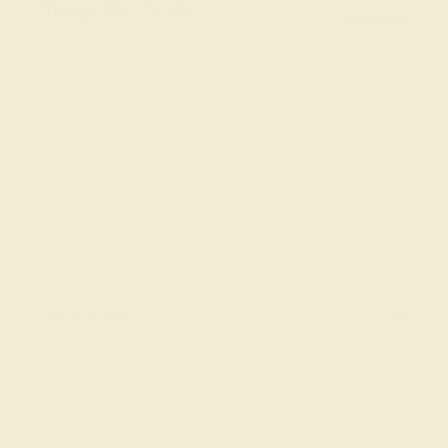
Shop By Style
SHOP ALL
Classic Rings
Three St