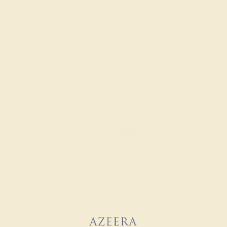
SHOP NOW
Everyday Rings
SHOP NOW