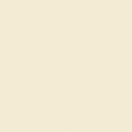
Engagement Rings
Choose a ring that says “forever” for the rest of your
lives.
SHOP NOW