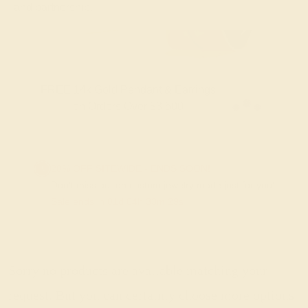
and partnership.
FREE 14k Gold Pendant & Earrings
on Orders Over $3,500
20% OFF SITEWIDE - ENDS SOON!
Don't miss out on custom jewelry made just for you!
Sale ends in
01
d
04
h
33
m
29
s
Sorry no products are available matching your
request. But you can certainly choose more options