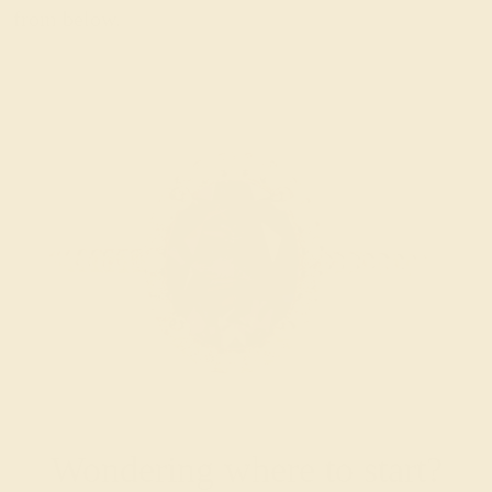
from below.
Wondering where to start?