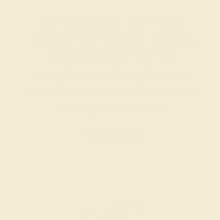
Our fine jewelry and gemstone
experts are passionate and skilled.
Contact us today for a free
consultation, and we will get you
started on creating and customizing
the ring of your dreams.
GET STARTED