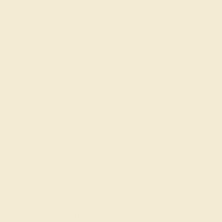
Amethyst
Aquamarine
Black Onyx
Blue Sapphire
Citrine
Diamond
Garnet
Peridot
Pink Tourmaline
Ruby
Swiss Blue Topaz