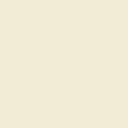
(914) 227-2242
Mon-Fri 10am-6pm EST
Live Chat
Email Us
2 W 46th St, New York, NY 10036