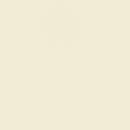
Wondering where to start?
Our fine jewelry and gemstone experts
are passionate and skilled. Contact us
today for a free consultation, and we will
get you started on creating and