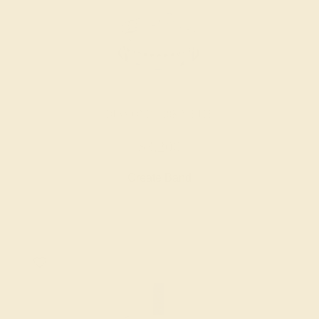
DIAMOND / 18K WHITE
$3,200
Create Band