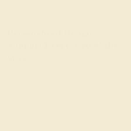
gold and palladium and is also the most prestigious
metal in our collection.
Personalized Design
Support Every Step of the
Way
Discover the ease with which you can design custom
wedding bands for him and beautiful
women’s wedding
rings
by contacting the team at AZEERA. Our
experienced gemologists and designers will help you to
put together a
gemstone
or
all-metal wedding ring
that
fits your budget and style.
With all of our custom men’s wedding bands, we provide
fully insured shipping and a lifetime warranty. Learn