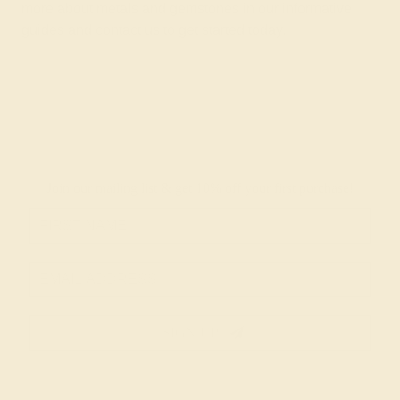
more about metals and gemstones in
our informative
guides
and
contact us
to get started today.
Join our mailing list & get
10% off
your first purchase!
SIGN UP