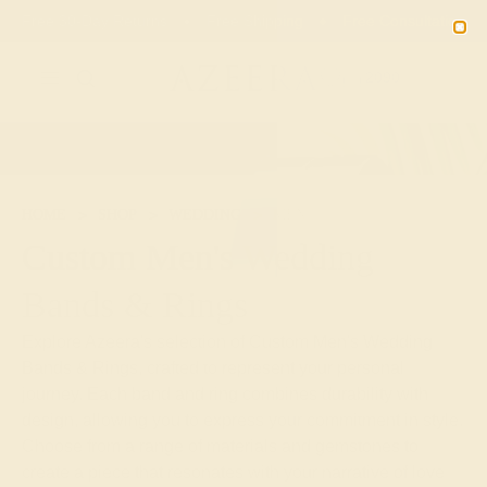
Free 30-Day Returns
Free Shipping
Free Consultation
2090
HOME
SHOP
WEDDING
MEN
Custom Men's Wedding
Bands & Rings
Explore Azeera's selection of Custom Men's Wedding
Bands & Rings, crafted to represent your personal
journey. Each band and ring combines durability with
design, allowing you to express your commitment in style.
Choose from a range of materials and gemstones to
create a piece that resonates with your narrative of love