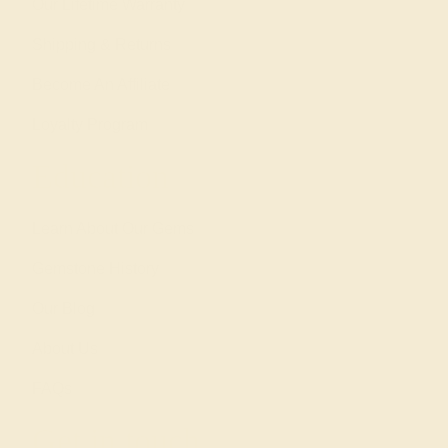
Our Lifetime Warranty
Shipping & Returns
Become An Affiliate
Loyalty Program
Education
Learn About Our Gems
Gemstone History
Our Blog
About Us
FAQs
Get in touch