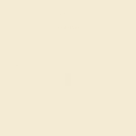
BLUE SAPPHIRE / 18K WHITE
$3,060
Create Band
BLUE SAPPHIRE / 18K WHITE
$2,716