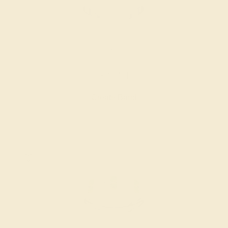
BLUE SAPPHIRE / 18K WHITE
$3,984
Create Band