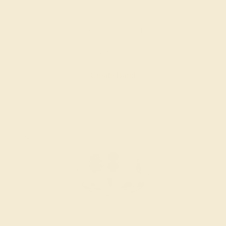
DIAMOND / 18K WHITE
$3,748
Create Band