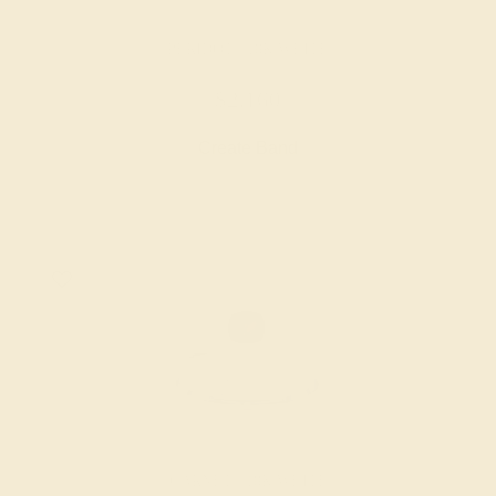
PERIDOT / 18K WHITE
$2,160
Create Band
GARNET / 18K WHITE