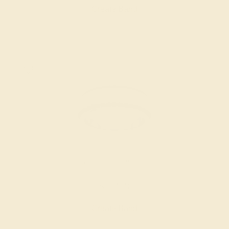
Create Band
BLACK ONYX / 18K WHITE
$4,368
Create Band