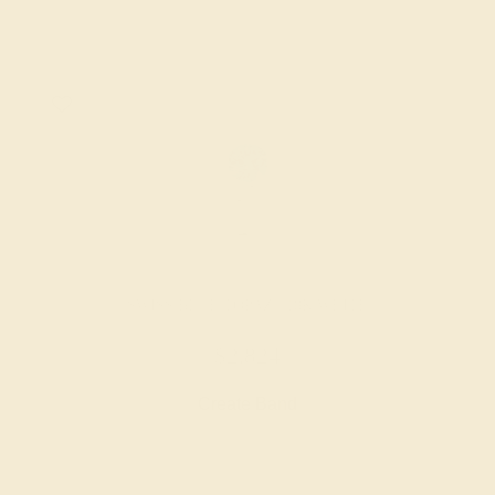
SWISS BLUE TOPAZ / 18K WHITE
$2,824
Create Band