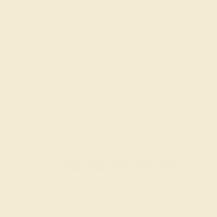
DIAMOND / 18K WHITE
$3,056
Create Band
1
2
3
4
5
»