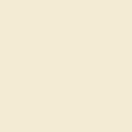
DIAMOND / 18K WHITE
$3,252
Create Band