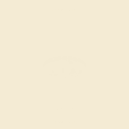
Create Band
BLUE SAPPHIRE / 18K WHITE
$2,992
Create Band