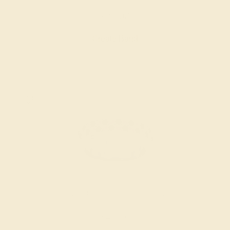
$2,908
Create Band
PINK TOURMALINE / 18K WHITE
$4,716