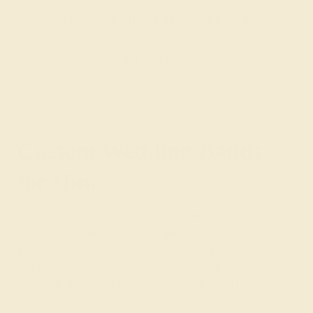
customizing the ring of your dreams.
GET STARTED
Custom Wedding Bands
for Him
Our collection of custom men’s wedding bands includes
designs with various types of gemstones. They can have
as few as one gemstone or enough for a double eternity
design. You can customize our men’s diamond rings by
selecting up to two possible colored gems. The most
popular gemstones include: