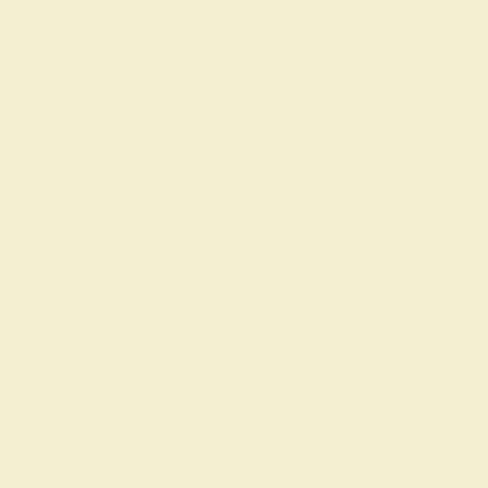
BLACK ONYX / 18K WHITE
$3,388
Create Band