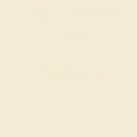
SITEMAP
TERMS & CONDITIONS
FILTER
|
SORT
PRIVACY POLICY