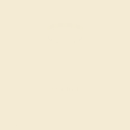
PERIDOT / 18K WHITE
$3,140
Create Band