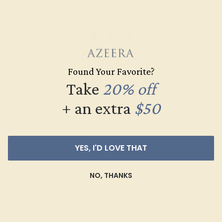
Found Your Favorite?
Take
20% off
BLUE SAPPHIRE / 18K WHITE
+ an extra
$50
$2,760
Create Band
YES, I'D LOVE THAT
NO, THANKS