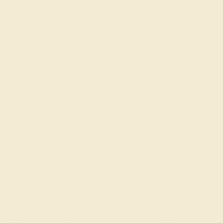
white, or rose gold. All of these colors combine the
beauty of gold with the strength of the alloy.
18k Gold
For a little more luxury, custom wedding bands for him
that are made from 18k gold have a higher percentage of
true gold and are still strong enough for everyday wear.
Palladium
Palladium offers rugged durability and the look of
platinum.
Platinum
Platinum provides superior strength compared to both