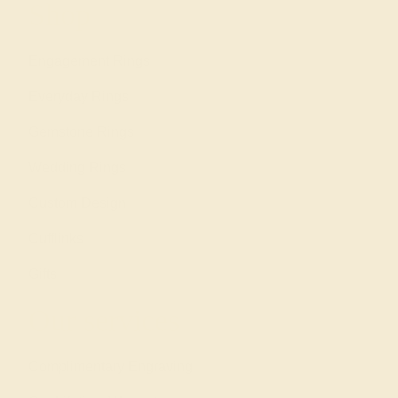
Shop
Engagement Rings
Everyday Rings
Gemstone Rings
Wedding Rings
Custom Design
Cufflinks
Gifts
Our services
Complimentary Engraving