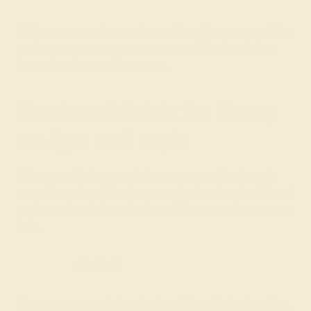
With so many options to choose from, it’s easy to add the
perfect gemstone to your custom wedding band, for a
keepsake piece you’ll treasure.
Precious Metals for Every
Budget and Style
When considering metals for custom wedding bands,
you will need to think about your budget, the durability of
each metal, and the color that will best complement your
look.
14k Gold
The most economical option is a 14k gold ring in yellow,