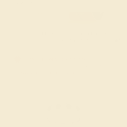
and partnership.
FREE 14k Gold Pendant & Earrings
on Orders Over $3,500
20% OFF SITEWIDE - ENDS SOON!
Don't miss out on custom jewelry made just for you!
Sale ends in
02
d
03
h
46
m
52
s