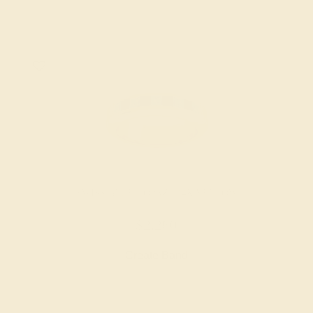
SWISS BLUE TOPAZ / 14K YELLOW
$2,260
Create Band