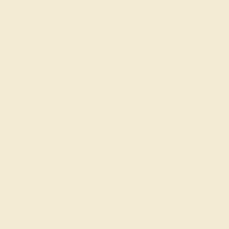
SWISS BLUE TOPAZ / 18K WHITE
$2,468
Create Band