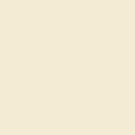
more about metals and gemstones in
our informative
guides
and
contact us
to get started today.
Join our mailing list & get
10% off
your first purchase!
SIGN UP