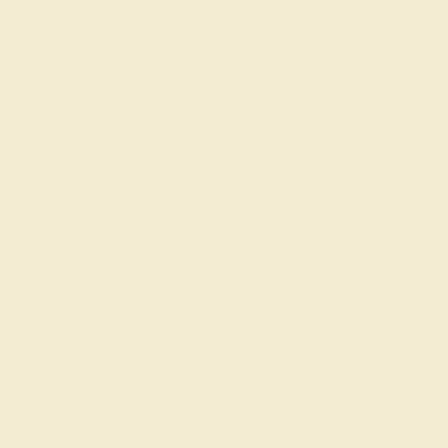
SWISS BLUE TOPAZ / 14K WHITE
$1,788
Create Band