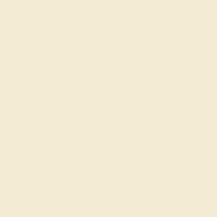
SWISS BLUE TOPAZ / 18K WHITE
$3,340
Create Band
1
2
3
4
»