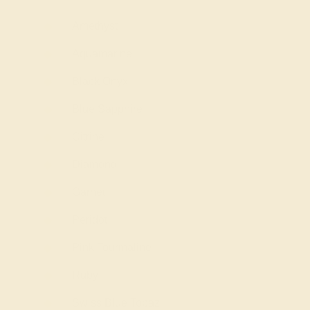
Amethyst
Aquamarine
Black Onyx
Blue Sapphire
Citrine
Diamond
Garnet
Peridot
Pink Tourmaline
Ruby
Swiss Blue Topaz