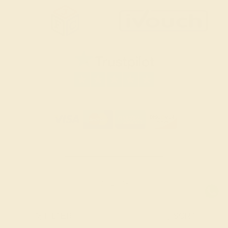
SITEMAP
TERMS & CONDITIONS
FILTER
|
SORT
PRIVACY POLICY