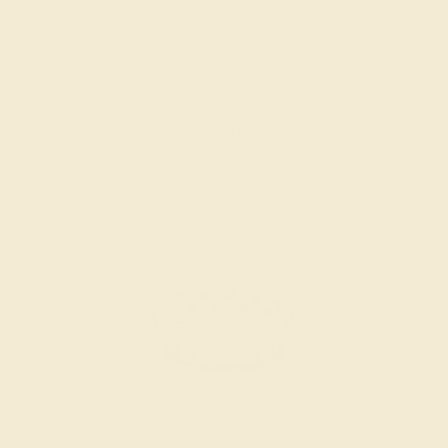
SWISS BLUE TOPAZ / 14K YELLOW
$2,100
Create Band
SWISS BLUE TOPAZ / PLATINUM