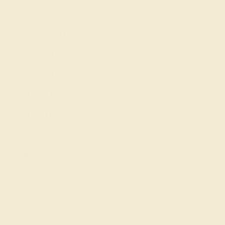
Shop
Engagement Rings
Everyday Rings
Gemstone Rings
Wedding Rings
Custom Design
Cufflinks
Gifts
Our services
Complimentary Engraving