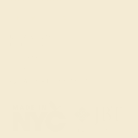
(914) 227-2242
Mon-Fri 10am-6pm EST
Live Chat
Email Us
2 W 46th St, New York, NY 10036