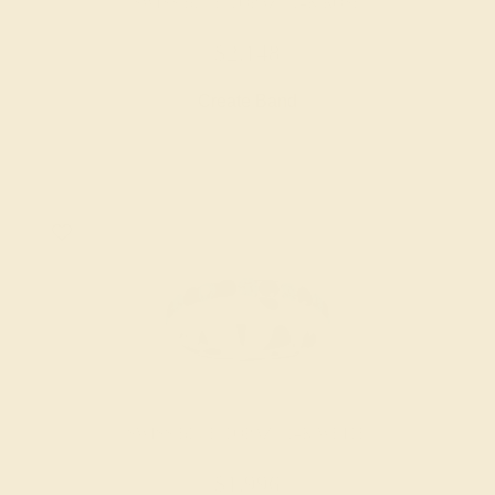
SWISS BLUE TOPAZ / 14K ROSE
$2,148
Create Band
SWISS BLUE TOPAZ / 14K WHITE
$1,996