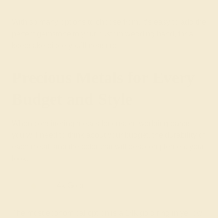
With so many options to choose from, it’s easy to add the
perfect gemstone to your custom wedding band, for a
keepsake piece you’ll treasure.
Precious Metals for Every
Budget and Style
When considering metals for custom wedding bands,
you will need to think about your budget, the durability of
each metal, and the color that will best complement your
look.
14k Gold
The most economical option is a 14k gold ring in yellow,