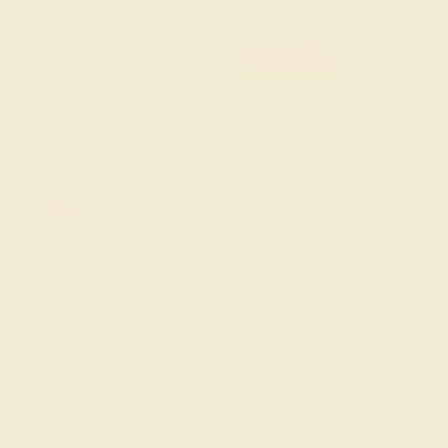
and partnership.
FREE 14k Gold Pendant & Earrings
on Orders Over $3,500
20% OFF SITEWIDE - ENDS SOON!
Don't miss out on custom jewelry made just for you!
Sale ends in
00
d
19
h
11
m
39
s