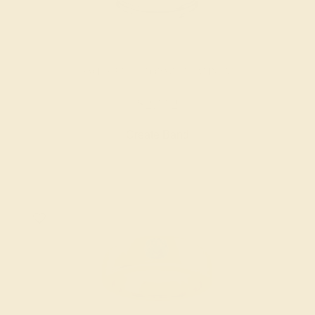
SWISS BLUE TOPAZ / PLATINUM
$2,112
Create Band