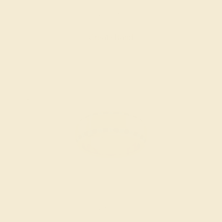
$4,536
Create Band
SWISS BLUE TOPAZ / 14K YELLOW
$3,144