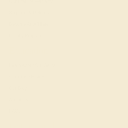
Our Lifetime Warranty
Shipping & Returns
Become An Affiliate
Loyalty Program
Education
Learn About Our Gems
Gemstone History
Our Blog
About Us
FAQs
Get in touch