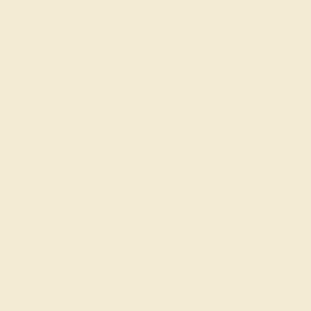
white, or rose gold. All of these colors combine the
beauty of gold with the strength of the alloy.
18k Gold
For a little more luxury, custom wedding bands for him
that are made from 18k gold have a higher percentage of
true gold and are still strong enough for everyday wear.
Palladium
Palladium offers rugged durability and the look of
platinum.
Platinum
Platinum provides superior strength compared to both