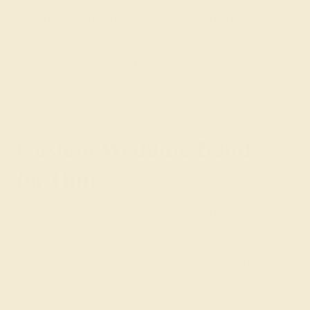
customizing the ring of your dreams.
GET STARTED
Custom Wedding Bands
for Him
Our collection of custom men’s wedding bands includes
designs with various types of gemstones. They can have
as few as one gemstone or enough for a double eternity
design. You can customize our men’s diamond rings by
selecting up to two possible colored gems. The most
popular gemstones include: