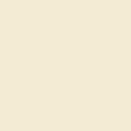
SWISS BLUE TOPAZ / PLATINUM
$3,784
Create Band