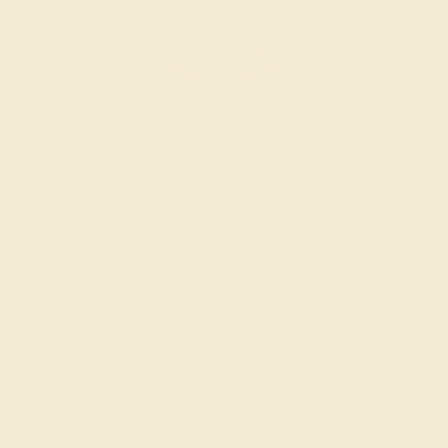
SWISS BLUE TOPAZ / 14K ROSE
$2,820
Create Band