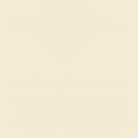
Wondering where to start?
Our fine jewelry and gemstone experts
are passionate and skilled. Contact us
today for a free consultation, and we will
get you started on creating and