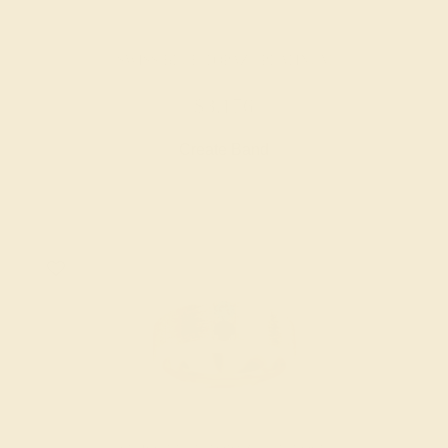
SWISS BLUE TOPAZ / PLATINUM
$3,176
Create Band