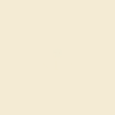
Create Band
SWISS BLUE TOPAZ / 14K YELLOW
$2,044
Create Band