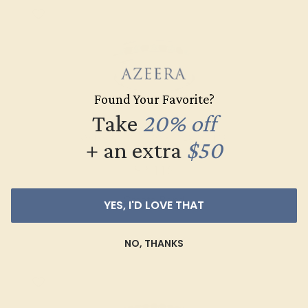
Found Your Favorite?
Take
20% off
SWISS BLUE TOPAZ / 14K WHITE
+ an extra
$50
$2,116
Create Band
YES, I'D LOVE THAT
NO, THANKS