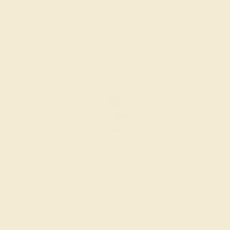
Create Band
SWISS BLUE TOPAZ / 14K YELLOW
$2,148
Create Band