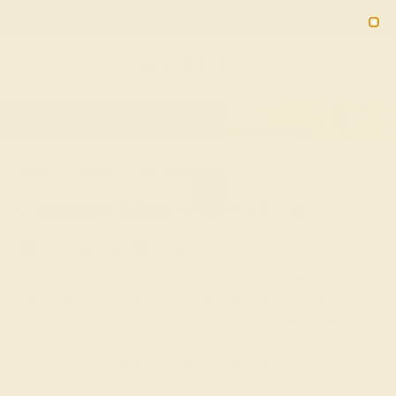
Free 30-Day Returns
Free Shipping
Free Consultation
2090
HOME
SHOP
WEDDING
MEN
Custom Men's Wedding
Bands & Rings
Explore Azeera's selection of Custom Men's Wedding
Bands & Rings, crafted to represent your personal
journey. Each band and ring combines durability with
design, allowing you to express your commitment in style.
Choose from a range of materials and gemstones to
create a piece that resonates with your narrative of love