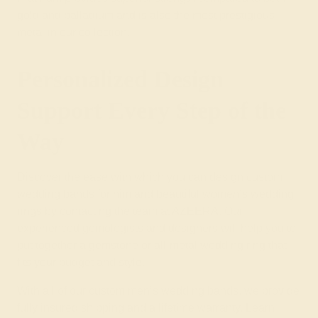
gold and palladium and is also the most prestigious
metal in our collection.
Personalized Design
Support Every Step of the
Way
Discover the ease with which you can design custom
wedding bands for him and beautiful
women’s wedding
rings
by contacting the team at AZEERA. Our
experienced gemologists and designers will help you to
put together a
gemstone
or
all-metal wedding ring
that
fits your budget and style.
With all of our custom men’s wedding bands, we provide
fully insured shipping and a lifetime warranty. Learn