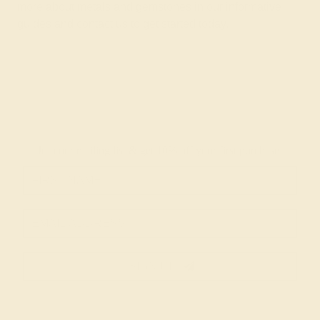
more about metals and gemstones in
our informative
guides
and
contact us
to get started today.
Join our mailing list & get
10% off
your first purchase!
SIGN UP