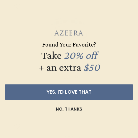
Found Your Favorite?
Take
20% off
SWISS BLUE TOPAZ / 14K WHITE
+ an extra
$50
$2,116
Create Band
YES, I'D LOVE THAT
NO, THANKS