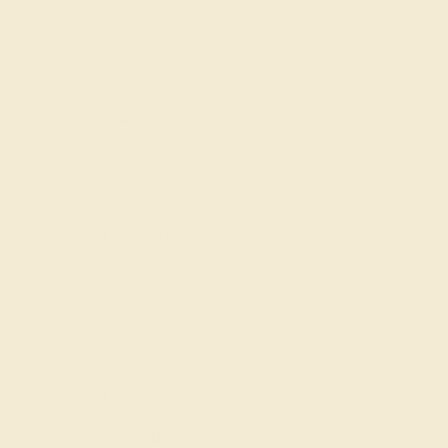
Amethyst
Aquamarine
Black Onyx
Blue Sapphire
Citrine
Diamond
Garnet
Peridot
Pink Tourmaline
Ruby
Swiss Blue Topaz