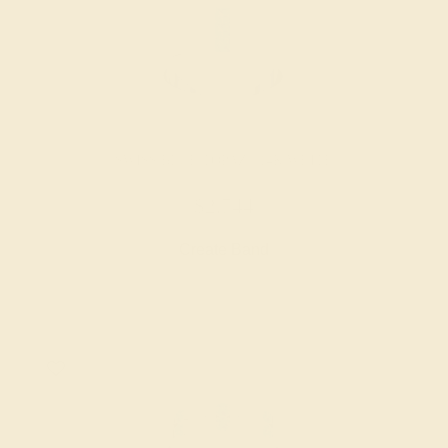
SWISS BLUE TOPAZ / 14K WHITE
$2,744
Create Band