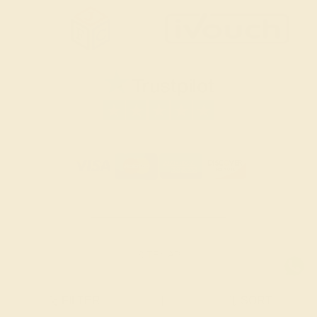
SITEMAP
TERMS & CONDITIONS
FILTER
|
SORT
PRIVACY POLICY