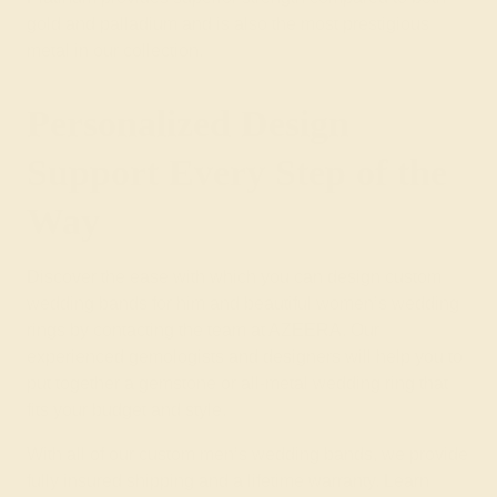
gold and palladium and is also the most prestigious
metal in our collection.
Personalized Design
Support Every Step of the
Way
Discover the ease with which you can design custom
wedding bands for him and beautiful
women’s wedding
rings
by contacting the team at AZEERA. Our
experienced gemologists and designers will help you to
put together a
gemstone
or
all-metal wedding ring
that
fits your budget and style.
With all of our custom men’s wedding bands, we provide
fully insured shipping and a lifetime warranty. Learn