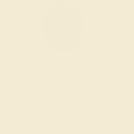
Wondering where to start?
Our fine jewelry and gemstone experts
are passionate and skilled. Contact us
today for a free consultation, and we will
get you started on creating and