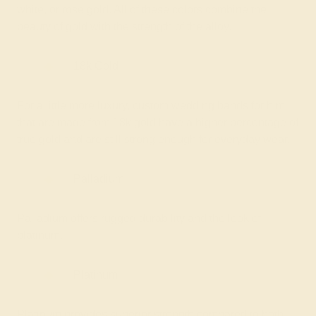
white, or rose gold. All of these colors combine the
beauty of gold with the strength of the alloy.
18k Gold
For a little more luxury, custom wedding bands for him
that are made from 18k gold have a higher percentage of
true gold and are still strong enough for everyday wear.
Palladium
Palladium offers rugged durability and the look of
platinum.
Platinum
Platinum provides superior strength compared to both