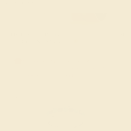
and partnership.
FREE 14k Gold Pendant & Earrings
on Orders Over $3,500
20% OFF SITEWIDE - ENDS SOON!
Don't miss out on custom jewelry made just for you!
Sale ends in
01
d
16
h
13
m
09
s