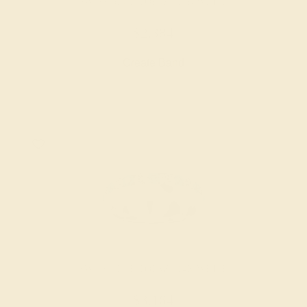
SWISS BLUE TOPAZ / 14K WHITE
$2,384
Create Band
SWISS BLUE TOPAZ / 14K WHITE
$3,164