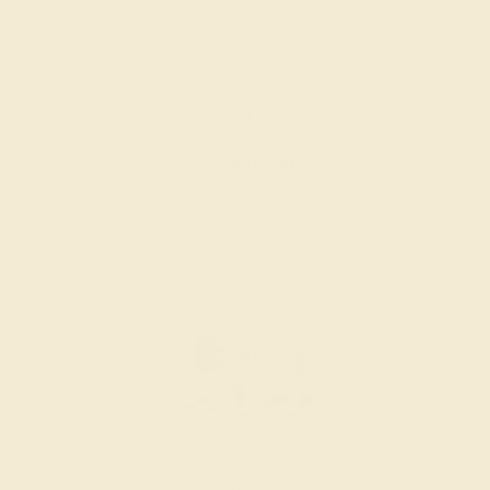
SWISS BLUE TOPAZ / 14K WHITE
$2,448
Create Band