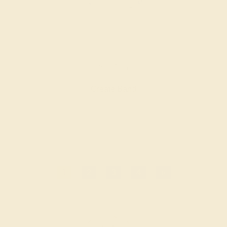
SWISS BLUE TOPAZ / 14K WHITE
$2,376
Create Band
1
2
3
4
»