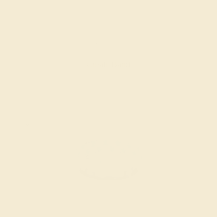
SWISS BLUE TOPAZ / 14K WHITE
$2,100
Create Band
SWISS BLUE TOPAZ / 14K WHITE