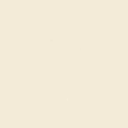
SWISS BLUE TOPAZ / 14K WHITE
$1,788
Create Band