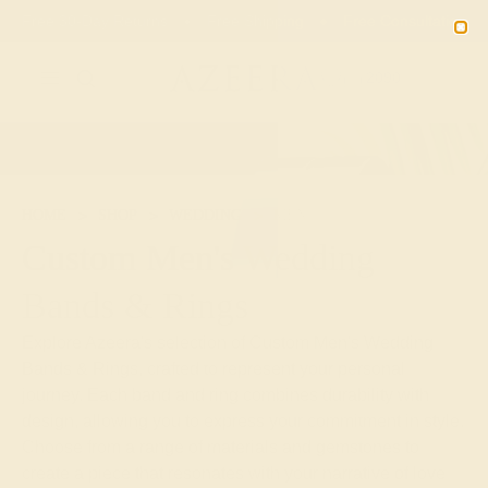
Free 30-Day Returns
Free Shipping
Free Consultation
2090
HOME
SHOP
WEDDING
MEN
Custom Men's Wedding
Bands & Rings
Explore Azeera's selection of Custom Men's Wedding
Bands & Rings, crafted to represent your personal
journey. Each band and ring combines durability with
design, allowing you to express your commitment in style.
Choose from a range of materials and gemstones to
create a piece that resonates with your narrative of love