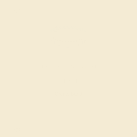
SWISS BLUE TOPAZ / 14K WHITE
$1,844
Create Band