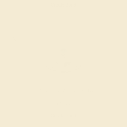
Create Band
SWISS BLUE TOPAZ / 14K WHITE
$2,200
Create Band