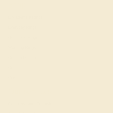
Shop
Engagement Rings
Everyday Rings
Gemstone Rings
Wedding Rings
Custom Design
Cufflinks
Gifts
Our services
Complimentary Engraving