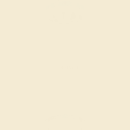
SWISS BLUE TOPAZ / 14K WHITE
$3,548
Create Band