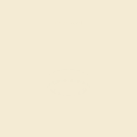
$3,776
Create Band
SWISS BLUE TOPAZ / 14K WHITE
$3,144