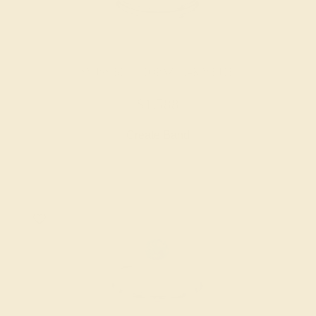
SWISS BLUE TOPAZ / 14K WHITE
$1,588
Create Band