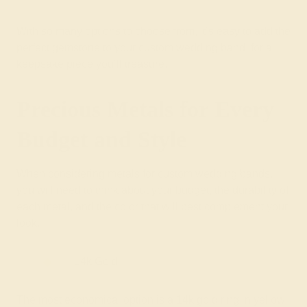
With so many options to choose from, it’s easy to add the
perfect gemstone to your custom wedding band, for a
keepsake piece you’ll treasure.
Precious Metals for Every
Budget and Style
When considering metals for custom wedding bands,
you will need to think about your budget, the durability of
each metal, and the color that will best complement your
look.
14k Gold
The most economical option is a 14k gold ring in yellow,