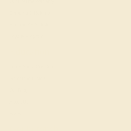
Our Lifetime Warranty
Shipping & Returns
Become An Affiliate
Loyalty Program
Education
Learn About Our Gems
Gemstone History
Our Blog
About Us
FAQs
Get in touch