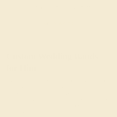
customizing the ring of your dreams.
GET STARTED
Custom Wedding Bands
for Him
Our collection of custom men’s wedding bands includes
designs with various types of gemstones. They can have
as few as one gemstone or enough for a double eternity
design. You can customize our men’s diamond rings by
selecting up to two possible colored gems. The most
popular gemstones include: