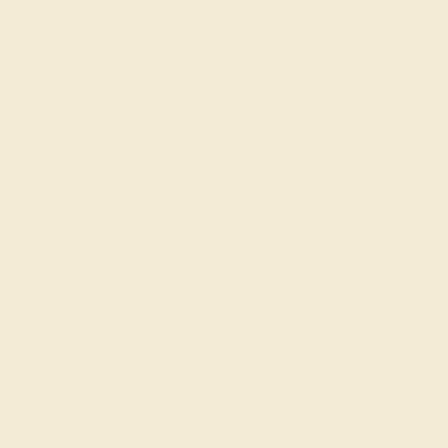
Create Band
SWISS BLUE TOPAZ / 14K WHITE
$2,044
Create Band