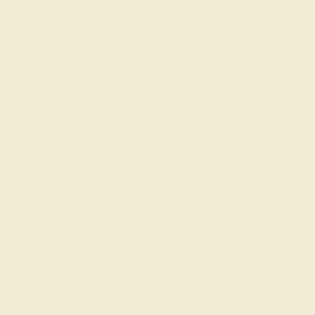
SWISS BLUE TOPAZ / 14K WHITE
$2,260
Create Band