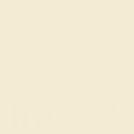
(914) 227-2242
Mon-Fri 10am-6pm EST
Live Chat
Email Us
2 W 46th St, New York, NY 10036