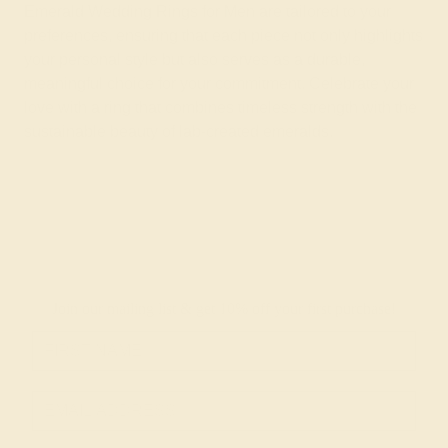
Emerald Wedding Rings for Men are tailored to your
preferences, ensuring that each piece not only highlights
your personal style but also serves as a durable,
meaningful choice for your commitment. Celebrate your
love with a ring that combines timeless strength with the
sustainable beauty of lab-created emeralds.
Join our mailing list & get
10% off
your first purchase!