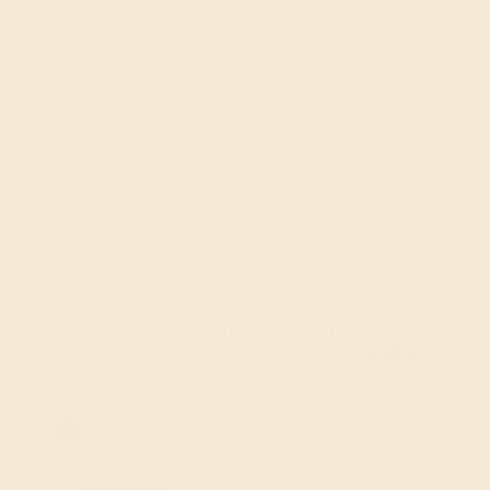
collection designed to combine the enduring allure of
emeralds with the ethical benefits of lab-created
gemstones. Each ring is meticulously crafted, showcasing
the rich green hues of lab-grown, synthetic emeralds in
durable settings that are perfect for marking your special
day. Ideal for men who value both strength and
sustainability, our Lab-Grown Emerald Wedding Rings
offer a unique blend of sophistication and responsibility,
making them a powerful symbol of your enduring love.
FREE 14k Gold Pendant & Earrings
on Orders Over $3,500
20% OFF SITEWIDE - ENDS SOON!
Don't miss out on custom jewelry made just for you!
Sale ends in
02
d
08
h
21
m
52
s