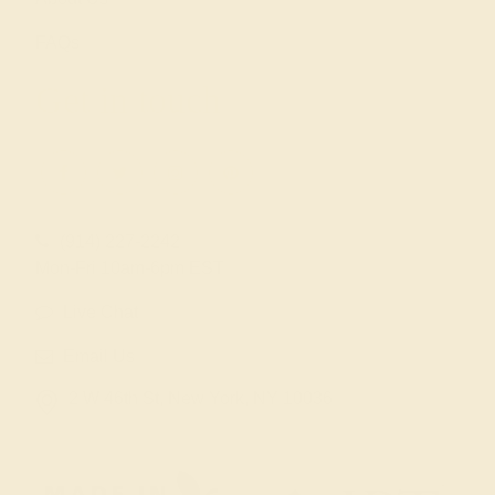
FAQs
Get in touch
(914) 227-2242
Mon-Fri 10am-6pm EST
Live Chat
Email Us
2 W 46th St, New York, NY 10036