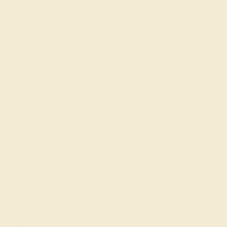
Our services
Complimentary Engraving
Our Lifetime Warranty
Shipping & Returns
Become An Affiliate
Loyalty Program
Education
Learn About Our Gems
Gemstone History
Our Blog
About Us