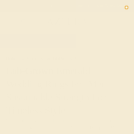
Free 30-Day Returns
Free Shipping
Free Consultation
2090
HOME
SHOP
WEDDING
MEN
LAB-EMERALD
Lab-Grown Emerald
Wedding Rings For Men:
Sustainable Strength For
Timeless Style
Celebrate your commitment with the refined elegance of
Azeera's Lab-Grown Emerald Wedding Rings for Men, a