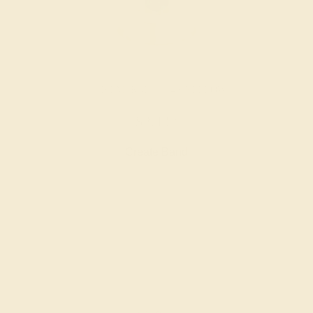
LAB EMERALD / 14K YELLOW
$2,432
Create Band