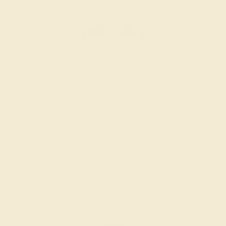
LAB EMERALD / 14K YELLOW
$4,804
Create Band