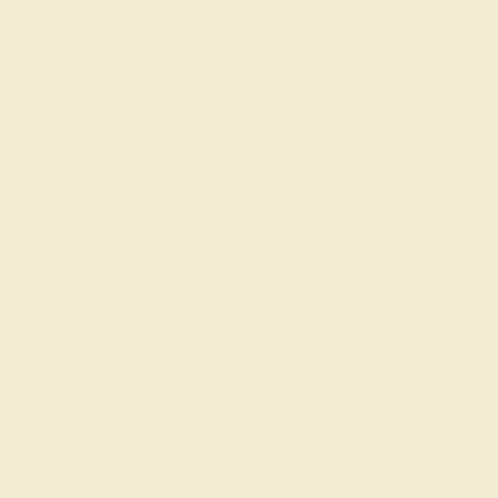
SIGN UP
Shop
Engagement Rings
Everyday Rings
Gemstone Rings
Wedding Rings
Custom Design
Cufflinks
Gifts