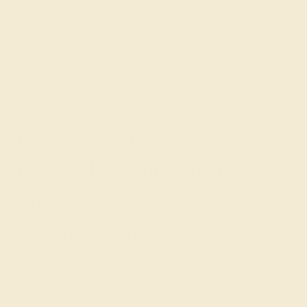
touch to your wedding ring, making it a treasured part of
your journey together. Valued for their ethical creation,
minimal environmental impact, and affordability, lab-
created emeralds provide a luxurious option that aligns
with your values—without the premium cost of mined
emeralds.
Personalized Lab-Grown
Emerald Wedding Rings for
Men for a Lasting
Commitment
At Azeera, we believe in creating wedding rings that
reflect your personal love story while seamlessly
integrating into your daily life. Our Custom Lab-Grown