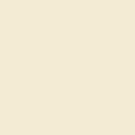
LAB EMERALD / PLATINUM
$3,120
Create Band