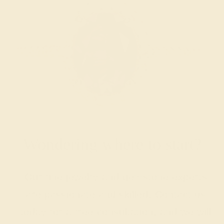
Wondering where to start?
Our fine jewelry and gemstone experts
are passionate and skilled. Contact us
today for a free consultation, and we will