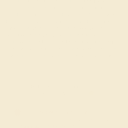
collection designed to combine the enduring allure of
emeralds with the ethical benefits of lab-created
gemstones. Each ring is meticulously crafted, showcasing
the rich green hues of lab-grown, synthetic emeralds in
durable settings that are perfect for marking your special
day. Ideal for men who value both strength and
sustainability, our Lab-Grown Emerald Wedding Rings
offer a unique blend of sophistication and responsibility,
making them a powerful symbol of your enduring love.
FREE 14k Gold Pendant
on Orders Over $2,000
20% OFF SITEWIDE - ENDS SOON!
Don't miss out on custom jewelry made just for you!
Sale ends in
02
d
15
h
25
m
48
s