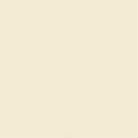
LAB EMERALD / 14K YELLOW
$3,764
Create Band