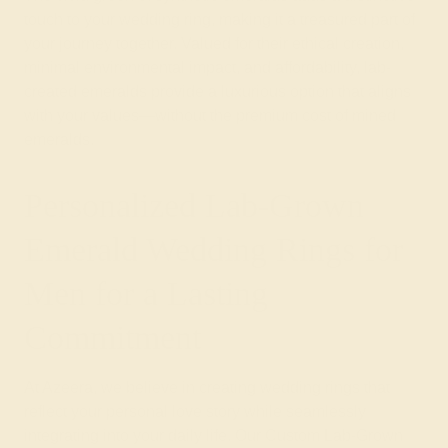
touch to your wedding ring, making it a treasured part of
your journey together. Valued for their ethical creation,
minimal environmental impact, and affordability, lab-
created emeralds provide a luxurious option that aligns
with your values—without the premium cost of mined
emeralds.
Personalized Lab-Grown
Emerald Wedding Rings for
Men for a Lasting
Commitment
At Azeera, we believe in creating wedding rings that
reflect your personal love story while seamlessly
integrating into your daily life. Our Custom Lab-Grown