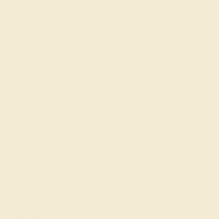
Our services
Complimentary Engraving
Our Lifetime Warranty
Shipping & Returns
Become An Affiliate
Loyalty Program
Education
Learn About Our Gems
Gemstone History
Our Blog
About Us