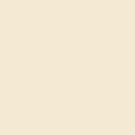
SIGN UP
Shop
Engagement Rings
Everyday Rings
Gemstone Rings
Wedding Rings
Custom Design
Cufflinks
Gifts