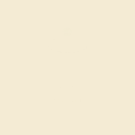
LAB EMERALD / PLATINUM
$3,120
Create Band