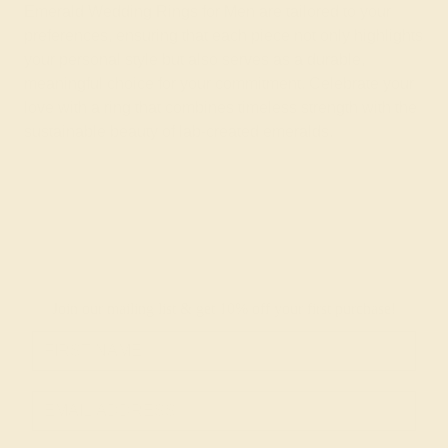
Emerald Wedding Rings for Men are tailored to your
preferences, ensuring that each piece not only highlights
your personal style but also serves as a durable,
meaningful choice for your commitment. Celebrate your
love with a ring that combines timeless strength with the
sustainable beauty of lab-created emeralds.
Join our mailing list & get
10% off
your first purchase!