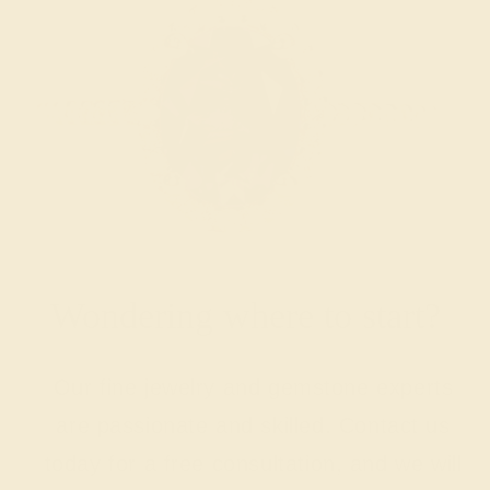
Wondering where to start?
Our fine jewelry and gemstone experts
are passionate and skilled. Contact us
today for a free consultation, and we will