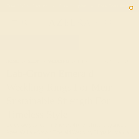
Free 30-Day Returns
Free Shipping
Free Consultation
2090
HOME
SHOP
WEDDING
MEN
LAB-EMERALD
Lab-Grown Emerald
Wedding Rings For Men:
Sustainable Strength For
Timeless Style
Celebrate your commitment with the refined elegance of
Azeera's Lab-Grown Emerald Wedding Rings for Men, a