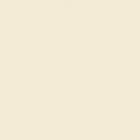
LAB EMERALD / 14K YELLOW
$2,432
Create Band