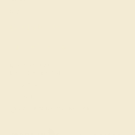
FAQs
Get in touch
(914) 227-2242
Mon-Fri 10am-6pm EST
Live Chat
Email Us
2 W 46th St, New York, NY 10036