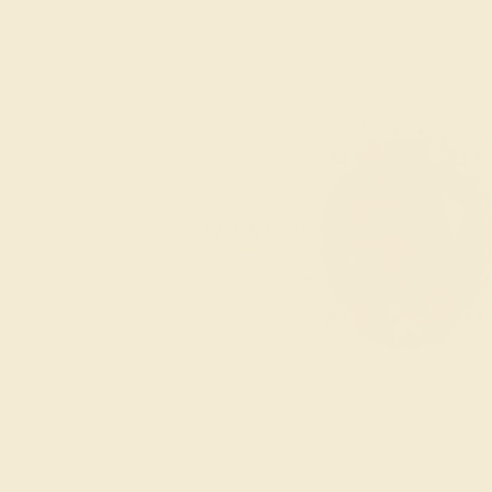
Pink Tourmaline
Ruby
Swiss Blue
Topaz