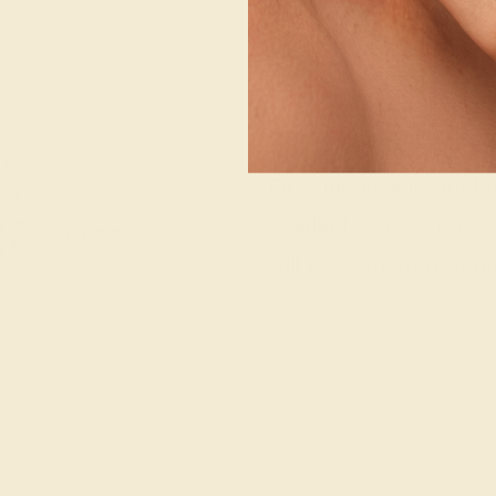
Wonderin
Our fine jewelry and
skilled. Contact us 
will get you started o