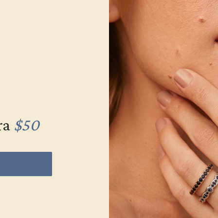
ra
$50