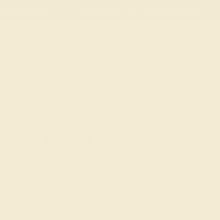
 30-Day Returns
Free Shipping
Free Consultation
Necklaces
Earrings
Bracelets
Cufflinks
EMERALD
dding Rings For
th For Timeless Style
legance of Azeera's Lab-Grown Emerald
to combine the enduring allure of emeralds
es. Each ring is meticulously crafted,
ynthetic emeralds in durable settings that