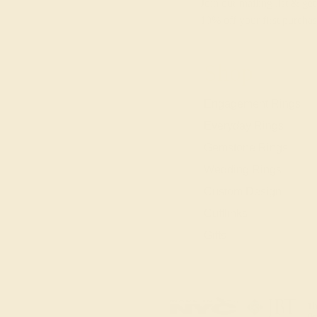
Join our mailing list & get
10% off
your first purchas
Shop
Engagement Rings
Everyday Rings
Gemstone Rings
Wedding Rings
Custom Design
Cufflinks
Gifts