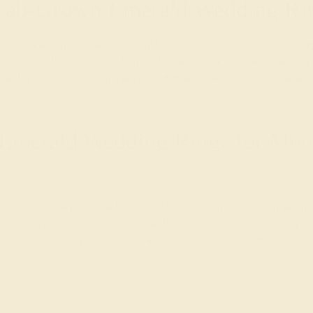
 Lab-Grown Emerald Wedding Ri
eera are more than just symbols of commitment; they embody 
ctive touch to your wedding ring, making it a treasured part of yo
ability, lab-created emeralds provide a luxurious option that a
Emerald Wedding Rings for Men 
at reflect your personal love story while seamlessly integrating
r preferences, ensuring that each piece not only highlights your
your love with a ring that combines timeless strength with the 