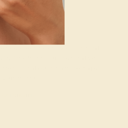
g where to start?
 gemstone experts are passionate and
today for a free consultation, and we
n creating and customizing the ring of
your dreams.
GET STARTED