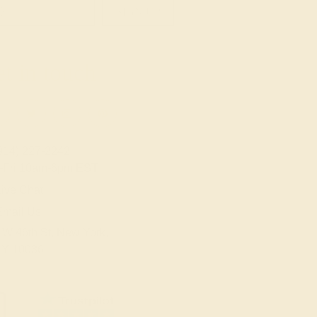
SIGN UP
t in touch
914) 227-2242
-Fri 10am-6pm EST
ive Chat
Email Us
 W 46th St, New York,
Y 10036