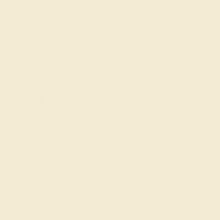
ngs for Men
a balance of timeless style and modern values.
ur journey together. Valued for their ethical
ligns with your values—without the premium cost of
for a Lasting
 into your daily life. Our Custom Lab-Grown
 personal style but also serves as a durable,
sustainable beauty of lab-created emeralds.