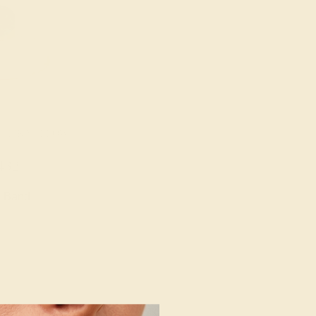
/ 14K YELLOW
432
e Band