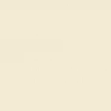
Free
Live Chat
Email Us
Rings
Engagement
Wedding
HOME
SHOP
WEDDING
MEN
LAB-
Lab-Grown Emerald We
Men: Sustainable Streng
Celebrate your commitment with the refined e
Wedding Rings for Men, a collection designed 
with the ethical benefits of lab-created gemston
showcasing the rich green hues of lab-grown, s