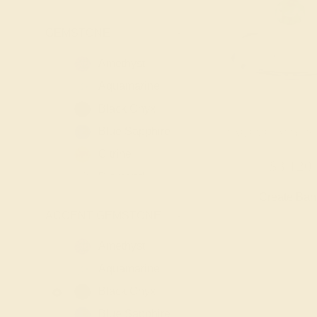
GEMSTONE
-
Amethyst
Aquamarine
Black Onyx
Blue Sapphire
LAB EMERALD / P
Citrine
$3,120
Diamond
Create Ba
Emerald
ACCENT GEMSTONE
-
Garnet
Lab Blue
Amethyst
Sapphire
Aquamarine
Lab Diamond
Black Onyx
Lab Emerald
Blue Sapphire