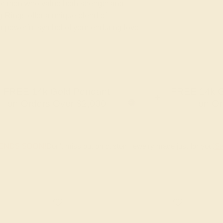
 for men who value both strength and
 Rings offer a unique blend of
 a powerful symbol of your enduring love.
FREE 14k Gold Pendant
FREE 14k G
+
on Orders Over $2,000
on Or
 ENDS SOON!
Don't miss out on custom jewelry made just for you!
Sa