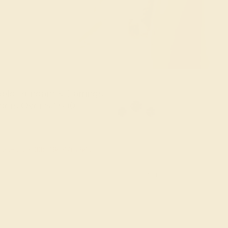
old Pendant & Earrings
ders Over $3,500
le ends in
00
d
18
h
47
m
53
s
Sort: