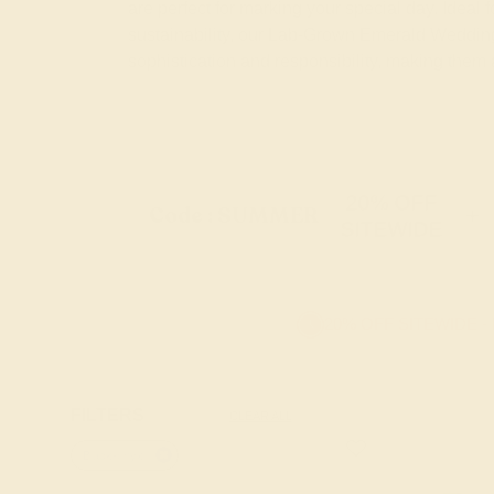
are perfect for marking your special day. Ideal
sustainability, our Lab-Grown Emerald Wedding
sophistication and responsibility, making them
20% OFF
Code : SUMMER
+
SITEWIDE
20% OFF SITEWIDE -
FILTERS
CLEAR ALL
Black-onyx