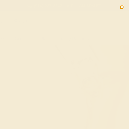
(914) 227-2242
M-F 11AM-6PM ET
2090
Sign In
Gifts
Blog
Loyalty Rewards