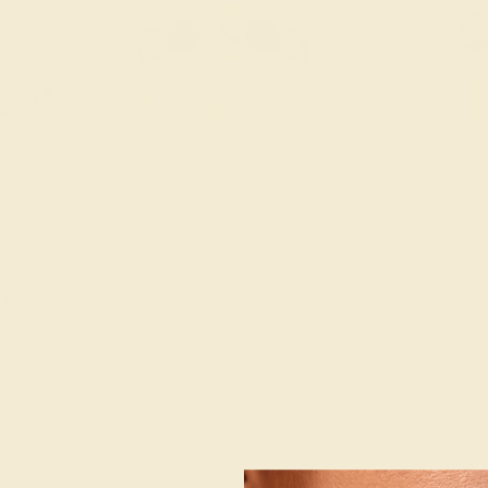
LATINUM
LAB EMERALD / 14K YELLOW
LAB EMERALD 
$3,748
$2,
nd
Create Band
Creat