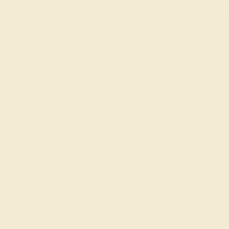
The Enduring Appeal of
Lab-Grown Emerald Wedding Rings for Men from Az
The vivid green of synthetic emeralds adds a distin
creation, minimal environmental impact, and afford
mined emeralds.
Personalized Lab-Grown 
Commitment
At Azeera, we believe in creating wedding rings th
Emerald Wedding Rings for Men are tailored to you
meaningful choice for your commitment. Celebrate 