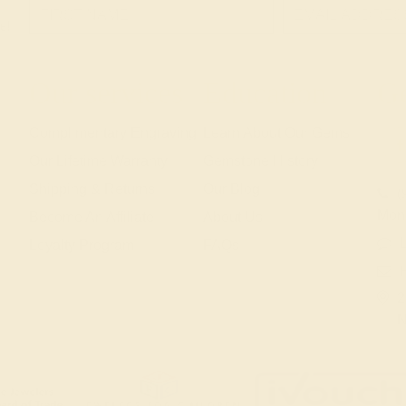
e!
Our services
Education
Ge
Complimentary Engraving
Learn About Our Gems
Our Lifetime Warranty
Gemstone History
Shipping & Returns
Our Blog
(
Mon
Become An Affiliate
About Us
L
Loyalty Program
FAQs
2
N